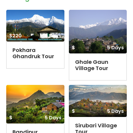
$220
6 Days
$
5 Days
Pokhara
Ghandruk Tour
Ghale Gaun
Village Tour
$
5 Days
$
5 Days
Sirubari Village
Tour
Bandipur