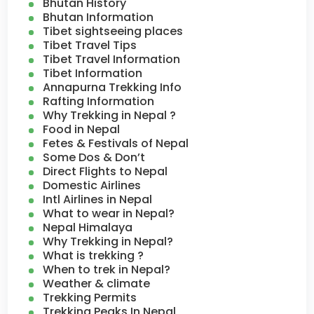
Bhutan History
Bhutan Information
Tibet sightseeing places
Tibet Travel Tips
Tibet Travel Information
Tibet Information
Annapurna Trekking Info
Rafting Information
Why Trekking in Nepal ?
Food in Nepal
Fetes & Festivals of Nepal
Some Dos & Don’t
Direct Flights to Nepal
Domestic Airlines
Intl Airlines in Nepal
What to wear in Nepal?
Nepal Himalaya
Why Trekking in Nepal?
What is trekking ?
When to trek in Nepal?
Weather & climate
Trekking Permits
Trekking Peaks In Nepal