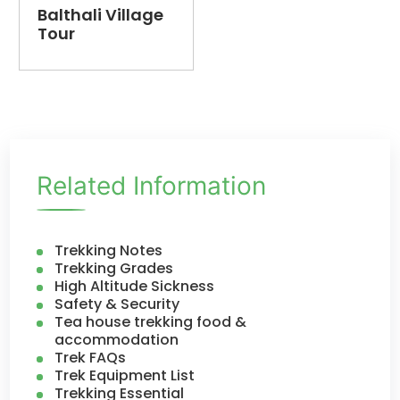
Balthali Village
Tour
Related Information
Trekking Notes
Trekking Grades
High Altitude Sickness
Safety & Security
Tea house trekking food &
accommodation
Trek FAQs
Trek Equipment List
Trekking Essential