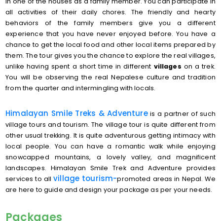
in one of the houses as a family member. You can participate in
all activities of their daily chores. The friendly and hearty
behaviors of the family members give you a different
experience that you have never enjoyed before. You have a
chance to get the local food and other local items prepared by
them. The tour gives you the chance to explore the real villages,
unlike having spent a short time in different
villages
on a trek.
You will be observing the real Nepalese culture and tradition
from the quarter and intermingling with locals.
Himalayan Smile Treks & Adventure
is a partner of such
village tours and tourism. The village tour is quite different from
other usual trekking. It is quite adventurous getting intimacy with
local people. You can have a romantic walk while enjoying
snowcapped mountains, a lovely valley, and magnificent
landscapes. Himalayan Smile Trek and Adventure provides
village
tourism-
services to all
promoted areas in Nepal. We
are here to guide and design your package as per your needs.
Packages