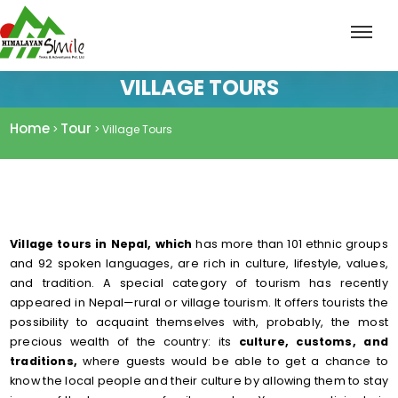
VILLAGE TOURS
Home
Tour
>
> Village Tours
Village tours in Nepal, which
has more than 101 ethnic groups
and 92 spoken languages, are rich in culture, lifestyle, values,
and tradition. A special category of tourism has recently
appeared in Nepal—rural or village tourism. It offers tourists the
possibility to acquaint themselves with, probably, the most
precious wealth of the country: its
culture, customs, and
traditions,
where guests would be able to get a chance to
know the local people and their culture by allowing them to stay