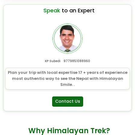
Speak
to an Expert
KP Subedi
9779851088960
Plan your trip with local expertise 17 + years of experience
most authentic way to see the Nepal with Himalayan
Smile. .
Contact Us
Why Himalayan Trek?