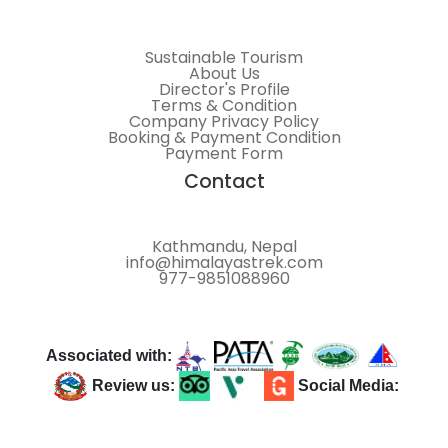
Sustainable Tourism
About Us
Director's Profile
Terms & Condition
Company Privacy Policy
Booking & Payment Condition
Payment Form
Contact
Kathmandu, Nepal
info@himalayastrek.com
977-9851088960
Associated with:
Review us:
Social Media: