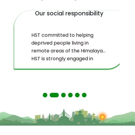
Our social responsibility
HST committed to helping
deprived people living in
remote areas of the Himalayas.
HST is strongly engaged in
ecological management and
environmental protection of
the Himalayas.