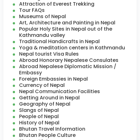
Attraction of Everest Trekking
Tour FAQs
Museums of Nepal
Art, Architecture and Painting in Nepal
Popular Holy Sites in Nepal out of the
Kathmandu valley
Traditional Handicrafts in Nepal
Yoga & meditation centers in Kathmandu
Nepal tourist Visa Rules
Abroad Honorary Nepalese Consulates
Abroad Nepalese Diplomatic Mission /
Embassy
Foreign Embassies in Nepal
Currency of Nepal
Nepal Communication Facilities
Getting Around in Nepal
Geography of Nepal
Slangs of Nepal
People of Nepal
History of Nepal
Bhutan Travel Information
Bhutan People Culture