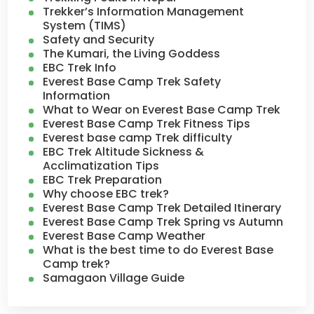
Trekker’s Information Management
System (TIMS)
Safety and Security
The Kumari, the Living Goddess
EBC Trek Info
Everest Base Camp Trek Safety
Information
What to Wear on Everest Base Camp Trek
Everest Base Camp Trek Fitness Tips
Everest base camp Trek difficulty
EBC Trek Altitude Sickness &
Acclimatization Tips
EBC Trek Preparation
Why choose EBC trek?
Everest Base Camp Trek Detailed Itinerary
Everest Base Camp Trek Spring vs Autumn
Everest Base Camp Weather
What is the best time to do Everest Base
Camp trek?
Samagaon Village Guide