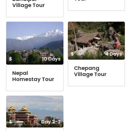
Village Tour
$
4 Days
$
10 Days
Chepang
Nepal
Village Tour
Homestay Tour
$
Day 2-3