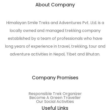
About Company
Himalayan Smile Treks and Adventures Pvt. Ltd. is a
locally owned and managed trekking company
established by a team of professionals who have
long years of experience in travel, trekking, tour and
adventure activities in Nepal, Tibet and Bhutan.
Company Promises
Responsible Trek Organizer
Become A Green Traveller
Our Social Activities
Useful Links