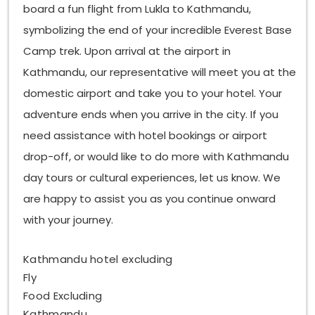
board a fun flight from Lukla to Kathmandu,
symbolizing the end of your incredible Everest Base
Camp trek. Upon arrival at the airport in
Kathmandu, our representative will meet you at the
domestic airport and take you to your hotel. Your
adventure ends when you arrive in the city. If you
need assistance with hotel bookings or airport
drop-off, or would like to do more with Kathmandu
day tours or cultural experiences, let us know. We
are happy to assist you as you continue onward
with your journey.
Kathmandu hotel excluding
Fly
Food Excluding
Kathmandu