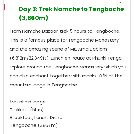
Day 3: Trek Namche to Tengboche
(3,860m)
From Namche Bazaar, trek 5 hours to Tengboche.
This is a famous place for Tengboche Monastery
and the amazing scene of Mt. Ama Dablam
(6,812m/22,349ft). Lunch en-route at Phunki Tenga.
Explore around the Tengboche Monastery which you
can also enchant together with monks. O/N at the
mountain lodge in Tengboche.
Mountain lodge
Trekking (5hrs)
Breakfast, Lunch, Dinner
Tengboche (3867m)