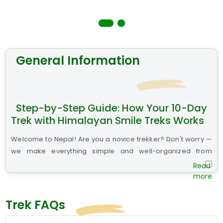
General Information
Step-by-Step Guide: How Your 10-Day
Trek with Himalayan Smile Treks Works
Welcome to Nepal! Are you a novice trekker? Don't worry —
we make everything simple and well-organized from
beginning to end.
Step 1: Arrive at Kathmandu
We suggest you arrive at least two days before your trek. As
Trek FAQs
you will be given a warm welcome by our Himalayan Smile
Treks staff at Tribhuvan International Airport with a name