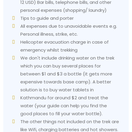
12 USD) Bar bills, telephone bills, and other
personal expenses (shopping/ laundry)
Tips to guide and porter
All expenses due to unavoidable events e.g.
Personal illness, strike, etc.
Helicopter evacuation charge in case of
emergency whilst trekking
We don't include drinking water on the trek
which you can buy several places for
between $1 and $3 a bottle (it gets more
expensive towards base camp). A better
solution is to buy water tablets in
Kathmandu for around $2 and treat the
water (your guide can help you find the
good places to fill your water bottle).
The other things not included on the trek are
like Wifi, charging batteries and hot showers.