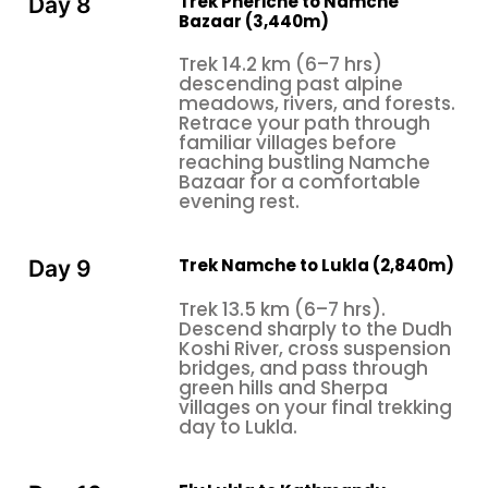
Trek Pheriche to Namche
Day 8
Bazaar (3,440m)
Trek 14.2 km (6–7 hrs)
descending past alpine
meadows, rivers, and forests.
Retrace your path through
familiar villages before
reaching bustling Namche
Bazaar for a comfortable
evening rest.
Trek Namche to Lukla (2,840m)
Day 9
Trek 13.5 km (6–7 hrs).
Descend sharply to the Dudh
Koshi River, cross suspension
bridges, and pass through
green hills and Sherpa
villages on your final trekking
day to Lukla.