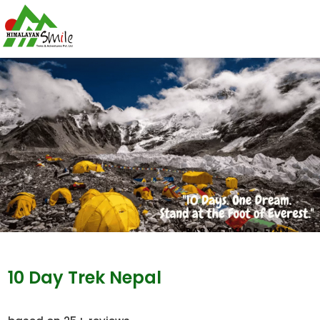
10 Day Trek Nepal