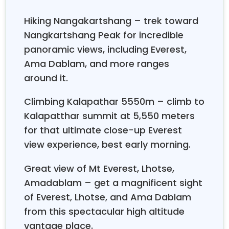
Most trekkers end up walking roughly five to seven
Hiking Nangakartshang – trek toward
hours each day on the Everest Base Camp trail, but
Nangkartshang Peak for incredible
it kinda depends—altitude, ground character, and
panoramic views, including Everest,
personal fitness all play a part. The lower stretches
near Phakding and Namche feel more moderate,
Ama Dablam, and more ranges
with elevation rises that you can handle without too
around it.
much fuss. Up higher, especially from Dingboche
toward Lobuche, progress is slower. That’s mostly
Climbing Kalapathar 5550m – climb to
because the air gets thinner, and even small effort
Kalapatthar summit at 5,550 meters
turns into a longer task. There are rest days in
for that ultimate close-up Everest
Namche Bazaar and Dingboche too; they interrupt
view experience, best early morning.
the usual rhythm , and they really help with
acclimatization. Starting early in the morning is
Great view of Mt Everest, Lhotse,
recommended, because later in the day, clouds and
Amadablam – get a magnificent sight
winds often drift in over the Khumbu Valley. All in all,
of Everest, Lhotse, and Ama Dablam
the daily walks usually land around eight to fourteen
kilometers, so keeping a consistent tempo matters
from this spectacular high altitude
much more than chasing speed.
vantage place.