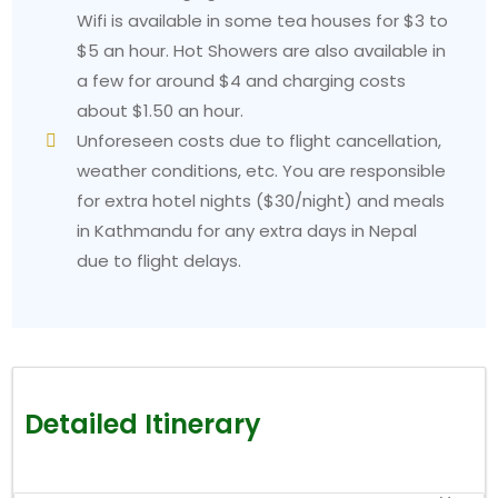
Wifi is available in some tea houses for $3 to
$5 an hour. Hot Showers are also available in
a few for around $4 and charging costs
about $1.50 an hour.
Unforeseen costs due to flight cancellation,
weather conditions, etc. You are responsible
for extra hotel nights ($30/night) and meals
in Kathmandu for any extra days in Nepal
due to flight delays.
Detailed Itinerary