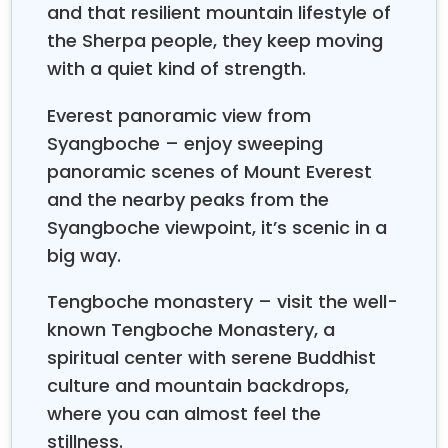
and that resilient mountain lifestyle of
from the Khumbu
Icefall. And then we go to
Gorakshep (5140 m) and visit
the Sherpa people, they keep moving
Everest Base Camp
(5365 m) and come back to Gorakshep to sleep
with a quiet kind of strength.
overnight. The next early morning, we hike up to
Kalapathar for a detailed panoramic view of Mt.
Everest panoramic view from
Everest and several other mountains. After
Syangboche – enjoy sweeping
Kalapathar, we come back down to Pheriche, and
panoramic scenes of Mount Everest
the next day we go back to Namche. We walk to
and the nearby peaks from the
Lukla for the last day. Finally, the next morning, you
Syangboche viewpoint, it’s scenic in a
will fly back to Kathmandu. This was the short
big way.
outline of information about the
10-day trek to
Nepal.
Tengboche monastery – visit the well-
A
10-day trek to Nepal
is one of the most desirable
known Tengboche Monastery, a
bucket list trips that most adventure seekers
spiritual center with serene Buddhist
around the world want to explore. Hence, this
journey offers multiple highlights to the trekkers,
culture and mountain backdrops,
which makes this trip distinct from others.
where you can almost feel the
How many hours do I walk each day?
stillness.