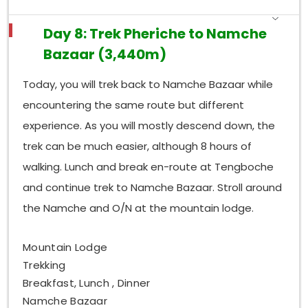
Day 8: Trek Pheriche to Namche
Bazaar (3,440m)
Today, you will trek back to Namche Bazaar while
encountering the same route but different
experience. As you will mostly descend down, the
trek can be much easier, although 8 hours of
walking. Lunch and break en-route at Tengboche
and continue trek to Namche Bazaar. Stroll around
the Namche and O/N at the mountain lodge.
Mountain Lodge
Trekking
Breakfast, Lunch , Dinner
Namche Bazaar