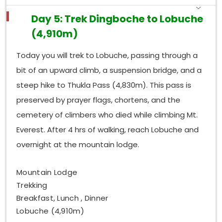
Day 5: Trek Dingboche to Lobuche
(4,910m)
Today you will trek to Lobuche, passing through a
bit of an upward climb, a suspension bridge, and a
steep hike to Thukla Pass (4,830m). This pass is
preserved by prayer flags, chortens, and the
cemetery of climbers who died while climbing Mt.
Everest. After 4 hrs of walking, reach Lobuche and
overnight at the mountain lodge.
Mountain Lodge
Trekking
Breakfast, Lunch , Dinner
Lobuche (4,910m)