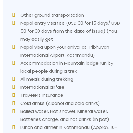
Other ground transportation
Nepal entry visa fee (USD 30 for 15 days/ USD
50 for 30 days from the date of issue) (You
may easily get
Nepal visa upon your arrival at Tribhuvan
International Airport, Kathmandu)
Accommodation in Mountain lodge run by
local people during a trek
All meals during trekking
International airfare
Travelers insurance
Cold drinks (Alcohol and cold drinks)
Boiled water, Hot shower, Mineral water,
Batteries charge, and hot drinks (in pot)
Lunch and dinner in Kathmandu (Approx. 10-