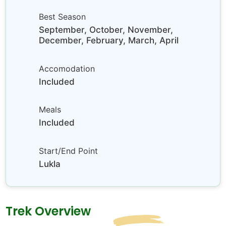
Best Season
September, October, November,
December, February, March, April
Accomodation
Included
Meals
Included
Start/End Point
Lukla
Trek Overview