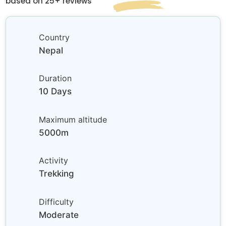
based on 25+ reviews
Country
Nepal
Duration
10 Days
Maximum altitude
5000m
Activity
Trekking
Difficulty
Moderate