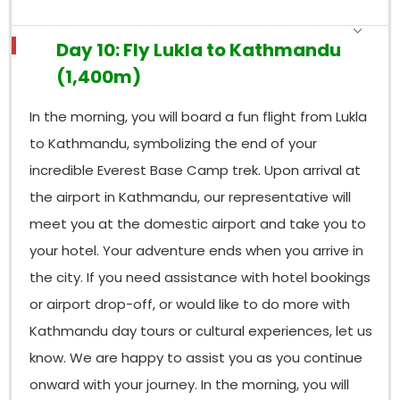
Day 10: Fly Lukla to Kathmandu
(1,400m)
In the morning, you will board a fun flight from Lukla
to Kathmandu, symbolizing the end of your
incredible Everest Base Camp trek. Upon arrival at
the airport in Kathmandu, our representative will
meet you at the domestic airport and take you to
your hotel. Your adventure ends when you arrive in
the city. If you need assistance with hotel bookings
or airport drop-off, or would like to do more with
Kathmandu day tours or cultural experiences, let us
know. We are happy to assist you as you continue
onward with your journey. In the morning, you will