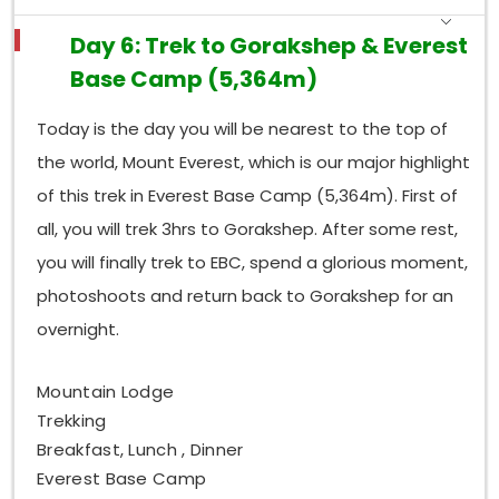
Day 6: Trek to Gorakshep & Everest
Base Camp (5,364m)
Today is the day you will be nearest to the top of
the world, Mount Everest, which is our major highlight
of this trek in Everest Base Camp (5,364m). First of
all, you will trek 3hrs to Gorakshep. After some rest,
you will finally trek to EBC, spend a glorious moment,
photoshoots and return back to Gorakshep for an
overnight.
Mountain Lodge
Trekking
Breakfast, Lunch , Dinner
Everest Base Camp