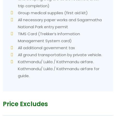
trip completion)
Group medical supplies (first aid kit)
All necessary paper works and Sagarmatha
National Park entry permit
TIMS Card (Trekker’s Information
Management System card)
All additional government tax
All ground transportation by private vehicle.
Kathmandu/ Lukla / Kathmandu airfare.
Kathmandu/ Lukla / Kathmandu airfare for
guide.
Price Excludes