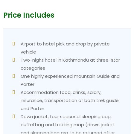
Price Includes
Airport to hotel pick and drop by private
vehicle
Two-night hotel in Kathmandu at three-star
categories
One highly experienced mountain Guide and
Porter
Accommodation food, drinks, salary,
insurance, transportation of both trek guide
and Porter
Down jacket, four seasonal sleeping bag,
duffel bag and trekking map (down jacket
and sleeping bag are to be returned after