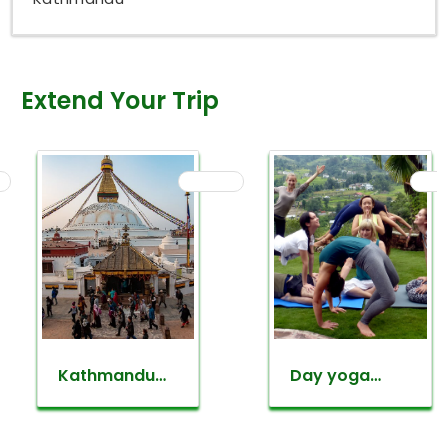
Extend Your Trip
Kathmandu
Day yoga
valley
retreat tour
sightseeing