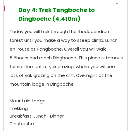
Day 4: Trek Tengboche to
Dingboche (4,410m)
Today you will trek through the rhododendron
forest until you make a way to steep climb. Lunch
en-route at Pangboche. Overall you will walk
5.5hours and reach Dingboche. This place is famous
for settlement of yak grazing, where you will see
lots of yak grazing on the cliff. Overnight at the
mountain lodge in Dingboche.
Mountain Lodge
Trekking
Breakfast, Lunch , Dinner
Dingboche