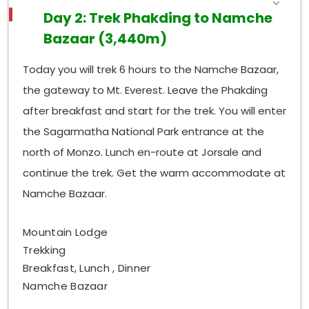
Day 2: Trek Phakding to Namche
Bazaar (3,440m)
Today you will trek 6 hours to the Namche Bazaar,
the gateway to Mt. Everest. Leave the Phakding
after breakfast and start for the trek. You will enter
the Sagarmatha National Park entrance at the
north of Monzo. Lunch en-route at Jorsale and
continue the trek. Get the warm accommodate at
Namche Bazaar.
Mountain Lodge
Trekking
Breakfast, Lunch , Dinner
Namche Bazaar