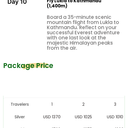
Fly Lukla to Kathmandu
Day 10
(1,400m)
Board a 35-minute scenic
mountain flight from Lukla to
Kathmandu. Reflect on your
successful Everest adventure
with one last look at the
majestic Himalayan peaks
from the air.
Package Price
Price Table
Travelers
1
2
3
Silver
USD 1370
USD 1025
USD 1010