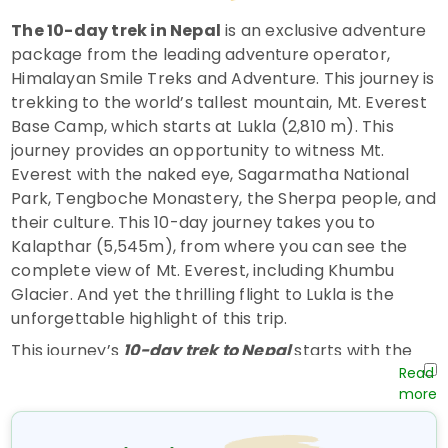
The 10-day trek in Nepal
is an exclusive adventure
package from the leading adventure operator,
Himalayan Smile Treks and Adventure. This journey is
trekking to the world’s tallest mountain, Mt. Everest
Base Camp, which starts at Lukla (2,810 m). This
journey provides an opportunity to witness Mt.
Everest with the naked eye, Sagarmatha National
Park, Tengboche Monastery, the Sherpa people, and
their culture. This 10-day journey takes you to
Kalapthar (5,545m), from where you can see the
complete view of Mt. Everest, including Khumbu
Glacier. And yet the thrilling flight to Lukla is the
unforgettable highlight of this trip.
This journey’s
10-day trek to Nepal
starts with the
Himalayan scenic flight from
Kathmandu to
Lukla,
which takes about half an hour. We start our
trek, following the river Dudhkoshi all the way to
Larja Dovan, where it splits right, and we take the