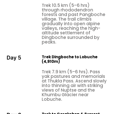
and a real kind of rapport with the surroundings,
Trek 10.5 km (5–6 hrs)
while shorter versions tend to focus on getting to
through rhododendron
forests and past Pangboche
the destination first, instead of really letting the
village. The trail climbs
journey sink in.
gradually into open alpine
valleys, reaching the high-
altitude settlement of
Dingboche surrounded by
peaks.
Trek Dingboche to Lobuche
Day 5
(4,910m)
Trek 7.9 km (5–6 hrs). Pass
yak pastures and memorials
at Thukla Pass. Ascend slowly
into thinning air with striking
views of Nuptse and the
Khumbu Glacier near
Lobuche.