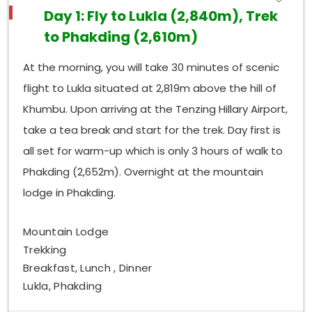
Day 1: Fly to Lukla (2,840m), Trek
to Phakding (2,610m)
At the morning, you will take 30 minutes of scenic
flight to Lukla situated at 2,819m above the hill of
Khumbu. Upon arriving at the Tenzing Hillary Airport,
take a tea break and start for the trek. Day first is
all set for warm-up which is only 3 hours of walk to
Phakding (2,652m). Overnight at the mountain
lodge in Phakding.
Mountain Lodge
Trekking
Breakfast, Lunch , Dinner
Lukla, Phakding