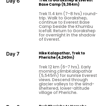
Trek to Gorakshep & Everest
Day 6
Base Camp (5,364m)
Trek 11.4 km (7–8 hrs) round-
trip. Walk to Gorakshep,
continue to Everest Base
Camp beside the Khumbu
Icefall. Return to Gorakshep
for overnight in the shadow
of Everest.
Hike Kalapathar, Trek to
Day 7
Pheriche (4,240m)
Trek 12 km (6–7 hrs). Early
morning climbKalapathar
(5,545m) for sunrise Everest
views. Descend through
glacier valleys to the wind-
sheltered, lower-altitude
village of Pheriche.