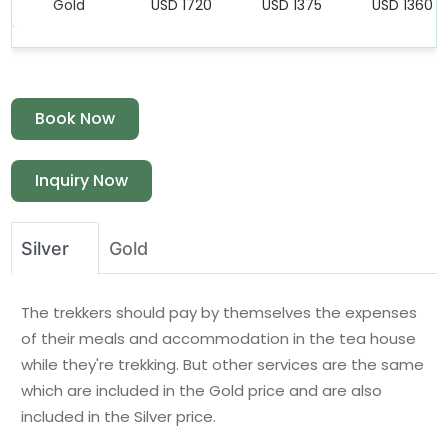
Gold
USD 1720
USD 1375
USD 1360
Book Now
Inquiry Now
Silver
Gold
The trekkers should pay by themselves the expenses
of their meals and accommodation in the tea house
while they're trekking. But other services are the same
which are included in the Gold price and are also
included in the Silver price.