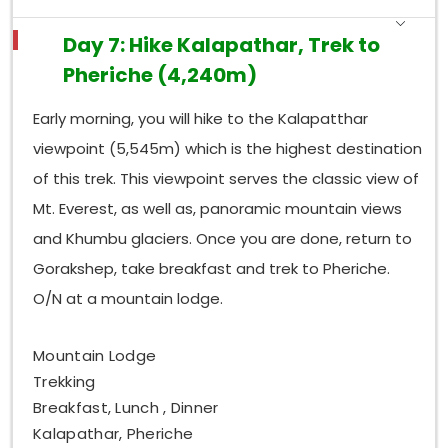
Day 7: Hike Kalapathar, Trek to
Pheriche (4,240m)
Early morning, you will hike to the Kalapatthar
viewpoint (5,545m) which is the highest destination
of this trek. This viewpoint serves the classic view of
Mt. Everest, as well as, panoramic mountain views
and Khumbu glaciers. Once you are done, return to
Gorakshep, take breakfast and trek to Pheriche.
O/N at a mountain lodge.
Mountain Lodge
Trekking
Breakfast, Lunch , Dinner
Kalapathar, Pheriche