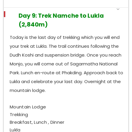
Day 9: Trek Namche to Lukla
(2,840m)
Today is the last day of trekking which you will end
your trek at Lukla. The trail continues following the
Dudh Koshi and suspension bridge. Once you reach
Monjo, you will come out of Sagarmatha National
Park. Lunch en-route at Phakding. Approach back to
Lukla and celebrate your last day. Overnight at the
mountain lodge.
Mountain Lodge
Trekking
Breakfast, Lunch , Dinner
Lukla