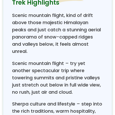
Trek Highlights
uphill path to Namche, 3460 m. Namche is one of
the largest towns in the Khumbu region, where
Scenic mountain flight, kind of drift
trekkers spend most of their nights during the
EBC
above those majestic Himalayan
rek. And then we leave Namche after spending two
t
peaks and just catch a stunning aerial
nights and walk towards Tengboche (3867 m) via
multiple terrains. Tengboche is one of the largest
panorama of snow-capped ridges
monasteries in the Khumbu region, which is situated
and valleys below, it feels almost
at the backdrop of Mt. Amadablam (6856 m) and a
unreal.
bunch of other world-famous mountains, including
Mt. Everest (8848 m).
Scenic mountain flight – try yet
The trail continues, following the Imja Khola river all
another spectacular trip where
the way up to Dingboche, 4450 m. Consequently,
towering summits and pristine valleys
Dingboche is a junction point from where the trail
just stretch out below in full wide view,
goes towards Imja Valley and Everest Base Camp.
no rush, just air and cloud.
We go on an acclimatization hike to
Nangakartshang (5000 m) for acclimatization. While
Sherpa culture and lifestyle – step into
the journey goes to Lobuche (4900 m) by the bank
the rich traditions, warm hospitality,
of the Khumbu Glacier, which comes all the way