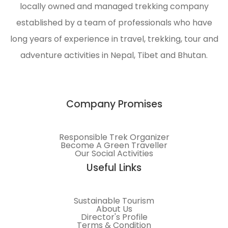
locally owned and managed trekking company
and
environmental
established by a team of professionals who have
protection
long years of experience in travel, trekking, tour and
of the
adventure activities in Nepal, Tibet and Bhutan.
Himalayas.
Company Promises
Responsible Trek Organizer
Become A Green Traveller
Our Social Activities
Useful Links
Sustainable Tourism
About Us
Director's Profile
Terms & Condition