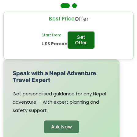
random food.
Best Price
Offer
Start From
Get
Offer
US$
Person
Speak with a Nepal Adventure
Travel Expert
Get personalised guidance for any Nepal
adventure — with expert planning and
safety support.
Ask Now