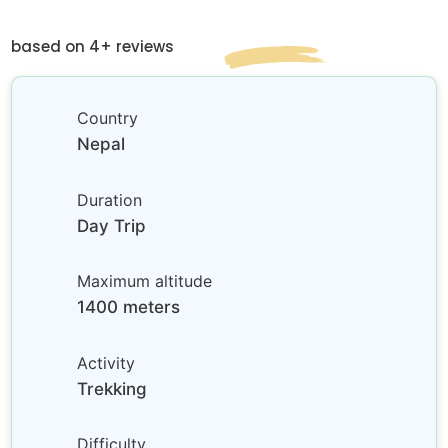
based on 4+ reviews
Country
Nepal
Duration
Day Trip
Maximum altitude
1400 meters
Activity
Trekking
Difficulty