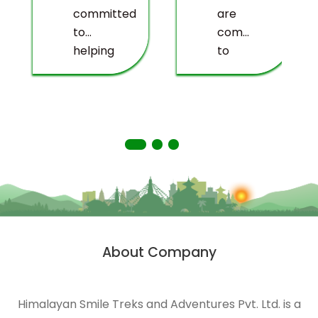
committed
are
to
committed
helping
to
deprived
providing
people
you
living
with a
in
truly
remote
memorable
areas
experience.
of the
Himalayas.
HST is
strongly
About Company
n
engaged
in
ecological
Himalayan Smile Treks and Adventures Pvt. Ltd. is a
management