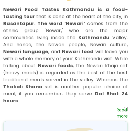
Newari Food Tastes Kathmandu is a food-
tasting tour
that is done at the heart of the city, in
Basantapur. The word ‘Newari’
comes from the
ethnic group 'Newar,' who are the major
communities living inside the
Kathmandu
Valley.
And hence, the Newari people, Newari culture,
Newari language
, and
Newari food
will leave you
with a whole memory of your Kathmandu visit. While
talking about
Newari foods
, the Newari Khaja set
(heavy meals) is regarded as the best of the best
traditional meals served in the valley. Whereas the
Thakali Khana
set is another popular choice of
meal; if you remember, they serve
Dal Bhat 24
hours
.
In this
Newari food tasting Kathmandu tour,
you
will also visit the
Kathmandu Durbar Square,
which is one of the valley's most important historical