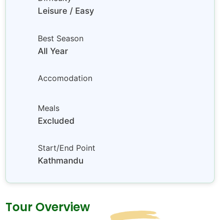
Leisure / Easy
Best Season
All Year
Accomodation
Meals
Excluded
Start/End Point
Kathmandu
Tour Overview