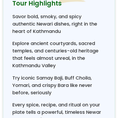
sites.
The other two Durbar Squares are located
Tour Highlights
in Patan and Bhaktapur, where the major
community of Newars lives as well.
All three
Savor bold, smoky, and spicy
Durbar Squares are renowned as UNESCO World
authentic Newari dishes, right in the
Heritage Sites. The Kathmandu Durbar Square
heart of Kathmandu
entrance fee costs Rs. 1000 for foreigners and Rs.
150 for SAARC countries. Here, you will meet the
Explore ancient courtyards, sacred
historic architectures and religious sites, which are
temples, and centuries-old heritage
the
Taleju Temple, Kumari Ghar, Kaal Bhairav,
Shwet Bhairav, Ashok Vinayak, Hanuman
that feels almost unreal, in the
Dhoka,
a number of shrines, etc.
Kathmandu
Kathmandu Valley
Durbar Square
to the south is Freak Street, which
was once a hippie's destination back in the 70s.
Visit
Try iconic Samay Baji, Buff Choila,
Freak Street after the sightseeing
and have your
Yomari, and crispy Bara like never
ever-awaited
Newari food in traditional Newari
before, seriously
cuisine.
What are the most delicious Newari dishes?
Every spice, recipe, and ritual on your
plate tells a powerful, timeless Newar
Honestly, Newari dishes are, like, the kind of food