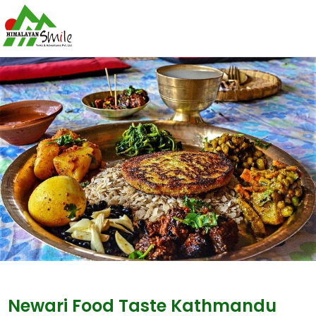
Newari Food Taste Kathmandu