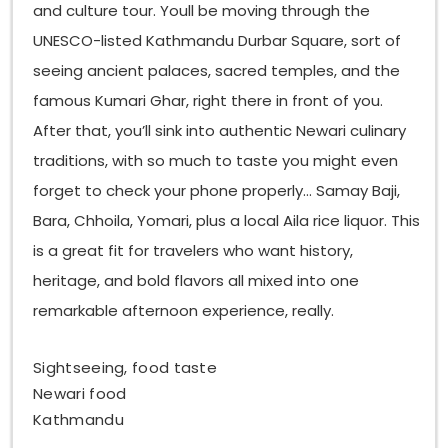
and culture tour. Youll be moving through the
if you ask, especially if your palate is more sensitive.
UNESCO-listed Kathmandu Durbar Square, sort of
What is Yomari, and how does it taste?
seeing ancient palaces, sacred temples, and the
Yomari is a well-loved Newari steamed dumpling
famous Kumari Ghar, right there in front of you.
basically made with a smooth rice flour dough, and
After that, you’ll sink into authentic Newari culinary
inside it has sweet chaku (molasses) plus khuwa
(condensed milk). The outside is soft but slightly
traditions, with so much to taste you might even
chewy, and the filling comes off warm, sweet, and
forget to check your phone properly… Samay Baji,
kind of rich. People usually make it during
Yomari
Bara, Chhoila, Yomari, plus a local Aila rice liquor. This
Punhi
, in winter, like that seasonal thing.
is a great fit for travelers who want history,
What is choila, and why is it famous?
heritage, and bold flavors all mixed into one
Choila is a classic Newari dish, flame-grilled buffalo
remarkable afternoon experience, really.
meat marinated in
mustard oil, garlic, ginger,
dried chilies, and other aromatic spices
. It tastes
smoky, spicy, and intensely flavored. Often it’s
Sightseeing, food taste
served with chiura, which is beaten rice.
Choila is
Newari food
famous
because it has this bold, memorable bite,
Kathmandu
and it shows up as a main part in Newari feasts, too.