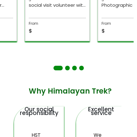
r
social visit volunteer with
Photographic To
ysia
hike
Nepal
From
From
$
$
Why Himalayan Trek?
Our social
Excellent
responsibility
service
HST
We