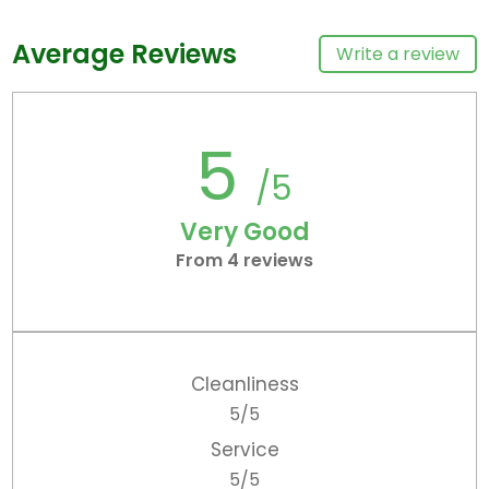
Average Reviews
Write a review
5
/5
Very Good
From 4 reviews
Cleanliness
5/5
Service
5/5