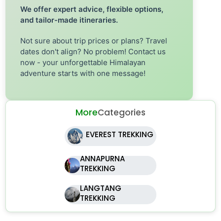
We offer expert advice, flexible options,
and tailor-made itineraries.
Not sure about trip prices or plans? Travel
dates don't align? No problem! Contact us
now - your unforgettable Himalayan
adventure starts with one message!
More
Categories
EVEREST TREKKING
ANNAPURNA
TREKKING
LANGTANG
TREKKING