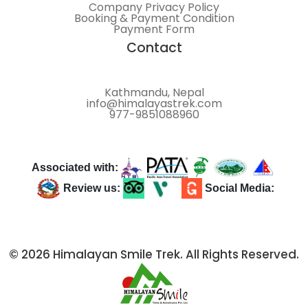
Company Privacy Policy
Booking & Payment Condition
Payment Form
Contact
Kathmandu, Nepal
info@himalayastrek.com
977-9851088960
Associated with:
Review us:
Social Media:
© 2026 Himalayan Smile Trek. All Rights Reserved.