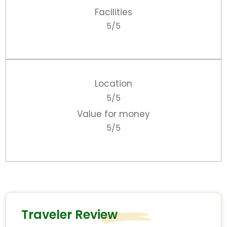
Facilities
5/5
Location
5/5
Value for money
5/5
Traveler Review