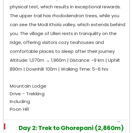
guidance, and your willingness to accept new
physical test, which results in exceptional rewards.
experiences will transform your understanding of
mountains and yourself.
The upper trail has rhododendron trees, while you
can see the Modi Khola valley, which extends behind
Our
Ghorepani trek package
includes
airport/hotel transfers, all permits, an experienced
you. The village of Ulleri rests in tranquility on the
English-speaking guide, a porter, all tea house
ridge, offering visitors cozy teahouses and
accommodation, and breakfast and dinner
comfortable places to sleep after their journey.
throughout the trek. We have operated this route
Altitude: 1,070m → 1,960m | Distance: ~9 km | Uphill:
for many years, which gives us knowledge about
each lodge, every shortcut, and all the viewpoints
890m | Downhill: 100m | Walking Time: 5–6 hrs
that deserve your attention.
Ready to take the first step?
Contact us today to
Mountain Lodge
check availability for your preferred dates. Spaces
Drive - Trekking
fill quickly during the October–November and
Including
March–April peak seasons — don't miss out on the
Poon Hill
sunrise that will stay with you forever.
Day 2: Trek to Ghorepani (2,860m)