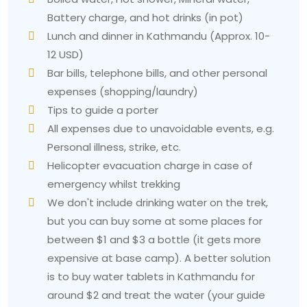
3. Altitude discomfort
Battery charge, and hot drinks (in pot)
Problem:
The altitude of 3.210 meters does not
Lunch and dinner in Kathmandu (Approx. 10-
qualify as extreme, yet some trekkers experience
12 USD)
mild headaches and breathless conditions beyond
Bar bills, telephone bills, and other personal
the Ghorepani point.
expenses (shopping/laundry)
Solution:
People need to drink sufficient water by
Tips to guide a porter
consuming 3 to 4 liters of water daily. They should
All expenses due to unavoidable events, e.g.
ascend at a steady pace. People should descend
Personal illness, strike, etc.
when their symptoms become worse instead of
Helicopter evacuation charge in case of
better. The
Ghorepani Poon Hill Trek
itinerary
demonstrates gradual acclimatization because it
emergency whilst trekking
helps trekkers reach their highest point, yet most
We don't include drinking water on the trek,
people consider this route an
accessible trek in
but you can buy some at some places for
Nepal
because of its altitude.
between $1 and $3 a bottle (it gets more
4. Overloading your backpack
expensive at base camp). A better solution
is to buy water tablets in Kathmandu for
Beginners who start the hiking process face
problems because they pack too much. The solution
around $2 and treat the water (your guide