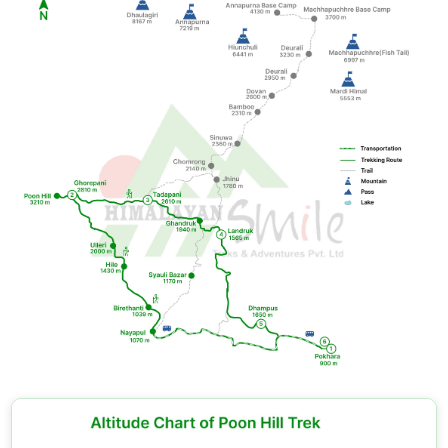
value through cultural encounters, which match the
mountain views. You should walk at a slower pace
through the village.
Underestimating weather changes:
You should
bring rain gear to the dry season because mountain
weather remains unpredictable. The mountain
weather conditions will make it impossible to
predict.
Tips and Research: Making the Most of Your Trek
You need to
book your Ghorepani trek package
with a licensed, registered Nepali trekking operator
because this method guarantees your trekking
permits, delivers professional guiding services, and
provides complete insurance protection.
Please bring cash;
ATMs exist in Pokhara, but they
don't operate on the trail. Your daily expenses
should range between USD 20 and 30 because this