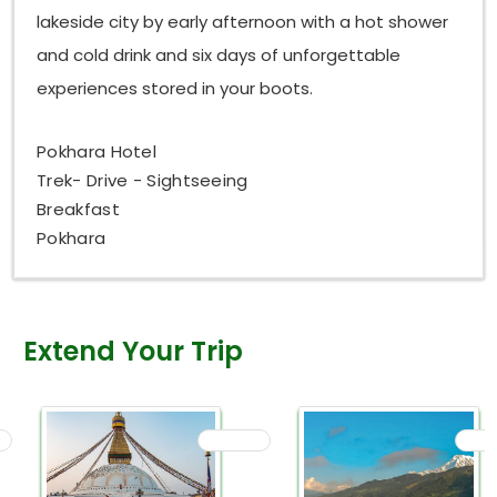
lakeside city by early afternoon with a hot shower
and cold drink and six days of unforgettable
experiences stored in your boots.
Pokhara Hotel
Trek- Drive - Sightseeing
Breakfast
Pokhara
Extend Your Trip