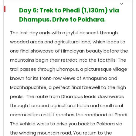
Day 6: Trek to Phedi (1,130m) via
Dhampus. Drive to Pokhara.
The last day ends with a joyful descent through
wooded areas and agricultural land, which leads to
one final showcase of Himalayan beauty before the
mountains begin their retreat into the foothills. The
trail passes through Dhampus, a picturesque village
known for its front-row views of Annapurna and
Machhapuchhre, a perfect final farewell to the high
peaks. The route from Dhampus leads downwards
through terraced agricultural fields and small rural
communities until it reaches the roadhead at Phedi.
The vehicle waits to drive you back to Pokhara via
the winding mountain road. You return to the