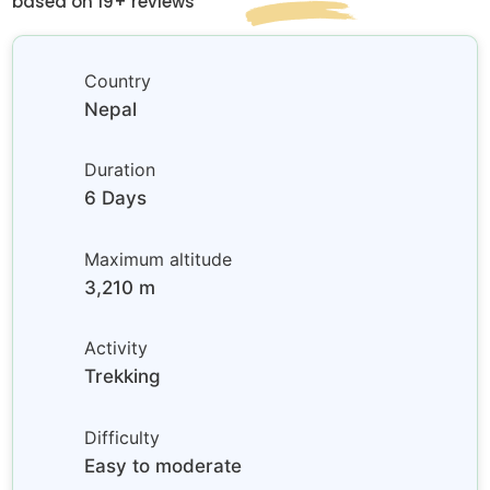
based on 19+ reviews
Country
Nepal
Duration
6 Days
Maximum altitude
3,210 m
Activity
Trekking
Difficulty
Easy to moderate