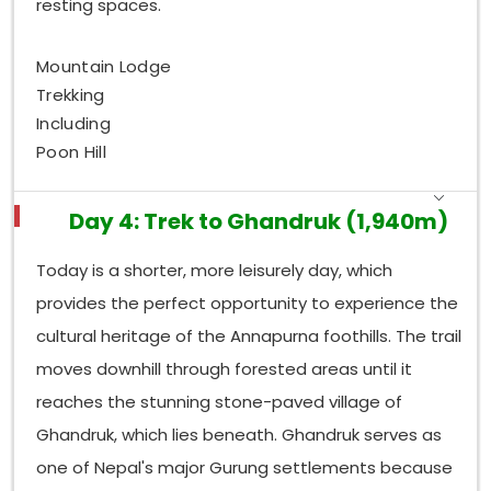
resting spaces.
Mountain Lodge
Trekking
Including
Poon Hill
Day 4: Trek to Ghandruk (1,940m)
Today is a shorter, more leisurely day, which
provides the perfect opportunity to experience the
cultural heritage of the Annapurna foothills. The trail
moves downhill through forested areas until it
reaches the stunning stone-paved village of
Ghandruk, which lies beneath. Ghandruk serves as
one of Nepal's major Gurung settlements because