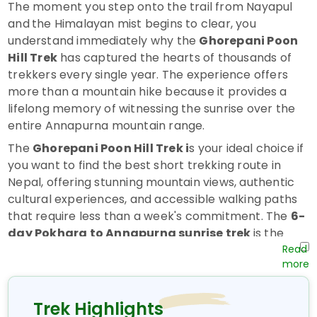
The moment you step onto the trail from Nayapul
and
the Himalayan mist begins to clear, you
understand immediately why the
Ghorepani Poon
Hill Trek
has captured the hearts of thousands of
trekkers every single year. The experience offers
more than a mountain hike because it provides a
lifelong memory of witnessing the sunrise over the
entire Annapurna mountain range.
The
Ghorepani Poon Hill Trek i
s your ideal choice if
you want to find the best short trekking route in
Nepal, offering stunning mountain views, authentic
cultural experiences, and accessible walking paths
that require less than a week's commitment. The
6-
day Pokhara to Annapurna sunrise trek
is the
best introduction to
trekking in Nepal
, offering
first-time trekkers and experienced hikers a deeply
satisfying experience.
Trek Highlights
Why the Ghorepani Poon Hill Trek Is Worth