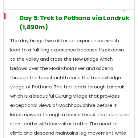
Day 5: Trek to Pothana via Landruk
(1,890m)
The day brings two different experiences which
lead to a fulfilling experience because I trek down
to the valley and cross the New Bridge which
bellows over the Modi Khola river and ascend
through the forest until I reach the tranquil ridge
village of Pothana. The trail leads through Landruk
which is a beautiful Gurung village that provides
exceptional views of Machhapuchhre before it
leads upward through a dense forest that contains
silent paths with low visitor traffic. The need to
climb and descend maintains leg movement while