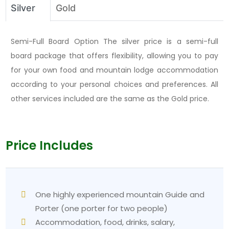
items offered by most lodges include pasta and
Silver
Gold
noodles, plus fried rice, eggs, pancakes, and tea
house favorites. Budget NPR 600–1,200 per meal.
Semi-Full Board Option The silver price is a semi-full
Packing essentials:
board package that offers flexibility, allowing you to pay
The three-layer system requires a base layer,
for your own food and mountain lodge accommodation
fleece, and a waterproof shell.
according to your personal choices and preferences. All
A warm hat and gloves are essential for the pre-
other services included are the same as the Gold price.
dawn
Poon Hill climb.
The trekking poles provide essential support during
the steep descent at
Ulleri.
Price Includes
Bring good-quality trekking boots, and make sure to
break them in before your arrival.
The headlamp needs spare batteries for
operation.
One highly experienced mountain Guide and
You need to bring water purification tablets or a
Porter (one porter for two people)
filter bottle.
Accommodation, food, drinks, salary,
Sunscreen and lip balm protect against intense UV