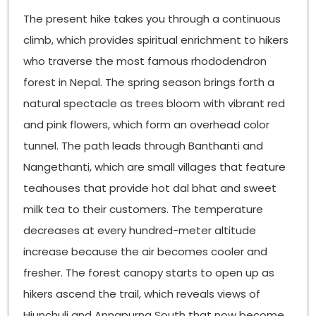
The present hike takes you through a continuous
climb, which provides spiritual enrichment to hikers
who traverse the most famous rhododendron
forest in Nepal. The spring season brings forth a
natural spectacle as trees bloom with vibrant red
and pink flowers, which form an overhead color
tunnel. The path leads through Banthanti and
Nangethanti, which are small villages that feature
teahouses that provide hot dal bhat and sweet
milk tea to their customers. The temperature
decreases at every hundred-meter altitude
increase because the air becomes cooler and
fresher. The forest canopy starts to open up as
hikers ascend the trail, which reveals views of
Hiunchuli and Annapurna South that now become