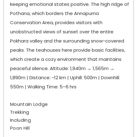
keeping emotional states positive. The high ridge of
Pothana, which borders the Annapurna
Conservation Area, provides visitors with
unobstructed views of sunset over the entire
Pokhara valley and the surrounding snow-covered
peaks. The teahouses here provide basic facilities,
which create a cozy environment that maintains
peaceful silence. Altitude: 1,940m → 1,565m →
1,890m | Distance: ~12 km | Uphill: 500m | Downhill:
550m | Walking Time: 5–6 hrs
Mountain Lodge
Trekking
Including
Poon Hill