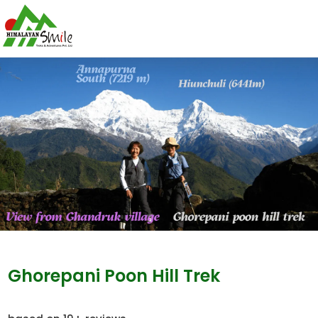
Ghorepani Poon Hill Trek