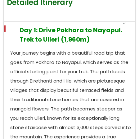
Detailed Itinerary
also hosts 478 bird species and various mammals,
including the hidden Himalayan tahr, barking deer,
and rare clouded leopards.
Day 1: Drive Pokhara to Nayapul.
Photographers organize whole trips to
Ghorepani
Trek to Ulleri (1,960m)
because the
rhododendron
canopy above the
area reaches its maximum thickness and most
Your journey begins with a beautiful road trip that
colorful state during springtime. The forests display
their autumn colors through amber and gold hues.
goes from Pokhara to Nayapul, which serves as the
The birds create valuable experiences, which make
official starting point for your trek. The path leads
it necessary to keep both your eyes and ears active
through Birethanti and Hile, which are picturesque
during the walk.
villages that display beautiful terraced fields and
Book Your Ghorepani Poon Hill Trek
their traditional stone homes that are covered in
The
Ghorepani Poon Hill Trek i
s the best 6-day
marigold flowers. The path becomes steeper as
Annapurna trek from Pokhara, and it is one of the
most rewarding outdoor experiences available
you reach Ulleri, known for its exceptionally long
anywhere in the world at this price point. The
stone staircase with almost 3,000 steps carved into
combination of proper preparation, proper
the mountain. The experience provides a true