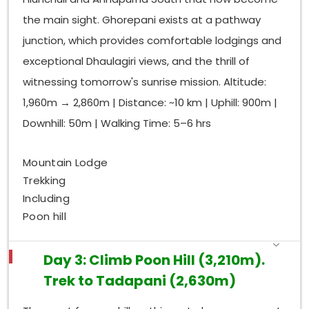
the main sight. Ghorepani exists at a pathway
junction, which provides comfortable lodgings and
exceptional Dhaulagiri views, and the thrill of
witnessing tomorrow's sunrise mission. Altitude:
1,960m → 2,860m | Distance: ~10 km | Uphill: 900m |
Downhill: 50m | Walking Time: 5–6 hrs
Mountain Lodge
Trekking
Including
Poon hill
Day 3: Climb Poon Hill (3,210m).
Trek to Tadapani (2,630m)