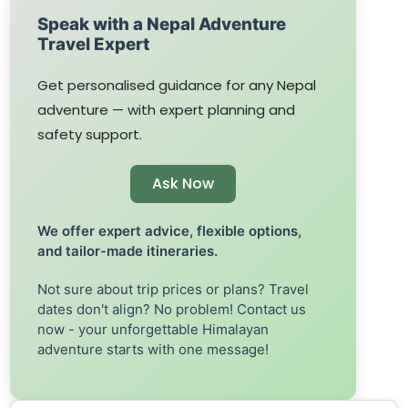
Speak with a Nepal Adventure
Travel Expert
Get personalised guidance for any Nepal
adventure — with expert planning and
safety support.
Ask Now
We offer expert advice, flexible options,
and tailor-made itineraries.
Not sure about trip prices or plans? Travel
dates don't align? No problem! Contact us
now - your unforgettable Himalayan
adventure starts with one message!