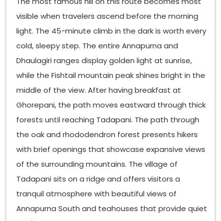
The most famous hill on this route becomes most
visible when travelers ascend before the morning
light. The 45-minute climb in the dark is worth every
cold, sleepy step. The entire Annapurna and
Dhaulagiri ranges display golden light at sunrise,
while the Fishtail mountain peak shines bright in the
middle of the view. After having breakfast at
Ghorepani, the path moves eastward through thick
forests until reaching Tadapani. The path through
the oak and rhododendron forest presents hikers
with brief openings that showcase expansive views
of the surrounding mountains. The village of
Tadapani sits on a ridge and offers visitors a
tranquil atmosphere with beautiful views of
Annapurna South and teahouses that provide quiet