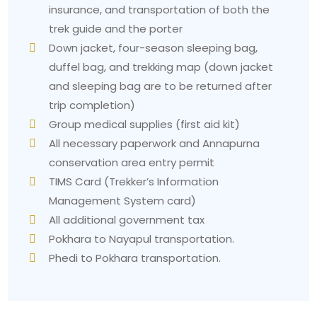
insurance, and transportation of both the
radiation at high altitudes.
trek guide and the porter
The basic first aid kit contains essential items with
Down jacket, four-season sleeping bag,
altitude medication, which requires a doctor's
duffel bag, and trekking map (down jacket
consultation.
and sleeping bag are to be returned after
Common Problems Trekkers face and how to
trip completion)
solve them
Group medical supplies (first aid kit)
1. The Ulleri staircase shock
All necessary paperwork and Annapurna
Problem:
The people who trek through the area
conservation area entry permit
make an error when they plan their second day of
TIMS Card (Trekker’s Information
trekking. The path to Ulleri requires trekkers to
Management System card)
ascend a stone staircase that contains almost 3000
All additional government tax
steps, creating an unending climbing experience.
Pokhara to Nayapul transportation.
Solution:
The suggested method requires trekkers
Phedi to Pokhara transportation.
to maintain a slow walking speed. The
recommended walking speed should enable you to
carry on a conversation without experiencing
breathing difficulties. The walking pace needs to be