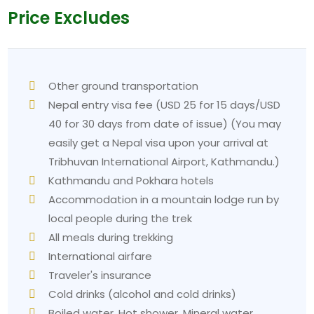
maintained through the use of small walking
Price Excludes
movements. The walker should rest during the walk
whenever they require it. The trek to the summit
does not operate under competitive rules because
all hikers who reach it experience a deep sense of
Other ground transportation
accomplishment.
Nepal entry visa fee (USD 25 for 15 days/USD
2. Cold at Poon Hill summit
40 for 30 days from date of issue) (You may
Problem:
You will ascend to a height of 3210 meters
easily get a Nepal visa upon your arrival at
between 430 and 500 AM while the area remains
Tribhuvan International Airport, Kathmandu.)
dark. The weather conditions during the autumn and
Kathmandu and Pokhara hotels
winter periods can produce temperatures that fall
Accommodation in a mountain lodge run by
below zero.
local people during the trek
Solution:
You should sleep while wearing your
All meals during trekking
trekking clothes. You need to bring all your warm
International airfare
clothing items for this particular morning. The
Traveler's insurance
thermos is an essential item for transporting hot tea
Cold drinks (alcohol and cold drinks)
from your lodge up the mountain.
Boiled water, Hot shower, Mineral water,