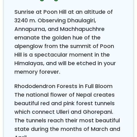
Choosing
Sunrise at Poon Hill at an altitude of
The reasons for choosing this trek vary, as people
3240 m. Observing Dhaulagiri,
want to see the sunrise, which reveals
Dhaulagiri,
Annapurna, and Machhapuchhre
Annapurna South, Hiunchuli
, and Machhapuchhre.
emanate the golden hue of the
Other people want to experience a
short trek in
alpenglow from the summit of Poon
Nepal,
which they can complete during their two-
Hill is a spectacular moment in the
week vacation. The rhododendron
forests a
ttract
many visitors because they display beautiful red,
Himalayas, and will be etched in your
pink, and white flowers in the spring. The
Ghorepani
memory forever.
Poon Hill Trek
provides everything you need to
experience your reason for visiting.
Rhododendron Forests in Full Bloom
The national flower of Nepal creates
The trekking company has been operating for 18
beautiful red and pink forest tunnels
years to guide people through the
Annapurna
which connect Ulleri and Ghorepani.
region
. All kinds of hikers have become passionate
The tunnels reach their most beautiful
about this trail, the company has noticed. The trail
attracts both solo trekkers in their 20s and
state during the months of March and
anniversary-celebrating couples and families with