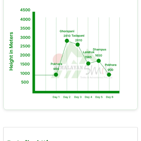
amount will cover your extra food costs,
accommodation expenses, and other incidentals,
which your package does not include.
You need to follow the
"leave no trace" p
rinciple.
The Annapurna Conservation Area is one of Nepal's
most biologically diverse regions. You must return
your plastic waste to
Pokhara
.
You should plan an extra day at
Ghorepani
if your
schedule allows for it. The second morning on
Poon
Hill,
when most trekkers have moved on, is quieter
and often just as stunning.
Flora, Fauna, and the Living Mountain
The
Ghorepani Poon Hill Trek
trail passes through
forests that grow in one of the planet's most
biologically diverse protected regions. The
Annapurna Conservation Area
contains more
than 1200 flowering plant species, which include
Nepal's national flower, the red rhododendron, and it