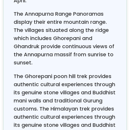
April.
teenage children and retired adventurers who want
to complete their bucket list dream. The package
The Annapurna Range Panoramas
offers one of the easiest and most valuable
display their entire mountain range.
trekking experiences in Nepal
.
The villages situated along the ridge
What the Ghorepani Poon Hill Trek Actually Feels
which includes Ghorepani and
Like
Ghandruk provide continuous views of
The answer to the question requires an honest
the Annapurna massif from sunrise to
response. The situation presents its most extreme
sunset.
difficulties according to its most advantageous
conditions. The mountain paths provide actual
The Ghorepani poon hill trek provides
mountain access through their combination of
authentic cultural experiences through
stone staircases, forested ridges, and narrow hillside
its genuine stone villages and Buddhist
tracks. You will achieve significant height increases
mani walls and traditional Gurung
throughout the day, and you will have earned all your
steps when you reach
Poon Hill, which stands at
customs. The Himalayan trek provides
3,210 meters.
stick flights, which take 25 minutes, or
authentic cultural experiences through
buses, which take 6 to 8 hours.
its genuine stone villages and Buddhist