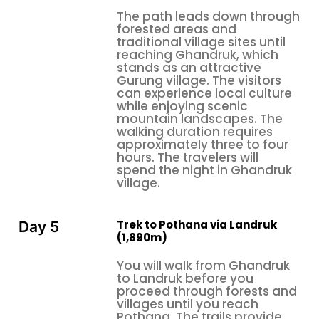
operate their businesses along the trekking path
The path leads down through
belong to Gurung families, who have provided
forested areas and
accommodation to trekkers for many years
traditional village sites until
reaching Ghandruk, which
You should engage with your hosts through
stands as an attractive
Gurung village. The visitors
conversation. You should learn a few words of the
can experience local culture
Nepali language. You need to inquire about the
while enjoying scenic
festivals. The Tihar festival lights, the daily life
mountain landscapes. The
walking duration requires
patterns of people who live at high altitudes, and
approximately three to four
the distance that children from the mountains
hours. The travelers will
travel to their schools create the special
spend the night in Ghandruk
village.
experiences that make a successful trek turn into a
transformative journey.
The
introduces hikers to
Annapurna trek in Nepal
Trek to Pothana via Landruk
Day 5
(1,890m)
stone-paved village streets that extend through the
area, together with prayer wheels and vibrant
You will walk from Ghandruk
Buddhist stupas and
strings of prayer flags that
to Landruk before you
proceed through forests and
flap in the breeze. The local customs require people
villages until you reach
to remove their shoes in homes that they visit
Pothana. The trails provide