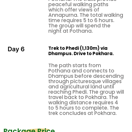
through invitation, to walk clockwise around stupas
peaceful walking paths
which offer views of
and mani walls, and to wear modest clothing in
Annapurna. The total walking
village areas.
time requires 5 to 6 hours.
The group will spend the
Permits and How to Get There
night at Pothana.
Permits required:
ACAP (Annapurna Conservation Area
Trek to Phedi (1,130m) via
Day 6
Permit): T
he entrance fee costs NPR 3,000, which
Dhampus. Drive to Pokhara.
equals approximately USD 22
TIMS Card (Trekkers' Information Management
The path starts from
Pothana and connects to
System): The
entrance fee costs NPR 2,000, which
Dhampus before descending
equals approximately USD 15
through picturesque villages
and agricultural land until
You can obtain both documents at the Nepal
reaching Phedi. The group will
Tourism Board office in
Pokhara
or through your
travel back to Pokhara. The
trekking agency.
walking distance requires 4
to 5 hours to complete. The
Getting there:
All Ghorepani trek
trek concludes at Pokhara.
packages
typically begin with a drive from
Pokhara
(roughly 30 minutes by vehicle) to
Package Price