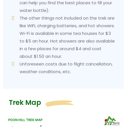
requires you to select a day pack that weighs
can help you find the best places to fill your
between 8 and 10 kilograms. Your agency can help
water bottle).
you arrange for a porter who will carry your main
The other things not included on the trek are
bag at a low cost to improve your daily experience.
like WiFi, charging batteries, and hot showers.
Mistakes Beginners Make on the Poon Hill Trek
Wi-Fi is available in some tea houses for $3
Booking without a guide or porter:
The trail is
to $5 an hour. Hot showers are also available
well-marked, but a local guide provides two benefits
in a few places for around $4 and cost
because he shows visitors the local culture and
about $1.50 an hour.
protects their safety while helping the community.
Unforeseen costs due to flight cancellation,
Neglecting to train beforehand: T
he two weeks of
weather conditions, etc.
daily walking and stair climbing will improve your
trekking experience at the base of Mt Everest.
Skipping the sunrise:
Some trekkers skip the 4:30
AM alarm. Your most unwise choice for this trek is to
Trek Map
make this decision. The entire purpose of the trek is
for visitors to see the sunrise from Poon Hill.
Rushing through villages:
The trail provides equal