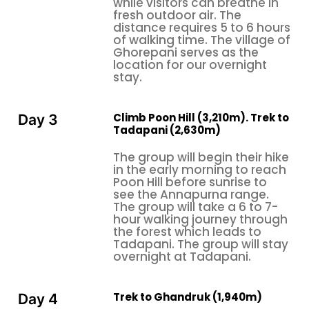
while visitors can breathe in
fresh outdoor air. The
excellent conditions exist. Snowfall happens
distance requires 5 to 6 hours
frequently in the area above Ghorepani. Hikers
of walking time. The village of
should carry winter equipment, and they must
Ghorepani serves as the
location for our overnight
expect to see less in hazardous weather.
stay.
Avoid traveling during the monsoon (June–
August) due to heavy rain, which creates
Climb Poon Hill (3,210m). Trek to
Day 3
hazardous paths and obstructs mountain
Tadapani (2,630m)
views.
The group will begin their hike
Culture and People: The Soul of the Trek
in the early morning to reach
Poon Hill before sunrise to
The
Ghorepani Poon Hill Trek
takes trekkers
see the Annapurna range.
through
Magar and Gurung villages
, which serve
The group will take a 6 to 7-
as the main settlement areas for both ethnic
hour walking journey through
the forest which leads to
groups, who are among Nepal's most prominent hill-
Tadapani. The group will stay
dwelling communities. The Gurungs who served as
overnight at Tadapani.
Gurkha soldiers throughout history show a warm
and resilient nature while providing exceptional
Trek to Ghandruk (1,940m)
hospitality to others. The tea house owners who
Day 4