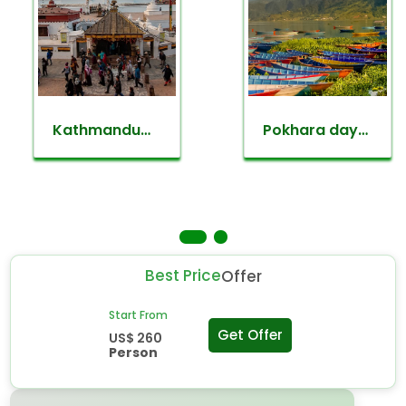
Kathmandu
Pokhara day
valley
tour
sightseeing
Best Price
Offer
Start From
Get Offer
US$ 260
Person