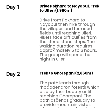
When to Do the Ghorepani Poon Hill Trek
Drive Pokhara to Nayapul. Trek
Day 1
The two golden windows for the
from
Poon Hill trek
to Ulleri (1,960m)
Pokhara
are the following:
Drive from Pokhara to
Autumn (October–November):
This season
Nayapul then hike through
establishes itself as the peak trekking time because
the villages and terraced
fields until reaching Ulleri.
hikers encounter perfect weather conditions, and
Hikers face difficulties from
they can see all the mountain peaks. The
Poon Hill
the steep stone steps. The
sunrise view
offers its best experience because
walking duration requires
approximately 5 to 6 hours.
more trekkers use the trail during this period.
The group will spend the
night in Ulleri.
Spring (March–April):
The rhododendron forests
display their complete bloom, which creates bright
colors that cover the entire hillsides. The weather
Trek to Ghorepani (2,860m)
Day 2
remains comfortable throughout the day. The
Ghorepani Poon Hill Trek
reaches its highest visual
The path leads through
rhododendron forests which
appeal during this season, which most benefits
display their beauty until
viewers who seek more than mountain views.
reaching Ghorepani. The
path ascends gradually to
Winter (December–February):
People can go
provide mountain vistas
outside during this time, but they need to know that