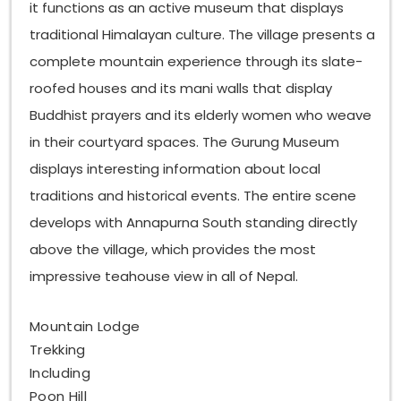
it functions as an active museum that displays
traditional Himalayan culture. The village presents a
complete mountain experience through its slate-
roofed houses and its mani walls that display
Buddhist prayers and its elderly women who weave
in their courtyard spaces. The Gurung Museum
displays interesting information about local
traditions and historical events. The entire scene
develops with Annapurna South standing directly
above the village, which provides the most
impressive teahouse view in all of Nepal.
Mountain Lodge
Trekking
Including
Poon Hill