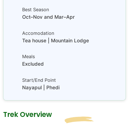
Best Season
Oct–Nov and Mar–Apr
Accomodation
Tea house | Mountain Lodge
Meals
Excluded
Start/End Point
Nayapul | Phedi
Trek Overview