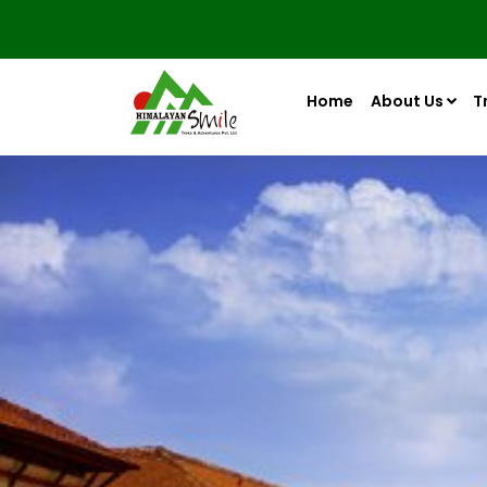
Home
About Us
T