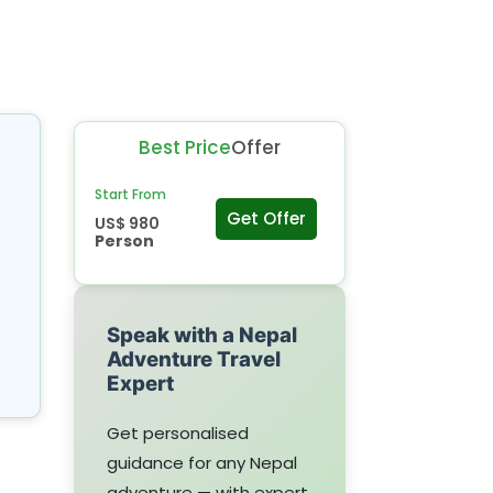
Best Price
Offer
Start From
Get Offer
US$ 980
Person
Speak with a Nepal
Adventure Travel
Expert
Get personalised
guidance for any Nepal
adventure — with expert