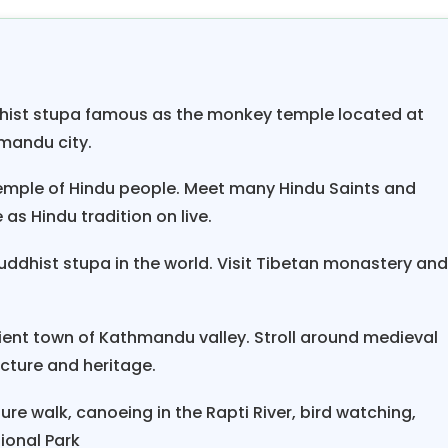
ayani river with sight seen of elephant breeding cen
n national park. At the last Discover Nepal tour pack
ch is renowned as paradise of Nepal. You will view t
hapuchhre himal on Fewa Lake. This is the tremendo
ist stupa famous as the monkey temple located at
set view from Sarangkot the place where hundreds 
hmandu city.
hara valley will be breathtaking view.
temple of Hindu people. Meet many Hindu Saints and
Package 8 night 9 days like tour held in heaven. Nepa
as Hindu tradition on live.
tage in quite a good shape and is more popular th
ddhist stupa in the world. Visit Tibetan monastery an
th spotless white snow and the river and lakes are 
 like one should never miss because of Nepal beauty 
ient town of Kathmandu valley. Stroll around medieval
ecture and heritage.
ure walk, canoeing in the Rapti River, bird watching,
tional Park