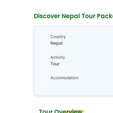
Discover Nepal Tour Pac
Country
Nepal
Activity
Tour
Accomodation
Tour Overview