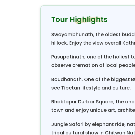
riding and bathing together in Nar
as well as jungle safari at Chitwa
Tour Highlights
come to end at Pokhara valley whi
reflection of Annapurna and Mach
Swayambhunath, the oldest buddh
view along with sunrise and sun
hillock. Enjoy the view overall Kat
paragliding is flying above the Pok
Pasupatinath, one of the holiest 
You will find discover Nepal Tour 
observe cremation of local people 
natural beauty and cultural heri
Boudhanath, One of the biggest Bu
ever. The mountain are covered wi
see Tibetan lifestyle and culture.
clear as crystal. This is the tour
hospitality toward the visitor.
Bhaktapur Durbar Square, the anc
town and enjoy unique art, archit
Jungle Safari by elephant ride, nat
tribal cultural show in Chitwan Na