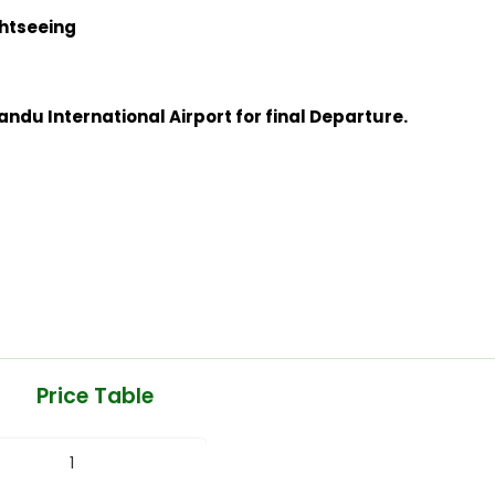
ghtseeing
ndu International Airport for final Departure.
Price Table
1