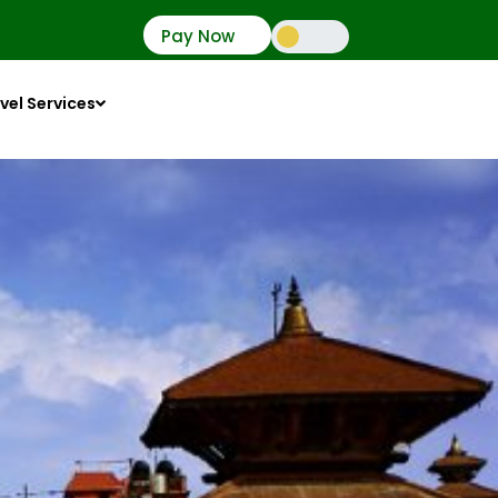
Pay Now
vel Services