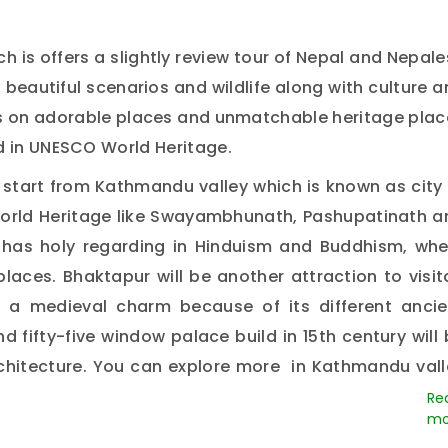
ch is offers a slightly review tour of Nepal and Nepal
 beautiful scenarios and wildlife along with culture 
cus on adorable places and unmatchable heritage pla
d in UNESCO World Heritage.
l start from Kathmandu valley which is known as city
World Heritage like Swayambhunath, Pashupatinath a
has holy regarding in Hinduism and Buddhism, whe
places. Bhaktapur will be another attraction to visit
ns a medieval charm because of its different ancie
d fifty-five window palace build in 15th century will
architecture. You can explore more in Kathmandu vall
e where you will have jungle activities like elepha