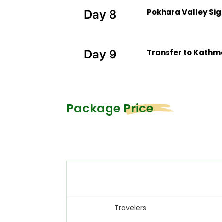
Pokhara Valley Si
Day 8
Transfer to Kathma
Day 9
Package Price
Travelers