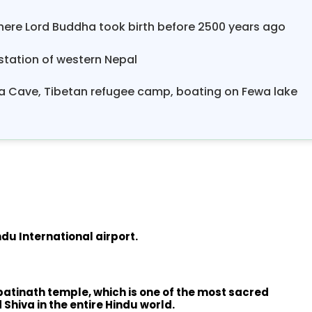
ere Lord Buddha took birth before 2500 years ago
 station of western Nepal
hiva Cave, Tibetan refugee camp, boating on Fewa lake
du International airport.
upatinath temple, which is one of the most sacred
Shiva in the entire Hindu world.