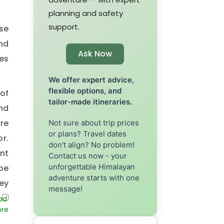
planning and safety
support.
ese
and
Ask Now
ces
We offer expert advice,
flexible options, and
 of
tailor-made itineraries.
nd
re
Not sure about trip prices
or plans? Travel dates
or.
don't align? No problem!
nt
Contact us now - your
unforgettable Himalayan
 be
adventure starts with one
ey
message!
nt