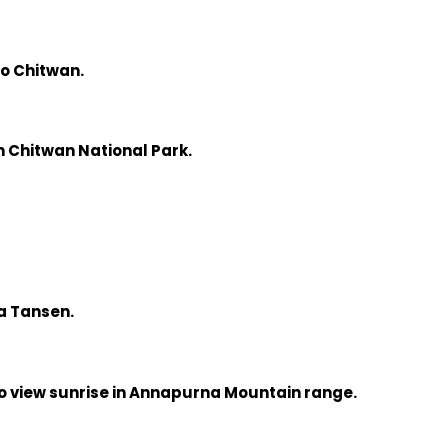
o Chitwan.
 in Chitwan National Park.
ia Tansen.
to view sunrise in Annapurna Mountain range.