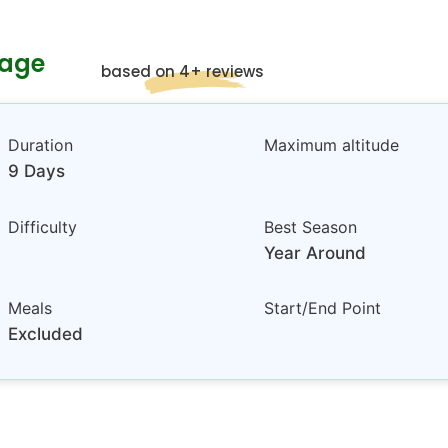
kage
based on 4+ reviews
Duration
Maximum altitude
9 Days
Difficulty
Best Season
Year Around
Meals
Start/End Point
Excluded