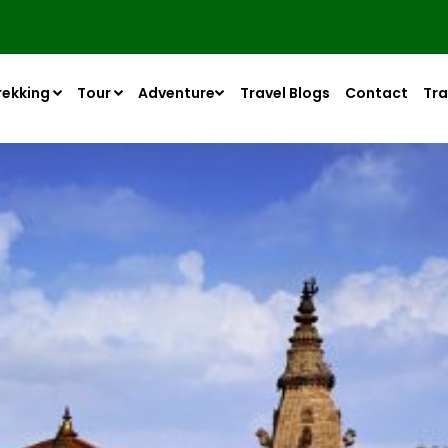
rekking
Tour
Adventure
Travel Blogs
Contact
Tra