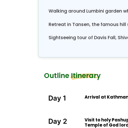
Walking around Lumbini garden wh
Retreat in Tansen, the famous hill
Sightseeing tour of Davis Fall, S
Outline Itinerary
Arrival at Kathman
Day 1
Visit to holy Pash
Day 2
Temple of God lord 