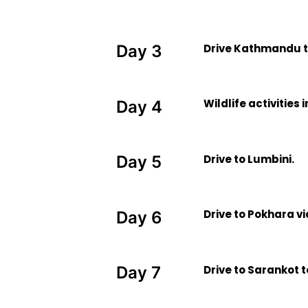
Drive Kathmandu t
Day 3
Wildlife activities
Day 4
Drive to Lumbini.
Day 5
Drive to Pokhara v
Day 6
Drive to Sarankot 
Day 7