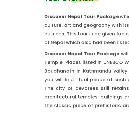
Discover Nepal Tour Package
whi
culture, art and geography with its
cuisines. This tour is be given fo
of Nepal which also had been liste
Discover Nepal Tour Package
wil
Temple. Places listed in UNESCO 
Boudhanath in Kathmandu valley 
you will find ritual peace at such 
The city of devotees still retai
architectural temples, buildings an
the classic piece of prehistoric 
sightseeing package.
The journey move to Chitwan plac