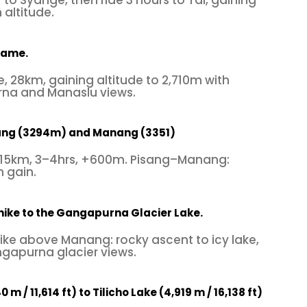
 to Syange, then ride 3 hours to Tal, gaining
altitude.
hame.
, 28km, gaining altitude to 2,710m with
na and Manaslu views.
ang (3294m) and Manang (3351)
15km, 3–4hrs, +600m. Pisang–Manang:
 gain.
hike to the Gangapurna Glacier Lake.
ike above Manang: rocky ascent to icy lake,
gapurna glacier views.
m / 11,614 ft) to Tilicho Lake (4,919 m / 16,138 ft)