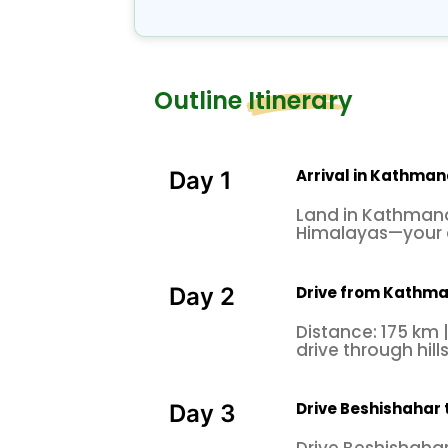
Outline Itinerary
Arrival in Kathma
Day 1
Land in Kathmandu
Himalayas—your 
Drive from Kathma
Day 2
Distance: 175 km |
drive through hill
Drive Beshishahar 
Day 3