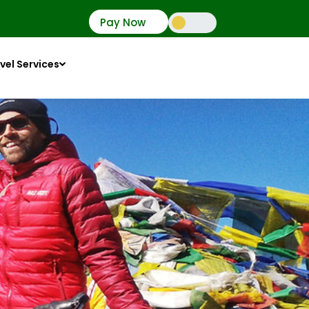
Pay Now
vel Services