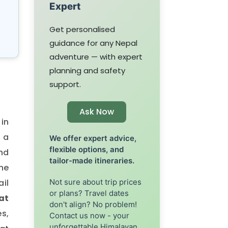
Expert
Get personalised
guidance for any Nepal
adventure — with expert
planning and safety
support.
Ask Now
 in
 a
We offer expert advice,
flexible options, and
and
tailor-made itineraries.
the
Not sure about trip prices
ail
or plans? Travel dates
 at
don't align? No problem!
es,
Contact us now - your
unforgettable Himalayan