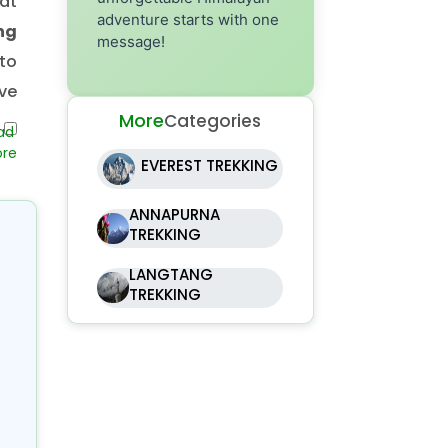
at
adventure starts with one
ng
message!
to
ve
More
Categories
ing
EVEREST TREKKING
gh
ANNAPURNA
at
TREKKING
th,
LANGTANG
a.
TREKKING
s,
pe
t.
ali