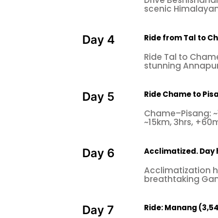
Drive Beshishahar
scenic Himalayan 
Ride from Tal to C
Day 4
Ride Tal to Chame
stunning Annapur
Ride Chame to Pis
Day 5
Chame–Pisang: ~
~15km, 3hrs, +60m
Acclimatized. Day 
Day 6
Acclimatization h
breathtaking Gan
Ride: Manang (3,540 
Day 7