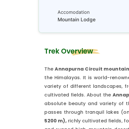
Accomodation
Mountain Lodge
Trek Overview
The
Annapurna Circuit mountain 
the Himalayas. It is world-renow
variety of different landscapes, f
cultivated fields. About the
Annap
absolute beauty and variety of 
passes through tranquil lakes (on
5200 m),
richly cultivated fields, 