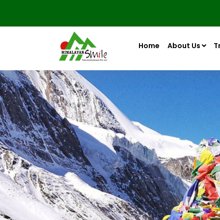
Home
About Us
T