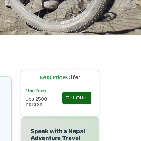
Best Price
Offer
Start From
Get Offer
US$ 2500
Person
Speak with a Nepal
Adventure Travel