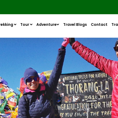
rekking
Tour
Adventure
Travel Blogs
Contact
Tra