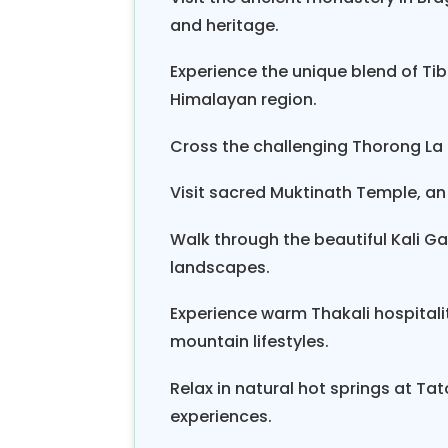
Gandaki River
to Beni. The
Annapu
and heritage.
From Beni, a three-hour bike ri
Experience the unique blend of Ti
organize a
private Jeep to Pokha
Himalayan region.
Cross the challenging Thorong La P
Visit sacred Muktinath Temple, an
Walk through the beautiful Kali 
landscapes.
Experience warm Thakali hospitality
mountain lifestyles.
Relax in natural hot springs at Ta
experiences.