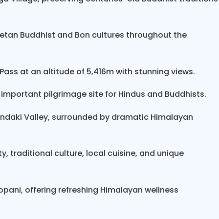
mountain bike tour and trek
end at Be
rna Circuit
de to Pokhara, and
Himalayan Smile Treks
can al
betan Buddhist and Bon cultures throughout the
ra
.
ass at an altitude of 5,416m with stunning views.
 important pilgrimage site for Hindus and Buddhists.
Gandaki Valley, surrounded by dramatic Himalayan
, traditional culture, local cuisine, and unique
topani, offering refreshing Himalayan wellness