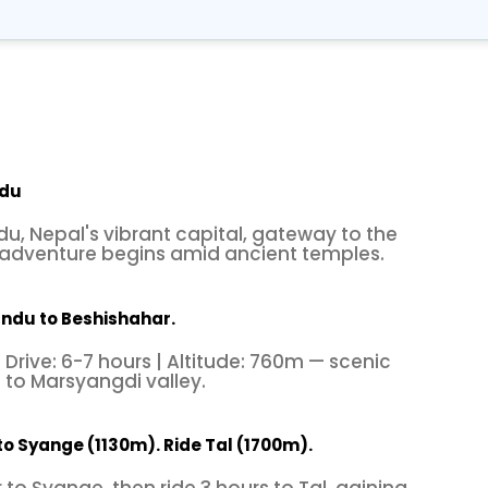
ndu
, Nepal's vibrant capital, gateway to the
adventure begins amid ancient temples.
ndu to Beshishahar.
 Drive: 6-7 hours | Altitude: 760m — scenic
s to Marsyangdi valley.
to Syange (1130m). Ride Tal (1700m).