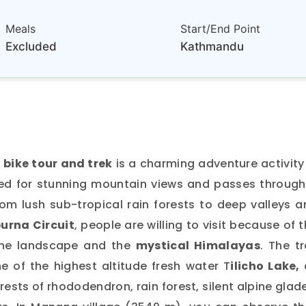
Meals
Start/End Point
Excluded
Kathmandu
bike tour and trek
is a charming adventure activity
ned for stunning mountain views and passes through
rom lush sub-tropical rain forests to deep valleys 
urna Circuit
, people are willing to visit because of 
the landscape and the
mystical Himalayas
. The tr
e of the highest altitude fresh water T
ilicho Lake,
forests of rhododendron, rain forest, silent alpine glad