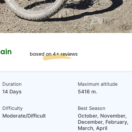
ain
based on 4+ reviews
Duration
Maximum altitude
14 Days
5416 m.
Difficulty
Best Season
Moderate/Difficult
October, November,
December, February,
March, April