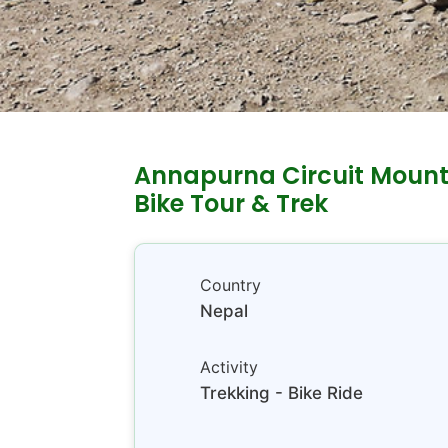
Annapurna Circuit Mount
Bike Tour & Trek
Country
Nepal
Activity
Trekking - Bike Ride