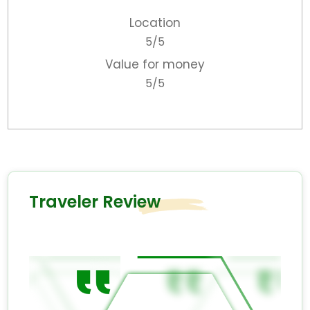
Location
5/5
Value for money
5/5
Traveler Review