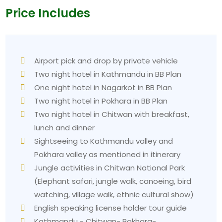
Price Includes
Airport pick and drop by private vehicle
Two night hotel in Kathmandu in BB Plan
One night hotel in Nagarkot in BB Plan
Two night hotel in Pokhara in BB Plan
Two night hotel in Chitwan with breakfast,
lunch and dinner
Sightseeing to Kathmandu valley and
Pokhara valley as mentioned in itinerary
Jungle activities in Chitwan National Park
(Elephant safari, jungle walk, canoeing, bird
watching, village walk, ethnic cultural show)
English speaking license holder tour guide
Kathmandu - Chitwan- Pokhara-