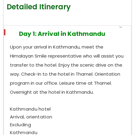
Detailed Itinerary
Day 1: Arrival in Kathmandu
Upon your arrival in Kathmandu, meet the
Himalayan Smile representative who will assist you
transfer to the hotel. Enjoy the scenic drive on the
way. Check-in to the hotel in Thamel. Orientation
program in our office. Leisure time at Thamel.
Overnight at the hotel in Kathmandu.
Kathmandu hotel
Arrival, orientation
Excluding
Kathmandu