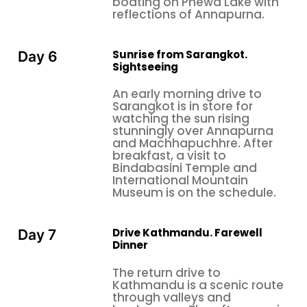
boating on Phewa Lake with
reflections of Annapurna.
Sunrise from Sarangkot.
Day 6
Sightseeing
An early morning drive to
Sarangkot is in store for
watching the sun rising
stunningly over Annapurna
and Machhapuchhre. After
breakfast, a visit to
Bindabasini Temple and
International Mountain
Museum is on the schedule.
Drive Kathmandu. Farewell
Day 7
Dinner
The return drive to
Kathmandu is a scenic route
through valleys and