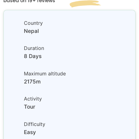
based on 19+ reviews
Country
Nepal
Duration
8 Days
Maximum altitude
2175m
Activity
Tour
Difficulty
Easy