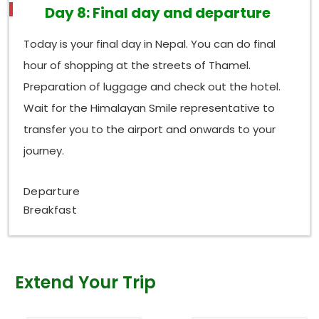
Day 8: Final day and departure
Today is your final day in Nepal. You can do final
hour of shopping at the streets of Thamel.
Preparation of luggage and check out the hotel.
Wait for the Himalayan Smile representative to
transfer you to the airport and onwards to your
journey.
Departure
Breakfast
Extend Your Trip