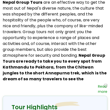
Nepal Group Tours
are an effective way to get the
most out of Nepal's diverse nature, the culture that
was shaped by the different peoples, and the
hospitality of the people who, of course, are very
nice and friendly, plus the company of like-minded
travelers. Group tours not only grant you the
opportunity to experience a range of places and
activities and, of course, interact with the other
group members, but also provide the best
atmosphere for security and bonding.
Nepal Group
Tours are ready to take you to every spot from
Kathmandu to Pokhara, from the Chitwan
jungles to the short Annapurna trek, which is the
dream of so many travelers to see the
Himalayas.
Nepal Group Tours
are not only about taking
organized trips; they symbolize a lot more, such as
experiencing together and cultural immersion.
Tour Highlights
These Nepal tour packages, which encompass all