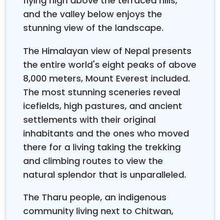
flying high above the terraced hills,
experiences that will surpass your expectations.
and the valley below enjoys the
stunning view of the landscape.
The Himalayan view of Nepal presents
the entire world's eight peaks of above
8,000 meters, Mount Everest included.
The most stunning sceneries reveal
icefields, high pastures, and ancient
settlements with their original
inhabitants and the ones who moved
there for a living taking the trekking
and climbing routes to view the
natural splendor that is unparalleled.
The Tharu people, an indigenous
community living next to Chitwan,