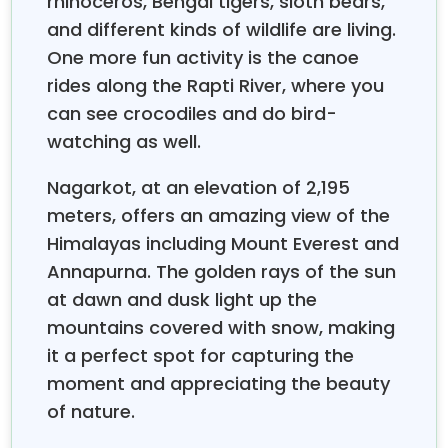
rhinoceros, Bengal tigers, sloth bears,
the Nepal Group Tours are planned out in such a
way that beginners will have an easy time navigating
and different kinds of wildlife are living.
through it. Our group packages include professional
One more fun activity is the canoe
English-speaking guides, prearranged logistics, and
rides along the Rapti River, where you
small groups of usually six to twelve travelers for
can see crocodiles and do bird-
personalized attention. For first-time visitors, we
watching as well.
suggest our classic eight-day package that includes
the sightseeing of Kathmandu, Pokhara, and a safari
Nagarkot, at an elevation of 2,195
tour in Chitwa, a perfect introduction to the diversity
meters, offers an amazing view of the
of Nepal.
Himalayas including Mount Everest and
Over the years of managing
Nepal Group Tours
, we
Annapurna. The golden rays of the sun
have provided solutions to common traveler
problems. Altitude worries are taken care of with
at dawn and dusk light up the
proper acclimatization, language barriers are
mountains covered with snow, making
removed by the use of professional guides, and
it a perfect spot for capturing the
fitness issues are sorted out by providing different
moment and appreciating the beauty
levels of difficulty, from relaxing Nepal cultural tour
of nature.
packages to moderate treks. Our all-inclusive
Nepal
last eight days and include visits
trekking packages