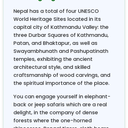
the major tourist attractions, are made up of the
Nepal has a total of four UNESCO
magnificent UNESCO World Heritage Sites of
Kathmandu Valley, the tranquil lakes of Pokhara, and
World Heritage Sites located in its
the well-forested and animal-populated jungles of
capital city of Kathmandu Valley: the
Chitwan National Park. The group tours are perfect
three Durbar Squares of Kathmandu,
for people who want to do Himalayan trekking in
Patan, and Bhaktapur, as well as
Nepal, which includes personalized guidance and
Swayambhunath and Pashupatinath
expert backing; hence, mountain trips become
temples, exhibiting the ancient
accessible to all kinds of travelers—from novice to
experienced.
architectural style, and skilled
The information on our
Nepal Group Tours
comes
craftsmanship of wood carvings, and
from years of personal experience leading tourists
the spiritual importance of the place.
through the most beautiful areas of Nepal. By
offering content based on real expeditions, we are
You can engage yourself in elephant-
able to provide content that is both authentic and
back or jeep safaris which are a real
reliable, making it certain that every detail is a
delight, in the company of dense
reflection of genuine experiences. The beginning of
forests where the one-horned
one's journey in Nepal can be a bit of a hassle, but