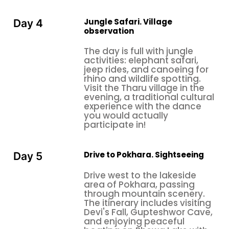
Jungle Safari. Village
Day 4
observation
The day is full with jungle
activities: elephant safari,
jeep rides, and canoeing for
rhino and wildlife spotting.
Visit the Tharu village in the
evening, a traditional cultural
experience with the dance
you would actually
participate in!
Drive to Pokhara. Sightseeing
Day 5
Drive west to the lakeside
area of Pokhara, passing
through mountain scenery.
The itinerary includes visiting
Devi's Fall, Gupteshwor Cave,
and enjoying peaceful