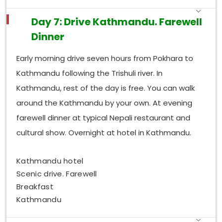
Day 7: Drive Kathmandu. Farewell
Dinner
Early morning drive seven hours from Pokhara to
Kathmandu following the Trishuli river. In
Kathmandu, rest of the day is free. You can walk
around the Kathmandu by your own. At evening
farewell dinner at typical Nepali restaurant and
cultural show. Overnight at hotel in Kathmandu.
Kathmandu hotel
Scenic drive. Farewell
Breakfast
Kathmandu