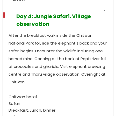
Day 4: Jungle Safari. Village
observation
After the breakfast walk inside the Chitwan
National Park for, ride the elephant’s back and your
safari begins. Encounter the wildlife including one
horned rhino. Canoing at the bank of Rapti river full
of crocodiles and gharials. Visit elephant breeding
centre and Tharu village observation. Overnight at
Chitwan.
Chitwan hotel
Safari
Breakfast, Lunch, Dinner