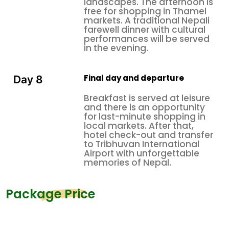
landscapes. The afternoon is
free for shopping in Thamel
markets. A traditional Nepali
farewell dinner with cultural
performances will be served
in the evening.
Final day and departure
Day 8
Breakfast is served at leisure
and there is an opportunity
for last-minute shopping in
local markets. After that,
hotel check-out and transfer
to Tribhuvan International
Airport with unforgettable
memories of Nepal.
Package Price