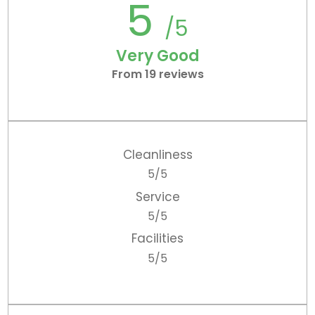
5
/5
Very Good
From 19 reviews
Cleanliness
5/5
Service
5/5
Facilities
5/5