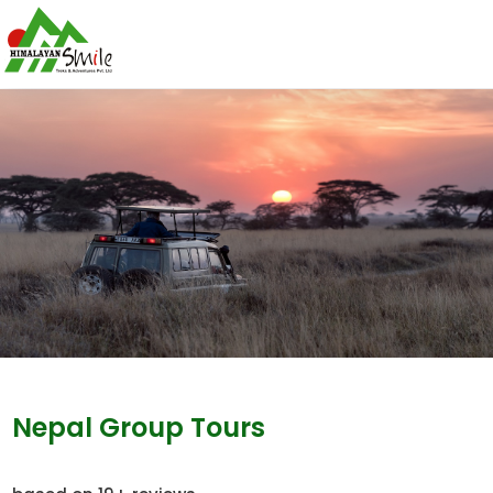
Nepal Group Tours