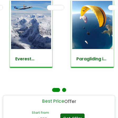
Everest
Paragliding in
mountain
nepal
flight
Best Price
Offer
Start From