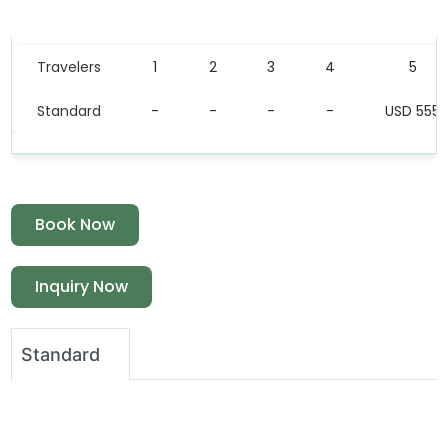
Price Table
Travelers
1
2
3
4
5
Standard
-
-
-
-
USD 555
Book Now
Inquiry Now
Standard