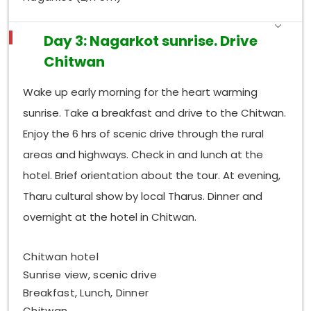
Day 3: Nagarkot sunrise. Drive
Chitwan
Wake up early morning for the heart warming
sunrise. Take a breakfast and drive to the Chitwan.
Enjoy the 6 hrs of scenic drive through the rural
areas and highways. Check in and lunch at the
hotel. Brief orientation about the tour. At evening,
Tharu cultural show by local Tharus. Dinner and
overnight at the hotel in Chitwan.
Chitwan hotel
Sunrise view, scenic drive
Breakfast, Lunch, Dinner
Chitwan