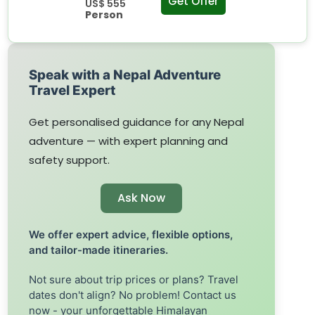
Get Offer
US$ 555
Person
Speak with a Nepal Adventure
Travel Expert
Get personalised guidance for any Nepal
adventure — with expert planning and
safety support.
Ask Now
We offer expert advice, flexible options,
and tailor-made itineraries.
Not sure about trip prices or plans? Travel
dates don't align? No problem! Contact us
now - your unforgettable Himalayan