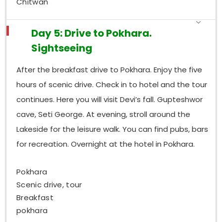
Chitwan
Day 5: Drive to Pokhara.
Sightseeing
After the breakfast drive to Pokhara. Enjoy the five
hours of scenic drive. Check in to hotel and the tour
continues. Here you will visit Devi’s fall. Gupteshwor
cave, Seti George. At evening, stroll around the
Lakeside for the leisure walk. You can find pubs, bars
for recreation. Overnight at the hotel in Pokhara.
Pokhara
Scenic drive, tour
Breakfast
pokhara