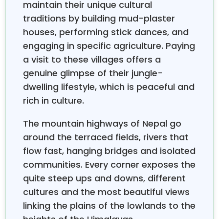
maintain their unique cultural
traditions by building mud-plaster
houses, performing stick dances, and
engaging in specific agriculture. Paying
a visit to these villages offers a
genuine glimpse of their jungle-
dwelling lifestyle, which is peaceful and
rich in culture.
The mountain highways of Nepal go
around the terraced fields, rivers that
flow fast, hanging bridges and isolated
communities. Every corner exposes the
quite steep ups and downs, different
cultures and the most beautiful views
linking the plains of the lowlands to the