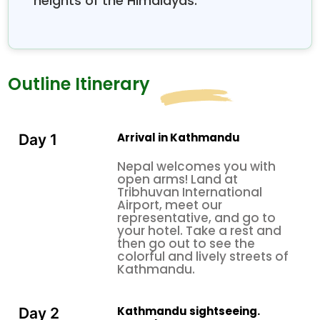
heights of the Himalayas.
Outline Itinerary
Arrival in Kathmandu
Day 1
Nepal welcomes you with
open arms! Land at
Tribhuvan International
Airport, meet our
representative, and go to
your hotel. Take a rest and
then go out to see the
colorful and lively streets of
Kathmandu.
Kathmandu sightseeing.
Day 2