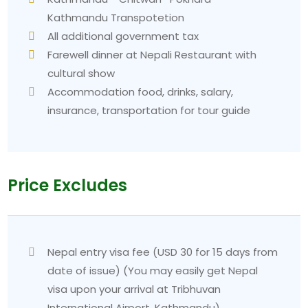
Kathmandu Transpotetion
All additional government tax
Farewell dinner at Nepali Restaurant with
cultural show
Accommodation food, drinks, salary,
insurance, transportation for tour guide
Price Excludes
Nepal entry visa fee (USD 30 for 15 days from
date of issue) (You may easily get Nepal
visa upon your arrival at Tribhuvan
International Airport, Kathmandu)