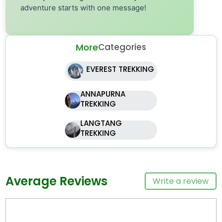
adventure starts with one message!
More
Categories
EVEREST TREKKING
ANNAPURNA
TREKKING
LANGTANG
TREKKING
Average Reviews
Write a review