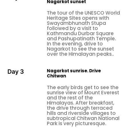
Nagarkot sunset
The tour of the UNESCO World
Heritage Sites opens with
Swayambhunath Stupa
followed by a visit to
Kathmandu Durbar Square
and Pashupatinath Temple.
In the evening, drive to
Nagarkot to see the sunset
over the Himalayan peaks..
Nagarkot sunrise. Drive
Day 3
Chitwan
The early birds get to see the
sunrise view of Mount Everest
and the rest of the
Himalayas. After breakfast,
the drive through terraced
hills and riverside villages to
subtropical Chitwan National
Park is very picturesque.