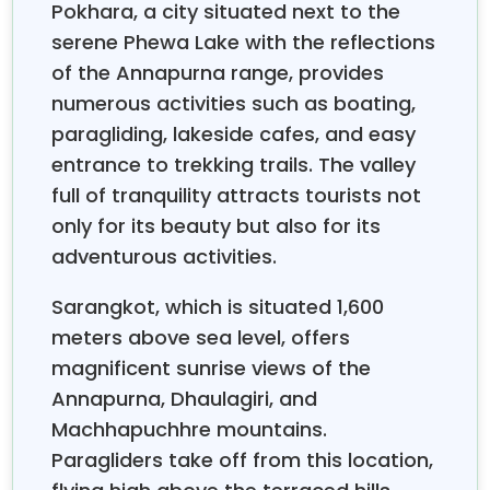
Pokhara, a city situated next to the
to the ancient temples and UNESCO sites of
serene Phewa Lake with the reflections
Kathmandu, thrilling jungle safaris and wildlife
of the Annapurna range, provides
encounters in Chitwan, and stunning lake activities
and mountain views in Pokhara.
numerous activities such as boating,
paragliding, lakeside cafes, and easy
Nepal group tours
in the monsoon season from
entrance to trekking trails. The valley
June through September are contrary to the
full of tranquility attracts tourists not
common idea that they are not worth it. The
only for its beauty but also for its
conditions of the Nepal festival tour experience are
adventurous activities.
perfectly influenced by the rainy season: lower
prices, fewer people, and the most beautiful natural
Sarangkot, which is situated 1,600
views. The rain makes Nepal an emerald heaven
where the waterfalls are at their peak, and the
meters above sea level, offers
valleys are full of blooming wildflowers. Whether you
magnificent sunrise views of the
are looking for the spiritual depth, the excitement of
Annapurna, Dhaulagiri, and
trekking in the Himalayas, or the leisure of
Pokhara
Machhapuchhre mountains.
, our Nepal Group Tours
will provide you
sightseeing
Paragliders take off from this location,
with the genuine Nepal holiday adventure