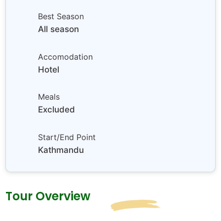
Best Season
All season
Accomodation
Hotel
Meals
Excluded
Start/End Point
Kathmandu
Tour Overview