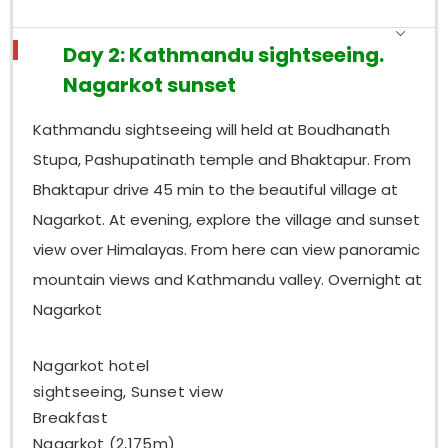
Day 2: Kathmandu sightseeing.
Nagarkot sunset
Kathmandu sightseeing will held at Boudhanath
Stupa, Pashupatinath temple and Bhaktapur. From
Bhaktapur drive 45 min to the beautiful village at
Nagarkot. At evening, explore the village and sunset
view over Himalayas. From here can view panoramic
mountain views and Kathmandu valley. Overnight at
Nagarkot
Nagarkot hotel
sightseeing, Sunset view
Breakfast
Nagarkot (2,175m)