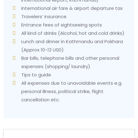
International air fare & airport departure tax
Travelers’ insurance
Entrance fees of sightseeing spots
All kind of drinks (Alcohol, hot and cold drinks)
Lunch and dinner in Kathmandu and Pokhara
(Approx 10-12 USD)
Bar bills, telephone bills and other personal
expenses (shopping/ laundry)
Tips to guide
All expenses due to unavoidable events e.g.
personal illness, political strike, flight
cancellation etc.