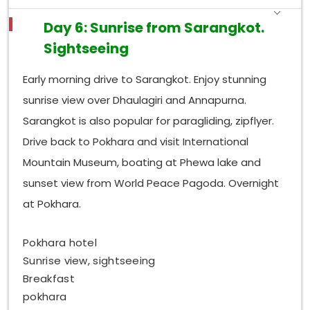
Day 6: Sunrise from Sarangkot.
Sightseeing
Early morning drive to Sarangkot. Enjoy stunning
sunrise view over Dhaulagiri and Annapurna.
Sarangkot is also popular for paragliding, zipflyer.
Drive back to Pokhara and visit International
Mountain Museum, boating at Phewa lake and
sunset view from World Peace Pagoda. Overnight
at Pokhara.
Pokhara hotel
Sunrise view, sightseeing
Breakfast
pokhara