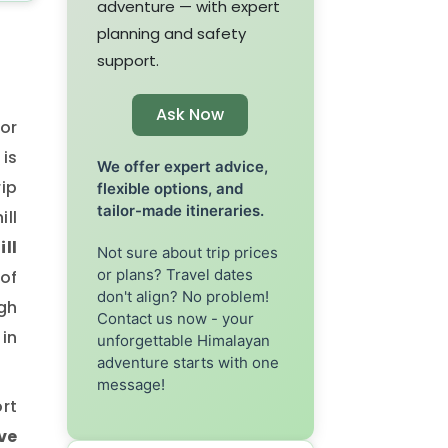
adventure — with expert
planning and safety
support.
Ask Now
or
 is
We offer expert advice,
rip
flexible options, and
tailor-made itineraries.
ill
ill
Not sure about trip prices
or plans? Travel dates
of
don't align? No problem!
gh
Contact us now - your
in
unforgettable Himalayan
adventure starts with one
message!
ort
ve