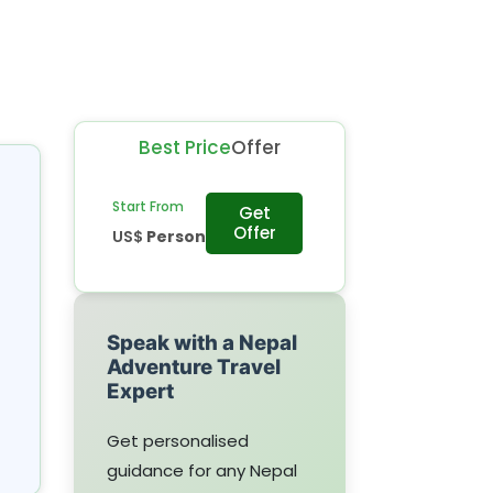
Best Price
Offer
Start From
Get
Offer
US$
Person
Speak with a Nepal
Adventure Travel
Expert
Get personalised
guidance for any Nepal