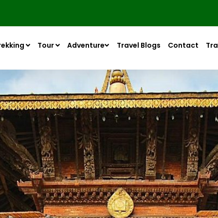
rekking
Tour
Adventure
Travel Blogs
Contact
Tra