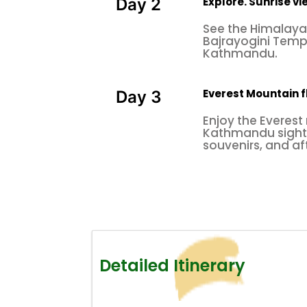
Explore. Sunrise v
Day 2
See the Himalayan
Bajrayogini Temp
Kathmandu.
Everest Mountain f
Day 3
Enjoy the Everest
Kathmandu sight
souvenirs, and aft
Detailed Itinerary