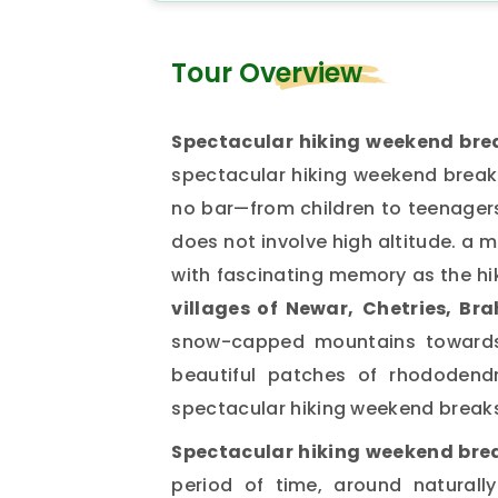
Tour Overview
Spectacular hiking weekend bre
spectacular hiking weekend breaks 
no bar—from children to teenagers 
does not involve high altitude. a m
with fascinating memory as the hi
villages of Newar,
Chetries, Br
snow-capped mountains towards 
beautiful patches of rhododendro
spectacular hiking weekend break
Spectacular hiking weekend bre
period of time, around naturall