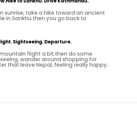
iew.Hike to Sankhu. Drive Kathmandu.
 sunrise, take a hike toward an ancient
le in Sankhu then you go back to
light. Sightseeing. Departure.
 mountain flight a bit,then do some
seeing, wander around shopping for
er that leave Nepal, feeling really happy.