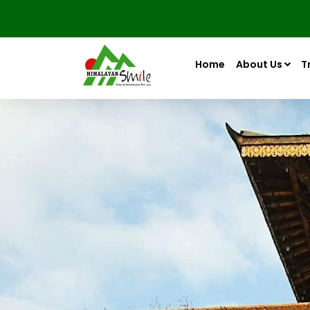
Home
About Us
T