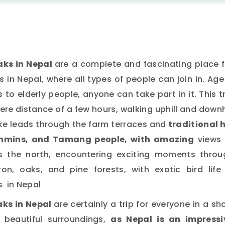
aks in Nepal
are a complete and fascinating place f
in Nepal, where all types of people can join in. Age
to elderly people, anyone can take part in it. This t
ere distance of a few hours, walking uphill and downh
ke leads through the farm terraces and
traditional h
ahmins, and Tamang people, with amazing
views 
the north, encountering exciting moments throu
n, oaks, and pine forests, with exotic bird life 
s in Nepal
aks in Nepal
are certainly a trip for everyone in a sh
y beautiful surroundings,
as Nepal is an impressi