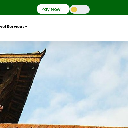
Pay Now
vel Services