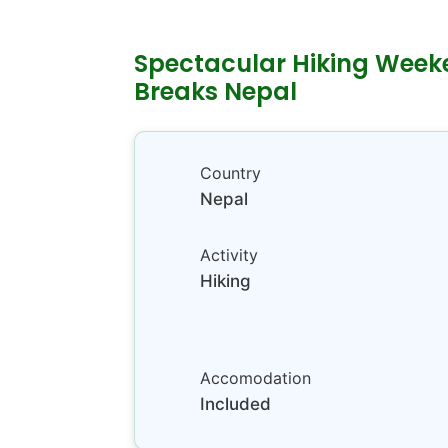
Spectacular Hiking Wee
Breaks Nepal
Country
Nepal
Activity
Hiking
Accomodation
Included