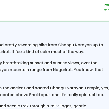
ich culture,
traditions, and customs, with festivals 
e Hinduism and Buddhism
blend in harmony with ma
eries, palaces, and beautiful courtyards. Himalay
tacular hiking weekend breaks in Nepal” lead you 
l backgrounds in Bhaktapur city and sleepy villages 
and pretty rewarding hike from Changu Narayan up to
en a nice pleasant hike uphill to scenic
hi
Nagarkot
arkot. It feels kind of calm most of the way.
,100 meters high, where you will be blessed with awes
ly breathtaking sunset and sunrise views, over the
om Manaslu, Ganesh,
, and the Jugal Him
Langtang
yan mountain range from Nagarkot. You know, that
g Tse, Numbur as far as Everest in the eastern horiz
iews in this complete pristine ambiance at Nagarkot
d resorts and rooms with views.
o the ancient and sacred Changu Narayan Temple, yes
located above Bhaktapur, and it’s really spiritual too.
aks in Nepal;
another attraction is Nagarkot. Aft
ver the Himalayan peaks, head downhill to sleepy o
nd scenic trek through rural villages, gentle