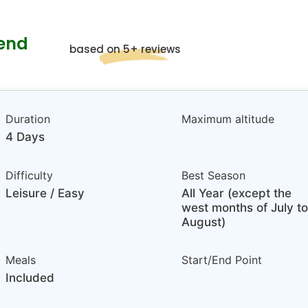
kend
based on 5+ reviews
Duration
Maximum altitude
4 Days
Difficulty
Best Season
Leisure / Easy
All Year (except the
west months of July to
August)
Meals
Start/End Point
Included