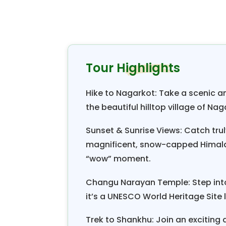
country for its ancient history, r
around the year.
Nepal is the only country wher
interesting old temples, monast
Tour Highlights
Smiles Treks & Adventure's “Spec
fascinating cultural and historica
Hike to Nagarkot: Take a scenic 
temples of Changu Narayan and th
the beautiful hilltop village of Nag
the highest point of this trip at 2
Sunset & Sunrise Views: Catch tru
picturesque mountain views fr
magnificent, snow-capped Himala
range with
Gaurishankar and Melun
“wow” moment.
with striking sunrise and sunset v
the cozy comfort of nice hotels an
Changu Narayan Temple: Step int
it’s a UNESCO World Heritage Site 
Spectacular hiking weekend bre
catching the beautiful sunrise o
Trek to Shankhu: Join an exciting a