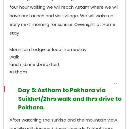
four hour walking we will reach Astam where we will
have our Launch and visit village. We will wake up
early next morning for sunrise..Overnight at Home
stay
Mountain Lodge or local homestay
walk
lunch ,dinner,breakfast
Astham
Day 5: Astham to Pokhara via
Suikhet/2hrs walk and 1hrs drive to
Pokhara.
After watching the sunrise and the mountain view
our hike will descend down towards Suikhet from