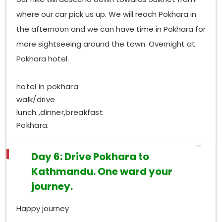
where our car pick us up. We will reach Pokhara in
the afternoon and we can have time in Pokhara for
more sightseeing around the town. Overnight at
Pokhara hotel.
hotel in pokhara
walk/drive
lunch ,dinner,breakfast
Pokhara.
Day 6: Drive Pokhara to
Kathmandu. One ward your
journey.
Happy journey