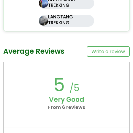
TREKKING
LANGTANG
TREKKING
Average Reviews
Write a review
5
/5
Very Good
From 6 reviews