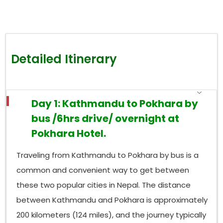
Detailed Itinerary
Day 1: Kathmandu to Pokhara by
bus /6hrs drive/ overnight at
Pokhara Hotel.
Traveling from Kathmandu to Pokhara by bus is a
common and convenient way to get between
these two popular cities in Nepal. The distance
between Kathmandu and Pokhara is approximately
200 kilometers (124 miles), and the journey typically