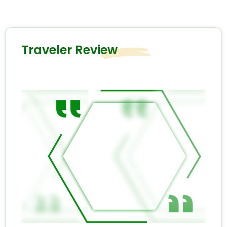
Traveler Review