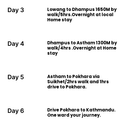
Lowang to Dhampus 1650M by
Day 3
walk/5hrs.Overnight at local
Home stay
Dhampus to Astham 1300M by
Day 4
walk/4hrs .Overnight at Home
stay
Astham to Pokhara via
Day 5
Suikhet/2hrs walk and 1hrs
drive to Pokhara.
Drive Pokhara to Kathmandu.
Day 6
One ward your journey.