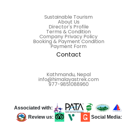
Sustainable Tourism
About Us
Director's Profile
Terms & Condition
Company Privacy Policy
Booking & Payment Condition
Payment Form
Contact
Kathmandu, Nepal
info@himalayastrek.com
977-9851088960
Associated with:
Review us:
Social Media: