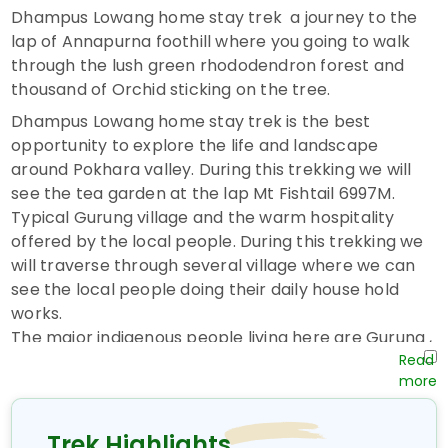
Dhampus Lowang home stay trek a journey to the
lap of Annapurna foothill where you going to walk
through the lush green rhododendron forest and
thousand of Orchid sticking on the tree.
Dhampus Lowang home stay trek is the best
opportunity to explore the life and landscape
around Pokhara valley. During this trekking we will
see the tea garden at the lap Mt Fishtail 6997M.
Typical Gurung village and the warm hospitality
offered by the local people. During this trekking we
will traverse through several village where we can
see the local people doing their daily house hold
works.
The major indigenous people living here are Gurung ,
Magars, Brahmins, Chhetris and Dalits. We will
explore their custom, culture, language, tradition
and the way of life during the trekking. We will start
our trip from Kathmandu to Pokhara where we will
Trek Highlights