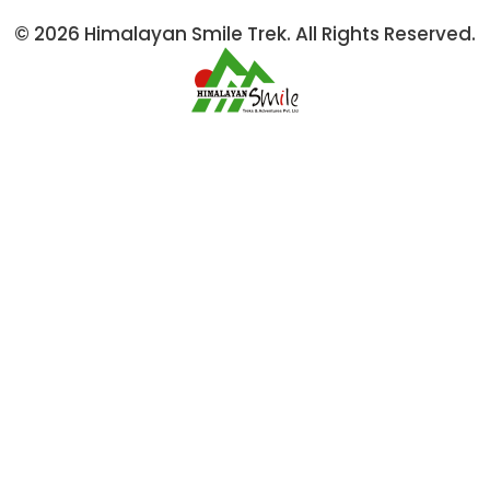
© 2026 Himalayan Smile Trek. All Rights Reserved.