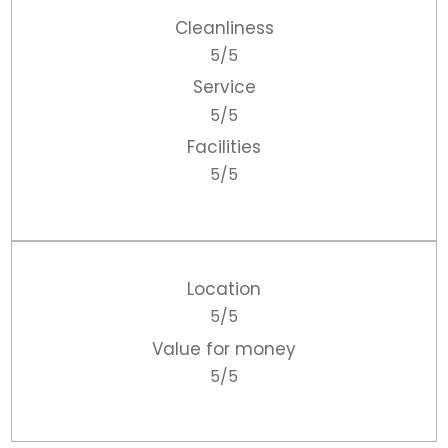
Cleanliness
5/5
Service
5/5
Facilities
5/5
Location
5/5
Value for money
5/5