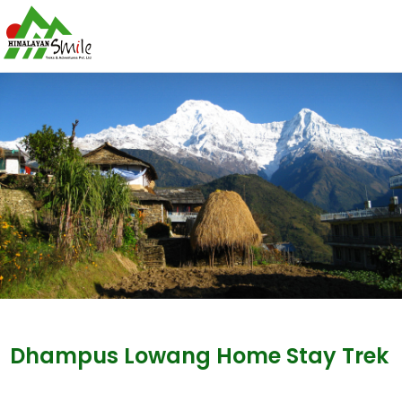
Dhampus Lowang Home Stay Trek