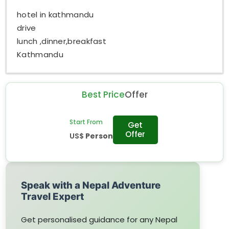
hotel in kathmandu
drive
lunch ,dinner,breakfast
Kathmandu
Best Price
Offer
Start From
Get
Offer
US$
Person
Speak with a Nepal Adventure
Travel Expert
Get personalised guidance for any Nepal