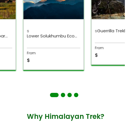
s
s
Guerrilla Trekk
bar
Lower Solukhumbu Eco
Trek
From
From
$
$
Why Himalayan Trek?