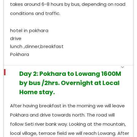
takes around 6-8 hours by bus, depending on road
conditions and traffic.
hotel in pokhara
drive
lunch ,dinner,breakfast
Pokhara
Day 2: Pokhara to Lowang 1600M
by bus /2hrs. Overnight at Local
Home stay.
After having breakfast in the morning we will leave
Pokhara and drive towards north. The road will
follow Seti river bank way. Looking at the mountain,
local village, terrace field we will reach Lowang. After