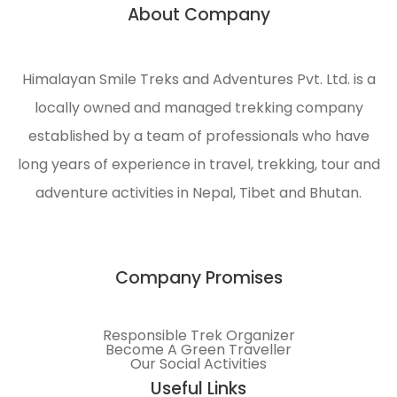
About Company
n
engaged
in
ecological
Himalayan Smile Treks and Adventures Pvt. Ltd. is a
management
locally owned and managed trekking company
and
environmental
established by a team of professionals who have
protection
long years of experience in travel, trekking, tour and
of the
adventure activities in Nepal, Tibet and Bhutan.
Himalayas.
Company Promises
Responsible Trek Organizer
Become A Green Traveller
Our Social Activities
Useful Links