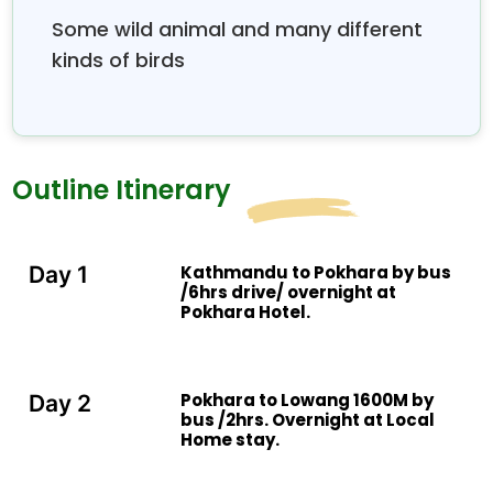
the south Mt Fishtail straight in the north and we
Some wild animal and many different
can see more mountain from Annapurna region.
kinds of birds
Outline Itinerary
Kathmandu to Pokhara by bus
Day 1
/6hrs drive/ overnight at
Pokhara Hotel.
Pokhara to Lowang 1600M by
Day 2
bus /2hrs. Overnight at Local
Home stay.