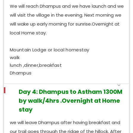
We will reach Dhampus and we have launch and we
will visit the village in the evening. Next morning we
will wake up early morning for sunrise.Overnight at
local Home stay.
Mountain Lodge or local homestay
walk
lunch ,dinner,breakfast
Dhampus
Day 4: Dhampus to Astham 1300M
by walk/4hrs .Overnight at Home
stay
we will leave Dhampus after having breakfast and
our trail goes through the ridge of the hillock. After