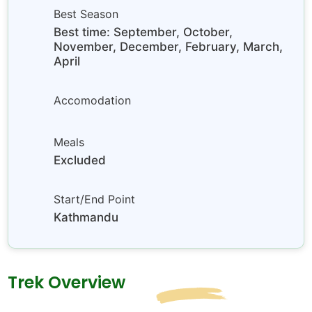
Best Season
Best time: September, October,
November, December, February, March,
April
Accomodation
Meals
Excluded
Start/End Point
Kathmandu
Trek Overview