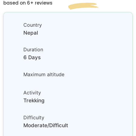
based on 6+ reviews
Country
Nepal
Duration
6 Days
Maximum altitude
Activity
Trekking
Difficulty
Moderate/Difficult