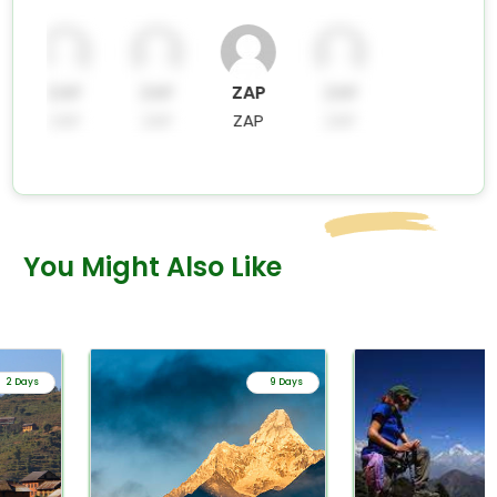
ZAP
ZAP
ZAP
ZAP
ZAP
ZAP
ZAP
ZAP
You Might Also Like
2 Days
9 Days