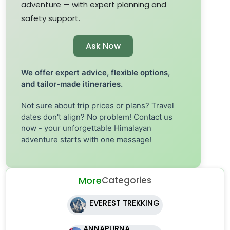
adventure — with expert planning and
safety support.
Ask Now
We offer expert advice, flexible options,
and tailor-made itineraries.
Not sure about trip prices or plans? Travel
dates don't align? No problem! Contact us
now - your unforgettable Himalayan
adventure starts with one message!
More
Categories
EVEREST TREKKING
ANNAPURNA