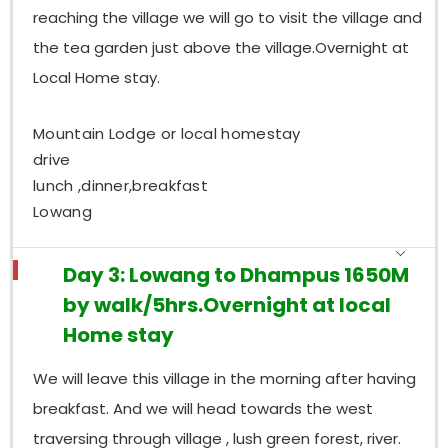
reaching the village we will go to visit the village and
the tea garden just above the village.Overnight at
Local Home stay.
Mountain Lodge or local homestay
drive
lunch ,dinner,breakfast
Lowang
Day 3: Lowang to Dhampus 1650M
by walk/5hrs.Overnight at local
Home stay
We will leave this village in the morning after having
breakfast. And we will head towards the west
traversing through village , lush green forest, river.