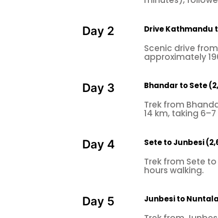
minutes), followed
Drive Kathmandu t
Day 2
Scenic drive fro
approximately 19
Bhandar to Sete (
Day 3
Trek from Bhanda
14 km, taking 6–7
Sete to Junbesi (2
Day 4
Trek from Sete to
hours walking.
Junbesi to Nuntal
Day 5