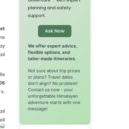
planning and safety
support.
st
Ask Now
ams
ay
We offer expert advice,
flexible options, and
ail
tailor-made itineraries.
Not sure about trip prices
lls
or plans? Travel dates
05
don't align? No problem!
Contact us now - your
s.
unforgettable Himalayan
adventure starts with one
message!
ail
ill
72