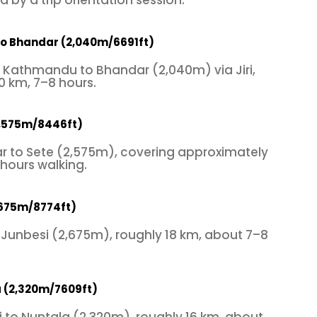
 by a trip orientation session.
o Bhandar (2,040m/6691ft)
m Kathmandu to Bhandar (2,040m) via Jiri,
0 km, 7–8 hours.
2,575m/8446ft)
r to Sete (2,575m), covering approximately
 hours walking.
,675m/8774ft)
 Junbesi (2,675m), roughly 18 km, about 7–8
a (2,320m/7609ft)