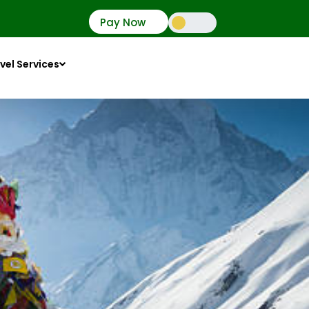
Pay Now
vel Services