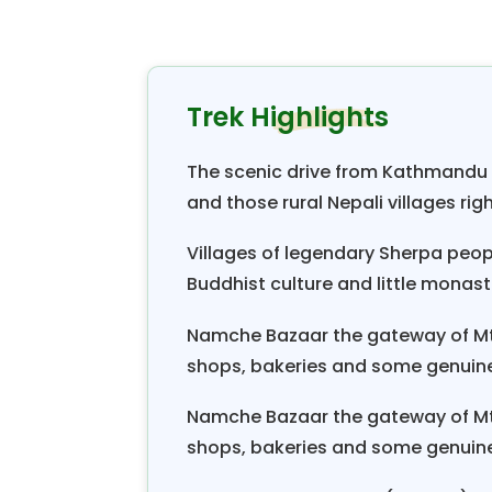
ft). While the trail continues 
Shivalaya hillside into the Khumti
village of Bhandar, Set, Junbesh
Trek Highlights
you’ll follow the currently popul
villages, where you’ll meet the fr
The scenic drive from Kathmandu to
of village life as well as the sp
and those rural Nepali villages rig
Himalayas
.
Villages of legendary Sherpa peo
The last destinations of the
Jiri
Ev
Buddhist culture and little monas
and Everest Base Camp. The period o
Namche Bazaar the gateway of Mt.
trek, you will experience an un
shops, bakeries and some genuine
splendor. Furthermore, the promi
Gaurishanker, Mt. Kwangde, Mt. 
Namche Bazaar the gateway of Mt.
Thamserku, and Mt. Everest.
shops, bakeries and some genuine