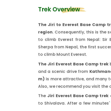
Trek Overview
The Jiri to Everest Base Camp tr
region
. Consequently, this is the
to climb Everest from Nepal: Si
Sherpa from Nepal, the first succe
to climb Mount Everest.
The Jiri Everest Base Camp trek
and a scenic drive from
Kathman
m)
is more attractive, and many t
Also, we recommend you visit the 
The
Jiri Everest Base Camp trek
to Shivalaya. After a few minutes' 
Bharkur. From Bharkur, the trail 