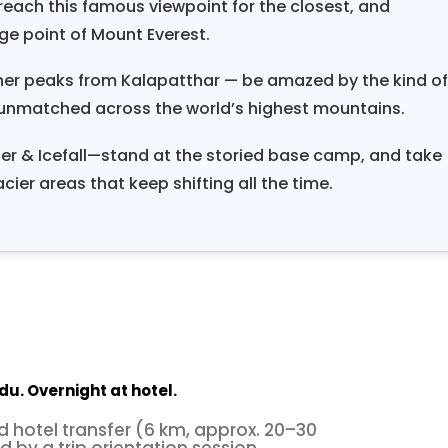
each this famous viewpoint for the closest, and
ge point of Mount Everest.
ther peaks from Kalapatthar — be amazed by the kind o
unmatched across the world’s highest mountains.
r & Icefall—stand at the storied base camp, and take
cier areas that keep shifting all the time.
du. Overnight at hotel.
d hotel transfer (6 km, approx. 20–30