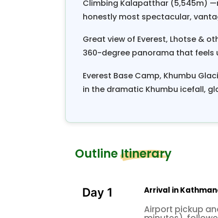
Climbing Kalapatthar (5,545m) —r
honestly most spectacular, vanta
Great view of Everest, Lhotse & o
360-degree panorama that feels 
Everest Base Camp, Khumbu Glacie
in the dramatic Khumbu icefall, gla
Outline Itinerary
Arrival in Kathman
Day 1
Airport pickup an