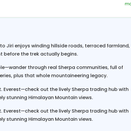
to descend Yelung Khola and Dovan, you can view t
 Jhola valley.
The trail passes through the beautif
i, Nunthala, Bupsa, and Ghat.
After you come to Gha
ar route from
Lukla.
Finally, you’ll visit delightful She
iendly people and soak up the colors, sights, and sou
 Jiri enjoys winding hillside roads, terraced farmland,
irituality of
Tibetan Buddhism so prevalent in t
ht before the trek actually begins.
ple—wander through real Sherpa communities, full of
are Kala Patthar (5545 m/18187 f
erest Base Camp trek
teries, plus that whole mountaineering legacy.
f the Classic Everest Trek is a little bit longer. In t
 Everest—check out the lively Sherpa trading hub with
beatable combination of natural beauty and cultur
ly stunning Himalayan Mountain views.
nent mountains to be sighted during trekking are M
Twache, Mt. Nuptse, Mt. Lhotse, Mt. Amadablam, M
 Everest—check out the lively Sherpa trading hub with
ly stunning Himalayan Mountain views.