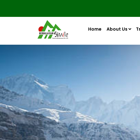
Home
About Us
T