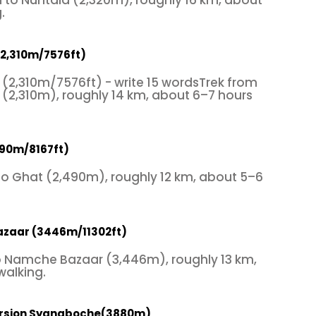
 to Nuntala (2,320m), roughly 16 km, about
.
(2,310m/7576ft)
(2,310m/7576ft) - write 15 wordsTrek from
(2,310m), roughly 14 km, about 6–7 hours
490m/8167ft)
to Ghat (2,490m), roughly 12 km, about 5–6
azaar (3446m/11302ft)
o Namche Bazaar (3,446m), roughly 13 km,
walking.
ursion Syangboche(3880m)