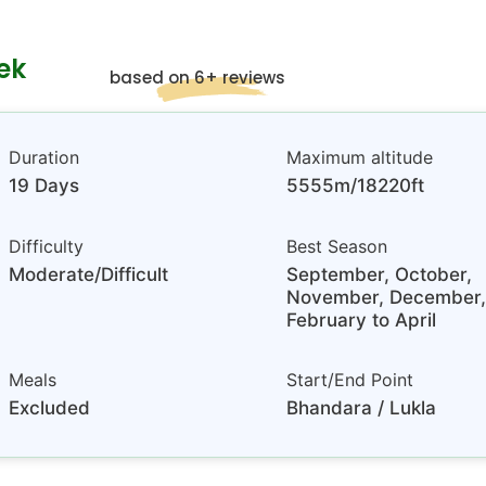
ek
based on 6+ reviews
Duration
Maximum altitude
19 Days
5555m/18220ft
Difficulty
Best Season
Moderate/Difficult
September, October,
November, December,
February to April
Meals
Start/End Point
Excluded
Bhandara / Lukla