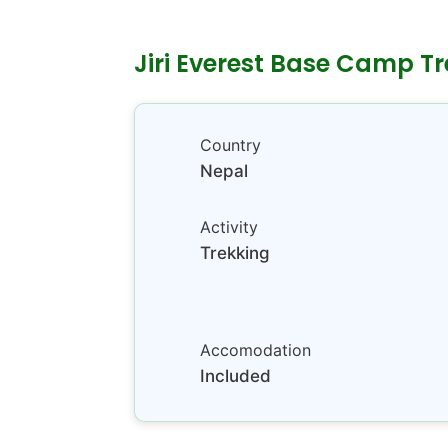
Jiri Everest Base Camp Tr
Country
Nepal
Activity
Trekking
Accomodation
Included