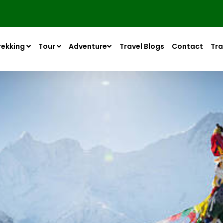
rekking
Tour
Adventure
Travel Blogs
Contact
Tra