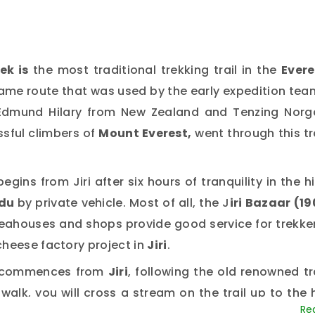
ek is
the most traditional trekking trail in the
Evere
 same route that was used by the early expedition te
r Edmund Hilary from New Zealand and Tenzing Norg
ssful climbers of
Mount Everest,
went through this tr
begins from Jiri after six hours of tranquility in the hi
du
by private vehicle. Most of all, the J
iri Bazaar (19
eahouses and shops provide good service for trekker
cheese factory project in
Jiri
.
commences from
Jiri
, following the old renowned tr
walk, you will cross a stream on the trail up to the h
continues to ascend to the Patashe Danda (2400 m/78