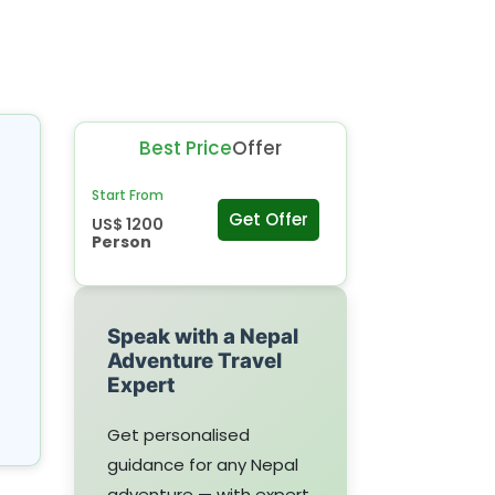
Best Price
Offer
Start From
Get Offer
US$ 1200
Person
Speak with a Nepal
Adventure Travel
Expert
Get personalised
guidance for any Nepal
adventure — with expert