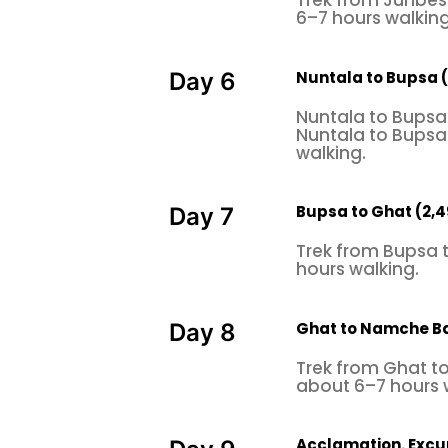
Trek from Junbesi
6–7 hours walking
Nuntala to Bupsa 
Day 6
Nuntala to Bupsa 
Nuntala to Bupsa 
walking.
Bupsa to Ghat (2,
Day 7
Trek from Bupsa 
hours walking.
Ghat to Namche B
Day 8
Trek from Ghat t
about 6–7 hours 
Acclamation. Exc