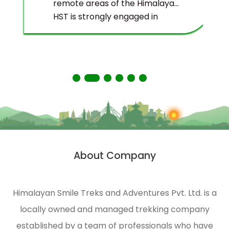
remote areas of the Himalayas.
HST is strongly engaged in
ecological management and
environmental protection of
the Himalayas.
About Company
Himalayan Smile Treks and Adventures Pvt. Ltd. is a
locally owned and managed trekking company
established by a team of professionals who have