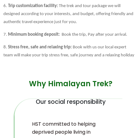
6.
Trip customization facility:
The trek and tour package we will
designed according to your interests, and budget, offering friendly and
authentic travel experience just for you.
7.
Minimum booking deposit:
Book the trip, Pay after your arrival.
8.
Stress free, safe and relaxing trip:
Book with us our local expert
team will make your trip stress free, safe journey and a relaxing holiday
Why Himalayan Trek?
Our social responsibility
HST committed to helping
deprived people living in