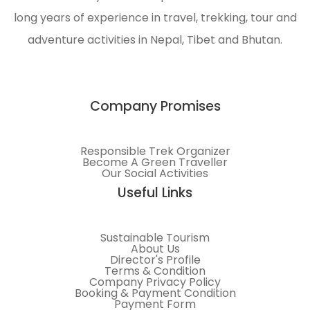
long years of experience in travel, trekking, tour and
adventure activities in Nepal, Tibet and Bhutan.
Company Promises
Responsible Trek Organizer
Become A Green Traveller
Our Social Activities
Useful Links
Sustainable Tourism
About Us
Director's Profile
Terms & Condition
Company Privacy Policy
Booking & Payment Condition
Payment Form