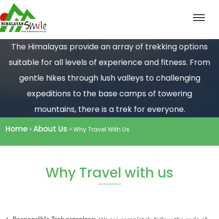
The Himalayas provide an array of trekking options
suitable for all levels of experience and fitness. From
gentle hikes through lush valleys to challenging
expeditions to the base camps of towering
mountains, there is a trek for everyone.
Home
About Us
>
> Why Travel With Us
Why Travel with us