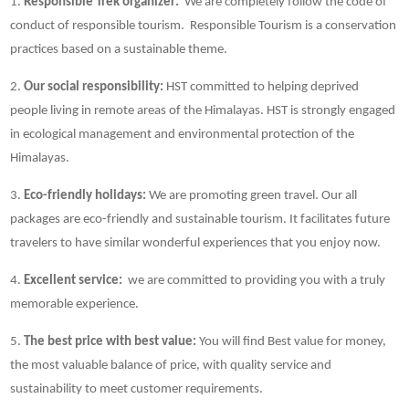
1.
Responsible Trek organizer:
We are completely follow the code of
conduct of responsible tourism. Responsible Tourism is a conservation
practices based on a sustainable theme.
2.
Our social responsibility:
HST committed to helping deprived
people living in remote areas of the Himalayas. HST is strongly engaged
in ecological management and environmental protection of the
Himalayas.
3.
Eco-friendly holidays:
We are promoting green travel. Our all
packages are eco-friendly and sustainable tourism. It facilitates future
travelers to have similar wonderful experiences that you enjoy now.
4.
Excellent service:
we are committed to providing you with a truly
memorable experience.
5.
The best price with best value:
You will find Best value for money,
the most valuable balance of price, with quality service and
sustainability to meet customer requirements.