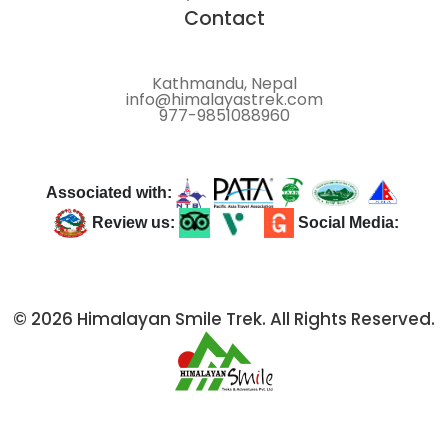
Contact
Kathmandu, Nepal
info@himalayastrek.com
977-9851088960
Associated with:
Review us:
Social Media:
© 2026 Himalayan Smile Trek. All Rights Reserved.