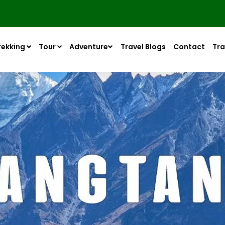
rekking
Tour
Adventure
Travel Blogs
Contact
Tra