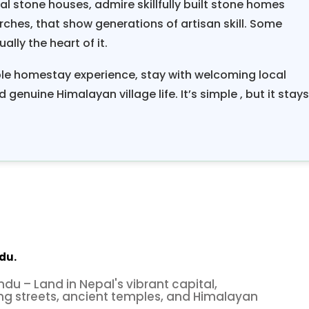
l stone houses, admire skillfully built stone homes
rches, that show generations of artisan skill. Some
ally the heart of it.
le homestay experience, stay with welcoming local
 genuine Himalayan village life. It’s simple , but it stay
du.
ndu – Land in Nepal's vibrant capital,
ng streets, ancient temples, and Himalayan