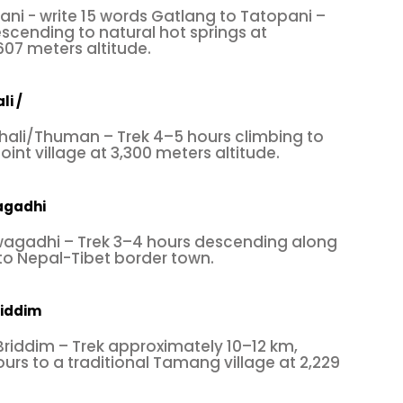
ni - write 15 words Gatlang to Tatopani –
scending to natural hot springs at
07 meters altitude.
li /
hali/Thuman – Trek 4–5 hours climbing to
nt village at 3,300 meters altitude.
agadhi
agadhi – Trek 3–4 hours descending along
 to Nepal-Tibet border town.
riddim
riddim – Trek approximately 10–12 km,
rs to a traditional Tamang village at 2,229