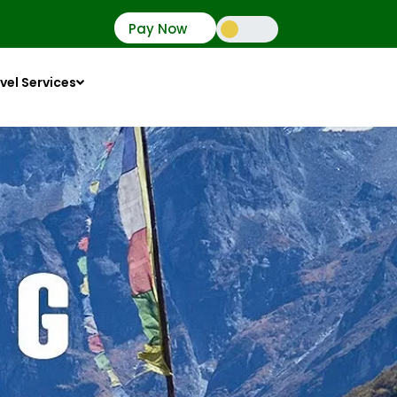
Pay Now
vel Services