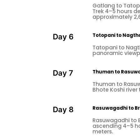
Gatlang to Tatopa
Trek 4–5 hours de
approximately 2,6
Totopani to Nagtha
Day 6
Tatopani to Nagt
panoramic viewpoi
Thuman to Rasuw
Day 7
Thuman to Rasuw
Bhote Koshi river
Rasuwagadhi to B
Day 8
Rasuwagadhi to B
ascending 4–5 hou
meters.