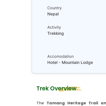
Country
Nepal
Activity
Trekking
Accomodation
Hotel - Mountain Lodge
Trek Overview
The
Tamang Heritage Trail an