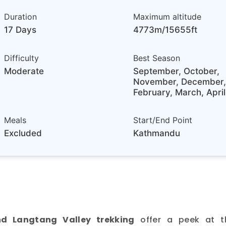
Duration
Maximum altitude
17 Days
4773m/15655ft
Difficulty
Best Season
Moderate
September, October,
November, December,
February, March, April
Meals
Start/End Point
Excluded
Kathmandu
d Langtang Valley trekking
offer a peek at t