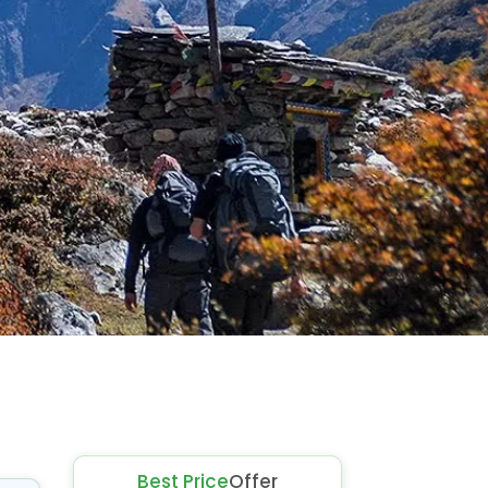
Best Price
Offer