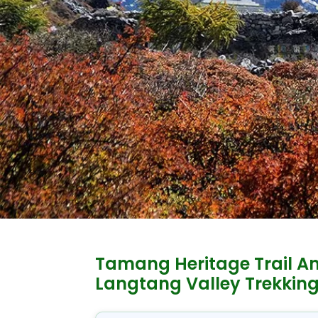
Tamang Heritage Trail A
Langtang Valley Trekkin