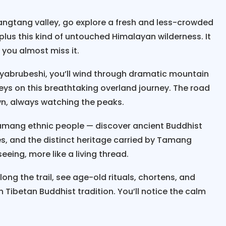
Chhiju. In natural hot springs, you can clean yourse
Langtang valley, go explore a fresh and less-crowded
e hot water has a healing quality that eases away y
 plus this kind of untouched Himalayan wilderness. It
e you almost miss it.
Langtang Valley trekking
are other attractions in 
yabrubeshi, you’ll wind through dramatic mountain
 Valley
including number of high peaks Langta
alleys on this breathtaking overland journey. The road
Lakpa(6966m/22848ft), Morimoto(6750m/22140ft
n, always watching the peaks.
The
Langtang Valley
was declared a national park 
 sq. km, stretching up to the Tibetan border. The p
Tamang ethnic people — discover ancient Buddhist
including 15 forest types and 3000 species. The trekk
s, and the distinct heritage carried by Tamang
eeing, more like a living thread.
 in
Kyangjin Gompa to day-hike to Kyanjing 
900m/16072ft).
Kyangjin, you retrace your route ba
ng the trail, see age-old rituals, chortens, and
d then drive back to Kathmandu.
n Tibetan Buddhist tradition. You’ll notice the calm