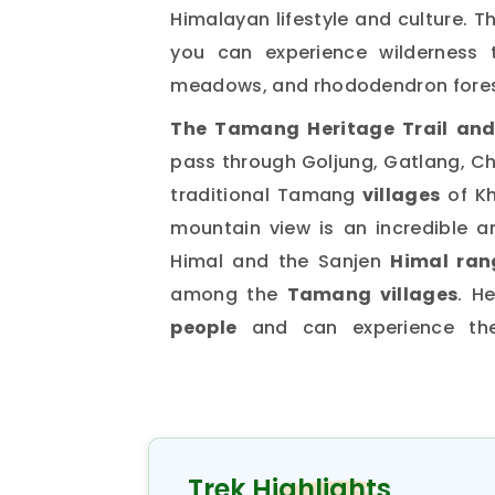
Himalayan lifestyle and culture. T
you can experience wilderness t
meadows, and rhododendron fores
The Tamang Heritage Trail and
pass through Goljung, Gatlang, Chi
traditional Tamang
villages
of Kh
mountain view is an incredible 
Himal and the Sanjen
Himal ran
among the
Tamang villages
. H
people
and can experience the
community. The
Tamang Heritage
place is Kerung, which is inha
descendants of Tibetans from K
area
. In the
Langtang Tamang he
Trek Highlights
Khampa dance, Shaman dance, a