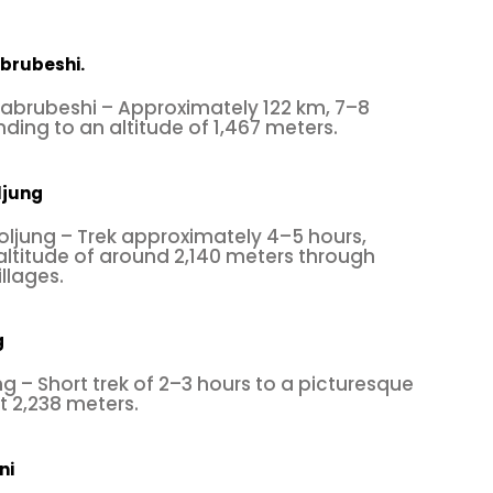
brubeshi.
brubeshi – Approximately 122 km, 7–8
nding to an altitude of 1,467 meters.
ljung
oljung – Trek approximately 4–5 hours,
altitude of around 2,140 meters through
llages.
g
g – Short trek of 2–3 hours to a picturesque
t 2,238 meters.
ni