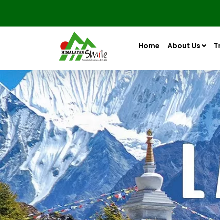
Home
About Us
T