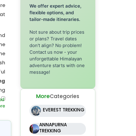
ere
We offer expert advice,
flexible options, and
at
tailor-made itineraries.
Not sure about trip prices
nd
or plans? Travel dates
the
don't align? No problem!
Contact us now - your
he
unforgettable Himalayan
sh
adventure starts with one
ul
message!
ng
ng
More
Categories
al
be
EVEREST TREKKING
bu
ANNAPURNA
e,
TREKKING
or