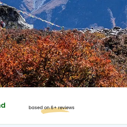
nd
based on 6+ reviews
g