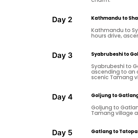
Kathmandu to Sha
Day 2
Kathmandu to Sya
hours drive, asce
Syabrubeshi to Go
Day 3
Syabrubeshi to G
ascending to an 
scenic Tamang vi
Goljung to Gatlan
Day 4
Goljung to Gatlan
Tamang village a
Gatlang to Tatopa
Day 5