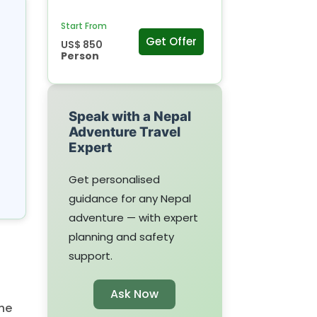
Start From
Get Offer
US$ 850
Person
Speak with a Nepal
Adventure Travel
Expert
Get personalised
guidance for any Nepal
adventure — with expert
planning and safety
support.
Ask Now
he