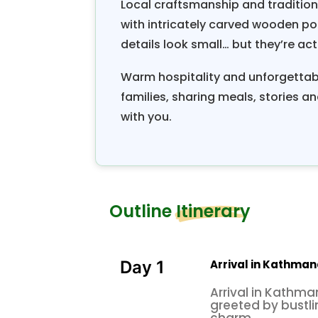
Local craftsmanship and traditiona
with intricately carved wooden po
details look small… but they’re actu
Warm hospitality and unforgettab
families, sharing meals, stories and
with you.
Outline Itinerary
Arrival in Kathman
Day 1
Arrival in Kathma
greeted by bustli
charm.