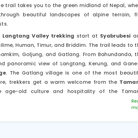
he trail takes you to the green midland of Nepal, wh
hrough beautiful landscapes of alpine terrain, fl
ts.
 Langtang Valley trekking
start at
Syabrubesi
a
lime, Human, Timur, and Briddim. The trail leads to 
amkim, Goljung, and Gatlang. From Bahundanda, t
and panoramic view of Langtang, Kerung, and Gane
ge
. The Gatlang village is one of the most beautif
ere, trekkers get a warm welcome from the
Tama
 age-old culture and hospitality of the Tama
 Trail
and
another historic
Langtang Valley Trekking
bitants of the
Langtang Valley a
re thought to 
erung and spread around the
Langtang and Helam
ritage trail, trekkers
can observe Syabru danc
nd other colorful dances performed during maj