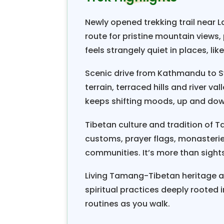
festivals like Tamang Lhosar and 
Newly opened trekking trail near 
spiritually. The locals believe th
route for pristine mountain views,
aches and pains.
feels strangely quiet in places, lik
The
Tamang Heritage Trail and 
Scenic drive from Kathmandu to S
Langtang region. The
Langtang
terrain, terraced hills and river v
Lirung(7246m/23766ft), Dorje 
keeps shifting moods, up and dow
Dragmarpo- Ri(6578m/21575ft). 
1976 and covers approximately 1710
Tibetan culture and tradition of 
has a high level of biodiversity, 
customs, prayer flags, monasterie
communities. It’s more than sights
recommended one spare day
(5033m/16508ft) and Tsekori (4
Living Tamang-Tibetan heritage alo
down the valley to Syabru Besi an
spiritual practices deeply rooted i
routines as you walk.