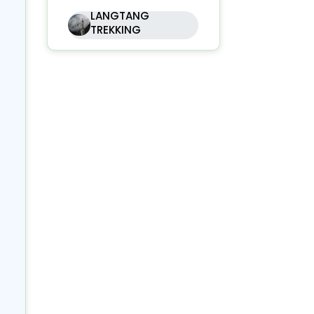
LANGTANG
lf
TREKKING
our
the
ng
),
in
ark
ers
Ri
ck