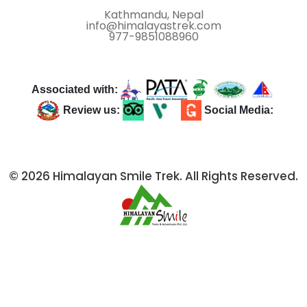
Kathmandu, Nepal
info@himalayastrek.com
977-9851088960
Associated with:
Review us:
Social Media:
© 2026 Himalayan Smile Trek. All Rights Reserved.