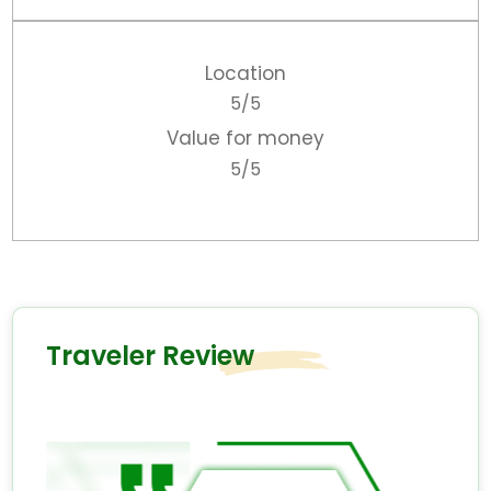
Location
5/5
Value for money
5/5
Traveler Review