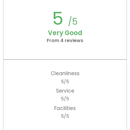
5
/5
Very Good
From 4 reviews
Cleanliness
5/5
Service
5/5
Facilities
5/5