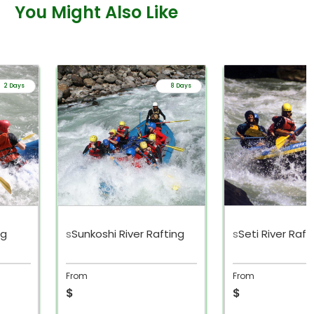
You Might Also Like
2 Days
8 Days
ng
s
Sunkoshi River Rafting
s
Seti River Raft
From
From
$
$