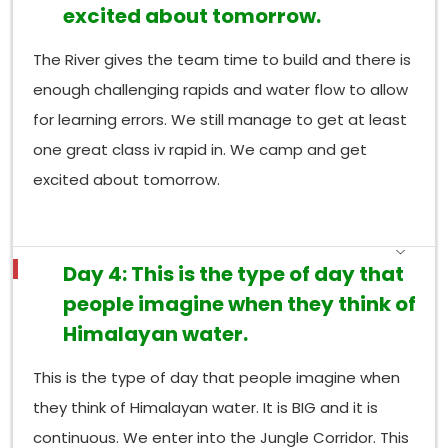
excited about tomorrow.
The River gives the team time to build and there is
enough challenging rapids and water flow to allow
for learning errors. We still manage to get at least
one great class iv rapid in. We camp and get
excited about tomorrow.
Day 4: This is the type of day that
people imagine when they think of
Himalayan water.
This is the type of day that people imagine when
they think of Himalayan water. It is BIG and it is
continuous. We enter into the Jungle Corridor. This