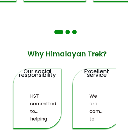
Why Himalayan Trek?
Our social
Excellent
responsibility
service
HST
We
committed
are
to
committed
helping
to
deprived
providing