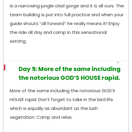
is a narrowing jungle clad gorge and it is all ours. The
team building is put into full practice and when your
guide shouts “all forward” he really means it! Enjoy
the ride all day and camp in this sensational
setting.
Day 5: More of the same including
the notorious GOD’S HOUSE rapid.
More of the same including the notorious GOD’S
HOUSE rapid. Don’t forget to take in the bird life
which is equally as abundant as the lush
vegetation. Camp and relax.