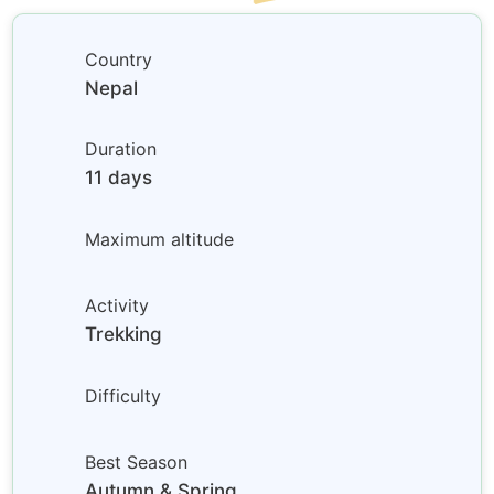
Country
Nepal
Duration
11 days
Maximum altitude
Activity
Trekking
Difficulty
Best Season
Autumn & Spring