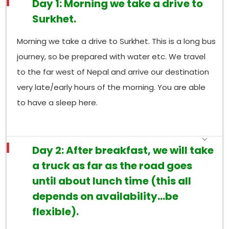
Day 1: Morning we take a drive to
Surkhet.
Morning we take a drive to Surkhet. This is a long bus
journey, so be prepared with water etc. We travel
to the far west of Nepal and arrive our destination
very late/early hours of the morning. You are able
to have a sleep here.
Day 2: After breakfast, we will take
a truck as far as the road goes
until about lunch time (this all
depends on availability…be
flexible).