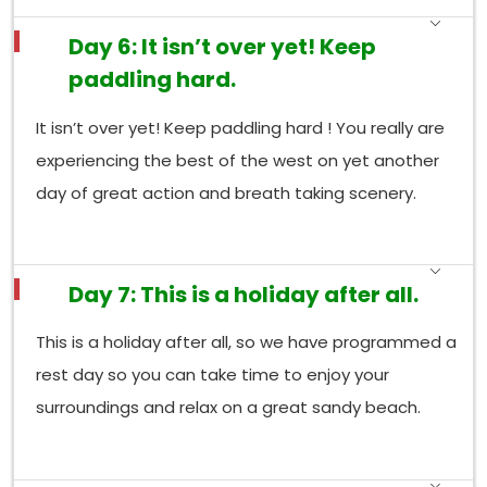
Day 6: It isn’t over yet! Keep
paddling hard.
It isn’t over yet! Keep paddling hard ! You really are
experiencing the best of the west on yet another
day of great action and breath taking scenery.
Day 7: This is a holiday after all.
This is a holiday after all, so we have programmed a
rest day so you can take time to enjoy your
surroundings and relax on a great sandy beach.