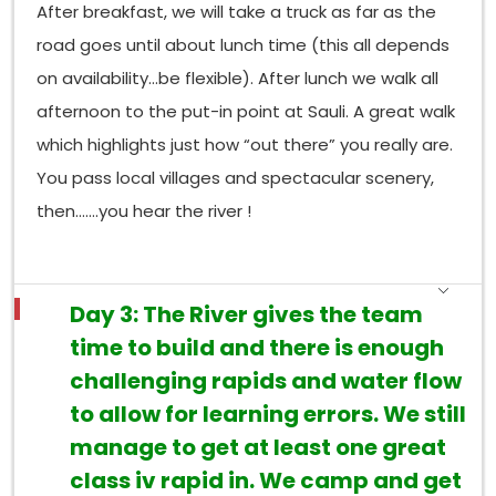
After breakfast, we will take a truck as far as the
road goes until about lunch time (this all depends
on availability…be flexible). After lunch we walk all
afternoon to the put-in point at Sauli. A great walk
which highlights just how “out there” you really are.
You pass local villages and spectacular scenery,
then…….you hear the river !
Day 3: The River gives the team
time to build and there is enough
challenging rapids and water flow
to allow for learning errors. We still
manage to get at least one great
class iv rapid in. We camp and get