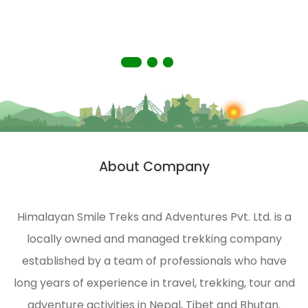
people
you
living
with a
in
truly
remote
memorable
areas
experience.
of the
Himalayas.
HST is
strongly
About Company
n
engaged
in
ecological
Himalayan Smile Treks and Adventures Pvt. Ltd. is a
management
locally owned and managed trekking company
and
environmental
established by a team of professionals who have
protection
long years of experience in travel, trekking, tour and
of the
adventure activities in Nepal, Tibet and Bhutan.