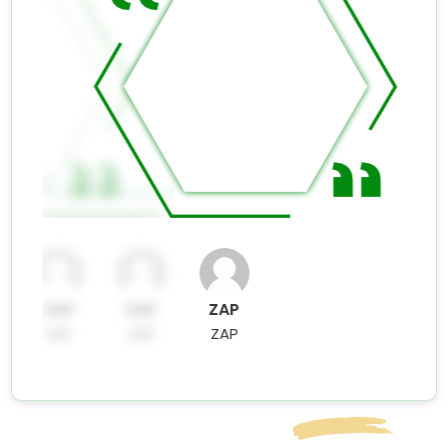
ZAP
ZAP
ZAP
ZAP
ZAP
ZAP