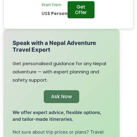
Start From
Get
Offer
US$
Person
Speak with a Nepal Adventure
Travel Expert
Get personalised guidance for any Nepal
adventure — with expert planning and
safety support.
Ask Now
We offer expert advice, flexible options,
and tailor-made itineraries.
Not sure about trip prices or plans? Travel