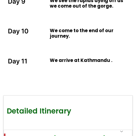
We see the rapids dying off as
Day 9
we come out of the gorge.
We come to the end of our
Day 10
journey.
We arrive at Kathmandu .
Day 11
Detailed Itinerary