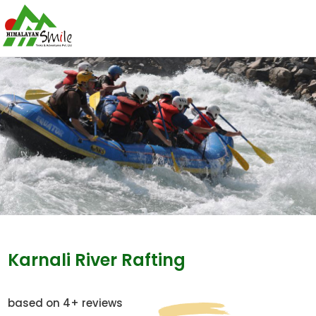
Karnali River Rafting
based on 4+ reviews