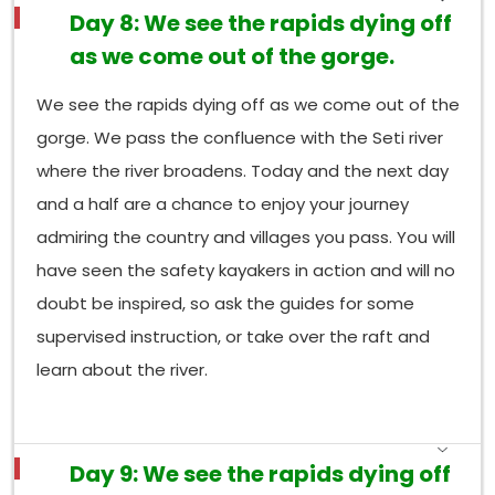
Day 8: We see the rapids dying off
as we come out of the gorge.
We see the rapids dying off as we come out of the
gorge. We pass the confluence with the Seti river
where the river broadens. Today and the next day
and a half are a chance to enjoy your journey
admiring the country and villages you pass. You will
have seen the safety kayakers in action and will no
doubt be inspired, so ask the guides for some
supervised instruction, or take over the raft and
learn about the river.
Day 9: We see the rapids dying off