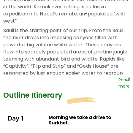
in the world. Karnali river rafting is a classic
expedition into Nepal’s remote, un-populated “wild
west”.
Sauli is the starting point of our trip. From the Sauli
the river drops into imposing canyons filled with
powerful, big volume white water. These canyons
flow into scarcely populated areas of pristine jungle
teeming with abundant bird and wildlife. Rapids like
“Captivity”, “Flip and Strip” and “Gods House” are
separated by just enough easier water to regroup
and prepare for the next big challenge.
Towards the end of the trip the river gradient begins
Outline Itinerary
to ease as the Karnali leaves the mountains and
flows out into the Gangetic plains of the Terai. The
jungle thickens as the river broadens, and the
Morning we take a drive to
Day 1
pristine Beaches become bigger and more beautiful.
Surkhet.