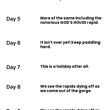
More of the same including the
Day 5
notorious GOD’S HOUSE rapid.
It isn’t over yet! Keep paddling
Day 6
hard.
This is a holiday after all.
Day 7
We see the rapids dying off as
Day 8
we come out of the gorge.