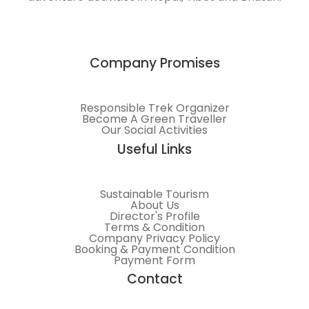
Himalayas.
Company Promises
Responsible Trek Organizer
Become A Green Traveller
Our Social Activities
Useful Links
Sustainable Tourism
About Us
Director's Profile
Terms & Condition
Company Privacy Policy
Booking & Payment Condition
Payment Form
Contact