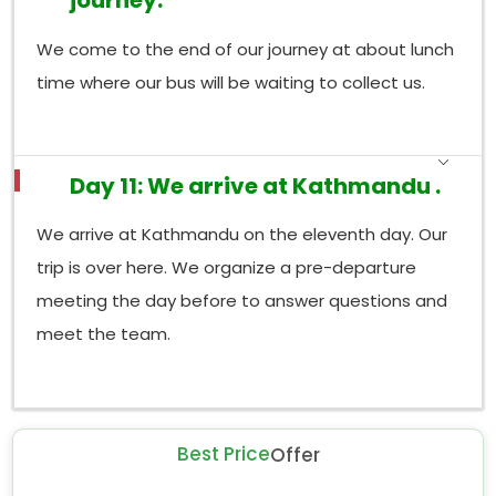
journey.
We come to the end of our journey at about lunch
time where our bus will be waiting to collect us.
Day 11: We arrive at Kathmandu .
We arrive at Kathmandu on the eleventh day. Our
trip is over here. We organize a pre-departure
meeting the day before to answer questions and
meet the team.
Best Price
Offer