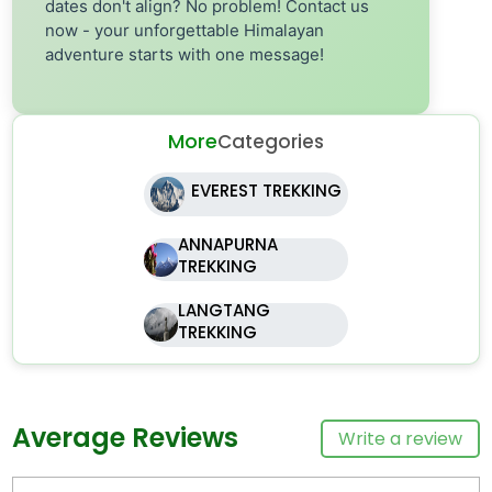
dates don't align? No problem! Contact us
now - your unforgettable Himalayan
adventure starts with one message!
More
Categories
EVEREST TREKKING
ANNAPURNA
TREKKING
LANGTANG
TREKKING
Average Reviews
Write a review