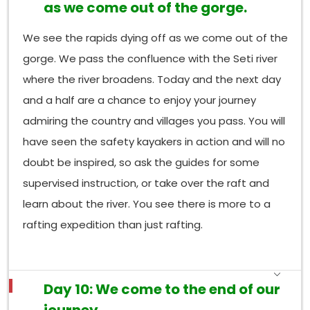
as we come out of the gorge.
We see the rapids dying off as we come out of the
gorge. We pass the confluence with the Seti river
where the river broadens. Today and the next day
and a half are a chance to enjoy your journey
admiring the country and villages you pass. You will
have seen the safety kayakers in action and will no
doubt be inspired, so ask the guides for some
supervised instruction, or take over the raft and
learn about the river. You see there is more to a
rafting expedition than just rafting.
Day 10: We come to the end of our