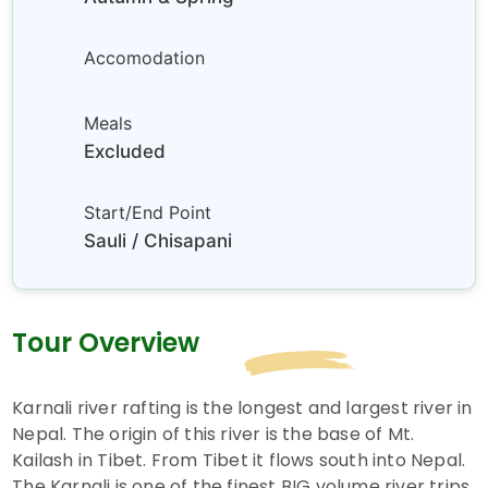
Accomodation
Meals
Excluded
Start/End Point
Sauli / Chisapani
Tour Overview
Karnali river rafting is the longest and largest river in
Nepal. The origin of this river is the base of Mt.
Kailash in Tibet. From Tibet it flows south into Nepal.
The Karnali is one of the finest BIG volume river trips