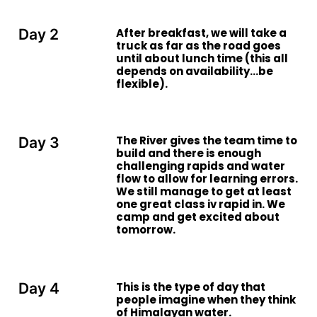
After breakfast, we will take a
Day 2
truck as far as the road goes
until about lunch time (this all
depends on availability…be
flexible).
The River gives the team time to
Day 3
build and there is enough
challenging rapids and water
flow to allow for learning errors.
We still manage to get at least
one great class iv rapid in. We
camp and get excited about
tomorrow.
This is the type of day that
Day 4
people imagine when they think
of Himalayan water.