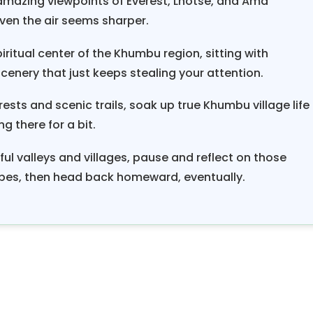
 amazing viewpoints of Everest, Lhotse, and Ama
rn, which comes about every sixteen years, to spons
ven the air seems sharper.
 obligation may cause less affluent families to borr
ritual center of the Khumbu region, sitting with
lenders, as most families see Dumje sponsorship 
nery that just keeps stealing your attention.
. The Khumbu Valley
Everest
Base Camp tre
e in a lifetime, organized by Himalayan Smile Trek
ts and scenic trails, soak up true Khumbu village life
dered the ultimate experience, and the Everest trail
g there for a bit.
dventurous in the world.
ul valleys and villages, pause and reflect on those
pes, then head back homeward, eventually.