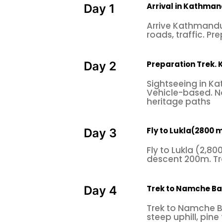
Arrival in Kathman
Day 1
Arrive Kathmandu 
roads, traffic. Pre
Preparation Trek.
Day 2
Sightseeing in Ka
Vehicle-based. No
heritage paths
Fly to Lukla(2800 m
Day 3
Fly to Lukla (2,8
descent 200m. Tra
Trek to Namche B
Day 4
Trek to Namche B
steep uphill, pine