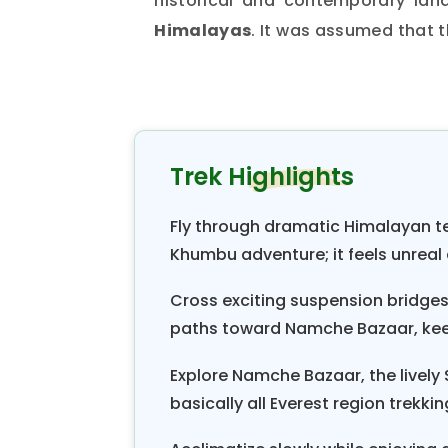
historical and contemporary lan
Himalayas
. It was assumed that 
the ancestors of the Sherpas dur
and pasture expansions.
In the green valleys of
Khumbu
,
During this quiet but productive
Trek Highlights
farming. Farming isn’t easy on t
plots of land on which they grow 
Fly through dramatic Himalayan ter
Most fields for cultivating food c
Khumbu adventure; it feels unreal a
near the main Sherpa village. Du
Cross exciting suspension bridges o
hillsides. When summer comes, the
paths toward Namche Bazaar, kee
have changed the dry mountainside
Explore Namche Bazaar, the lively
Khumbu Valley trekking
can obs
basically all Everest region trekki
village at the beginning of the mo
to unite the newly settled village