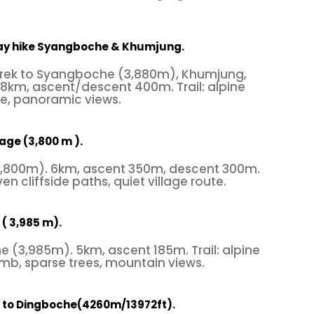
Day hike Syangboche & Khumjung.
Trek to Syangboche (3,880m), Khumjung,
8km, ascent/descent 400m. Trail: alpine
re, panoramic views.
lage (3,800 m ).
(3,800m). 6km, ascent 350m, descent 300m.
ven cliffside paths, quiet village route.
( 3,985 m).
 (3,985m). 5km, ascent 185m. Trail: alpine
limb, sparse trees, mountain views.
 to Dingboche(4260m/13972ft).