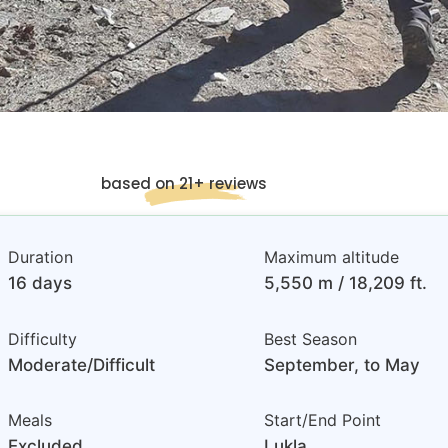
based on 21+ reviews
Duration
Maximum altitude
16 days
5,550 m / 18,209 ft.
Difficulty
Best Season
Moderate/Difficult
September, to May
Meals
Start/End Point
Excluded
Lukla