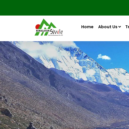
Home
About Us
T