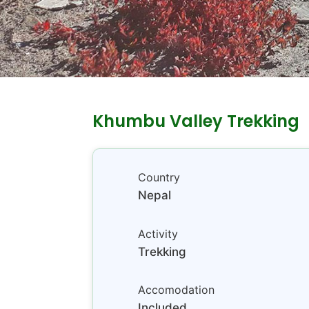
Khumbu Valley Trekking
Country
Nepal
Activity
Trekking
Accomodation
Included