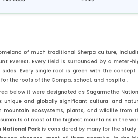
omeland of much traditional Sherpa culture, includi
nt Everest. Every field is surrounded by a meter-hi
l sides. Every single roof is green with the concept
 for the roofs of the Gompa, school, and hospital.
rea below it were designated as Sagarmatha Nation
s unique and globally significant cultural and natu
gh mountain ecosystems, plants, and wildlife from t
y summits of most of the highest mountains in the wo
National Park
is considered by many for the study 