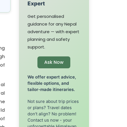
Expert
Get personalised
guidance for any Nepal
adventure — with expert
planning and safety
support.
ng
gh
Ask Now
 of
We offer expert advice,
flexible options, and
al
tailor-made itineraries.
ral
he
Not sure about trip prices
or plans? Travel dates
rld
don't align? No problem!
of
Contact us now - your
unforgettable Himalayan