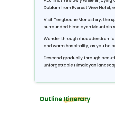
Acclimatize slowly while enjoying
households in a village have a tu
Dablam from Everest View Hotel, e
the festival. This huge financial
Visit Tengboche Monastery, the spi
substantial sums of money from 
surrounded Himalayan Mountain sce
worthy community involvement
something people want to try onc
Wander through rhododendron fores
Khumbu Valley trekking
is consi
and warm hospitality, as you belon
one of the most exhilarating and a
Descend gradually through beautif
unforgettable Himalayan landsca
Outline Itinerary