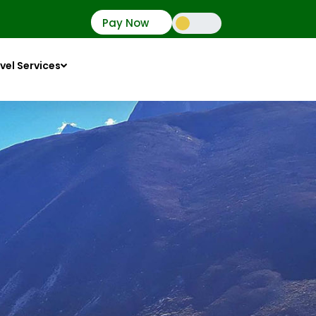
Pay Now
vel Services