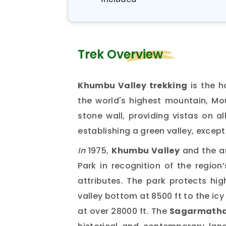
Trek Overview
Khumbu Valley trekking
is the h
the world's highest mountain, Mou
stone wall, providing vistas on al
establishing a green valley, except
In
1975,
Khumbu Valley
and the a
Park in recognition of the region’
attributes. The park protects hi
valley bottom at 8500 ft to the ic
at over 28000 ft. The
Sagarmatha 