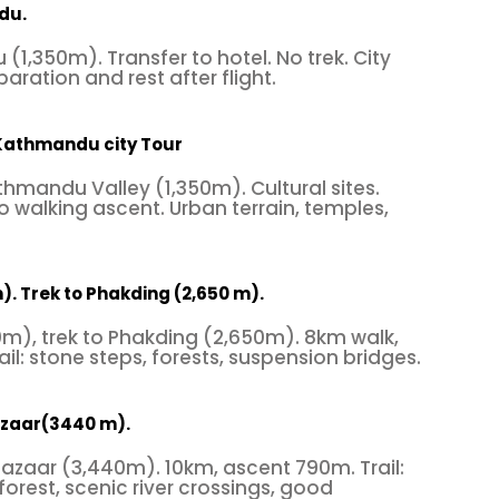
du.
(1,350m). Transfer to hotel. No trek. City
paration and rest after flight.
 Kathmandu city Tour
thmandu Valley (1,350m). Cultural sites.
 walking ascent. Urban terrain, temples,
). Trek to Phakding (2,650 m).
00m), trek to Phakding (2,650m). 8km walk,
il: stone steps, forests, suspension bridges.
azaar(3440 m).
azaar (3,440m). 10km, ascent 790m. Trail:
 forest, scenic river crossings, good