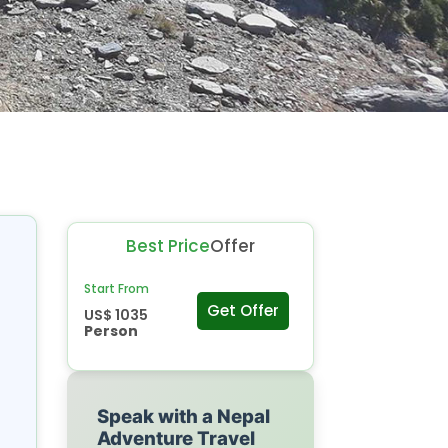
Best Price
Offer
Start From
Get Offer
US$ 1035
Person
Speak with a Nepal
Adventure Travel