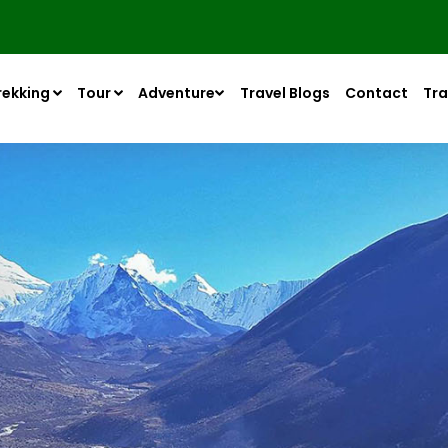
rekking
Tour
Adventure
Travel Blogs
Contact
Tra