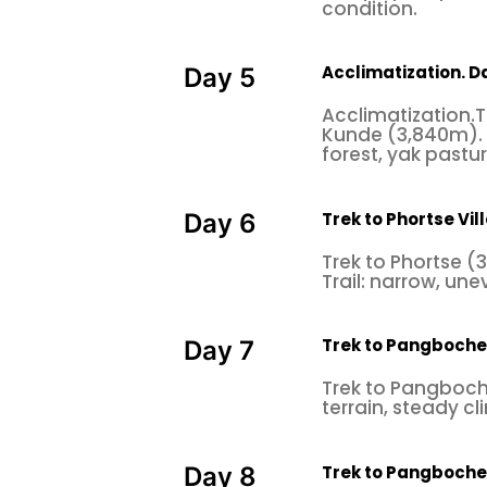
condition.
Acclimatization. 
Day 5
Acclimatization.
Kunde (3,840m). 
forest, yak pastu
Trek to Phortse Vil
Day 6
Trek to Phortse 
Trail: narrow, une
Trek to Pangboche 
Day 7
Trek to Pangboche
terrain, steady c
Trek to Pangboche
Day 8