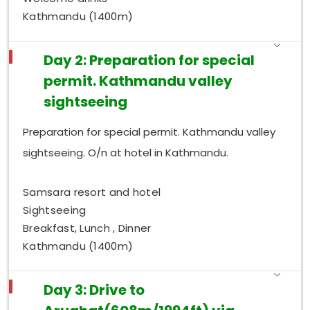
Kathmandu (1400m)
Day 2: Preparation for special
permit. Kathmandu valley
sightseeing
Preparation for special permit. Kathmandu valley
sightseeing. O/n at hotel in Kathmandu.
Samsara resort and hotel
Sightseeing
Breakfast, Lunch , Dinner
Kathmandu (1400m)
Day 3: Drive to