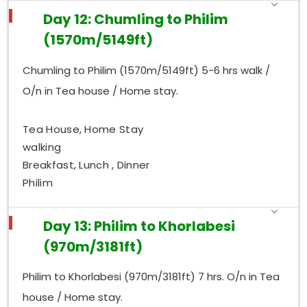
Day 12: Chumling to Philim
(1570m/5149ft)
Chumling to Philim (1570m/5149ft) 5-6 hrs walk /
O/n in Tea house / Home stay.
Tea House, Home Stay
walking
Breakfast, Lunch , Dinner
Philim
Day 13: Philim to Khorlabesi
(970m/3181ft)
Philim to Khorlabesi (970m/3181ft) 7 hrs. O/n in Tea
house / Home stay.