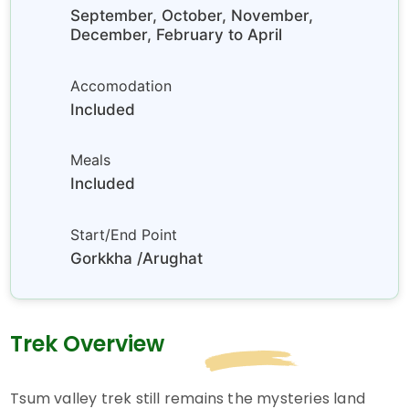
September, October, November,
December, February to April
Accomodation
Included
Meals
Included
Start/End Point
Gorkkha /Arughat
Trek Overview
Tsum valley trek still remains the mysteries land