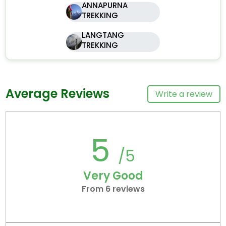
ANNAPURNA
TREKKING
LANGTANG
TREKKING
Average Reviews
Write a review
5
/5
Very Good
From 6 reviews