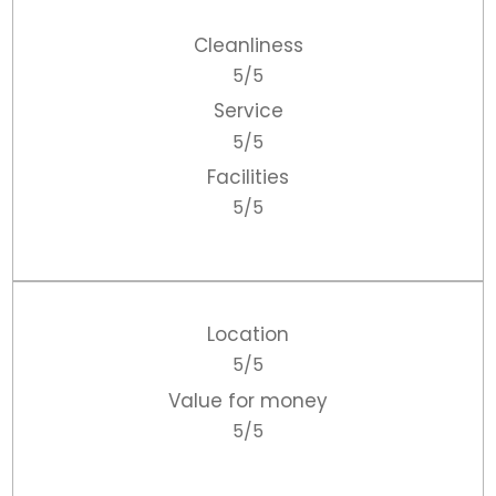
Cleanliness
5/5
Service
5/5
Facilities
5/5
Location
5/5
Value for money
5/5