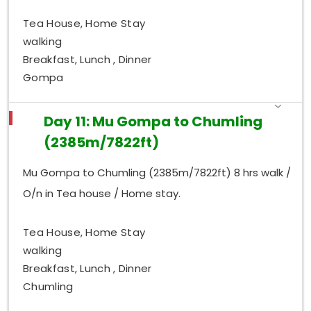
Tea House, Home Stay
walking
Breakfast, Lunch , Dinner
Gompa
Day 11: Mu Gompa to Chumling
(2385m/7822ft)
Mu Gompa to Chumling (2385m/7822ft) 8 hrs walk /
O/n in Tea house / Home stay.
Tea House, Home Stay
walking
Breakfast, Lunch , Dinner
Chumling