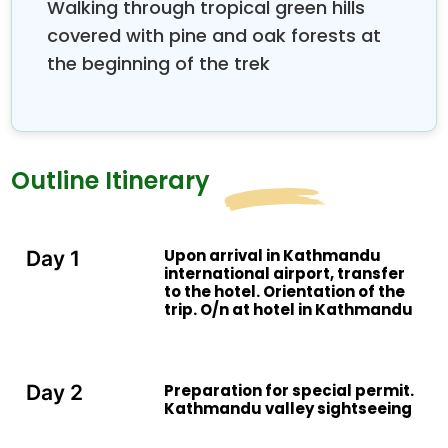
Walking through tropical green hills
covered with pine and oak forests at
the beginning of the trek
Outline Itinerary
Upon arrival in Kathmandu
Day 1
international airport, transfer
to the hotel. Orientation of the
trip. O/n at hotel in Kathmandu
Preparation for special permit.
Day 2
Kathmandu valley sightseeing