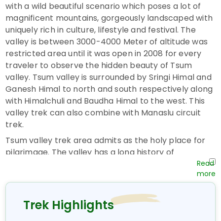
with a wild beautiful scenario which poses a lot of
magnificent mountains, gorgeously landscaped with
uniquely rich in culture, lifestyle and festival. The
valley is between 3000-4000 Meter of altitude was
restricted area until it was open in 2008 for every
traveler to observe the hidden beauty of Tsum
valley. Tsum valley is surrounded by Sringi Himal and
Ganesh Himal to north and south respectively along
with Himalchuli and Baudha Himal to the west. This
valley trek can also combine with Manaslu circuit
trek.
Tsum valley trek area admits as the holy place for
pilgrimage. The valley has a long history of
Buddhism. A lot of saints believes as meditated in
the valley mountain cave. A lot of caves are still
found with such historical evidence in this valley. The
Tsum valley area is a quite dry area, where people
Trek Highlights
are mostly found in upper part or the Northern part