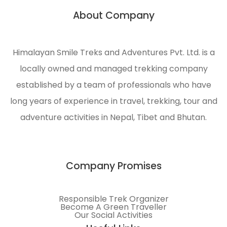
with
About Company
quality
service
and
Himalayan Smile Treks and Adventures Pvt. Ltd. is a
t
sustainability
locally owned and managed trekking company
to
al
meet
established by a team of professionals who have
customer
long years of experience in travel, trekking, tour and
requirements.
adventure activities in Nepal, Tibet and Bhutan.
Company Promises
Responsible Trek Organizer
Become A Green Traveller
Our Social Activities