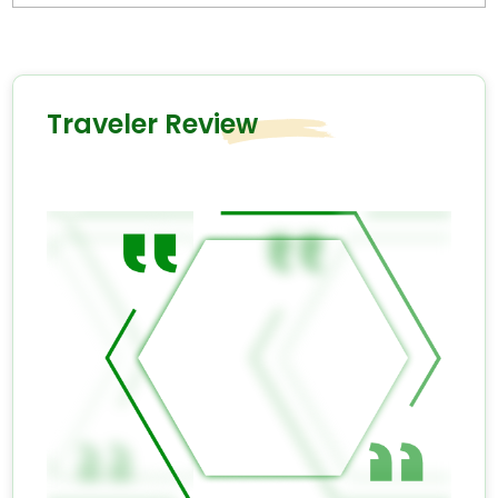
Traveler Review