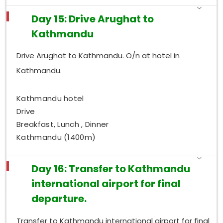
Day 15: Drive Arughat to
Kathmandu
Drive Arughat to Kathmandu. O/n at hotel in
Kathmandu.
Kathmandu hotel
Drive
Breakfast, Lunch , Dinner
Kathmandu (1400m)
Day 16: Transfer to Kathmandu
international airport for final
departure.
Transfer to Kathmandu international airport for final