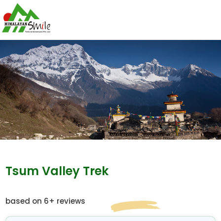
Tsum Valley Trek
based on 6+ reviews