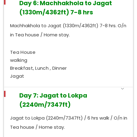
Day 6: Machhakhola to Jagat
(1330m/4362ft) 7-8 hrs
Machhakhola to Jagat (1330m/4362ft) 7-8 hrs. O/n
in Tea house / Home stay.
Tea House
walking
Breakfast, Lunch , Dinner
Jagat
Day 7: Jagat to Lokpa
(2240m/7347ft)
Jagat to Lokpa (2240m/7347ft) / 6 hrs walk / O/n in
Tea house / Home stay.