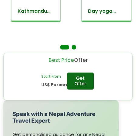
Kathmandu
Day yoga
valley
retreat tour
sightseeing
Best Price
Offer
Start From
Get
Offer
US$
Person
Speak with a Nepal Adventure
Travel Expert
Get personalised guidance for any Nepal