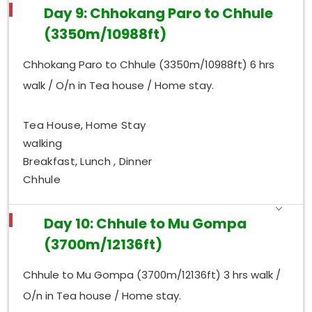
Day 9: Chhokang Paro to Chhule
(3350m/10988ft)
Chhokang Paro to Chhule (3350m/10988ft) 6 hrs
walk / O/n in Tea house / Home stay.
Tea House, Home Stay
walking
Breakfast, Lunch , Dinner
Chhule
Day 10: Chhule to Mu Gompa
(3700m/12136ft)
Chhule to Mu Gompa (3700m/12136ft) 3 hrs walk /
O/n in Tea house / Home stay.