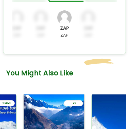
ZAP
ZAP
ZAP
ZAP
ZAP
ZAP
ZAP
ZAP
You Might Also Like
14 Days
26