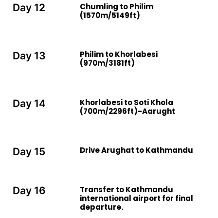
Chumling to Philim
Day 12
(1570m/5149ft)
Philim to Khorlabesi
Day 13
(970m/3181ft)
Khorlabesi to Soti Khola
Day 14
(700m/2296ft)-Aarught
Drive Arughat to Kathmandu
Day 15
Transfer to Kathmandu
Day 16
international airport for final
departure.