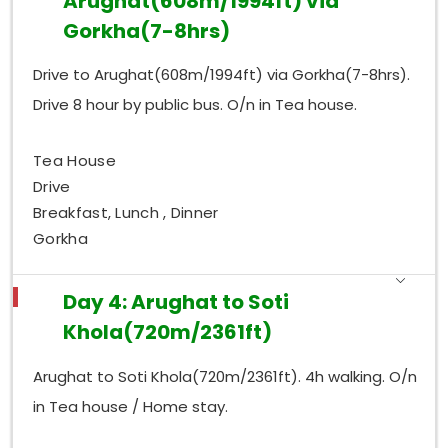
Arughat(608m/1994ft) via
Gorkha(7-8hrs)
Drive to Arughat(608m/1994ft) via Gorkha(7-8hrs).
Drive 8 hour by public bus. O/n in Tea house.
Tea House
Drive
Breakfast, Lunch , Dinner
Gorkha
Day 4: Arughat to Soti
Khola(720m/2361ft)
Arughat to Soti Khola(720m/2361ft). 4h walking. O/n
in Tea house / Home stay.