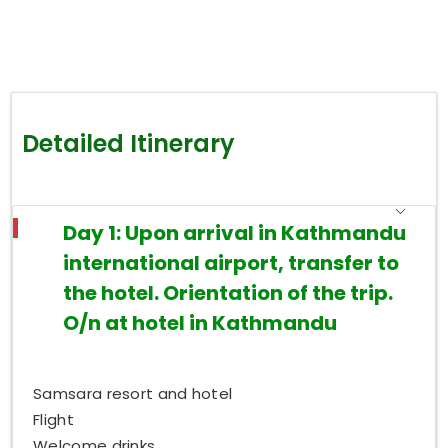
Detailed Itinerary
Day 1: Upon arrival in Kathmandu
international airport, transfer to
the hotel. Orientation of the trip.
O/n at hotel in Kathmandu
Samsara resort and hotel
Flight
Welcome drinks