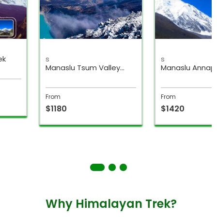
ek
s
s
Manaslu Tsum Valley
Manaslu Annap
Trek
Circuit Trek
From
From
$1180
$1420
Why Himalayan Trek?