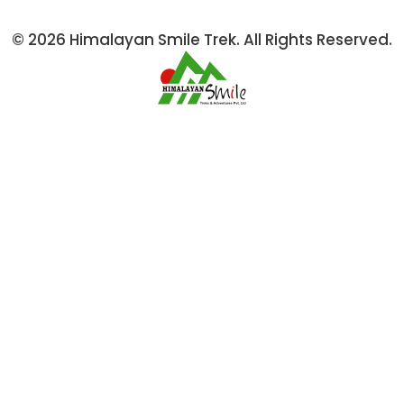
© 2026 Himalayan Smile Trek. All Rights Reserved.