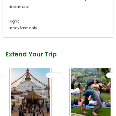
departure.
Flight
Breakfast only
Extend Your Trip