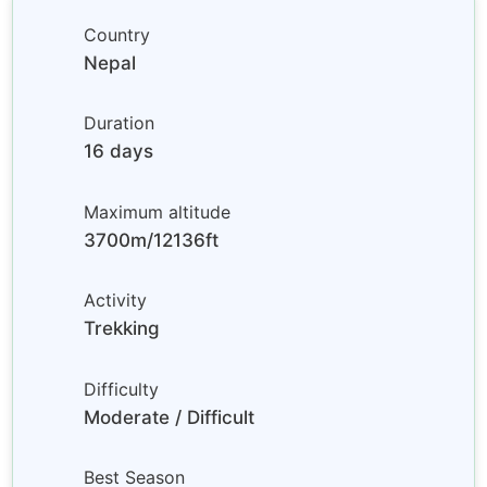
Country
Nepal
Duration
16 days
Maximum altitude
3700m/12136ft
Activity
Trekking
Difficulty
Moderate / Difficult
Best Season