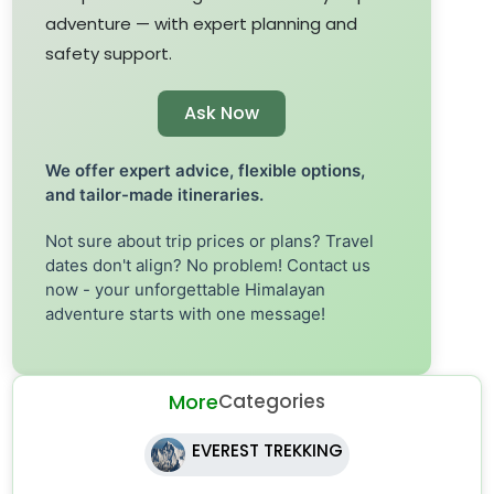
adventure — with expert planning and
safety support.
Ask Now
We offer expert advice, flexible options,
and tailor-made itineraries.
Not sure about trip prices or plans? Travel
dates don't align? No problem! Contact us
now - your unforgettable Himalayan
adventure starts with one message!
More
Categories
EVEREST TREKKING