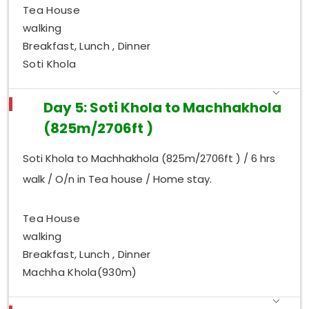
Tea House
walking
Breakfast, Lunch , Dinner
Soti Khola
Day 5: Soti Khola to Machhakhola
(825m/2706ft )
Soti Khola to Machhakhola (825m/2706ft ) / 6 hrs
walk / O/n in Tea house / Home stay.
Tea House
walking
Breakfast, Lunch , Dinner
Machha Khola(930m)