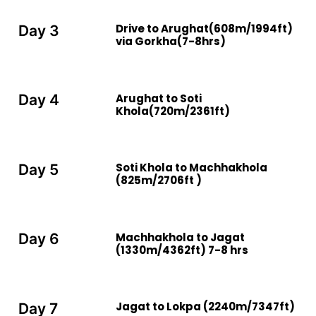
Drive to Arughat(608m/1994ft)
Day 3
via Gorkha(7-8hrs)
Arughat to Soti
Day 4
Khola(720m/2361ft)
Soti Khola to Machhakhola
Day 5
(825m/2706ft )
Machhakhola to Jagat
Day 6
(1330m/4362ft) 7-8 hrs
Jagat to Lokpa (2240m/7347ft)
Day 7