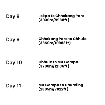
Lokpa to Chhokang Paro
Day 8
(3030m/9938ft)
Chhokang Paro to Chhule
Day 9
(3350m/10988ft)
Chhule to Mu Gompa
Day 10
(3700m/12136ft)
Mu Gompa to Chumling
Day 11
(2385m/7822ft)