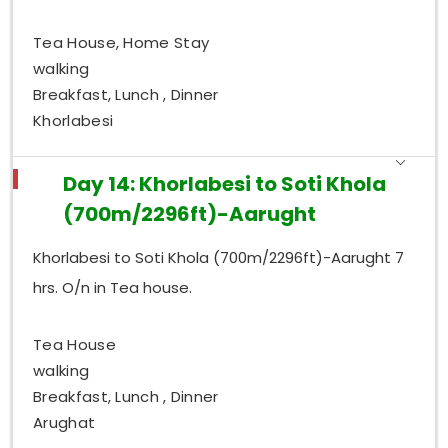
Tea House, Home Stay
walking
Breakfast, Lunch , Dinner
Khorlabesi
Day 14: Khorlabesi to Soti Khola
(700m/2296ft)-Aarught
Khorlabesi to Soti Khola (700m/2296ft)-Aarught 7
hrs. O/n in Tea house.
Tea House
walking
Breakfast, Lunch , Dinner
Arughat