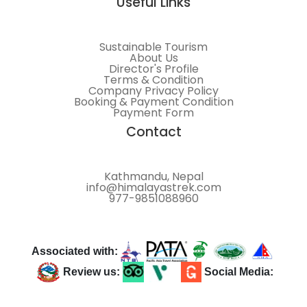
Useful Links
Sustainable Tourism
About Us
Director's Profile
Terms & Condition
Company Privacy Policy
Booking & Payment Condition
Payment Form
Contact
Kathmandu, Nepal
info@himalayastrek.com
977-9851088960
Associated with:
Review us:
Social Media: