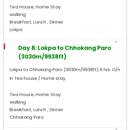
Tea House, Home Stay
walking
Breakfast, Lunch , Dinner
Lokpa
Day 8: Lokpa to Chhokang Paro
(3030m/9938ft)
Lokpa to Chhokang Paro (3030m/9938ft) 6 hrs. O/n
in Tea house / Home stay.
Tea House, Home Stay
walking
Breakfast, Lunch , Dinner
Chhokang Paro