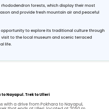
h rhododendron forests, which display their most
season and provide fresh mountain air and peaceful
 opportunity to explore its traditional culture through
 visit to the local museum and scenic terraced
l life.
to Nayapul. Trek to Ulleri
s with a drive from Pokhara to Nayapul,
rek that ends at Ulleri, located at 2050 m.