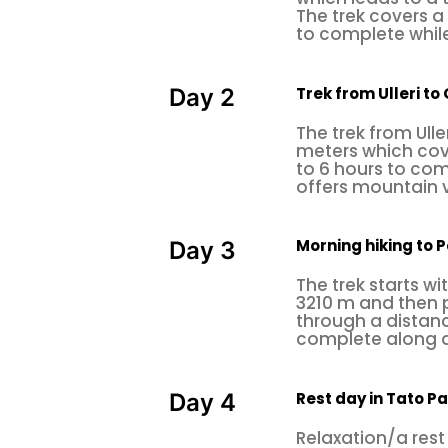
The trek covers a
to complete while
Trek from Ulleri t
Day 2
The trek from Ull
meters which cove
to 6 hours to co
offers mountain 
Morning hiking to P
Day 3
The trek starts wi
3210 m and then p
through a distanc
complete along a
Rest day in Tato Pa
Day 4
Relaxation/a rest