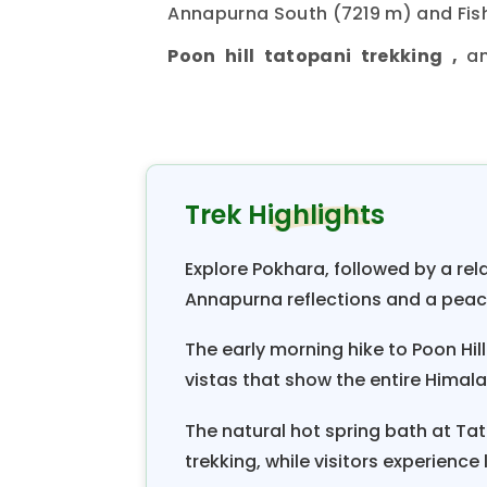
Annapurna South (7219 m) and Fish
Poon hill tatopani trekking ,
a
, one can observe a 
Ghorepani
mountain ranges. The temperature h
season, it is a little hot, which
flowers. The winter temperature
Trek Highlights
at 3210 m for a sunrise vi
Poon Hill
Poon Hill
, splendid Himalayan view
Explore Pokhara, followed by a re
m), Fishtail / Machhapuchhre (6
Annapurna reflections and a pea
Annapurna II (7939 m), Annapurna
(6988 m), etc. From Ghorepani, th
The early morning hike to Poon Hil
vistas that show the entire Himal
the rhododendron forest. From Sikha
a natural hot spring in Tatopan
The natural hot spring bath at Tat
Tatopani to Beni. Another three-ho
trekking, while visitors experience 