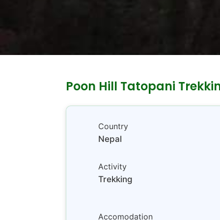
Poon Hill Tatopani Trekki
Country
Nepal
Activity
Trekking
Accomodation