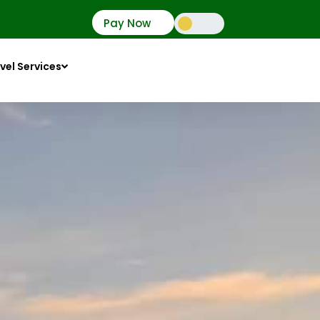
Pay Now
vel Services