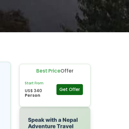
Best Price
Offer
Start From
Get Offer
US$ 340
Person
Speak with a Nepal
Adventure Travel