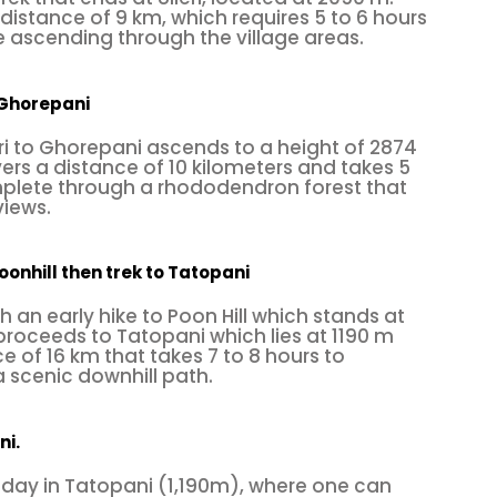
 distance of 9 km, which requires 5 to 6 hours
 ascending through the village areas.
o Ghorepani
eri to Ghorepani ascends to a height of 2874
rs a distance of 10 kilometers and takes 5
mplete through a rhododendron forest that
views.
oonhill then trek to Tatopani
th an early hike to Poon Hill which stands at
roceeds to Tatopani which lies at 1190 m
e of 16 km that takes 7 to 8 hours to
 scenic downhill path.
ni.
 day in Tatopani (1,190m), where one can