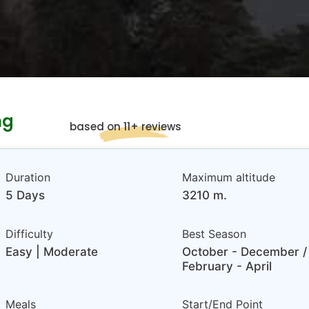
ng
based on 11+ reviews
Duration
Maximum altitude
5 Days
3210 m.
Difficulty
Best Season
Easy | Moderate
October - December /
February - April
Meals
Start/End Point