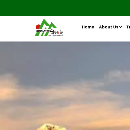
Home
About Us
T