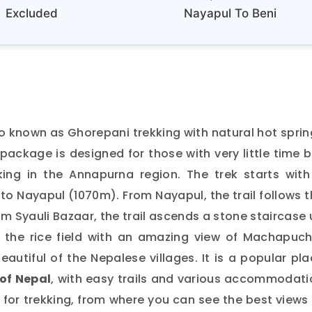
Excluded
Nayapul To Beni
so known as Ghorepani trekking with natural hot spri
 package is designed for those with very little time 
king in the Annapurna region. The trek starts with
o Nayapul (1070m). From Nayapul, the trail follows 
om Syauli Bazaar, the trail ascends a stone staircase
 the rice field with an amazing view of Machapuch
utiful of the Nepalese villages. It is a popular pl
of Nepal
, with easy trails and various accommodati
us for trekking, from where you can see the best views