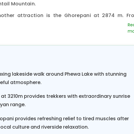
tail Mountain.
nother attraction is the Ghorepani at 2874 m. Fr
spectacular view of the Annapurna and Dhaulagi
ere is cold throughout the year, but during the spr
 helps bloom Laligurash, Lokta, Chapa, and many oth
 reaches more than -10°C. Morning one-hour climb 
ew of the
Annapurna and Dhaulagiri mountains
. F
s include Mount Dhaulagiri (8167 m), Annapurna I (8
laxing lakeside walk around Phewa Lake with stunning
998 m), Nilgiri (7041 m), Annapurna South (7219 m
ceful atmosphere.
 III (7555 m), Annapurna IV (7525 m), Lamjung Him
e trail descends to the Sikha village (1935 m) throu
l at 3210m provides trekkers with extraordinary sunrise
ayan range.
 village, it's a 2-hour trek to
Tatopani (1190 m).
Enj
i. A two-and-a-half-hour drive on a rough road fr
opani provides refreshing relief to tired muscles after
ur drive from Beni to Pokhara.
local culture and riverside relaxation.