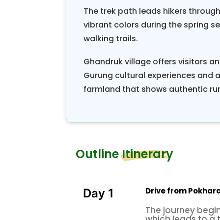
The trek path leads hikers throug
vibrant colors during the spring 
walking trails.
Ghandruk village offers visitors an
Gurung cultural experiences and a
farmland that shows authentic rura
Outline Itinerary
Drive from Pokhara 
Day 1
The journey begin
which leads to a t