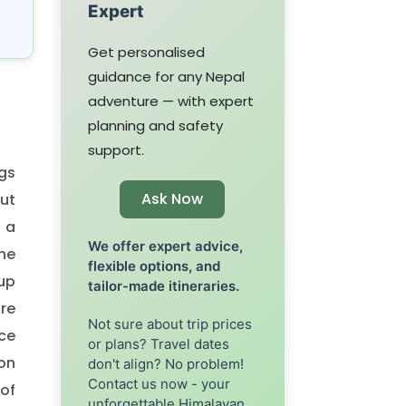
Expert
Get personalised
guidance for any Nepal
adventure — with expert
planning and safety
support.
ngs
Ask Now
but
 a
We offer expert advice,
the
flexible options, and
 up
tailor-made itineraries.
re
Not sure about trip prices
ace
or plans? Travel dates
on
don't align? No problem!
Contact us now - your
 of
unforgettable Himalayan