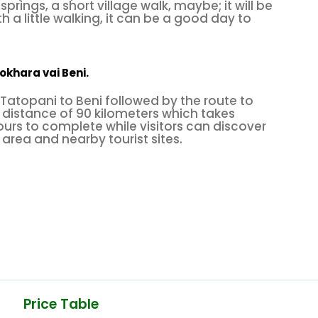
springs, a short village walk, maybe; it will be
th a little walking, it can be a good day to
okhara vai Beni.
Tatopani to Beni followed by the route to
distance of 90 kilometers which takes
urs to complete while visitors can discover
 area and nearby tourist sites.
Price Table