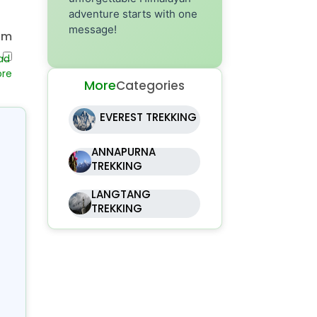
adventure starts with one
message!
om
ri
ing
More
Categories
er
EVEREST TREKKING
to
rom
ANNAPURNA
091
TREKKING
),
LANGTANG
al
TREKKING
gh
oy
om