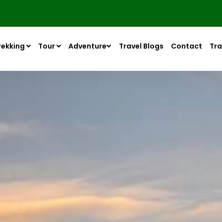
rekking
Tour
Adventure
Travel Blogs
Contact
Tra