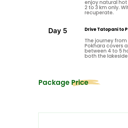
enjoy natural hot 
2 to 3 km only. Wi
recuperate.
Drive Tatopani to P
Day 5
The journey from 
Pokhara covers a 
between 4 to 5 ho
both the lakeside
Package Price