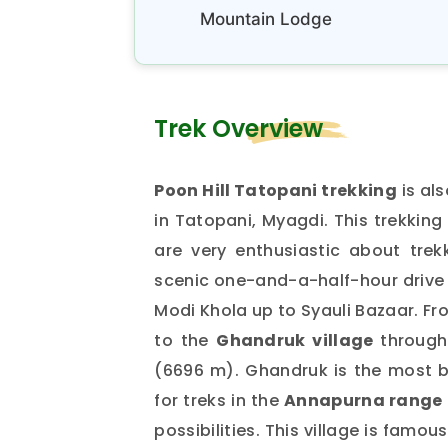
Mountain Lodge
Trek Overview
Poon Hill Tatopani trekking
is al
in Tatopani, Myagdi. This trekking
are very enthusiastic about trek
scenic one-and-a-half-hour drive t
Modi Khola up to Syauli Bazaar. Fr
to the
Ghandruk village
through
(6696 m). Ghandruk is the most bea
for treks in the
Annapurna range 
possibilities. This village is famo