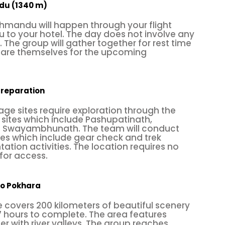
ndu (1340 m)
ally enriched; it's the country that offers amazing tra
athmandu will happen through your flight
ours to daredevil activities. In addition, you can a
ou to your hotel. The day does not involve any
s. The group will gather together for rest time
er in rural villages; whatever you do, make a differe
epare themselves for the upcoming
comfort zone with any of these summer travel program
y support you to make your holidays successful a
preparation
ge sites require exploration through the
sites which include Pashupatinath,
 Swayambhunath. The team will conduct
ties which include gear check and trek
tation activities. The location requires no
for access.
to Pokhara
 covers 200 kilometers of beautiful scenery
ctivity where one has to climb up, down, or across t
7 hours to complete. The area features
mber has to maintain strength, agility, balance, a
ther with river valleys. The group reaches