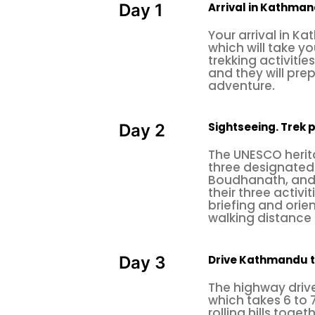
Arrival in Kathma
Day 1
naturally, culturally, and historic
Your arrival in K
activities, which range from day t
which will take y
trekking activitie
engage in an internship or volunte
and they will pr
in your life and get out of your 
adventure.
Himalayan smile treks will full
meaningful.
Sightseeing. Trek 
Day 2
Optional Adventure Activities:
The UNESCO herita
three designated 
1. Rock Climbing
Boudhanath, and
their three activi
2. Paragliding
briefing and orien
3. Mountain Flight
walking distance 
4. Zip Flying
Drive Kathmandu 
Day 3
1. Rock climbing
The highway drive
Rock climbing is an adventurous a
which takes 6 to 
natural rock formations. The cli
rolling hills toge