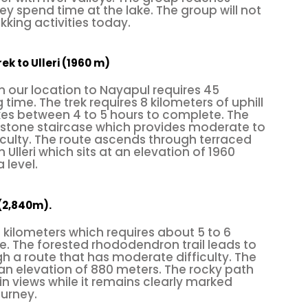
y spend time at the lake. The group will not
ffective task. In modern days, artificial rock walls 
kking activities today.
ndoor and outdoor climbing). These are designed f
suming, as you won’t have to drive along the valley. 
ek to Ulleri (1960 m)
sures.
 our location to Nayapul requires 45
 time. The trek requires 8 kilometers of uphill
ly and mentally demanding sport, follow the guideli
kes between 4 to 5 hours to complete. The
s to wear a safety helmet, belay gloves, and climbi
 a stone staircase which provides moderate to
ficulty. The route ascends through terraced
 like rope, cord, webbing, carabiners, harnesse
Ulleri which sits at an elevation of 1960
 level.
s, ascenders, slings, etc. Perfect! Now, get ready 
(2,840m).
 climbing
is popular, such as
0 kilometers which requires about 5 to 6
. The forested rhododendron trail leads to
 a route that has moderate difficulty. The
he
, 3 km away from the touri
Shivapuri National Park
an elevation of 880 meters. The rocky path
 views while it remains clearly marked
he gate is Phulbari. Before you enter the forest, ev
ourney.
. Walk 10 minutes to reach the rock climbing zone; it