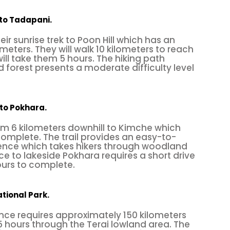
es to start for beginners or experienced climbers.
k to Tadapani.
2 routes ranging from 4a to 7b+ grades. The rock 
heir sunrise trek to Poon Hill which has an
ly for climbers who want to train or practice, there 
meters. They will walk 10 kilometers to reach
ll take them 5 hours. The hiking path
pitch 12m routes. Besides
rock climbing
, you can do
 forest presents a moderate difficulty level
Cho, cycle,
birdwatch
, and visit the spiritual cave
 to Pokhara.
rom 6 kilometers downhill to Kimche which
rn part of Nepal, approximately 26 km away on the w
complete. The trail provides an easy-to-
nce which takes hikers through woodland
te "
Dakchinkali Temple
." The Hattiban rock climbi
ce to lakeside Pokhara requires a short drive
ofessional
climbing
site in Nepal, so it is a
physical
ours to complete.
ed activity for adventure seekers. The climbing gra
t seasons are autumn and spring.
tional Park.
nce requires approximately 150 kilometers
5 hours through the Terai lowland area. The