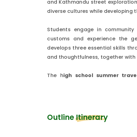
and Kathmandu street explorations
diverse cultures while developing th
Students engage in community s
customs and experience the gen
develops three essential skills th
and thoughtfulness, together with
The h
igh school summer trave
experience something exception
developing meaningful relationship
future.
Outline Itinerary
Are you a student and planning t
which country? If you are thinkin