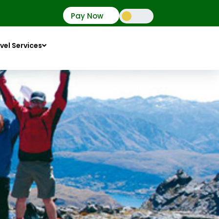
Pay Now
vel Services