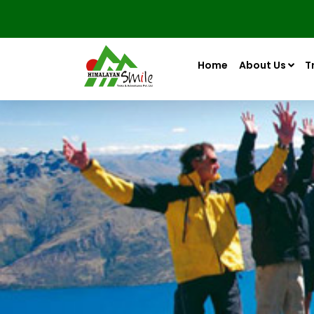
Home
About Us
T