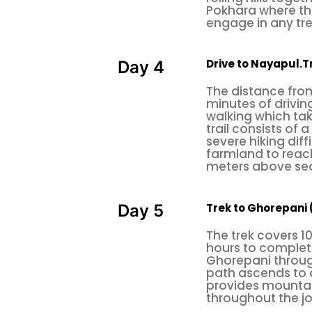
Pokhara where the
endurance in order to perform an e
engage in any tre
also available in urban areas (i
beginners, and it is also time-con
Drive to Nayapul.Tr
Day 4
nothing is better than natural trea
The distance from
minutes of driving
So, before you start this physical
walking which ta
of professionals. Each climber ha
trail consists of
severe hiking dif
shoes. Equip the climbing gear
farmland to reach 
meters above sea
quickdraws, belay & rappel device
rock the climb.
Trek to Ghorepani 
Day 5
There are a few places where
rock
The trek covers 1
Nagarjun Rock Climbing
hours to complete
Ghorepani through
Nagarjun rock climbing
lies in t
path ascends to 
provides mountain
hub Thamel. The main entrance of t
throughout the j
visitor has to pay an entrance fee