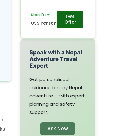
Start From
Get
Offer
US$
Person
Speak with a Nepal
Adventure Travel
Expert
Get personalised
guidance for any Nepal
adventure — with expert
planning and safety
support.
st
Ask Now
ks