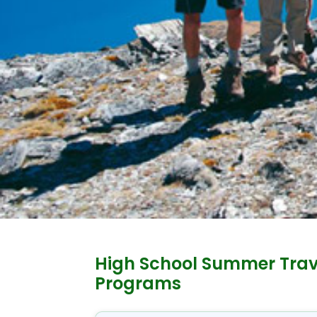
High School Summer Trav
Programs