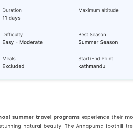
Duration
Maximum altitude
11 days
Difficulty
Best Season
Easy - Moderate
Summer Season
Meals
Start/End Point
Excluded
kathmandu
hool summer travel programs
experience their mo
stunning natural beauty. The Annapurna foothill tre