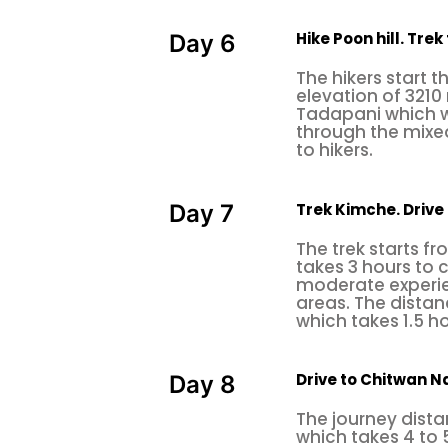
one of the best rock climbing plac
Hike Poon hill. Tre
Day 6
The climbing consists of about 2
The hikers start t
around 50 to 80 feet high. Especial
elevation of 3210 
Tadapani which wi
many multi-pitch 65m and single-
through the mixed
hike up to the summit of Jama-
to hikers.
Saint
Nagarjuna
.
Trek Kimche. Drive
Day 7
Haitian rock climbing.
The trek starts f
Hattiban is located in the southe
takes 3 hours to 
moderate experie
to the famous Hindu pilgrimage si
areas. The distan
center is a highly skilled and pr
which takes 1.5 h
challenging
and adrenaline-fill
ranges from 6a to 7a, and the bes
Drive to Chitwan Na
Day 8
Bimal Nagar Rock Climbing
The journey dista
which takes 4 to 