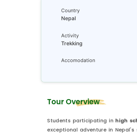
Country
Nepal
Activity
Trekking
Accomodation
Tour Overview
Students participating in
high sc
exceptional adventure in Nepal's 