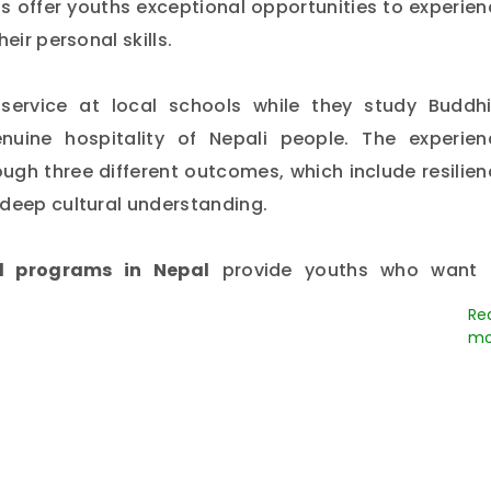
 offer youths exceptional opportunities to experien
eir personal skills.
ervice at local schools while they study Buddhi
uine hospitality of Nepali people. The experien
rough three different outcomes, which include resilie
 deep cultural understanding.
l programs in Nepal
provide youths who want 
al with unforgettable experiences, which lead 
s and receiving global knowledge that will shape th
o
travel during your summer vacation??
Where a
g about Nepal, what does
Nepal offer students?
Nepal 