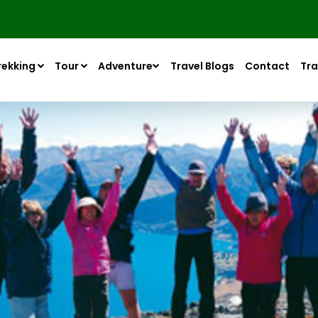
rekking
Tour
Adventure
Travel Blogs
Contact
Tra