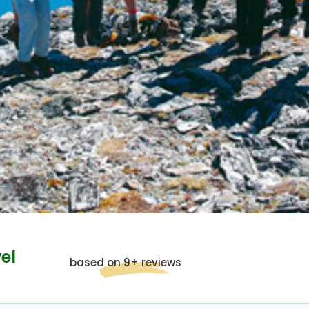
el
based on 9+ reviews