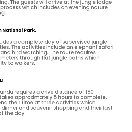
t is located southwest of Nepal, approximately 140 
ng. The guests will arrive at the jungle lodge
n process which includes an evening nature
 coming from Pokhara, it is closer than Kathmand
ng.
 Rock offers climbing on a few fixed routes up to 
Nagar rock climbing
is one of the hot climbing cent
in National Park.
ludes a complete day of supervised jungle
mbing spots in Nepal. Not only the locals, but foreign
ties. The activities include an elephant safari
and bird watching. The route requires
. Once you reach the top, enjoy the sanctuary of
M
lometers through flat jungle paths which
lty to walkers.
flowing in the Terai region.
du
 so you could fly? Well, you wish, and we’ll make t
andu requires a drive distance of 150
las, we’d like to introduce you to
paragliding
, which
 takes approximately 5 hours to complete.
g paragliders. Unbelievable, right? Here’s how: the pi
nd their time at three activities which
l dinner and souvenir shopping and their last
ow a fabric wing, whose shape is maintained by t
of the day.
f air entering vents in the front of the wing and t
wing over the outside are making you fly like a bir