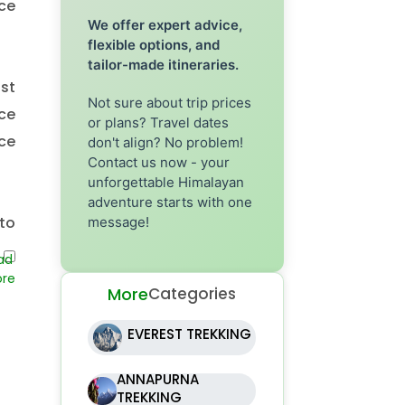
ce
We offer expert advice,
flexible options, and
tailor-made itineraries.
st
Not sure about trip prices
ce
or plans? Travel dates
nce
don't align? No problem!
Contact us now - your
unforgettable Himalayan
adventure starts with one
to
message!
to
eir
More
Categories
EVEREST TREKKING
nd
ANNAPURNA
TREKKING
is