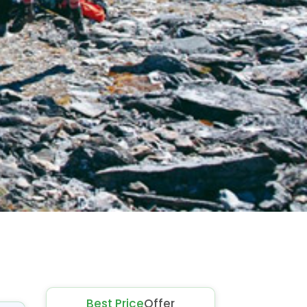
Best Price
Offer