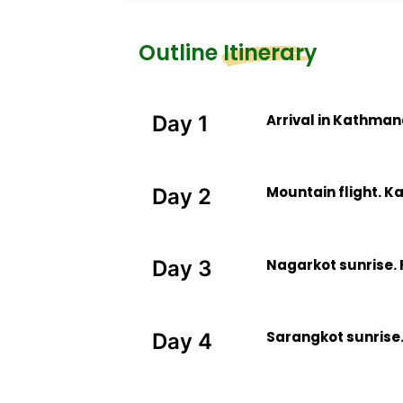
Outline Itinerary
Arrival in Kathma
Day 1
Mountain flight. K
Day 2
Nagarkot sunrise. 
Day 3
Sarangkot sunrise.
Day 4