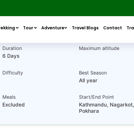
Nepal
based on 4+ reviews
rekking
Tour
Adventure
Travel Blogs
Contact
Tra
Duration
Maximum altitude
6 Days
Difficulty
Best Season
All year
Meals
Start/End Point
Excluded
Kathmandu, Nagarkot,
Pokhara