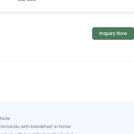
Inquiry Now
hicle
mandu with breakfast in hotel