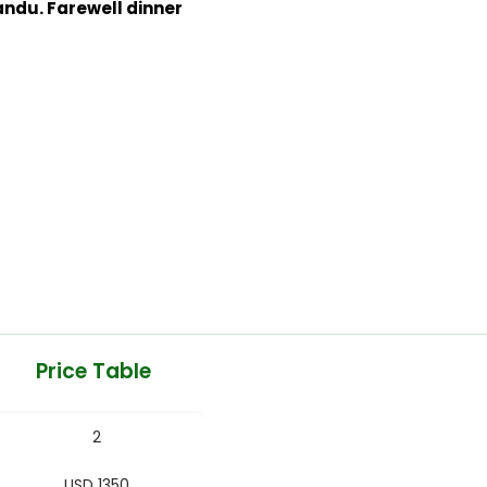
ndu. Farewell dinner
Price Table
2
USD 1350