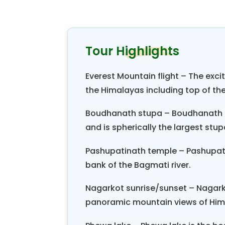
Pokhara and explore the valley
development has been quite adva
amenities. The hotel also offers 
Tour Highlights
major attractions of Pokhara. Be
corner of the city. Visit the most
Everest Mountain flight – The excit
This luxury tour package in Nepal
the Himalayas including top of the
night.
Boudhanath stupa – Boudhanath is
and is spherically the largest stup
Pashupatinath temple – Pashupatin
bank of the Bagmati river.
Nagarkot sunrise/sunset – Nagarko
panoramic mountain views of Him