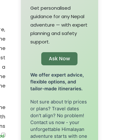
Get personalised
guidance for any Nepal
adventure — with expert
re,
planning and safety
he
support.
he
st
Ask Now
 a
We offer expert advice,
he
flexible options, and
he
tailor-made itineraries.
Not sure about trip prices
he
or plans? Travel dates
don't align? No problem!
th
Contact us now - your
ins
unforgettable Himalayan
to
adventure starts with one