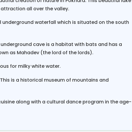
utiful creation of nature in Pokhara. This beautiful lake
ttraction all over the valley.
ural underground waterfall which is situated on the south
nderground cave is a habitat with bats and has a
nown as Mahadev (the lord of the lords).
mous for milky white water.
This is a historical museum of mountains and
 cuisine along with a cultural dance program in the age-