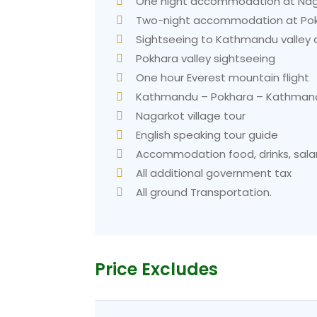
One night accommodation at Nagar
Two-night accommodation at Pokh
Sightseeing to Kathmandu valley a
Pokhara valley sightseeing
One hour Everest mountain flight
Kathmandu – Pokhara – Kathmand
Nagarkot village tour
English speaking tour guide
Accommodation food, drinks, salar
All additional government tax
All ground Transportation.
Price Excludes