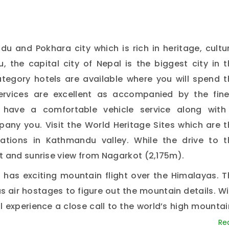
ndu and Pokhara city which is rich in heritage, cultu
 the capital city of Nepal is the biggest city in t
tegory hotels are available where you will spend t
ervices are excellent as accompanied by the fine
we have a comfortable vehicle service along with
any you. Visit the World Heritage Sites which are t
ations in Kathmandu valley. While the drive to t
t and sunrise view from Nagarkot (2,175m).
 has exciting mountain flight over the Himalayas. T
 air hostages to figure out the mountain details. Wi
ll experience a close call to the world’s high mounta
And likewise, you will also have a domestic flight 