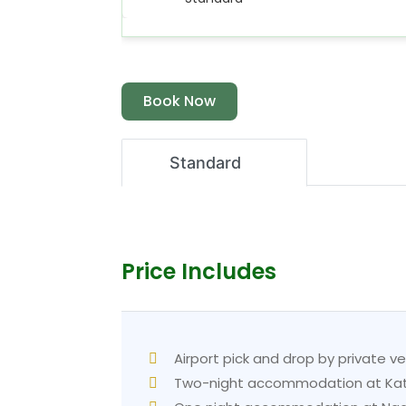
Book Now
Standard
Price Includes
Airport pick and drop by private ve
Two-night accommodation at Kath