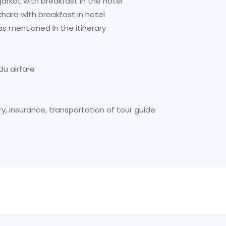
kot with breakfast in the hotel
ara with breakfast in hotel
s mentioned in the itinerary
u airfare
y, insurance, transportation of tour guide