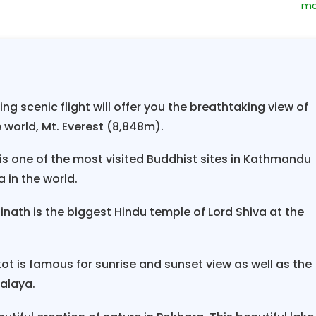
. Pokhara is the gateway to the Annapurna. Touri
nced in this city and has high-quality services a
a breathtaking view of Phewa lake which is one of t
sides the lake, you can view Machhapuchare from a
 amazing natural sites of Pokhara and Sarangkot sunri
ing scenic flight will offer you the breathtaking view of
 ends as you fly back to Kathmandu and spend the ext
 world, Mt. Everest (8,848m).
 one of the most visited Buddhist sites in Kathmandu
a in the world.
ath is the biggest Hindu temple of Lord Shiva at the
t is famous for sunrise and sunset view as well as the
alaya.