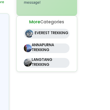
message!
sm
nd
he
More
Categories
ny
EVEREST TREKKING
se.
ra
ANNAPURNA
TREKKING
LANGTANG
TREKKING