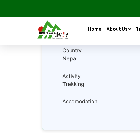
Luxury Tour Package In 
Home
About Us
T
Country
Nepal
Activity
Trekking
Accomodation