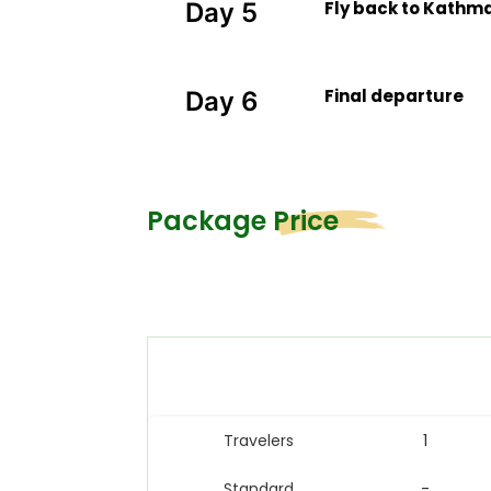
Fly back to Kathma
Day 5
Final departure
Day 6
Package Price
Travelers
1
Standard
-