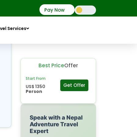
Pay Now
vel Services
Best Price
Offer
Start From
Get Offer
US$ 1350
Person
Speak with a Nepal
Adventure Travel
Expert