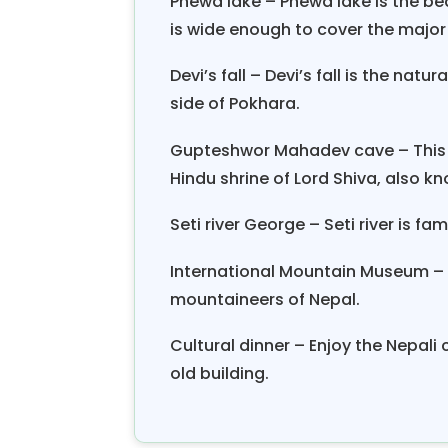
Phewa lake – Phewa lake is the bea
is wide enough to cover the major a
Devi’s fall – Devi’s fall is the nat
side of Pokhara.
Gupteshwor Mahadev cave – This u
Hindu shrine of Lord Shiva, also k
Seti river George – Seti river is fa
International Mountain Museum – 
mountaineers of Nepal.
Cultural dinner – Enjoy the Nepali
old building.