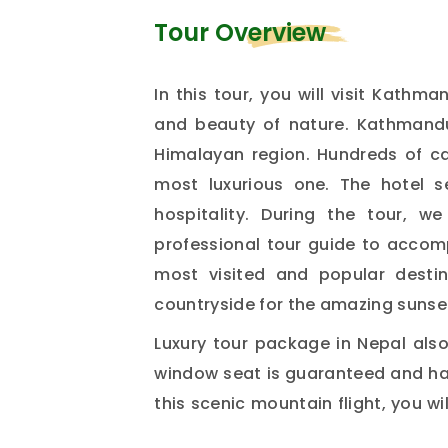
Tour Overview
In this tour, you will visit Kathma
and beauty of nature. Kathmandu,
Himalayan region. Hundreds of ca
most luxurious one. The hotel s
hospitality. During the tour, 
professional tour guide to accomp
most visited and popular destin
countryside for the amazing sunse
Luxury tour package in Nepal also
window seat is guaranteed and has
this scenic mountain flight, you wi
including Mt. Everest (8,848m). 