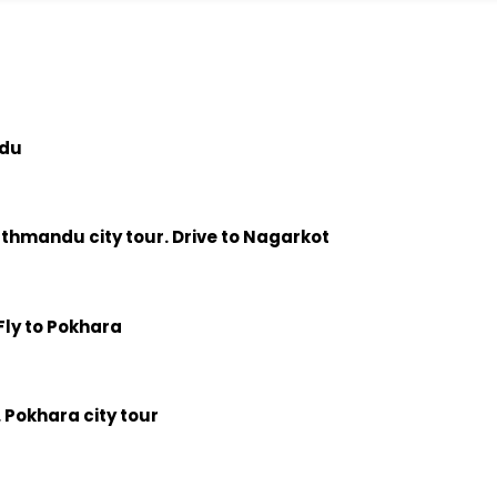
ndu
athmandu city tour. Drive to Nagarkot
Fly to Pokhara
 Pokhara city tour