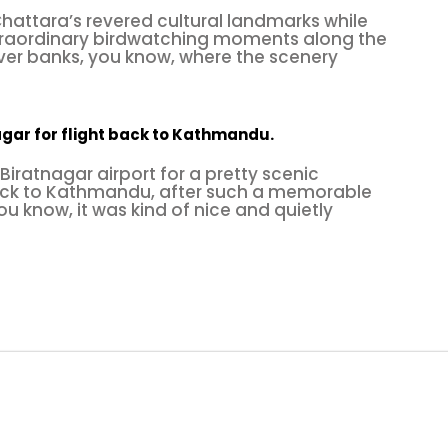
attara’s revered cultural landmarks while
traordinary birdwatching moments along the
iver banks, you know, where the scenery
agar for flight back to Kathmandu.
Biratnagar airport for a pretty scenic
ack to Kathmandu, after such a memorable
ou know, it was kind of nice and quietly