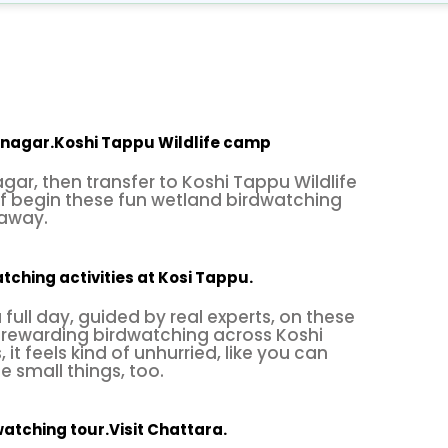
the
winter migratory season
. Besides a wide range 
s for other life, with occasional views of Royal Ben
ild buffalo known as Arna, with other reptiles. It 
ce also harbors the rare and nearly extinct freshwat
, with great time observing various birds and wildlife
atnagar.Koshi Tappu Wildlife camp
nagar
brings you back to the hustle and bustle of ci
agar, then transfer to Koshi Tappu Wildlife
f begin these fun wetland birdwatching
s
“Kosi Tappu Bird Watching Tour”
with a cultural a
 away.
 heritage sites, leisure activities, and then farewell
lent service of
Himalayan Smiles Treks & Adventure
tching activities at Kosi Tappu.
full day, guided by real experts, on these
 rewarding birdwatching across Koshi
it feels kind of unhurried, like you can
e small things, too.
watching tour.Visit Chattara.