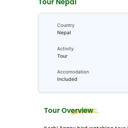
Tour Nepal
Country
Nepal
Activity
Tour
Accomodation
Included
Tour Overview