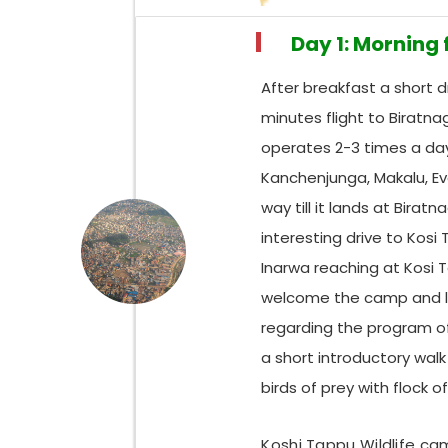
Day 1: Morning
After breakfast a short 
minutes flight to Biratna
operates 2-3 times a da
Kanchenjunga, Makalu, Ev
way till it lands at Birat
interesting drive to Kos
Inarwa reaching at Kosi T
welcome the camp and lo
regarding the program of 
a short introductory walk
birds of prey with flock o
Koshi Tappu Wildlife c