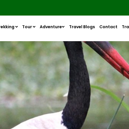
rekking
Tour
Adventure
Travel Blogs
Contact
Tra