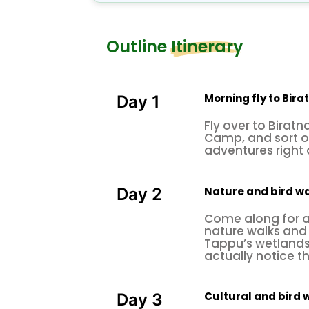
flamingos and pelicans, also in 
birds, this place is equally famou
Outline Itinerary
Tigers, leopards, deer, and the w
interesting to know that this pla
Gangetic dolphins. At
Kosi Tappu
Morning fly to Bir
Day 1
scenic sweeping flight from B
irat
Fly over to Biratn
Camp, and sort o
life in
, concluding thi
Kathmandu
adventures right
historical tour
around famous world
amazing
Nepal
after a great excel
Nature and bird wa
Day 2
Come along for a 
nature walks and
Tappu’s wetlands, 
actually notice th
Cultural and bird 
Day 3