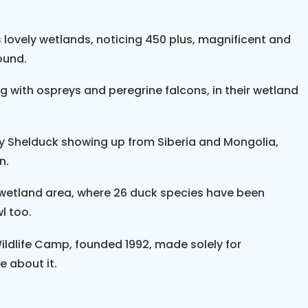
tching Tours”
with a warm and friendly welcome with
 lovely wetlands, noticing 450 plus, magnificent and
light towards the southeast lowlands of
Nepal 
ound.
of a 360-degree wide mountain range covering near
ks from
Mt. Everest, Lhotse, Makalu to Kanchenjun
ng with ospreys and peregrine falcons, in their wetland
snow-capped peaks with high-rolling green hills dot
ing Biratnagar, one of the important industrial cities
dy Shelduck showing up from Siberia and Mongolia,
 India, and then an interesting few hours’ drive thro
n.
“Kosi Tappu Bird Watching Tours,
" on arrival, we w
 wetland area, where 26 duck species have been
manager of the hotel and camps with a wide range 
l too.
s during your stay.
in Nepal
with a marvelous time on walks, boating, a
ldlife Camp, founded 1992, made solely for
ironment, observing the exotic bird life, as this place
e about it.
ere one can observe
water birds like storks, egret
nd Indian rollers to various species of ducks, includ