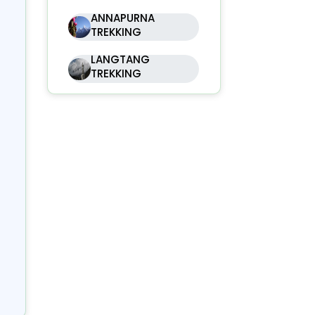
ANNAPURNA
 a
TREKKING
at
LANGTANG
ly
TREKKING
ga
ted
 of
ugh
ere
of
nd
 is
s,
ing