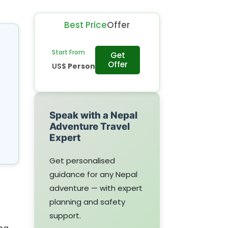
Best Price
Offer
Start From
Get
Offer
US$
Person
Speak with a Nepal
Adventure Travel
Expert
Get personalised
guidance for any Nepal
adventure — with expert
planning and safety
support.