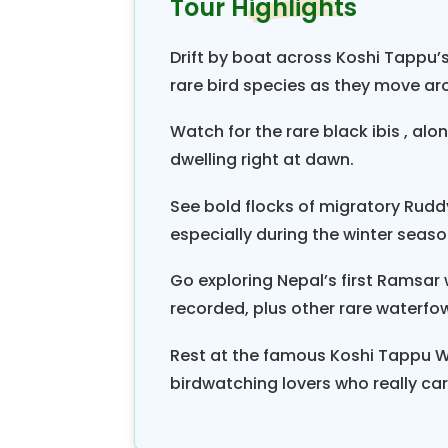
Tour Highlights
Nepal.
Starting this “
Kosi Tappu Bird Wa
Drift by boat across Koshi Tappu’s
grand dinner and the scenic f
rare bird species as they move ar
Biratnagar
with panoramic views 
most of the world’s highest pea
Watch for the rare black ibis , alo
dwelling right at dawn.
with other unparalleled ranges of 
with traditional villages. On reach
See bold flocks of migratory Rud
Nepal close to the border of Bihar,
especially during the winter seaso
the towns of Inwara to reach our
Go exploring Nepal’s first Ramsar
received by our naturalist and 
recorded, plus other rare waterfow
information, with exciting program
Koshi Tappu bird watching tour 
Rest at the famous Koshi Tappu Wi
short jeep rides in the peaceful env
birdwatching lovers who really car
known as the bird sanctuary wh
cormorants, ibises, kingfishers,
a