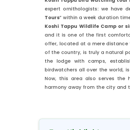
Koshi Tappu bird watching tour 
expert ornithologists: we have d
Tours
” within a week duration tim
Koshi Tappu
Wildlife Camp or s
and it is one of the first comfor
offer, located at a mere distance
of the country, is truly a natural 
the lodge with camps, establis
birdwatchers all over the world, i
Now, this area also serves the 
harmony away from the city and th
has earned a place for itself as
Saptari and Sunsari districts in 
reserve, which has been recognize
to preserve habitat for the rem