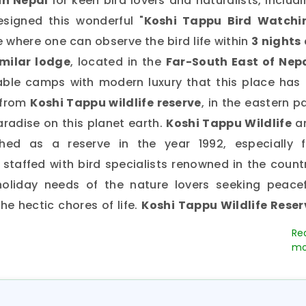
in Nepal
for keen bird lovers and naturalists, includ
esigned this wonderful "
Koshi Tappu Bird Watchi
e where one can observe the bird life within
3 nights 
imilar lodge
, located in the
Far-South East of Nepa
table camps with modern luxury that this place has 
 from
Koshi Tappu wildlife reserve
, in the eastern p
paradise on this planet earth.
Koshi Tappu Wildlife
a
hed as a reserve in the year 1992, especially f
s staffed with bird specialists renowned in the count
holiday needs of the nature lovers seeking peacef
e hectic chores of life.
Koshi Tappu Wildlife Reser
 a birdwatcher’s haven. The reserve spreads over t
East Nepal over the embankments of the
River Koshi.
T
d as a wetland site since 1987, was established main
aining population of wild buffalo known as
“Arna” 