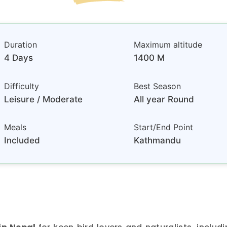
Duration
Maximum altitude
4 Days
1400 M
Difficulty
Best Season
Leisure / Moderate
All year Round
Meals
Start/End Point
Included
Kathmandu