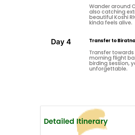
Wander around Ch
also catching ex
beautiful Koshi R
kinda feels alive.
Transfer to Biratn
Day 4
Transfer towards 
morning flight b
birding session, y
unforgettable.
Detailed Itinerary