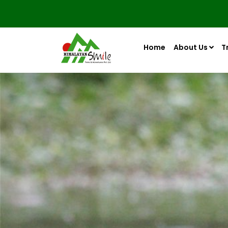
Home
About Us
T