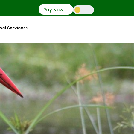
Pay Now
vel Services