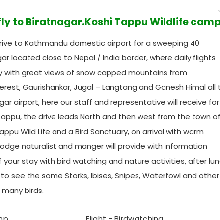
 fly to Biratnagar.Koshi Tappu Wildlife cam
drive to Kathmandu domestic airport for a sweeping 40
gar located close to Nepal / India border, where daily flights
y with great views of snow capped mountains from
erest, Gaurishankar, Jugal – Langtang and Ganesh Himal all 
nagar airport, here our staff and representative will receive fo
i Tappu, the drive leads North and then west from the town o
appu Wild Life and a Bird Sanctuary, on arrival with warm
dge naturalist and manger will provide with information
your stay with bird watching and nature activities, after lu
 to see the some Storks, Ibises, Snipes, Waterfowl and other
f many birds.
amp
Flight - Birdwatching