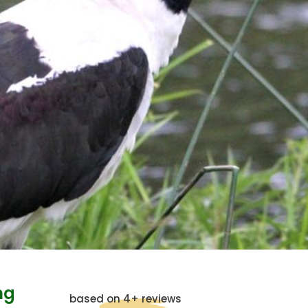
ng
based on 4+ reviews