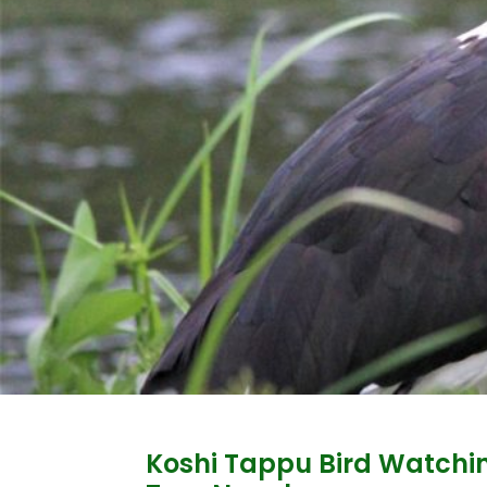
Koshi Tappu Bird Watchi