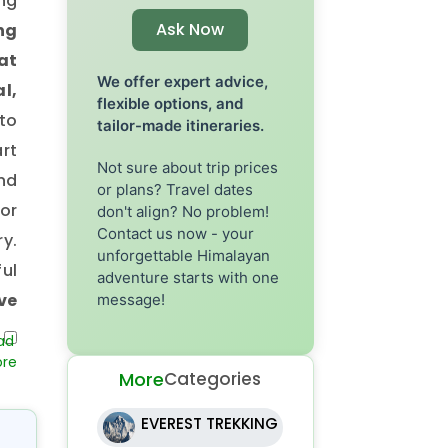
ing
Ask Now
ng
at
We offer expert advice,
l,
flexible options, and
to
tailor-made itineraries.
art
Not sure about trip prices
nd
or plans? Travel dates
or
don't align? No problem!
Contact us now - your
ry.
unforgettable Himalayan
ul
adventure starts with one
ve
message!
he
he
More
Categories
ly
in
EVEREST TREKKING