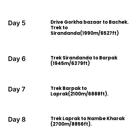
Drive Gorkha bazaar to Bachek.
Day 5
Trek to
Sirandanda(1990m/6527ft)
Trek Sirandanda to Barpak
Day 6
(1945m/6379ft)
Trek Barpak to
Day 7
Laprak(2100m/6888ft).
Trek Laprak to Nambe Kharak
Day 8
(2700m/8856ft).