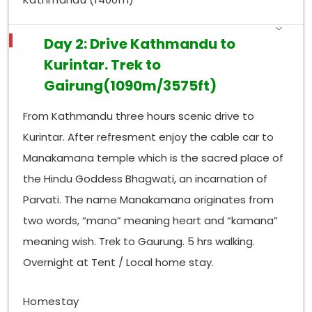
Day 2: Drive Kathmandu to
Kurintar. Trek to
Gairung(1090m/3575ft)
From Kathmandu three hours scenic drive to
Kurintar. After refresment enjoy the cable car to
Manakamana temple which is the sacred place of
the Hindu Goddess Bhagwati, an incarnation of
Parvati. The name Manakamana originates from
two words, “mana” meaning heart and “kamana”
meaning wish. Trek to Gaurung. 5 hrs walking.
Overnight at Tent / Local home stay.
Homestay