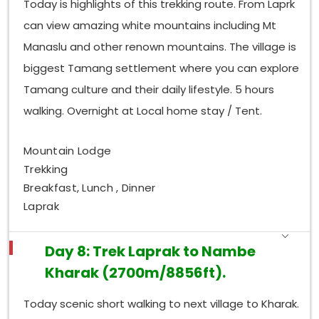
Today is highlights of this trekking route. From Laprk
can view amazing white mountains including Mt
Manaslu and other renown mountains. The village is
biggest Tamang settlement where you can explore
Tamang culture and their daily lifestyle. 5 hours
walking. Overnight at Local home stay / Tent.
Mountain Lodge
Trekking
Breakfast, Lunch , Dinner
Laprak
Day 8: Trek Laprak to Nambe
Kharak (2700m/8856ft).
Today scenic short walking to next village to Kharak.