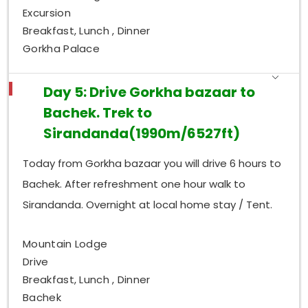
Excursion
Breakfast, Lunch , Dinner
Gorkha Palace
Day 5: Drive Gorkha bazaar to
Bachek. Trek to
Sirandanda(1990m/6527ft)
Today from Gorkha bazaar you will drive 6 hours to
Bachek. After refreshment one hour walk to
Sirandanda. Overnight at local home stay / Tent.
Mountain Lodge
Drive
Breakfast, Lunch , Dinner
Bachek