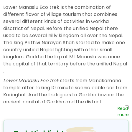
Lower Manaslu Eco trek is the combination of
different flavor of village tourism that combines
several different kinds of activities in Gorkha
disctrict of Nepal. Before the unified Nepal there
used to be several hilly kingdom all over the Nepal.
The king Prithivi Narayan Shah started to make one
country unified Nepal fighting with other small
kingdom. Gorkha the lap of Mt Manaslu was once
the capital of that territory before the unified Nepal
.
Lower Manaslu Eco trek
starts from Manakamana
temple after taking 10 minute scenic cable car from
Kuringhat. And the trek goes to Gorkha bazaar the
ancient capital of Gorkha and the district
headquarter of Gorkha district. We will spend one
night in Gorkha Bazaar exploring the royal palace,
Gorknath cave, Gorkha museum and the life in town.
We can see the artifacts and the stuff that was used