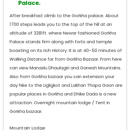
Palace.
After breakfast climb to the Gorkha palace. About
1700 steps leads you to the top of the hill at an
altitude of 3281ft. where Newar fashioned Gorkha
Palace stands firm along with forts and temple
boasting on its rich History. It is at 40–50 minutes of
Walking Distance far from Gorkha Bazaar. From here
can view Manaslu Dhaulagiri and Ganesh Mountains.
Also from Gorkha bazaar you can extension your
day hike to the Ligligkot and Lakhan Thapa Gaon are
popular places in Gorkha and Dhike Dada is a new
attraction. Overnight mountain lodge / Tent in
Gorkha bazaar.
Mountain Lodge