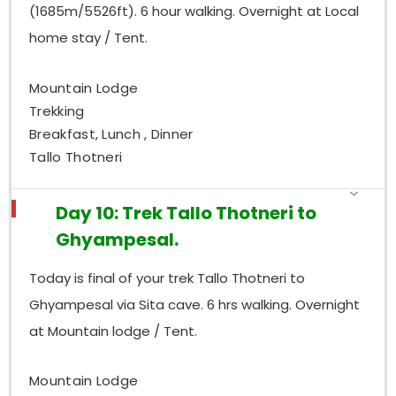
(1685m/5526ft). 6 hour walking. Overnight at Local
home stay / Tent.
Mountain Lodge
Trekking
Breakfast, Lunch , Dinner
Tallo Thotneri
Day 10: Trek Tallo Thotneri to
Ghyampesal.
Today is final of your trek Tallo Thotneri to
Ghyampesal via Sita cave. 6 hrs walking. Overnight
at Mountain lodge / Tent.
Mountain Lodge