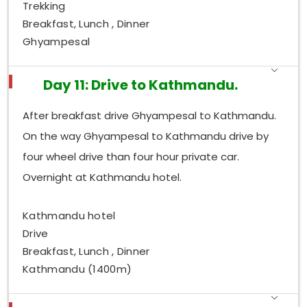
Trekking
Breakfast, Lunch , Dinner
Ghyampesal
Day 11: Drive to Kathmandu.
After breakfast drive Ghyampesal to Kathmandu.
On the way Ghyampesal to Kathmandu drive by
four wheel drive than four hour private car.
Overnight at Kathmandu hotel.
Kathmandu hotel
Drive
Breakfast, Lunch , Dinner
Kathmandu (1400m)