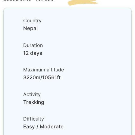
Country
Nepal
Duration
12 days
Maximum altitude
3220m/10561ft
Activity
Trekking
Difficulty
Easy / Moderate