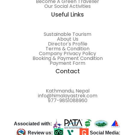
Become A Green Traveller
Our Social Activities
Useful Links
Sustainable Tourism
About Us
Director's Profile
Terms & Condition
Company Privacy Policy
Booking & Payment Condition
Payment Form
Contact
Kathmandu, Nepal
info@himalayastrek.com
977-9851088960
Associated with:
Review us:
Social Media: