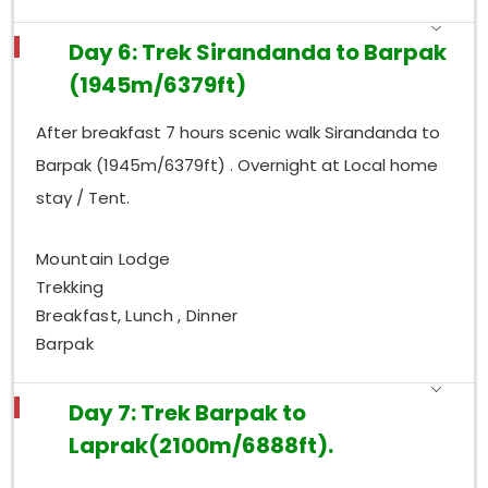
Day 6: Trek Sirandanda to Barpak
(1945m/6379ft)
After breakfast 7 hours scenic walk Sirandanda to
Barpak (1945m/6379ft) . Overnight at Local home
stay / Tent.
Mountain Lodge
Trekking
Breakfast, Lunch , Dinner
Barpak
Day 7: Trek Barpak to
Laprak(2100m/6888ft).