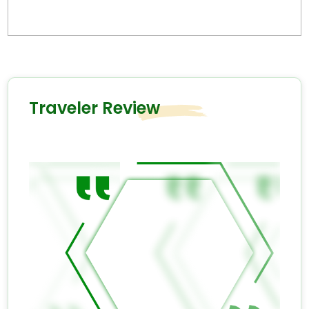
Traveler Review