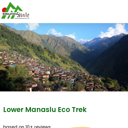
Lower Manaslu Eco Trek
based on 10+ reviews