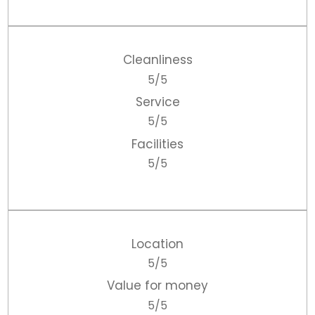
Cleanliness
5/5
Service
5/5
Facilities
5/5
Location
5/5
Value for money
5/5