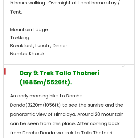
5 hours walking . Overnight at Local home stay /
Tent.
Mountain Lodge
Trekking
Breakfast, Lunch , Dinner
Nambe Kharak
Day 9: Trek Tallo Thotneri
(1685m/5526ft).
An early morning hike to Darche
Danda(3220m/1056ft) to see the sunrise and the
panoramic view of Himalaya. Around 20 mountain
can be seen from this place. After coming back
from Darche Danda we trek to Tallo Thotneri