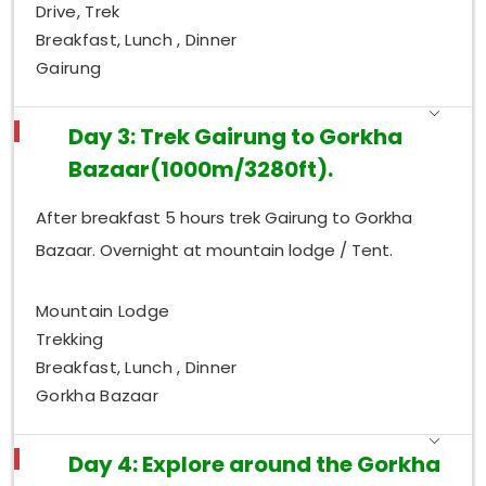
Drive, Trek
Breakfast, Lunch , Dinner
Gairung
Day 3: Trek Gairung to Gorkha
Bazaar(1000m/3280ft).
After breakfast 5 hours trek Gairung to Gorkha
Bazaar. Overnight at mountain lodge / Tent.
Mountain Lodge
Trekking
Breakfast, Lunch , Dinner
Gorkha Bazaar
Day 4: Explore around the Gorkha