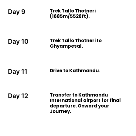
Trek Tallo Thotneri
Day 9
(1685m/5526ft).
Trek Tallo Thotneri to
Day 10
Ghyampesal.
Drive to Kathmandu.
Day 11
Transfer to Kathmandu
Day 12
International airport for final
departure. Onward your
Journey.