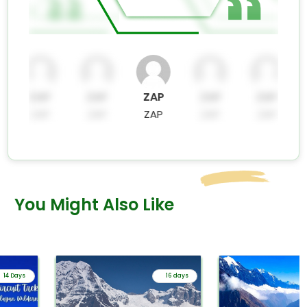
ZAP
ZAP
ZAP
ZAP
ZAP
ZAP
ZAP
ZAP
ZAP
ZAP
You Might Also Like
14 Days
16 days