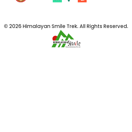
© 2026 Himalayan Smile Trek. All Rights Reserved.