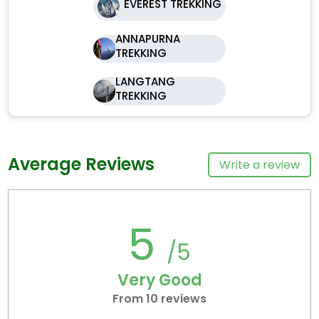
EVEREST TREKKING
ANNAPURNA
TREKKING
LANGTANG
TREKKING
Average Reviews
Write a review
5
/5
Very Good
From 10 reviews