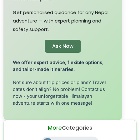
Get personalised guidance for any Nepal
adventure — with expert planning and
safety support.
Ask Now
We offer expert advice, flexible options,
and tailor-made itineraries.
Not sure about trip prices or plans? Travel
dates don't align? No problem! Contact us
now - your unforgettable Himalayan
adventure starts with one message!
More
Categories