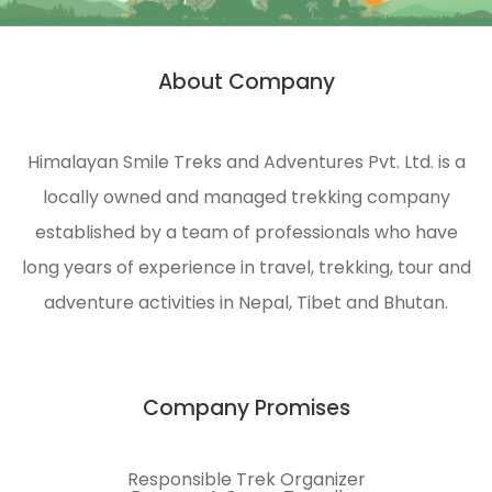
HST is
strongly
About Company
n
engaged
in
ecological
Himalayan Smile Treks and Adventures Pvt. Ltd. is a
management
locally owned and managed trekking company
and
environmental
established by a team of professionals who have
protection
long years of experience in travel, trekking, tour and
of the
adventure activities in Nepal, Tibet and Bhutan.
Himalayas.
Company Promises
Responsible Trek Organizer