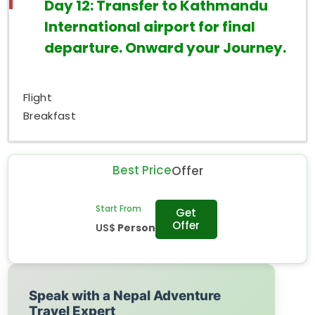
Day 12: Transfer to Kathmandu
International airport for final
departure. Onward your Journey.
Flight
Breakfast
Best Price
Offer
Start From
Get
Offer
US$
Person
Speak with a Nepal Adventure
Travel Expert