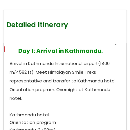
Detailed Itinerary
Day 1: Arrival in Kathmandu.
Arrival in Kathmandu International airport(1400
m/4592 ft). Meet Himalayan Smile Treks
representative and transfer to Kathmandu hotel.
Orientation program. Overnight at Kathmandu
hotel.
Kathmandu hotel
Orientation program
Kathmandu (1400m)