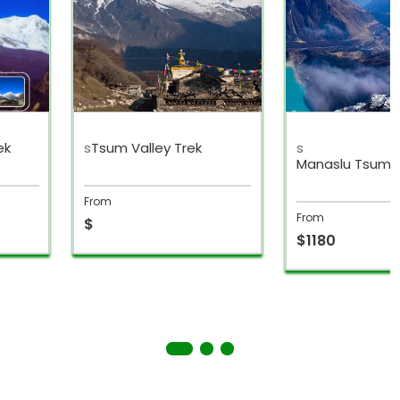
ek
s
Tsum Valley Trek
s
Manaslu Tsum V
Trek
From
From
$
$1180