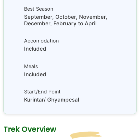
Best Season
September, October, November,
December, February to April
Accomodation
Included
Meals
Included
Start/End Point
Kurintar/ Ghyampesal
Trek Overview