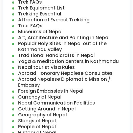
Trek FAQs
Trek Equipment List
Trekking Essential
Attraction of Everest Trekking
Tour FAQs
Museums of Nepal
Art, Architecture and Painting in Nepal
Popular Holy Sites in Nepal out of the
Kathmandu valley
Traditional Handicrafts in Nepal
Yoga & meditation centers in Kathmandu
Nepal tourist Visa Rules
Abroad Honorary Nepalese Consulates
Abroad Nepalese Diplomatic Mission /
Embassy
Foreign Embassies in Nepal
Currency of Nepal
Nepal Communication Facilities
Getting Around in Nepal
Geography of Nepal
Slangs of Nepal
People of Nepal
History of Nepal