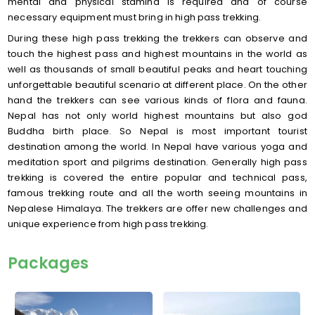
mental and physical stamina is required and of course
necessary equipment must bring in high pass trekking.
During these high pass trekking the trekkers can observe and
touch the highest pass and highest mountains in the world as
well as thousands of small beautiful peaks and heart touching
unforgettable beautiful scenario at different place. On the other
hand the trekkers can see various kinds of flora and fauna.
Nepal has not only world highest mountains but also god
Buddha birth place. So Nepal is most important tourist
destination among the world. In Nepal have various yoga and
meditation sport and pilgrims destination. Generally high pass
trekking is covered the entire popular and technical pass,
famous trekking route and all the worth seeing mountains in
Nepalese Himalaya. The trekkers are offer new challenges and
unique experience from high pass trekking.
Packages