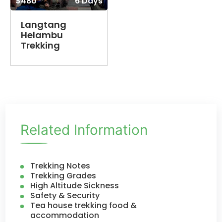
$480
6 Days
Langtang
Helambu
Trekking
Related Information
Trekking Notes
Trekking Grades
High Altitude Sickness
Safety & Security
Tea house trekking food &
accommodation