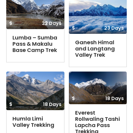
$
32 Days
$
23 Days
Lumba – Sumba
Ganesh Himal
Pass & Makalu
and Langtang
Base Camp Trek
Valley Trek
$
18 Days
$
18 Days
Everest
Humla Limi
Rollwaling Tashi
Valley Trekking
Lapcha Pass
Trekking