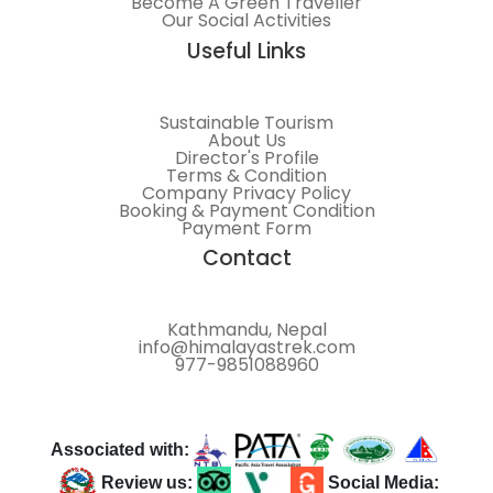
Become A Green Traveller
Our Social Activities
Useful Links
Sustainable Tourism
About Us
Director's Profile
Terms & Condition
Company Privacy Policy
Booking & Payment Condition
Payment Form
Contact
Kathmandu, Nepal
info@himalayastrek.com
977-9851088960
Associated with:
Review us:
Social Media: