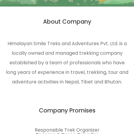
About Company
Himalayan Smile Treks and Adventures Pvt. Ltd. is a
locally owned and managed trekking company
established by a team of professionals who have
long years of experience in travel, trekking, tour and
adventure activities in Nepal, Tibet and Bhutan.
Company Promises
Responsible Trek Organizer