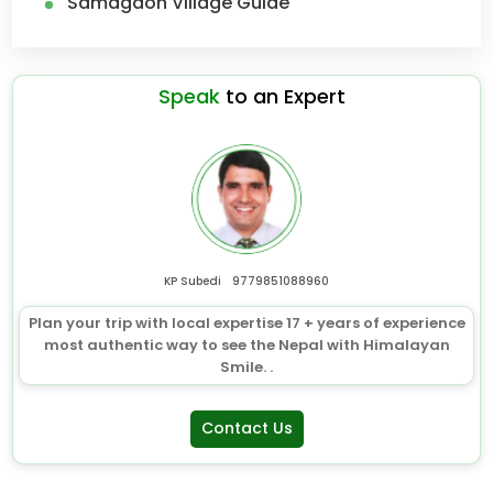
Samagaon Village Guide
Speak
to an Expert
KP Subedi
9779851088960
Plan your trip with local expertise 17 + years of experience
most authentic way to see the Nepal with Himalayan
Smile. .
Contact Us