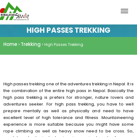
HIGH PASSES TREKKING
Home
Trekking
>
> High Passes Trekking
High passes trekking one of the adventures trekking in Nepal. It is
the combination of the entire high pass in Nepal. Basically the
high pass trekking is prefers for stronger, nature lovers and
adventures seeker. For high pass trekking, you have to well
prepare mentally as well as physically and need to have
excellent level of high tolerance and fitness. Mountaineering
experience is more suitable because you might have some
rope climbing as well as heavy snow need to be cross. So,