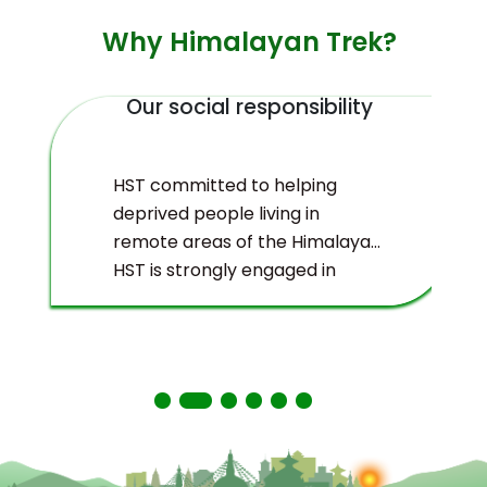
Why Himalayan Trek?
Our social responsibility
HST committed to helping
deprived people living in
remote areas of the Himalayas.
HST is strongly engaged in
ecological management and
environmental protection of
the Himalayas.