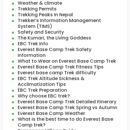
Weather & climate
Trekking Permits
Trekking Peaks In Nepal
Trekker’s Information Management
System (TIMS)
Safety and Security
The Kumari, the Living Goddess
EBC Trek Info
Everest Base Camp Trek Safety
Information
What to Wear on Everest Base Camp Trek
Everest Base Camp Trek Fitness Tips
Everest base camp Trek difficulty
EBC Trek Altitude Sickness &
Acclimatization Tips
EBC Trek Preparation
Why choose EBC trek?
Everest Base Camp Trek Detailed Itinerary
Everest Base Camp Trek Spring vs Autumn
Everest Base Camp Weather
What is the best time to do Everest Base
Camp trek?