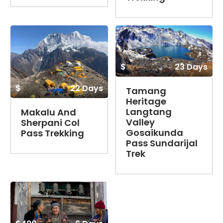
$
23 Days
$
22 Days
Tamang
Heritage
Langtang
Makalu And
Valley
Sherpani Col
Gosaikunda
Pass Trekking
Pass Sundarijal
Trek