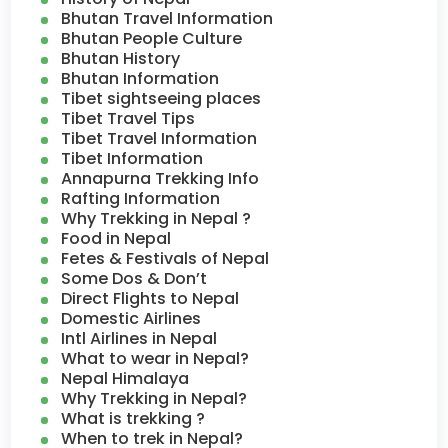
Bhutan Travel Information
Bhutan People Culture
Bhutan History
Bhutan Information
Tibet sightseeing places
Tibet Travel Tips
Tibet Travel Information
Tibet Information
Annapurna Trekking Info
Rafting Information
Why Trekking in Nepal ?
Food in Nepal
Fetes & Festivals of Nepal
Some Dos & Don’t
Direct Flights to Nepal
Domestic Airlines
Intl Airlines in Nepal
What to wear in Nepal?
Nepal Himalaya
Why Trekking in Nepal?
What is trekking ?
When to trek in Nepal?