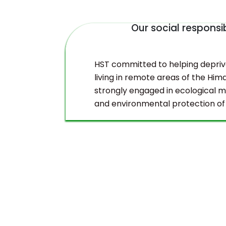
Our social responsib
duct
HST committed to helping depri
living in remote areas of the Hima
strongly engaged in ecological
and environmental protection of
Himalayas.