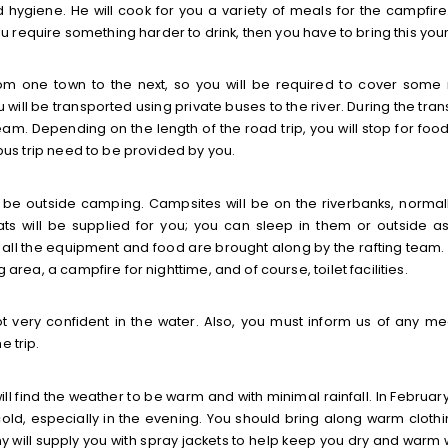
 hygiene. He will cook for you a variety of meals for the campfire
you require something harder to drink, then you have to bring this your
e from one town to the next, so you will be required to cover some
ou will be transported using private buses to the river. During the tra
am. Depending on the length of the road trip, you will stop for foo
 bus trip need to be provided by you.
ll be outside camping. Campsites will be on the riverbanks, normal
s will be supplied for you; you can sleep in them or outside a
 all the equipment and food are brought along by the rafting team.
 area, a campfire for nighttime, and of course, toilet facilities.
t very confident in the water. Also, you must inform us of any me
e trip.
ill find the weather to be warm and with minimal rainfall. In Februar
ld, especially in the evening. You should bring along warm clothi
 will supply you with spray jackets to help keep you dry and warm w