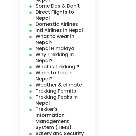
Some Dos & Don’t
Direct Flights to
Nepal
Domestic Airlines
Intl Airlines in Nepal
What to wear in
Nepal?
Nepal Himalaya
Why Trekking in
Nepal?
What is trekking ?
When to trek in
Nepal?
Weather & climate
Trekking Permits
Trekking Peaks In
Nepal
Trekker’s
Information
Management
System (TIMS)
Safety and Security