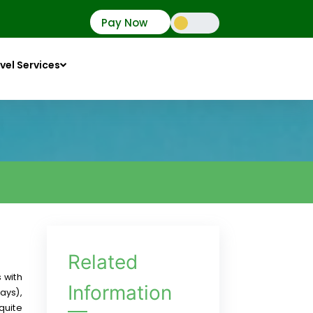
Pay Now
vel Services
Related
 with
Information
ays),
quite