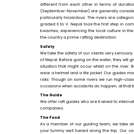
different from each other in terms of duratio
(September-November) are
generally consi
particularly hazardous
. The rivers are categori
graded II to V. Nepal took the first step in c
beaches, experiencing the local culture in th
the country a prime rafting destination.
Safety
We take the safety of our clients very seriously
of Nepal. Before going on the water, they will 
situation that might occur whilst on the river. 
wear a helmet and a life jacket. Our guides mak
risks. Though on some rivers we run high-class 
occasions when accidents do happen; at that time
The Guide
We offer raft guides who are trained to interna
companies.
The Food
As a member of our guiding team, we take al
your tummy well fueled along the trip. Our co