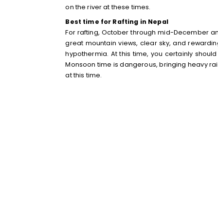
on the river at these times.
Best time for Rafting in Nepal
For rafting, October through mid-December and 
great mountain views, clear sky, and rewarding 
hypothermia. At this time, you certainly shoul
Monsoon time is dangerous, bringing heavy rains
at this time.