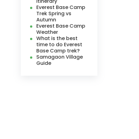
Itinerary
Everest Base Camp
Trek Spring vs
Autumn
Everest Base Camp
Weather
What is the best
time to do Everest
Base Camp trek?
Samagaon Village
Guide