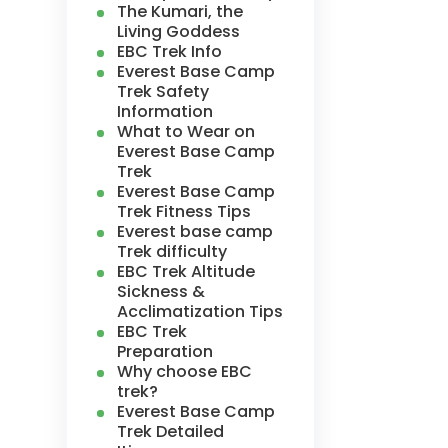
The Kumari, the
Living Goddess
EBC Trek Info
Everest Base Camp
Trek Safety
Information
What to Wear on
Everest Base Camp
Trek
Everest Base Camp
Trek Fitness Tips
Everest base camp
Trek difficulty
EBC Trek Altitude
Sickness &
Acclimatization Tips
EBC Trek
Preparation
Why choose EBC
trek?
Everest Base Camp
Trek Detailed