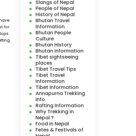
Slangs of Nepal
People of Nepal
History of Nepal
Bhutan Travel
 have
Information
t for
Bhutan People
tops.
Culture
fting
Bhutan History
Bhutan Information
Tibet sightseeing
places
Tibet Travel Tips
Tibet Travel
Information
Tibet Information
Annapurna Trekking
Info
Rafting Information
Why Trekking in
Nepal ?
Food in Nepal
Fetes & Festivals of
Nepal