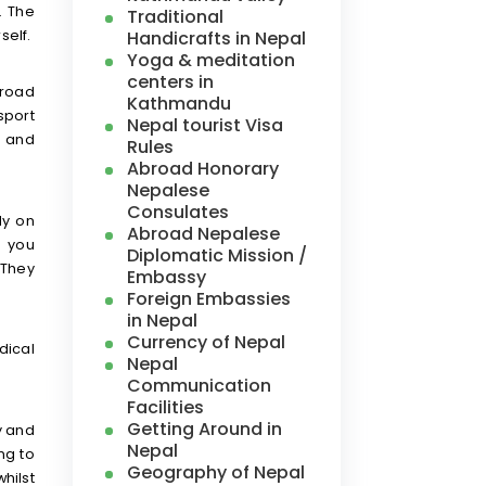
. The
Traditional
self.
Handicrafts in Nepal
Yoga & meditation
centers in
 road
Kathmandu
nsport
Nepal tourist Visa
d and
Rules
Abroad Honorary
Nepalese
Consulates
ly on
Abroad Nepalese
s you
Diplomatic Mission /
 They
Embassy
Foreign Embassies
in Nepal
Currency of Nepal
dical
Nepal
Communication
Facilities
Getting Around in
y and
Nepal
ng to
Geography of Nepal
hilst