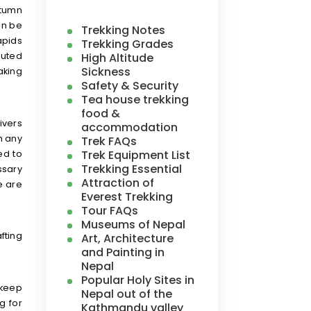
utumn
an be
Trekking Notes
apids
Trekking Grades
High Altitude
luted
Sickness
aking
Safety & Security
Tea house trekking
food &
ivers
accommodation
h any
Trek FAQs
Trek Equipment List
ed to
Trekking Essential
ssary
Attraction of
e are
Everest Trekking
Tour FAQs
Museums of Nepal
fting
Art, Architecture
and Painting in
Nepal
Popular Holy Sites in
 keep
Nepal out of the
g for
Kathmandu valley