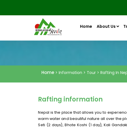
Home
About Us
T
Home
> Information > Tour > Rafting In Ne
Rafting information
Nepal is the place that allows you to experienc
warm water and beautiful nature all over the pla
Seti (2 days), Bhote Koshi (1 day), Kali Ganda