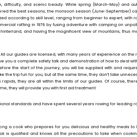
n, difficulty, and scenic beauty. While spring (March-May) and a
dered the best seasons, the monsoon season (June-September) c
zed according to skill level, ranging from beginner to expert, with r
ommercial rafting in 1976 by fusing adventure with camping on unpol
e hinterland, and having the magnificent view of mountains, thus m
. All our guides are licensed, with many years of experience on the r
give you a complete safety talk and demonstration of how to deal wit
Before the start of the journey, you will be supplied with and requir
e the trip fun for you, but at the same time, they don’t take unnece
rapids, they are all within the limits of our guides. Of course, ther
, they will provide you with first aid treatment.
tional standards and have spent several years rowing for leading ra
ong a cook who prepares for you delicious and healthy meals to
ok is qualified and knows all the precautions to take when cookin