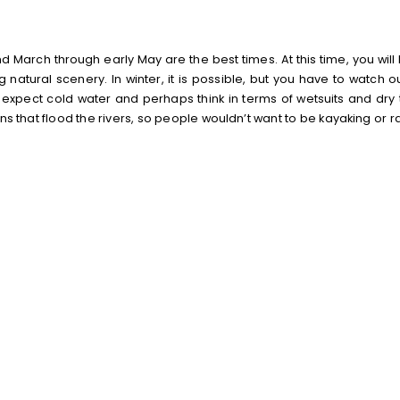
March through early May are the best times. At this time, you will
natural scenery. In winter, it is possible, but you have to watch ou
d expect cold water and perhaps think in terms of wetsuits and dry 
 that flood the rivers, so people wouldn’t want to be kayaking or ra