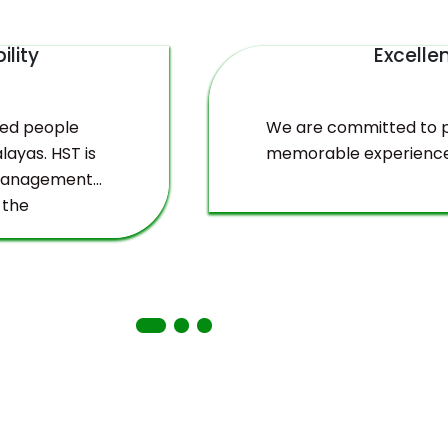
ility
Excelle
ved people
We are committed to pr
layas. HST is
memorable experience
 management
 the