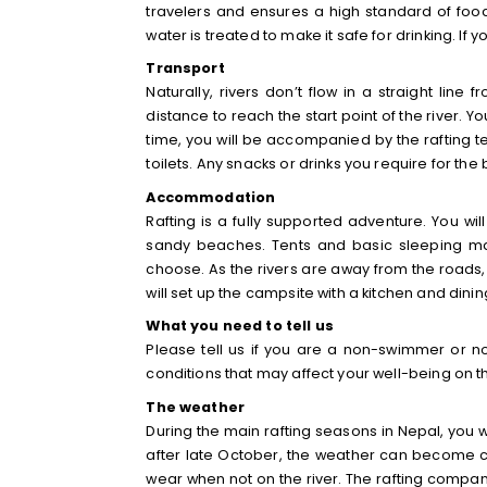
travelers and ensures a high standard of food
water is treated to make it safe for drinking. If 
Transport
Naturally, rivers don’t flow in a straight lin
distance to reach the start point of the river. Y
time, you will be accompanied by the rafting te
toilets. Any snacks or drinks you require for the
Accommodation
Rafting is a fully supported adventure. You wi
sandy beaches. Tents and basic sleeping mat
choose. As the rivers are away from the roads,
will set up the campsite with a kitchen and dining
What you need to tell us
Please tell us if you are a non-swimmer or no
conditions that may affect your well-being on th
The weather
During the main rafting seasons in Nepal, you w
after late October, the weather can become co
wear when not on the river. The rafting company