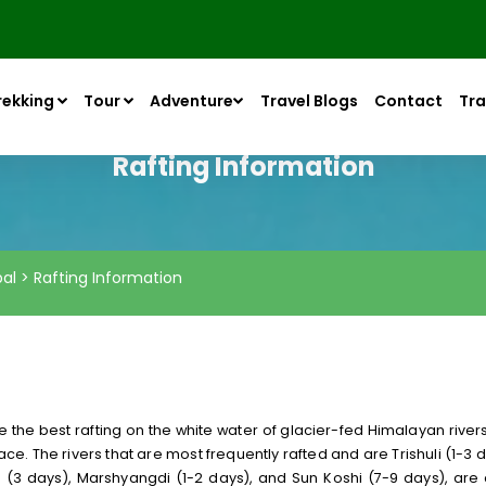
rekking
Tour
Adventure
Travel Blogs
Contact
Tra
Rafting Information
pal > Rafting Information
e the best rafting on the white water of glacier-fed Himalayan rivers
ce. The rivers that are most frequently rafted and are Trishuli (1-3 d
ki (3 days), Marshyangdi (1-2 days), and Sun Koshi (7-9 days), are 