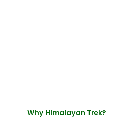
Why Himalayan Trek?