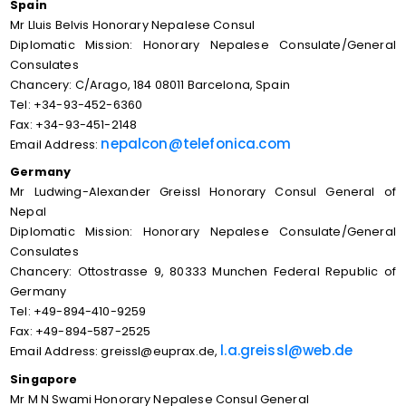
Spain
Mr Lluis Belvis Honorary Nepalese Consul
Diplomatic Mission: Honorary Nepalese Consulate/General
Consulates
Chancery: C/Arago, 184 08011 Barcelona, Spain
Tel: +34-93-452-6360
Fax: +34-93-451-2148
nepalcon@telefonica.com
Email Address:
Germany
Mr Ludwing-Alexander Greissl Honorary Consul General of
Nepal
Diplomatic Mission: Honorary Nepalese Consulate/General
Consulates
Chancery: Ottostrasse 9, 80333 Munchen Federal Republic of
Germany
Tel: +49-894-410-9259
Fax: +49-894-587-2525
l.a.greissl@web.de
Email Address: greissl@euprax.de,
Singapore
Mr M N Swami Honorary Nepalese Consul General