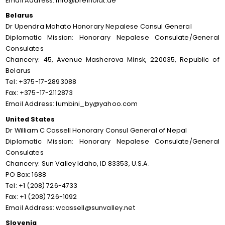
Email Address: info@breiholdt.de
Belarus
Dr Upendra Mahato Honorary Nepalese Consul General
Diplomatic Mission: Honorary Nepalese Consulate/General
Consulates
Chancery: 45, Avenue Masherova Minsk, 220035, Republic of
Belarus
Tel: +375-17-2893088
Fax: +375-17-2112873
Email Address: lumbini_by@yahoo.com
United States
Dr William C Cassell Honorary Consul General of Nepal
Diplomatic Mission: Honorary Nepalese Consulate/General
Consulates
Chancery: Sun Valley Idaho, ID 83353, U.S.A.
PO Box: 1688
Tel: +1 (208) 726-4733
Fax: +1 (208) 726-1092
Email Address: wcassell@sunvalley.net
Slovenia