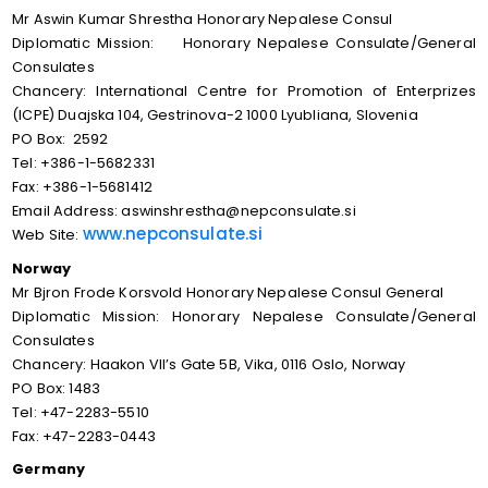
Mr Aswin Kumar Shrestha Honorary Nepalese Consul
Diplomatic Mission: Honorary Nepalese Consulate/General
Consulates
Chancery: International Centre for Promotion of Enterprizes
(ICPE) Duajska 104, Gestrinova-2 1000 Lyubliana, Slovenia
PO Box: 2592
Tel: +386-1-5682331
Fax: +386-1-5681412
Email Address: aswinshrestha@nepconsulate.si
www.nepconsulate.si
Web Site:
Norway
Mr Bjron Frode Korsvold Honorary Nepalese Consul General
Diplomatic Mission: Honorary Nepalese Consulate/General
Consulates
Chancery: Haakon VII’s Gate 5B, Vika, 0116 Oslo, Norway
PO Box: 1483
Tel: +47-2283-5510
Fax: +47-2283-0443
Germany