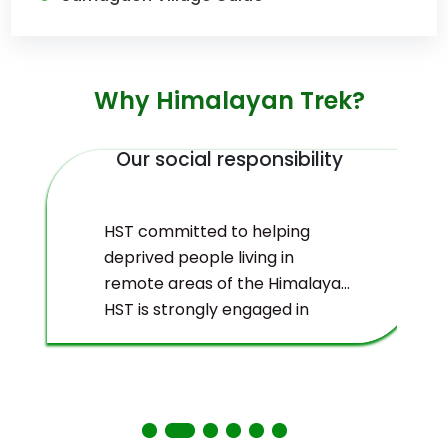
Why Himalayan Trek?
Our social responsibility
HST committed to helping
deprived people living in
remote areas of the Himalayas.
HST is strongly engaged in
ecological management and
environmental protection of
the Himalayas.