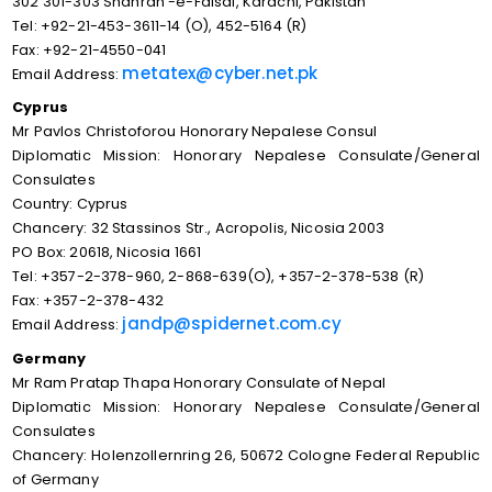
302 301-303 Shahrah -e-Faisal, Karachi, Pakistan
Tel: +92-21-453-3611-14 (O), 452-5164 (R)
Fax: +92-21-4550-041
metatex@cyber.net.pk
Email Address:
Cyprus
Mr Pavlos Christoforou Honorary Nepalese Consul
Diplomatic Mission: Honorary Nepalese Consulate/General
Consulates
Country: Cyprus
Chancery: 32 Stassinos Str., Acropolis, Nicosia 2003
PO Box: 20618, Nicosia 1661
Tel: +357-2-378-960, 2-868-639(O), +357-2-378-538 (R)
Fax: +357-2-378-432
jandp@spidernet.com.cy
Email Address:
Germany
Mr Ram Pratap Thapa Honorary Consulate of Nepal
Diplomatic Mission: Honorary Nepalese Consulate/General
Consulates
Chancery: Holenzollernring 26, 50672 Cologne Federal Republic
of Germany