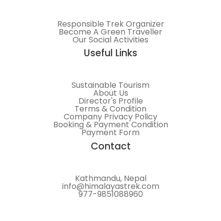
Responsible Trek Organizer
Become A Green Traveller
Our Social Activities
Useful Links
Sustainable Tourism
About Us
Director's Profile
Terms & Condition
Company Privacy Policy
Booking & Payment Condition
Payment Form
Contact
Kathmandu, Nepal
info@himalayastrek.com
977-9851088960