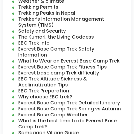
Weather & climate
Trekking Permits
Trekking Peaks In Nepal
Trekker’s Information Management
System (TIMS)
Safety and Security
The Kumari, the Living Goddess
EBC Trek Info
Everest Base Camp Trek Safety
Information
What to Wear on Everest Base Camp Trek
Everest Base Camp Trek Fitness Tips
Everest base camp Trek difficulty
EBC Trek Altitude Sickness &
Acclimatization Tips
EBC Trek Preparation
Why choose EBC trek?
Everest Base Camp Trek Detailed Itinerary
Everest Base Camp Trek Spring vs Autumn
Everest Base Camp Weather
What is the best time to do Everest Base
Camp trek?
Samagaon Village Guide