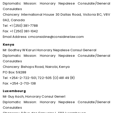
Diplomatic Mission: Honorary Nepalese Consulate/General
Consulates
Chancery: International House 30 Dallas Road, Victoria BC, V8V
0A2, Canada
Tel: +1 (250) 381-7788
Fax: +1 (250) 381-1042
Email Address: cmconsidine@considinelaw.com
Kenya
Mr Godfrey W Karuri Honorary Nepalese Consul General
Diplomatic Mission: Honorary Nepalese Consulate/General
Consulates
Chancery: Bishops Road, Nairobi, Kenya
PO Box: 59288
Tel: +254-2-722-501, 722-505 (O) 481 49 (R)
Fax: +254-2-713-138
Luxembourg
Mr Guy Aach, Honorary Consul Generl
Diplomatic Mission: Honorary Nepalese Consulate/General
Consulates