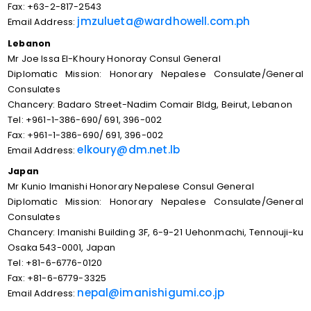
Fax: +63-2-817-2543
jmzulueta@wardhowell.com.ph
Email Address:
Lebanon
Mr Joe Issa EI-Khoury Honoray Consul General
Diplomatic Mission: Honorary Nepalese Consulate/General
Consulates
Chancery: Badaro Street-Nadim Comair Bldg, Beirut, Lebanon
Tel: +961-1-386-690/ 691, 396-002
Fax: +961-1-386-690/ 691, 396-002
elkoury@dm.net.lb
Email Address:
Japan
Mr Kunio Imanishi Honorary Nepalese Consul General
Diplomatic Mission: Honorary Nepalese Consulate/General
Consulates
Chancery: Imanishi Building 3F, 6-9-21 Uehonmachi, Tennouji-ku
Osaka 543-0001, Japan
Tel: +81-6-6776-0120
Fax: +81-6-6779-3325
nepal@imanishigumi.co.jp
Email Address: