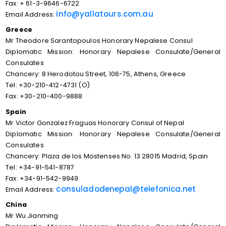
Fax: + 61-3-9646-6722
info@yallatours.com.au
Email Address:
Greece
Mr Theodore Sarantopoulos Honorary Nepalese Consul
Diplomatic Mission: Honorary Nepalese Consulate/General
Consulates
Chancery: 8 Herodotou Street, 106-75, Athens, Greece
Tel: +30-210-412-4731 (O)
Fax: +30-210-400-9888
Spain
Mr Victor Gonzalez Fraguas Honorary Consul of Nepal
Diplomatic Mission: Honorary Nepalese Consulate/General
Consulates
Chancery: Plaza de los Mostenses No. 13 28015 Madrid, Spain
Tel: +34-91-541-8787
Fax: +34-91-542-9949
consuladodenepal@telefonica.net
Email Address:
China
Mr Wu Jianming