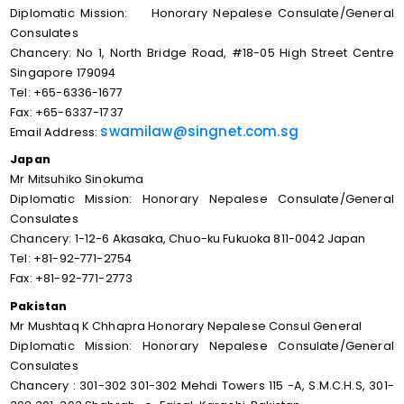
Diplomatic Mission: Honorary Nepalese Consulate/General
Consulates
Chancery: No 1, North Bridge Road, #18-05 High Street Centre
Singapore 179094
Tel: +65-6336-1677
Fax: +65-6337-1737
swamilaw@singnet.com.sg
Email Address:
Japan
Mr Mitsuhiko Sinokuma
Diplomatic Mission: Honorary Nepalese Consulate/General
Consulates
Chancery: 1-12-6 Akasaka, Chuo-ku Fukuoka 811-0042 Japan
Tel: +81-92-771-2754
Fax: +81-92-771-2773
Pakistan
Mr Mushtaq K Chhapra Honorary Nepalese Consul General
Diplomatic Mission: Honorary Nepalese Consulate/General
Consulates
Chancery : 301-302 301-302 Mehdi Towers 115 -A, S.M.C.H.S, 301-