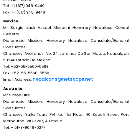
Tel: +1 (617) 948-9449
Fax: +1 (617) 948-9448
Mexico
Mr Sergio Jack Assael Misrachi Honorary Nepalese Consul
General
Diplomatic Mission: Honorary Nepalese Consulate/General
Consulates
Chancery: Avellanos, No. 24, Jardines De San Mateo, Naucalpan
53240 Estado De Mexico
Tel: +52-55-5560-5568
Fax: +52-55-5560-5568
nepalcons@netscape.net
Email Address:
Australia
Mr Simon Hills
Diplomatic Mission: Honorary Nepalese Consulate/General
Consulates
Chancery: Yalla Tours Pvt. Ltd. 1st Floor, 40 Beach Street Port
Melbourne, VIC 3207, Australia
Tel: + 61-3-9646-0277