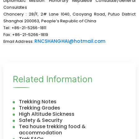
Diplomatic Mission: Honorary Nepalese Consulate/General
Consulates
Chancery : 28/F, 2# Lane 1040, Caoyang Road, Putuo District
Shanghai 200063, People’s Republic of China
Tel: +86-21-5266-1811
Fax: +86-21-5266-1819
RNCSHANGHAI@hotmail.com
Email Address:
Related Information
Trekking Notes
Trekking Grades
High Altitude Sickness
Safety & Security
Tea house trekking food &
accommodation
Trek FAQs