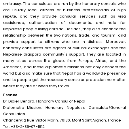
embassy. The consulates are run by the honorary consuls, who
are usually local citizens or business professionals of high
repute, and they provide consular services such as visa
assistance, authentication of documents, and help for
Nepalese people living abroad. Besides, they also enhance the
relationship between the two nations, trade, and tourism, and
provide support to citizens who are in distress. Moreover,
honorary consulates are agents of cultural exchanges and the
Nepalese diaspora community's support. They are located in
many cities across the globe, from Europe, Africa, and the
Americas, and these diplomatic missions not only connect the
world but also make sure that Nepal has a worldwide presence
and its people get the necessary consular protection no matter
where they are or when they travel.
France
Dr Didier Benard, Honorary Consul of Nepal
Diplomatic Mission: Honorary Nepalese Consulate/General
Consulates
Chancery: 2 Rue Victor Morin, 76130, Mont Saint Aignan, France
Tel: +33-2-35-07-1812