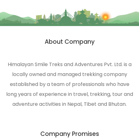
About Company
Himalayan Smile Treks and Adventures Pvt. Ltd. is a
locally owned and managed trekking company
established by a team of professionals who have
long years of experience in travel, trekking, tour and
adventure activities in Nepal, Tibet and Bhutan.
Company Promises