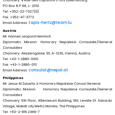
Chancery: 9 Rue des Capucins L-1313 Luxembourg
PO Box: B.P 66, L- 2010
Tel: +352-22-7327(0)
Fax: +352-47-3772
tapis-hertz@team.lu
Email Address:
Austria
Mr Hannes Leopold Heimlich
Diplomatic Mission: Honorary Nepalese Consulate/General
Consulates
Chancery: Akaziengasse 30, A-1230, Vienna, Austria
Tel: +43-1-2880-0100
Fax: +43-1-2880-0111
consulat@nepal.at
Email Address:
Philippines
Mr Jesus M Zulueta Jr Honorary Nepalese Consul General
Diplomatic Mission: Honorary Nepalese Consulate/General
Consulates
Chancery: 5th Floor, Attenaeum Building, 160, Leviste St. Salcedo
Village, Makati city Metro Manilia, The Philippines
Tel: +63-2-816 2466-7