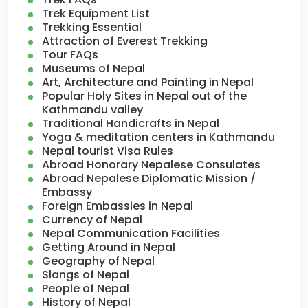
Trek Equipment List
Trekking Essential
Attraction of Everest Trekking
Tour FAQs
Museums of Nepal
Art, Architecture and Painting in Nepal
Popular Holy Sites in Nepal out of the
Kathmandu valley
Traditional Handicrafts in Nepal
Yoga & meditation centers in Kathmandu
Nepal tourist Visa Rules
Abroad Honorary Nepalese Consulates
Abroad Nepalese Diplomatic Mission /
Embassy
Foreign Embassies in Nepal
Currency of Nepal
Nepal Communication Facilities
Getting Around in Nepal
Geography of Nepal
Slangs of Nepal
People of Nepal
History of Nepal