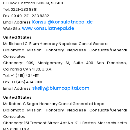
PO Box: Postfach 190339, 50500
Tel: 0221-233 8381
Fax: 00 49-221-233 8382
Konsul@konsulatnepal.de
Email Address:
www.Konsulatnepal.de
Web Site:
United States
Mr Richard C. Blum Honorary Nepalese Consul General
Diplomatic Mission: Honorary Nepalese Consulate/General
Consulates
Chancery: 909, Montgomery St, Suite 400 San Francisco,
California CA 94133, U.S.A.
Tel: +1 (415) 434-1111
Fax: +1 (415) 434-3130
skelly@blumcapital.com
Email Address:
United States
Mr Robert C Sager Honorary Consul General of Nepal
Diplomatic Mission: Honorary Nepalese Consulate/General
Consulates
Chancery: 151 Tremont Street Apt No. 21 L Boston, Massachusetts
MA 02111, U.S.A.