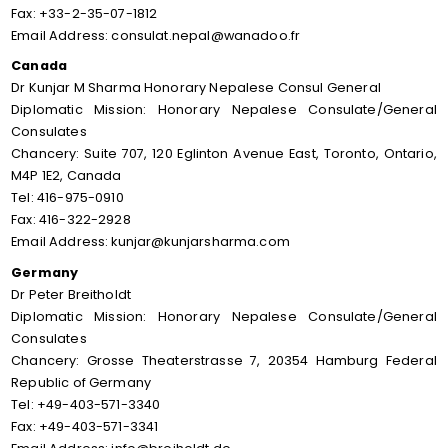
Fax: +33-2-35-07-1812
Email Address: consulat.nepal@wanadoo.fr
Canada
Dr Kunjar M Sharma Honorary Nepalese Consul General
Diplomatic Mission: Honorary Nepalese Consulate/General
Consulates
Chancery: Suite 707, 120 Eglinton Avenue East, Toronto, Ontario,
M4P 1E2, Canada
Tel: 416-975-0910
Fax: 416-322-2928
Email Address: kunjar@kunjarsharma.com
Germany
Dr Peter Breitholdt
Diplomatic Mission: Honorary Nepalese Consulate/General
Consulates
Chancery: Grosse Theaterstrasse 7, 20354 Hamburg Federal
Republic of Germany
Tel: +49-403-571-3340
Fax: +49-403-571-3341