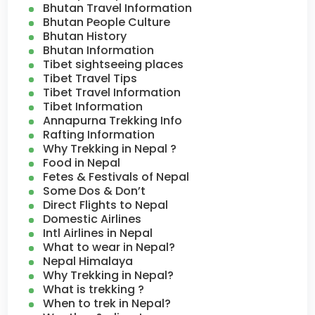
Bhutan Travel Information
Bhutan People Culture
Bhutan History
Bhutan Information
Tibet sightseeing places
Tibet Travel Tips
Tibet Travel Information
Tibet Information
Annapurna Trekking Info
Rafting Information
Why Trekking in Nepal ?
Food in Nepal
Fetes & Festivals of Nepal
Some Dos & Don’t
Direct Flights to Nepal
Domestic Airlines
Intl Airlines in Nepal
What to wear in Nepal?
Nepal Himalaya
Why Trekking in Nepal?
What is trekking ?
When to trek in Nepal?