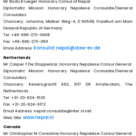
Mr Bodo Krueger Honorary Consul of Nepal
Diplomatic Mission: Honorary Nepalese Consulate/General
Consulates
Chancery: Johanna, Melber Weg-4, D 60599, Frankfurt am Main
Federal Republic of Germany
Tel: +49-696-270-0608
Fax: +49-696-270-0611
konsulat.nepal@daw-ev.de
Email Address:
Netherlands
Mr Casper F De Stoppelaar, Honorary Nepalese Consul General
Diplomatic Mission: Honorary Nepalese Consulate/General
Consulates
Chancery: Keizersgracht 463, 1017 DK Amsterdam, The
Netherlands
Tel: +31-20-624-1530
Fax: +31-20-624-6173
Email Address: nepal.consulate@inter.nl.net
www.nepal.nl
Web Site:
Canada
Mr Christopher M Considine Honorary Nepalese Consul General