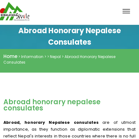
Abroad Honorary Nepalese
Consulates
Home
> Information > > Nepal > Abroad Honorary Nepalese
Consulates
Abroad honorary nepalese
consulates
Abroad, honorary Nepalese consulates
are of utmost
importance, as they function as diplomatic extensions that
reflect Nepal's interests in those countries where there is no full