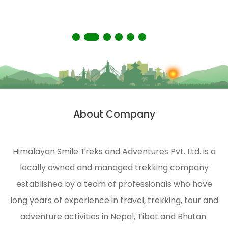
environmental protection of
the Himalayas.
About Company
Himalayan Smile Treks and Adventures Pvt. Ltd. is a
locally owned and managed trekking company
established by a team of professionals who have
long years of experience in travel, trekking, tour and
adventure activities in Nepal, Tibet and Bhutan.