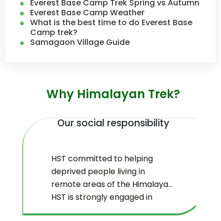
Everest Base Camp Trek Spring vs Autumn
Everest Base Camp Weather
What is the best time to do Everest Base
Camp trek?
Samagaon Village Guide
Why Himalayan Trek?
Our social responsibility
HST committed to helping
deprived people living in
remote areas of the Himalayas.
HST is strongly engaged in
ecological management and