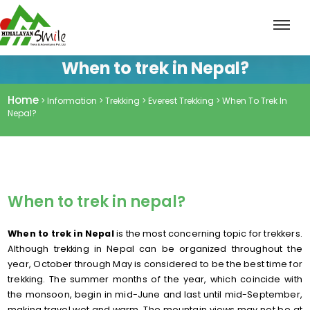
When to trek in Nepal?
Home
> Information > Trekking > Everest Trekking > When To Trek In
Nepal?
When to trek in nepal?
When to trek in Nepal
is the most concerning topic for trekkers.
Although trekking in Nepal can be organized throughout the
year, October through May is considered to be the best time for
trekking. The summer months of the year, which coincide with
the monsoon, begin in mid-June and last until mid-September,
making travel wet and warm. The mountain views may not be at