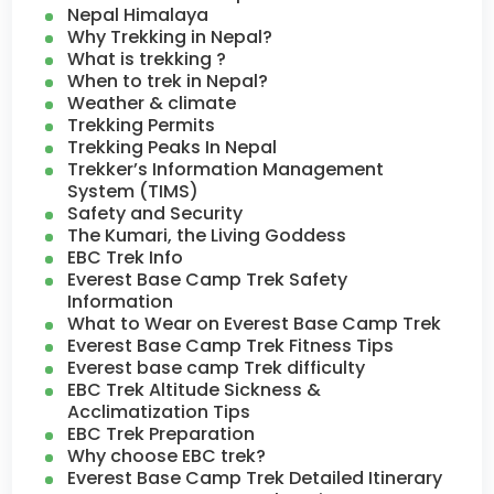
Nepal Himalaya
Why Trekking in Nepal?
What is trekking ?
When to trek in Nepal?
Weather & climate
Trekking Permits
Trekking Peaks In Nepal
Trekker’s Information Management
System (TIMS)
Safety and Security
The Kumari, the Living Goddess
EBC Trek Info
Everest Base Camp Trek Safety
Information
What to Wear on Everest Base Camp Trek
Everest Base Camp Trek Fitness Tips
Everest base camp Trek difficulty
EBC Trek Altitude Sickness &
Acclimatization Tips
EBC Trek Preparation
Why choose EBC trek?
Everest Base Camp Trek Detailed Itinerary