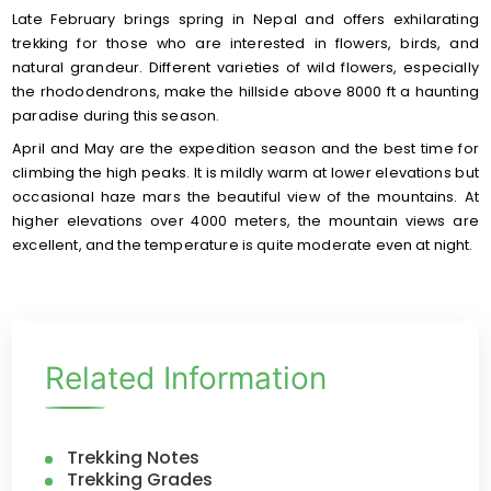
Late February brings spring in Nepal and offers exhilarating
trekking for those who are interested in flowers, birds, and
natural grandeur. Different varieties of wild flowers, especially
the rhododendrons, make the hillside above 8000 ft a haunting
paradise during this season.
April and May are the expedition season and the best time for
climbing the high peaks. It is mildly warm at lower elevations but
occasional haze mars the beautiful view of the mountains. At
higher elevations over 4000 meters, the mountain views are
excellent, and the temperature is quite moderate even at night.
Related Information
Trekking Notes
Trekking Grades