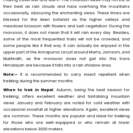
their best as rain clouds and haze overhang the mountains
occasionally, obscuring the enchanting views. These times are
blessed for the keen botanist as the higher valleys and
meadows blossom with flowers and lush vegetation. During the
monsoon, it does not mean that it will rain every day. Besides,
some of the most frequented trails will not be crowded, and
some people like it that way. It can actually be enjoyed in the
upper part of the Annapurna circuit around Marfa, Jomsom, and
Muktinath, as the monsoon does not get into this trans
Himalayan are because it falls into a rain shadow area.
Note:–
It is recommended to carry insect repellent when
trekking during the summer months.
When to trek in Nepal
: Autumn, being the best season for
trekking, offers excellent weather and tantalizing mountain
views. January and February are noted for cold weather with
occasional snowfall at higher elevations. Again, excellent views
are common. These months are popular and ideal for trekking
for those who are well-equipped or who remain at lower
elevations below 3000 meters.