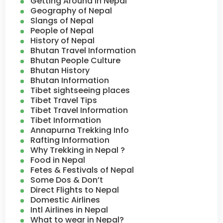
Getting Around in Nepal
Geography of Nepal
Slangs of Nepal
People of Nepal
History of Nepal
Bhutan Travel Information
Bhutan People Culture
Bhutan History
Bhutan Information
Tibet sightseeing places
Tibet Travel Tips
Tibet Travel Information
Tibet Information
Annapurna Trekking Info
Rafting Information
Why Trekking in Nepal ?
Food in Nepal
Fetes & Festivals of Nepal
Some Dos & Don’t
Direct Flights to Nepal
Domestic Airlines
Intl Airlines in Nepal
What to wear in Nepal?