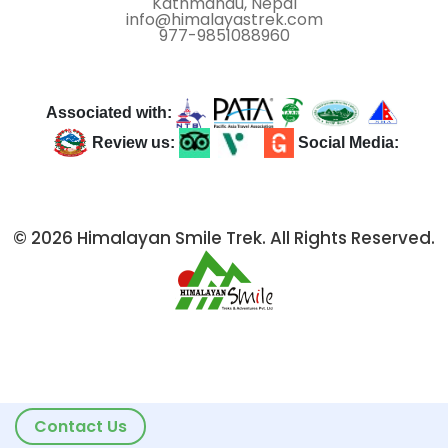
Kathmandu, Nepal
info@himalayastrek.com
977-9851088960
Associated with:
Review us:
Social Media:
© 2026 Himalayan Smile Trek. All Rights Reserved.
Contact Us