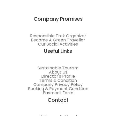
Company Promises
Responsible Trek Organizer
Become A Green Traveller
Our Social Activities
Useful Links
Sustainable Tourism
About Us
Director's Profile
Terms & Condition
Company Privacy Policy
Booking & Payment Condition
Payment Form
Contact