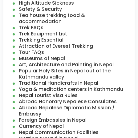
High Altitude Sickness
Safety & Security
Tea house trekking food &
accommodation
Trek FAQs
Trek Equipment List
Trekking Essential
Attraction of Everest Trekking
Tour FAQs
Museums of Nepal
Art, Architecture and Painting in Nepal
Popular Holy Sites in Nepal out of the
Kathmandu valley
Traditional Handicrafts in Nepal
Yoga & meditation centers in Kathmandu
Nepal tourist Visa Rules
Abroad Honorary Nepalese Consulates
Abroad Nepalese Diplomatic Mission /
Embassy
Foreign Embassies in Nepal
Currency of Nepal
Nepal Communication Facilities