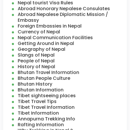
Nepal tourist Visa Rules
Abroad Honorary Nepalese Consulates
Abroad Nepalese Diplomatic Mission /
Embassy
Foreign Embassies in Nepal
Currency of Nepal
Nepal Communication Facilities
Getting Around in Nepal
Geography of Nepal
Slangs of Nepal
People of Nepal
History of Nepal
Bhutan Travel Information
Bhutan People Culture
Bhutan History
Bhutan Information
Tibet sightseeing places
Tibet Travel Tips
Tibet Travel Information
Tibet Information
Annapurna Trekking Info
Rafting Information