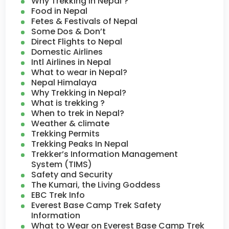
Why Trekking in Nepal ?
Food in Nepal
Fetes & Festivals of Nepal
Some Dos & Don’t
Direct Flights to Nepal
Domestic Airlines
Intl Airlines in Nepal
What to wear in Nepal?
Nepal Himalaya
Why Trekking in Nepal?
What is trekking ?
When to trek in Nepal?
Weather & climate
Trekking Permits
Trekking Peaks In Nepal
Trekker’s Information Management
System (TIMS)
Safety and Security
The Kumari, the Living Goddess
EBC Trek Info
Everest Base Camp Trek Safety
Information
What to Wear on Everest Base Camp Trek