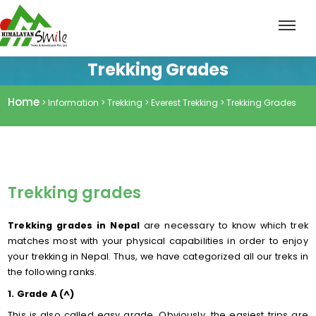
Trekking Grades
Home
> Information > Trekking > Everest Trekking > Trekking Grades
Trekking grades
Trekking grades in Nepal
are necessary to know which trek
matches most with your physical capabilities in order to enjoy
your trekking in Nepal. Thus, we have categorized all our treks in
the following ranks.
1. Grade A (^)
This is also called easy grade. Obviously, the easiest trips are