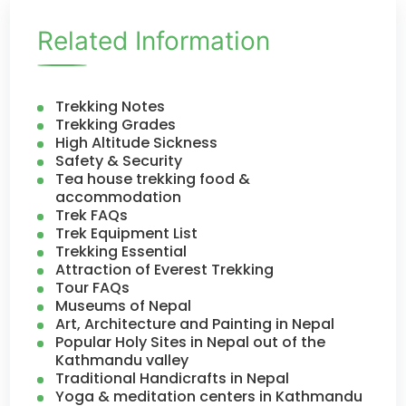
Related Information
Trekking Notes
Trekking Grades
High Altitude Sickness
Safety & Security
Tea house trekking food &
accommodation
Trek FAQs
Trek Equipment List
Trekking Essential
Attraction of Everest Trekking
Tour FAQs
Museums of Nepal
Art, Architecture and Painting in Nepal
Popular Holy Sites in Nepal out of the
Kathmandu valley
Traditional Handicrafts in Nepal
Yoga & meditation centers in Kathmandu