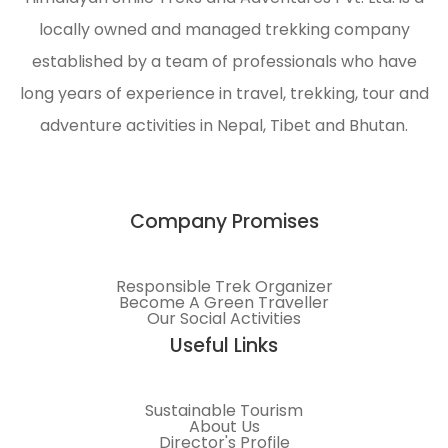
locally owned and managed trekking company
established by a team of professionals who have
long years of experience in travel, trekking, tour and
adventure activities in Nepal, Tibet and Bhutan.
Company Promises
Responsible Trek Organizer
Become A Green Traveller
Our Social Activities
Useful Links
Sustainable Tourism
About Us
Director's Profile