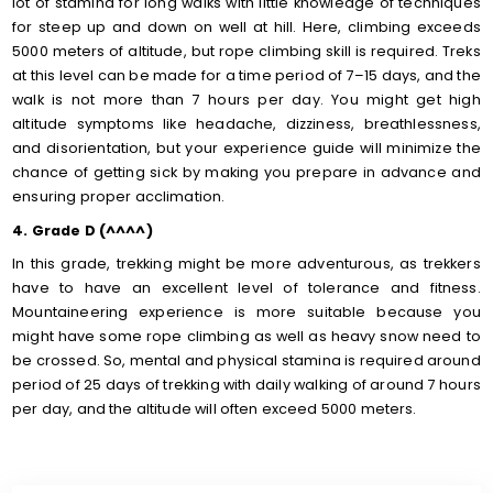
lot of stamina for long walks with little knowledge of techniques
for steep up and down on well at hill. Here, climbing exceeds
5000 meters of altitude, but rope climbing skill is required. Treks
at this level can be made for a time period of 7–15 days, and the
walk is not more than 7 hours per day. You might get high
altitude symptoms like headache, dizziness, breathlessness,
and disorientation, but your experience guide will minimize the
chance of getting sick by making you prepare in advance and
ensuring proper acclimation.
4. Grade D (^^^^)
In this grade, trekking might be more adventurous, as trekkers
have to have an excellent level of tolerance and fitness.
Mountaineering experience is more suitable because you
might have some rope climbing as well as heavy snow need to
be crossed. So, mental and physical stamina is required around
period of 25 days of trekking with daily walking of around 7 hours
per day, and the altitude will often exceed 5000 meters.