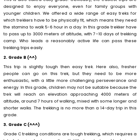
designed to enjoy everyone, even for family groups with
younger children. We offered a wide range of easy treks for
which trekkers have to be physically fit, which means they need
the stamina to walk 5-6 hour in a day. In this grade trekker have
to pass up to 3000 meters of altitude, with 7–10 days of trekking
camp. Who leads a reasonably active life can pass these
trekking trips easily.
2. Grade B (^^)
This trip is slightly tough then easy trek. Here also, fresher
people can go on this trek, but they need to be more
enthusiastic, with a little more challenging perseverance and
energy. In this grade, children may not be suitable because the
trek will reach an elevation approaching 4000 meters of
altitude, around 7 hours of walking, mixed with some longer and
shorter walks. The trekking is no more than a 14-day trip in this
grade.
3. Grade C (^^^)
Grade C trekking conditions are tough trekking, which requires a