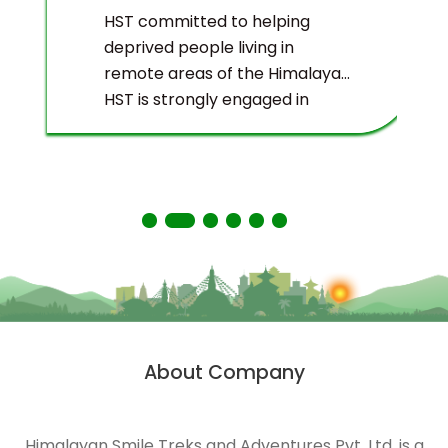
HST committed to helping
deprived people living in
remote areas of the Himalayas.
HST is strongly engaged in
ecological management and
environmental protection of
the Himalayas.
About Company
Himalayan Smile Treks and Adventures Pvt. Ltd. is a