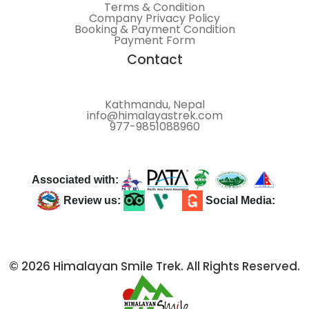
Terms & Condition
Company Privacy Policy
Booking & Payment Condition
Payment Form
Contact
Kathmandu, Nepal
info@himalayastrek.com
977-9851088960
Associated with:
Review us:
Social Media:
© 2026 Himalayan Smile Trek. All Rights Reserved.