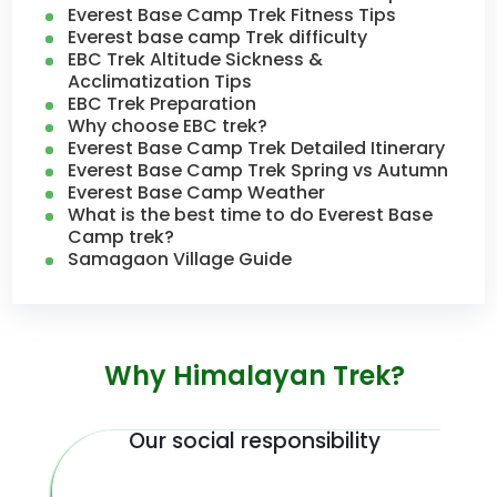
Everest Base Camp Trek Fitness Tips
Everest base camp Trek difficulty
EBC Trek Altitude Sickness &
Acclimatization Tips
EBC Trek Preparation
Why choose EBC trek?
Everest Base Camp Trek Detailed Itinerary
Everest Base Camp Trek Spring vs Autumn
Everest Base Camp Weather
What is the best time to do Everest Base
Camp trek?
Samagaon Village Guide
Why Himalayan Trek?
Our social responsibility