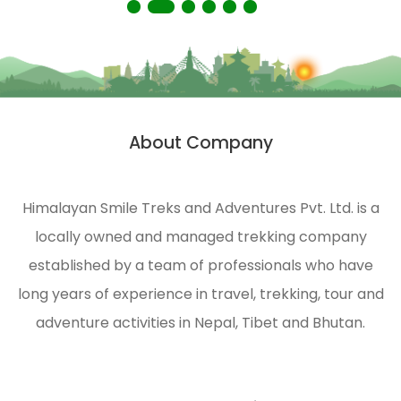
About Company
Himalayan Smile Treks and Adventures Pvt. Ltd. is a
locally owned and managed trekking company
established by a team of professionals who have
long years of experience in travel, trekking, tour and
adventure activities in Nepal, Tibet and Bhutan.