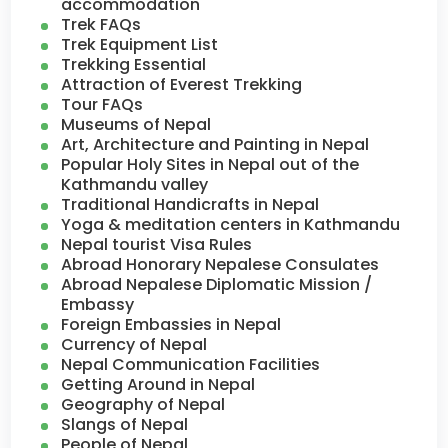
accommodation
Trek FAQs
Trek Equipment List
Trekking Essential
Attraction of Everest Trekking
Tour FAQs
Museums of Nepal
Art, Architecture and Painting in Nepal
Popular Holy Sites in Nepal out of the
Kathmandu valley
Traditional Handicrafts in Nepal
Yoga & meditation centers in Kathmandu
Nepal tourist Visa Rules
Abroad Honorary Nepalese Consulates
Abroad Nepalese Diplomatic Mission /
Embassy
Foreign Embassies in Nepal
Currency of Nepal
Nepal Communication Facilities
Getting Around in Nepal
Geography of Nepal
Slangs of Nepal
People of Nepal