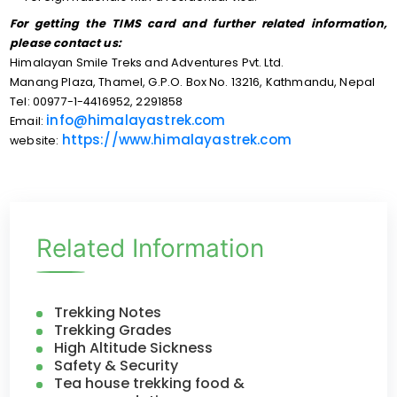
For getting the TIMS card and further related information,
please contact us:
Himalayan Smile Treks and Adventures Pvt. Ltd.
Manang Plaza, Thamel, G.P.O. Box No. 13216, Kathmandu, Nepal
Tel: 00977-1-4416952, 2291858
info@himalayastrek.com
Email:
https://www.himalayastrek.com
website:
Related Information
Trekking Notes
Trekking Grades
High Altitude Sickness
Safety & Security
Tea house trekking food &