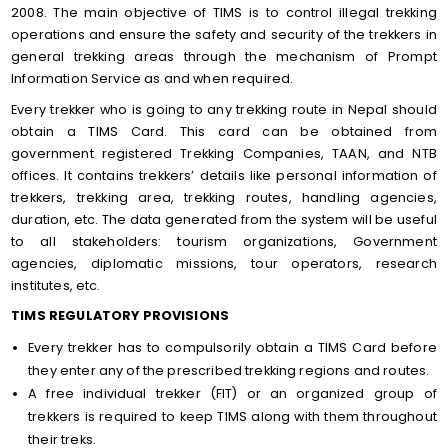
2008. The main objective of TIMS is to control illegal trekking
operations and ensure the safety and security of the trekkers in
general trekking areas through the mechanism of Prompt
Information Service as and when required.
Every trekker who is going to any trekking route in Nepal should
obtain a TIMS Card. This card can be obtained from
government registered Trekking Companies, TAAN, and NTB
offices. It contains trekkers’ details like personal information of
trekkers, trekking area, trekking routes, handling agencies,
duration, etc. The data generated from the system will be useful
to all stakeholders: tourism organizations, Government
agencies, diplomatic missions, tour operators, research
institutes, etc.
TIMS REGULATORY PROVISIONS
Every trekker has to compulsorily obtain a TIMS Card before
they enter any of the prescribed trekking regions and routes.
A free individual trekker (FIT) or an organized group of
trekkers is required to keep TIMS along with them throughout
their treks.