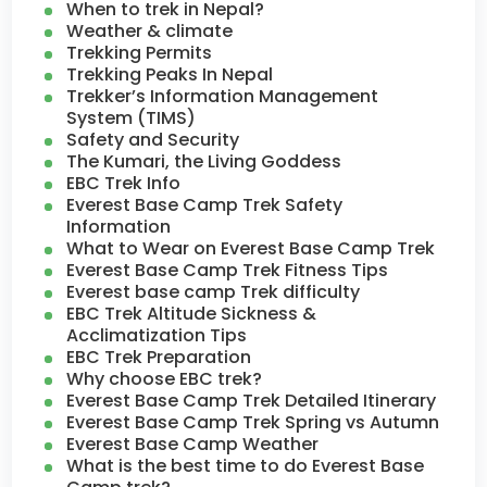
When to trek in Nepal?
Weather & climate
Trekking Permits
Trekking Peaks In Nepal
Trekker’s Information Management
System (TIMS)
Safety and Security
The Kumari, the Living Goddess
EBC Trek Info
Everest Base Camp Trek Safety
Information
What to Wear on Everest Base Camp Trek
Everest Base Camp Trek Fitness Tips
Everest base camp Trek difficulty
EBC Trek Altitude Sickness &
Acclimatization Tips
EBC Trek Preparation
Why choose EBC trek?
Everest Base Camp Trek Detailed Itinerary
Everest Base Camp Trek Spring vs Autumn
Everest Base Camp Weather
What is the best time to do Everest Base