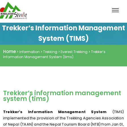
Trekker’s Information Management
System (TIMS)
Home
> Information > Trekking > Everest Trekking > Trekker’s
Information Management System (tims)
Trekker’s information management
system (tims)
Trekker’s Information Management System
(TIMS)
implemented the provision of the Trekking Agencies Association
of Nepal (TAAN) and the Nepal Tourism Board (NTB) from Jan 01,