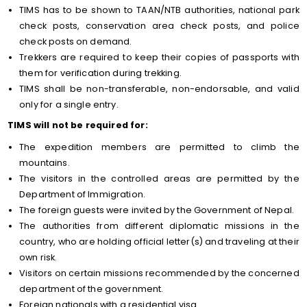
TIMS has to be shown to TAAN/NTB authorities, national park
check posts, conservation area check posts, and police
check posts on demand.
Trekkers are required to keep their copies of passports with
them for verification during trekking.
TIMS shall be non-transferable, non-endorsable, and valid
only for a single entry.
TIMS will not be required for:
The expedition members are permitted to climb the
mountains.
The visitors in the controlled areas are permitted by the
Department of Immigration.
The foreign guests were invited by the Government of Nepal.
The authorities from different diplomatic missions in the
country, who are holding official letter(s) and traveling at their
own risk.
Visitors on certain missions recommended by the concerned
department of the government.
Foreign nationals with a residential visa.