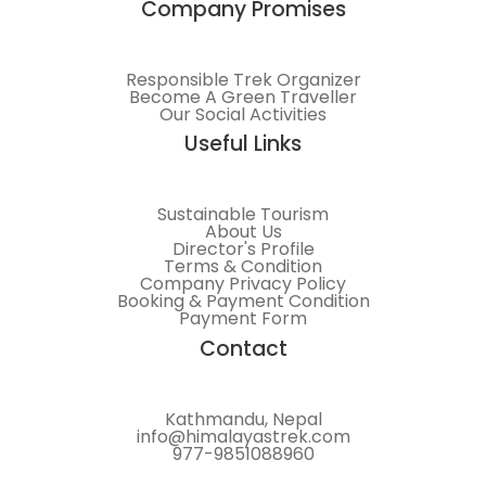
Company Promises
Responsible Trek Organizer
Become A Green Traveller
Our Social Activities
Useful Links
Sustainable Tourism
About Us
Director's Profile
Terms & Condition
Company Privacy Policy
Booking & Payment Condition
Payment Form
Contact
Kathmandu, Nepal
info@himalayastrek.com
977-9851088960