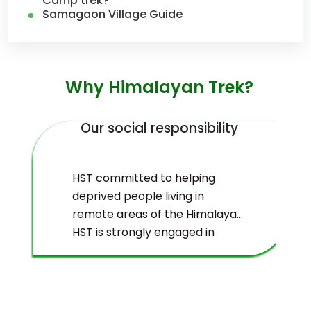
Camp trek?
Samagaon Village Guide
Why Himalayan Trek?
Our social responsibility
HST committed to helping
deprived people living in
remote areas of the Himalayas.
HST is strongly engaged in
ecological management and
environmental protection of
the Himalayas.