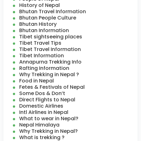
History of Nepal
Bhutan Travel Information
Bhutan People Culture
Bhutan History
Bhutan Information
Tibet sightseeing places
Tibet Travel Tips
Tibet Travel Information
Tibet Information
Annapurna Trekking Info
Rafting Information
Why Trekking in Nepal ?
Food in Nepal
Fetes & Festivals of Nepal
Some Dos & Don’t
Direct Flights to Nepal
Domestic Airlines
Intl Airlines in Nepal
What to wear in Nepal?
Nepal Himalaya
Why Trekking in Nepal?
What is trekking ?