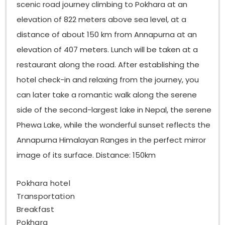
scenic road journey climbing to Pokhara at an
elevation of 822 meters above sea level, at a
distance of about 150 km from Annapurna at an
elevation of 407 meters. Lunch will be taken at a
restaurant along the road. After establishing the
hotel check-in and relaxing from the journey, you
can later take a romantic walk along the serene
side of the second-largest lake in Nepal, the serene
Phewa Lake, while the wonderful sunset reflects the
Annapurna Himalayan Ranges in the perfect mirror
image of its surface. Distance: 150km
Pokhara hotel
Transportation
Breakfast
Pokhara