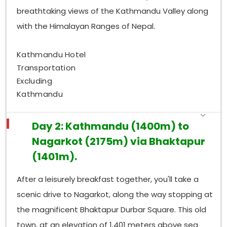
breathtaking views of the Kathmandu Valley along
with the Himalayan Ranges of Nepal.
Kathmandu Hotel
Transportation
Excluding
Kathmandu
Day 2: Kathmandu (1400m) to
Nagarkot (2175m) via Bhaktapur
(1401m).
After a leisurely breakfast together, you'll take a
scenic drive to Nagarkot, along the way stopping at
the magnificent Bhaktapur Durbar Square. This old
town, at an elevation of 1,401 meters above sea