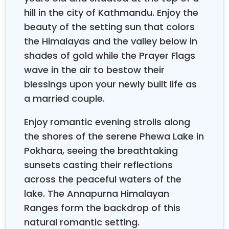
mountain resort experiences.
hill in the city of Kathmandu. Enjoy the
Adventure-loving couples can enjoy scenic
beauty of the setting sun that colors
mountain flights with breathtaking aerial views of
the Himalayas and the valley below in
and surrounding peaks, paragliding
Mount Everest
over Pokhara's Phewa Lake with your partner, or
shades of gold while the Prayer Flags
gentle nature walks through rhododendron forests
wave in the air to bestow their
where you can discover hidden waterfalls and
blessings upon your newly built life as
peaceful meditation spots. For relaxation seekers,
a married couple.
traditional Nepali spa treatments using local herbs
and oils, couples' yoga sessions overlooking
Enjoy romantic evening strolls along
mountain ranges, and romantic candlelit dinners
the shores of the serene Phewa Lake in
with mountain views create unforgettable moments
Pokhara, seeing the breathtaking
of connection and intimacy.
sunsets casting their reflections
Through organizing romantic getaways and working
across the peaceful waters of the
directly with honeymooning couples over the years,
lake. The Annapurna Himalayan
these travel experts have identified just what makes
a Nepal Honeymoon Tour truly special and
Ranges form the backdrop of this
memorable. The best experiences combine cultural
natural romantic setting.