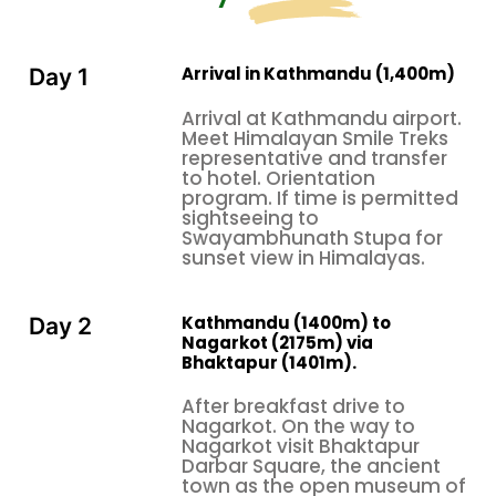
forever.
If you are considering a Nepal honeymoon tour and
are complete beginners to Himalayan travel, having
Arrival in Kathmandu (1,400m)
Day 1
no experience with mountain destinations, be
Arrival at Kathmandu airport.
assured that Nepal's tourism structure is well-
Meet Himalayan Smile Treks
developed and very welcoming to guests from other
representative and transfer
to hotel. Orientation
parts of the world. In addition, English is widely
program. If time is permitted
spoken in the tourist parts, so one feels immediately
sightseeing to
at ease and comfortable with regard to
Swayambhunath Stupa for
sunset view in Himalayas.
communication. Besides, the hotels range from
boutique ones offering personalized service to five-
star luxury resorts with amenities that will easily
Kathmandu (1400m) to
Day 2
parallel international destinations. Reputed tour
Nagarkot (2175m) via
Bhaktapur (1401m).
operators will handle all logistics, from airport
transfers to daily activities, while you focus entirely
After breakfast drive to
on each other and the experiences that keep
Nagarkot. On the way to
Nagarkot visit Bhaktapur
unfolding before you.
Darbar Square, the ancient
From private sunrise viewings at Nagarkot, where
town as the open museum of