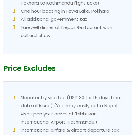
Pokhara to Kathmandu flight ticket
One hour boating in Fewa Lake, Pokhara
All additional government tax
Farewell dinner at Nepali Restaurant with
cultural show
Price Excludes
Nepal entry visa fee (USD 30 for 15 days from
date of issue) (You may easily get a Nepal
visa upon your arrival at Tribhuvan
International Airport, Kathmandu.)
International airfare & airport departure tax