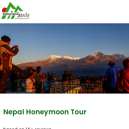
Nepal Honeymoon Tour