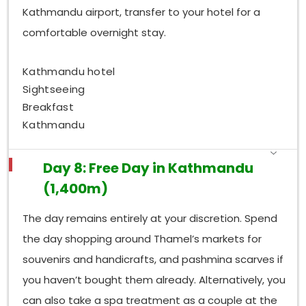
Kathmandu airport, transfer to your hotel for a
comfortable overnight stay.
Kathmandu hotel
Sightseeing
Breakfast
Kathmandu
Day 8: Free Day in Kathmandu
(1,400m)
The day remains entirely at your discretion. Spend
the day shopping around Thamel’s markets for
souvenirs and handicrafts, and pashmina scarves if
you haven’t bought them already. Alternatively, you
can also take a spa treatment as a couple at the