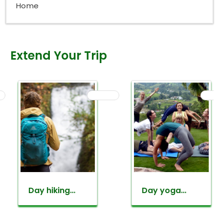
Home
Extend Your Trip
Day hiking
Day yoga
around
retreat tour