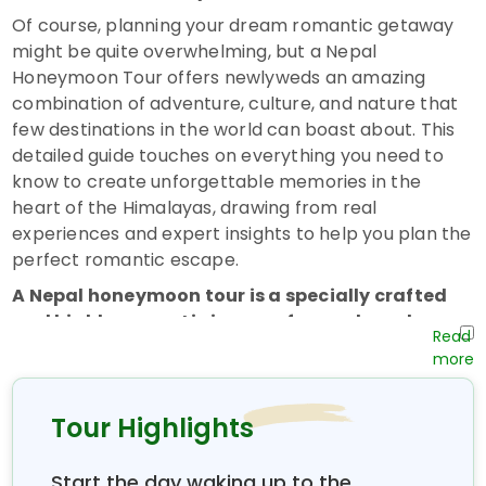
Of course, planning your dream romantic getaway
might be quite overwhelming, but a Nepal
Honeymoon Tour offers newlyweds an amazing
combination of adventure, culture, and nature that
few destinations in the world can boast about. This
detailed guide touches on everything you need to
know to create unforgettable memories in the
heart of the Himalayas, drawing from real
experiences and expert insights to help you plan the
perfect romantic escape.
A Nepal honeymoon tour is a specially crafted
and highly romantic journey for newlyweds
seeking something special beyond the normal
beach resorts or coastal destinations. Unlike
most honeymoons that focus on sun and sand,
Tour Highlights
Nepal offers something totally different and
equally romantic—a journey that encompasses
astounding mountain vistas, ancient temples,
Start the day waking up to the