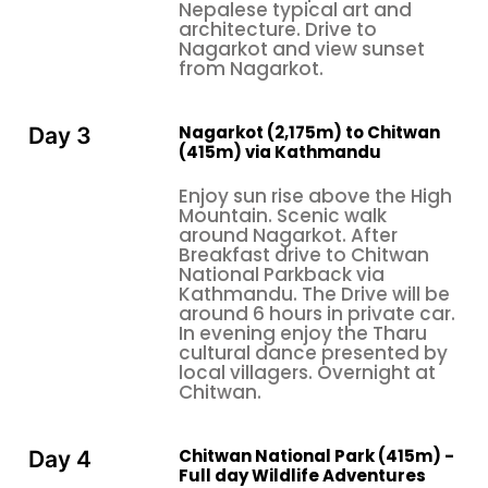
Nepalese typical art and
one witnesses the golden coloration of the
architecture. Drive to
Himalayas in the solitude of one's own surroundings,
Nagarkot and view sunset
to romantic shikara boat rides on Phewa Lake with
from Nagarkot.
flower garlands and traditional music, to more
culturally intimate experiences, such as traditional
Nagarkot (2,175m) to Chitwan
Day 3
Newari dinners served in heritage homes where one
(415m) via Kathmandu
is truly made to feel like family, these insights are
Enjoy sun rise above the High
derived from the hundreds of honeymooning
Mountain. Scenic walk
couples who have undertaken the Nepal
around Nagarkot. After
Honeymoon Tour through our services by way of
Breakfast drive to Chitwan
National Parkback via
surveys and interviews. Unique insights such as these
Kathmandu. The Drive will be
are seldom covered by mainstream travel guides
around 6 hours in private car.
but form the authentic experiences that create
In evening enjoy the Tharu
cultural dance presented by
lasting memories and strengthen bonds between
local villagers. Overnight at
newlywed couples in ways that conventional
Chitwan.
honeymoons simply cannot match.
Most couples researching a Nepal honeymoon tour
Chitwan National Park (415m) -
Day 4
are looking for practical information that includes
Full day Wildlife Adventures