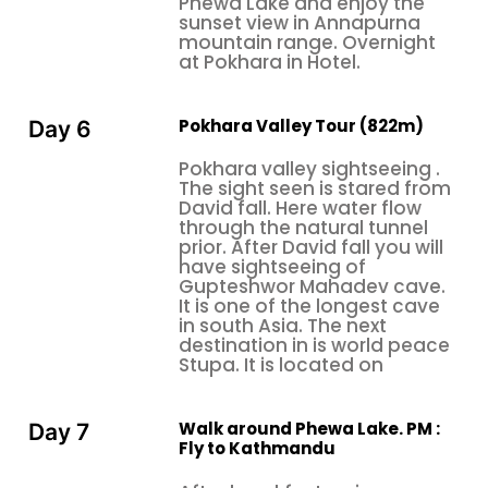
Phewa Lake and enjoy the
sunset view in Annapurna
highlights and challenges. This ensures you receive
mountain range. Overnight
practical, actionable information rather than
at Pokhara in Hotel.
generic descriptions copied from promotional
materials that don't reflect actual experiences.
Pokhara Valley Tour (822m)
Day 6
Understanding what really matters to
honeymooners allows us to provide guidance that
Pokhara valley sightseeing .
addresses your real concerns and helps you make
The sight seen is stared from
informed decisions about your Nepal Honeymoon
David fall. Here water flow
through the natural tunnel
Tour.
prior. After David fall you will
have sightseeing of
Honeymoon Nepal offers personalized services
Gupteshwor Mahadev cave.
refined by tour operators—rose petal room
It is one of the longest cave
decoration, special celebration cakes, couple spa
in south Asia. The next
destination in is world peace
packages with side-by-side massage tables, and
Stupa. It is located on
private dining experiences on rooftop terraces or
lakeside pavilions secluded from any disturbance.
It's the thoughtful touches like these that make a
Walk around Phewa Lake. PM :
Day 7
Fly to Kathmandu
great trip into an incredible start to married life and
provide the intimate atmosphere newlyweds yearn