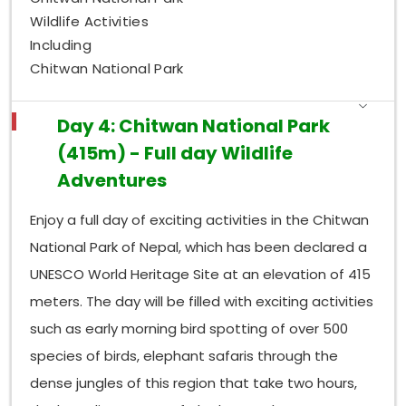
Wildlife Activities
Including
Chitwan National Park
Day 4: Chitwan National Park
(415m) - Full day Wildlife
Adventures
Enjoy a full day of exciting activities in the Chitwan
National Park of Nepal, which has been declared a
UNESCO World Heritage Site at an elevation of 415
meters. The day will be filled with exciting activities
such as early morning bird spotting of over 500
species of birds, elephant safaris through the
dense jungles of this region that take two hours,