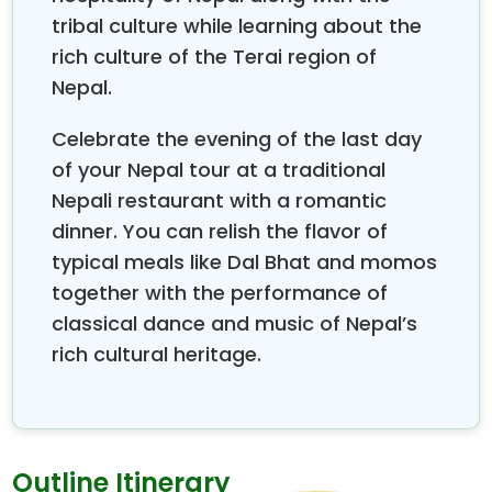
offers unmatched hospitality, world-class
tribal culture while learning about the
accommodations, and personalized services
rich culture of the Terai region of
tailored only for honeymooners.
Nepal.
Some newlywed couples are perplexed as to which
season is the best to travel for the Nepal
Celebrate the evening of the last day
Honeymoon tour, and when they will get the
of your Nepal tour at a traditional
clearest views and most pleasant weather. During
Nepali restaurant with a romantic
spring months—March, April, and May—and during
dinner. You can relish the flavor of
autumn months, September and October—the
typical meals like Dal Bhat and momos
weather conditions remain ideal, mountain views are
together with the performance of
crystal clear, and the temperature remains gentle,
not too hot or cold, perfect for outdoor romantic
classical dance and music of Nepal’s
activities. These are also the months of vibrant
rich cultural heritage.
cultural festivals, adding extra color to your
honeymoon. Also, these seasons show the best
photography conditions, which will make your
honeymoon photos show just what magical
Outline Itinerary
atmosphere you've shared and want to remember