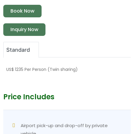
Book Now
Inquiry Now
Standard
US$ 1235 Per Person (Twin sharing)
Price Includes
Airport pick-up and drop-off by private
vehicle