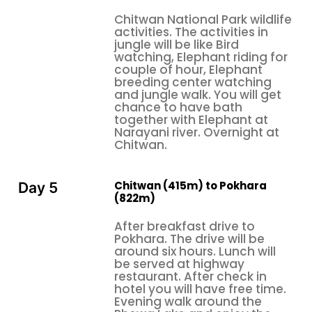
how long the trip will take, what options are
Chitwan National Park wildlife
available regarding the itinerary, and how much of
activities. The activities in
what can realistically be expected from the
jungle will be like Bird
romantic journey. Most tour packages for
watching, Elephant riding for
couple of hour, Elephant
honeymooning in Nepal range from seven to
breeding center watching
fourteen days, depending upon the accommodation
and jungle walk. You will get
chosen, experiences included, transportation
chance to have bath
together with Elephant at
options, and the amount of personalization one
Narayani river. Overnight at
wishes. Whether you're interested in an intensive
Chitwan.
week-long journey through the highlights of Nepal or
would prefer a more leisurely two-week exploration
Chitwan (415m) to Pokhara
Day 5
that allows time to truly immerse yourselves in each
(822m)
destination, tour operators can craft an itinerary to
perfectly match your vision and travel style.
After breakfast drive to
Pokhara. The drive will be
The information herein has been compiled based on
around six hours. Lunch will
direct travel experience in Nepal, extended
be served at highway
restaurant. After check in
research into the destination over multiple visits,
hotel you will have free time.
and the actual feedback received from genuine
Evening walk around the
travelers who share experiences of both their