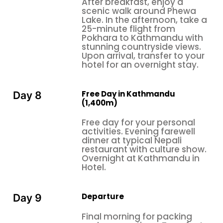
After breakfast, enjoy a
for while still giving them ample chances for
scenic walk around Phewa
adventure and cultural discovery.
Lake. In the afternoon, take a
25-minute flight from
Pokhara to Kathmandu with
stunning countryside views.
Upon arrival, transfer to your
hotel for an overnight stay.
Free Day in Kathmandu
Day 8
(1,400m)
Free day for your personal
activities. Evening farewell
dinner at typical Nepali
restaurant with culture show.
Overnight at Kathmandu in
Hotel.
Departure
Day 9
Final morning for packing