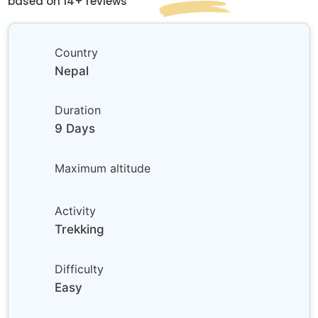
based on 14+ reviews
Country
Nepal
Duration
9 Days
Maximum altitude
Activity
Trekking
Difficulty
Easy