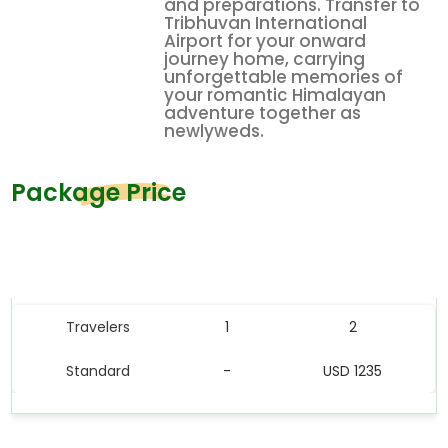
and preparations. Transfer to
Tribhuvan International
Airport for your onward
journey home, carrying
unforgettable memories of
your romantic Himalayan
adventure together as
newlyweds.
Package Price
Price Table
Travelers
1
2
Standard
-
USD 1235