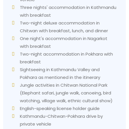
Three nights' accommodation in Kathmandu
with breakfast
Two-night deluxe accommodation in
Chitwan with breakfast, lunch, and dinner
One night's accommodation in Nagarkot
with breakfast
Two-night accommodation in Pokhara with
breakfast
Sightseeing in Kathmandu Valley and
Pokhara as mentioned in the itinerary
Jungle activities in Chitwan National Park
(Elephant safari, jungle walk, canoeing, bird
watching, village walk, ethnic cultural show)
English-speaking license holder guide
Kathmandu-Chitwan-Pokhara drive by
private vehicle