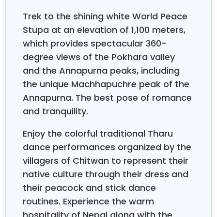
exploration with privacy, comfort with adventure,
and luxury with authenticity to make sure couples
Trek to the shining white World Peace
feel pampered and genuinely connected with where
Stupa at an elevation of 1,100 meters,
they are exploring. Expert tour operators
which provides spectacular 360-
understand that honeymooners need flexibility in
degree views of the Pokhara valley
their schedules, opportunities for both social
and the Annapurna peaks, including
interaction and private time, and accommodations
that emphasize romance without sacrificing
the unique Machhapuchre peak of the
comfort or safety.
Annapurna. The best pose of romance
Many couples worry about altitude sickness or
and tranquility.
whether they're physically fit to enjoy mountain
destinations, but the solution is reassuring. Most
Enjoy the colorful traditional Tharu
itineraries for the Nepal Honeymoon Tour focus on
dance performances organized by the
lower altitudes, staying under 2,500 meters, which
villagers of Chitwan to represent their
maintains comfort without compromising the
native culture through their dress and
spectacular views of mountains that make Nepal so
their peacock and stick dance
magical. Other common concerns are related to
routines. Experience the warm
whether Nepal offers those luxury experiences
newlyweds may expect, but the reality is that Nepal
hospitality of Nepal along with the