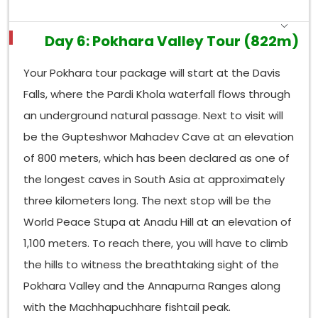
Day 6: Pokhara Valley Tour (822m)
Your Pokhara tour package will start at the Davis
Falls, where the Pardi Khola waterfall flows through
an underground natural passage. Next to visit will
be the Gupteshwor Mahadev Cave at an elevation
of 800 meters, which has been declared as one of
the longest caves in South Asia at approximately
three kilometers long. The next stop will be the
World Peace Stupa at Anadu Hill at an elevation of
1,100 meters. To reach there, you will have to climb
the hills to witness the breathtaking sight of the
Pokhara Valley and the Annapurna Ranges along
with the Machhapuchhare fishtail peak.