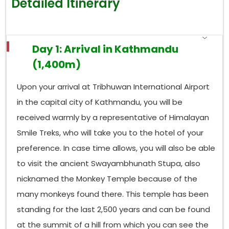
Detailed Itinerary
Day 1: Arrival in Kathmandu
(1,400m)
Upon your arrival at Tribhuwan International Airport
in the capital city of Kathmandu, you will be
received warmly by a representative of Himalayan
Smile Treks, who will take you to the hotel of your
preference. In case time allows, you will also be able
to visit the ancient Swayambhunath Stupa, also
nicknamed the Monkey Temple because of the
many monkeys found there. This temple has been
standing for the last 2,500 years and can be found
at the summit of a hill from which you can see the