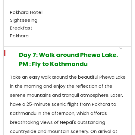
Pokhara Hotel
Sightseeing
Breakfast
Pokhara
Day 7: Walk around Phewa Lake.
PM : Fly to Kathmandu
Take an easy walk around the beautiful Phewa Lake
in the morning and enjoy the reflection of the
serene mountains and tranquil atmosphere. Later,
have a 25-minute scenic flight from Pokhara to
Kathmandu in the afternoon, which affords
breathtaking views of Nepal's outstanding
countryside and mountain scenery. On arrival at