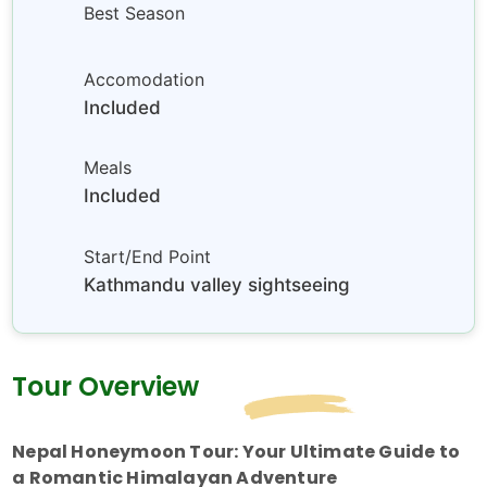
Best Season
Accomodation
Included
Meals
Included
Start/End Point
Kathmandu valley sightseeing
Tour Overview
Nepal Honeymoon Tour: Your Ultimate Guide to
a Romantic Himalayan Adventure