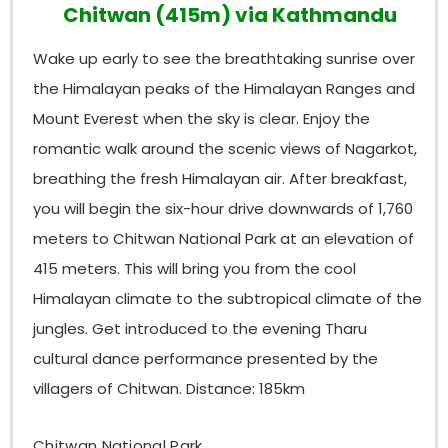
Chitwan (415m) via Kathmandu
Wake up early to see the breathtaking sunrise over
the Himalayan peaks of the Himalayan Ranges and
Mount Everest when the sky is clear. Enjoy the
romantic walk around the scenic views of Nagarkot,
breathing the fresh Himalayan air. After breakfast,
you will begin the six-hour drive downwards of 1,760
meters to Chitwan National Park at an elevation of
415 meters. This will bring you from the cool
Himalayan climate to the subtropical climate of the
jungles. Get introduced to the evening Tharu
cultural dance performance presented by the
villagers of Chitwan. Distance: 185km
Chitwan National Park