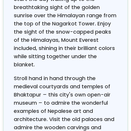
serene lakes, and luxury accommodation
breathtaking sight of the golden
tailored specifically for couples starting life
sunrise over the Himalayan range from
together.
This is a destination for those couples
the top of the Nagarkot Tower. Enjoy
who would exchange beach loungers for sunrise in
the sight of the snow-capped peaks
the Himalayas, ocean views for snow-capped peaks,
of the Himalayas, Mount Everest
and relaxation for meaningful cultural immersion.
Nepal provides an intimate mix of mountain
included, shining in their brilliant colors
adventure and cultural serenity, where the bonding
while sitting together under the
of couples is possible through experiences shared
blanket.
amidst some of the most awesome natural
landscapes in the world, without a single beach, but
Stroll hand in hand through the
with memories that will prove far more memorable.
medieval courtyards and temples of
What makes Nepal an exceptional
honeymoon
Bhaktapur – this city's own open-air
destination is that the country offers a wide range of
museum – to admire the wonderful
experiences—from the lakeside serenity of Pokhara
examples of Nepalese art and
and safaris of Chitwan to cultural exploration in
architecture. Visit the old palaces and
Kathmandu. The Nepal Honeymoon Tour offers
couples moments of intimacy, structured around
admire the wooden carvings and