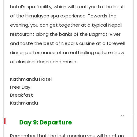
hotel’s spa facility, which will treat you to the best
of the Himalayan spa experience. Towards the
evening, you can get together at a typical Nepali
restaurant along the banks of the Bagmati River
and taste the best of Nepal’s cuisine at a farewell
dinner performance of an enthralling culture show
of classical dance and music.
Kathmandu Hotel
Free Day
Breakfast
Kathmandu
Day 9: Departure
Remember that the last morning you will be at an