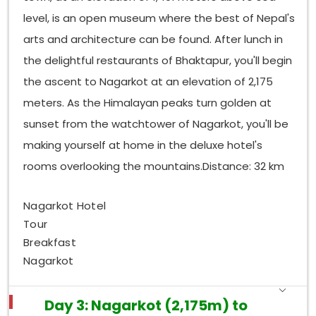
level, is an open museum where the best of Nepal's
arts and architecture can be found. After lunch in
the delightful restaurants of Bhaktapur, you'll begin
the ascent to Nagarkot at an elevation of 2,175
meters. As the Himalayan peaks turn golden at
sunset from the watchtower of Nagarkot, you'll be
making yourself at home in the deluxe hotel's
rooms overlooking the mountains.Distance: 32 km
Nagarkot Hotel
Tour
Breakfast
Nagarkot
Day 3: Nagarkot (2,175m) to