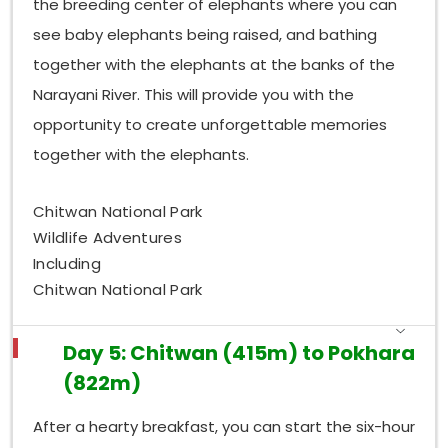
the breeding center of elephants where you can
see baby elephants being raised, and bathing
together with the elephants at the banks of the
Narayani River. This will provide you with the
opportunity to create unforgettable memories
together with the elephants.
Chitwan National Park
Wildlife Adventures
Including
Chitwan National Park
Day 5: Chitwan (415m) to Pokhara
(822m)
After a hearty breakfast, you can start the six-hour