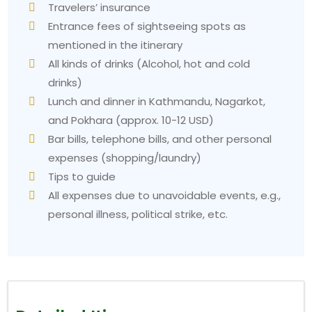
Travelers’ insurance
Entrance fees of sightseeing spots as
mentioned in the itinerary
All kinds of drinks (Alcohol, hot and cold
drinks)
Lunch and dinner in Kathmandu, Nagarkot,
and Pokhara (approx. 10-12 USD)
Bar bills, telephone bills, and other personal
expenses (shopping/laundry)
Tips to guide
All expenses due to unavoidable events, e.g.,
personal illness, political strike, etc.