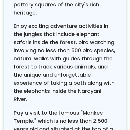
the world's highest peaks, with a perfect blend of
pottery squares of the city's rich
adventure and relaxation, catering to different
heritage.
personalities and preferences. Whether you are
adventure-seeking or crave those quiet romantic
Enjoy exciting adventure activities in
moments, Nepal creates a perfect balance
the jungles that include elephant
between the two in a single journey.
safaris inside the forest, bird watching
Generally speaking, your honeymoon tour in Nepal
involving no less than 500 bird species,
includes certain enchanting locations, each uniquely
natural walks with guides through the
offering its own romantic ambiance. Kathmandu
forest to track various animals, and
Valley: a city of numerous UNESCO World Heritage
the unique and unforgettable
Sites and ancient palaces amidst bustling markets,
where couples can walk together across the
experience of taking a bath along with
centuries-old temples and witness the living culture
the elephants inside the Narayani
of Nepal. Pokhara offers tranquil lakeside settings
River.
and unparalleled views of the surrounding
Annapurna Range, perfect for sunrise boat rides and
Pay a visit to the famous "Monkey
candlelit dinners overlooking the shimmering waters
Temple," which is no less than 2,500
of Phewa Lake. Nagarkot allows for intimate
years old and situated at the top of a