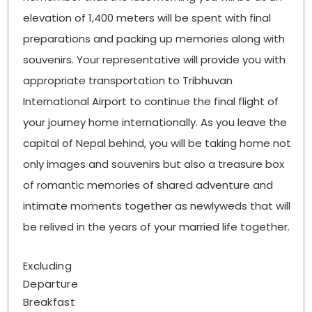
elevation of 1,400 meters will be spent with final
preparations and packing up memories along with
souvenirs. Your representative will provide you with
appropriate transportation to Tribhuvan
International Airport to continue the final flight of
your journey home internationally. As you leave the
capital of Nepal behind, you will be taking home not
only images and souvenirs but also a treasure box
of romantic memories of shared adventure and
intimate moments together as newlyweds that will
be relived in the years of your married life together.
Excluding
Departure
Breakfast