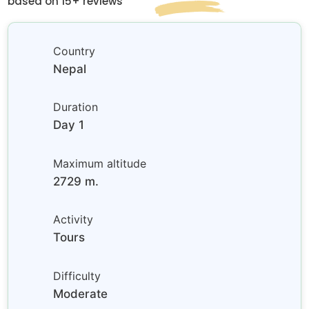
based on 15+ reviews
Country
Nepal
Duration
Day 1
Maximum altitude
2729 m.
Activity
Tours
Difficulty
Moderate