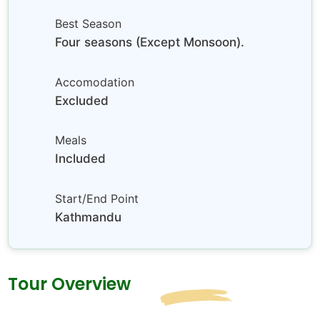
Best Season
Four seasons (Except Monsoon).
Accomodation
Excluded
Meals
Included
Start/End Point
Kathmandu
Tour Overview