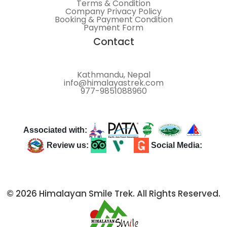
Terms & Condition
Company Privacy Policy
Booking & Payment Condition
Payment Form
Contact
Kathmandu, Nepal
info@himalayastrek.com
977-9851088960
Associated with:
Review us:
Social Media:
© 2026 Himalayan Smile Trek. All Rights Reserved.