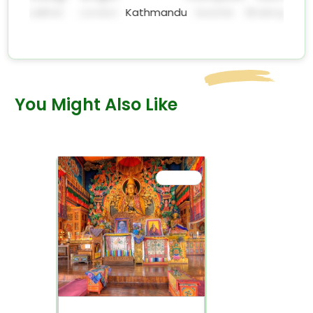
significance and
e
Dhulikhel
London
Kathmandu
Seattle
Bhaktapur
peaceful
surroundings!
You Might Also Like