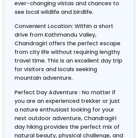
ever-changing vistas and chances to
see local wildlife and birdlife.
13:30
– Reach the top of Chandragiri Hill at 2729m,
which is rewarded with spectacular views of the
Convenient Location: Within a short
mountains.
drive from Kathmandu Valley,
Chandragiri offers the perfect escape
16:00
– The trial continues for two and a half hours
from city life without requiring lengthy
and descends to the Hattiban Resort. Your day hiking
travel time. This is an excellent day trip
is at an end. Tea break for 15 m.
for visitors and locals seeking
16:15
– Drive to Kathmandu by private vehicle. Drop
mountain adventure.
all the group members in front of the HST office.
Perfect Day Adventure : No matter if
you are an experienced trekker or just
a nature enthusiast looking for your
next outdoor adventure, Chandragiri
day hiking provides the perfect mix of
natural beauty, physical challenge, and