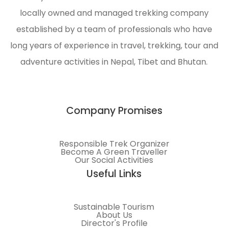
locally owned and managed trekking company
established by a team of professionals who have
long years of experience in travel, trekking, tour and
adventure activities in Nepal, Tibet and Bhutan.
Company Promises
Responsible Trek Organizer
Become A Green Traveller
Our Social Activities
Useful Links
Sustainable Tourism
About Us
Director's Profile