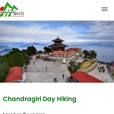
Chandragiri Day Hiking