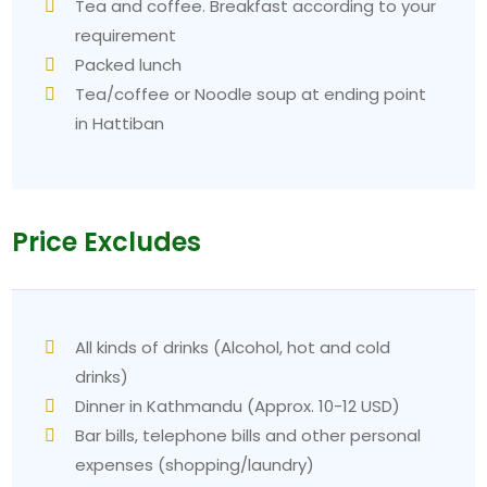
Tea and coffee. Breakfast according to your
requirement
Packed lunch
Tea/coffee or Noodle soup at ending point
in Hattiban
Price Excludes
All kinds of drinks (Alcohol, hot and cold
drinks)
Dinner in Kathmandu (Approx. 10-12 USD)
Bar bills, telephone bills and other personal
expenses (shopping/laundry)