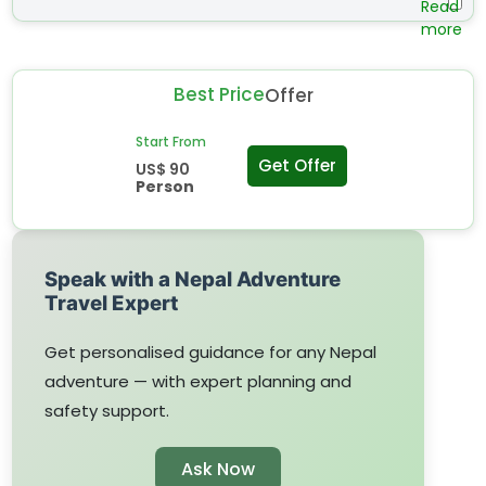
feet: Free entry Child (3 feet- 4 feet): 40% discount
Differently abled Person: 50% discount Elderly (over 60
years) : 25% discount Students: 25% discount Locals: 25%
Best Price
Offer
discount Remarks: Valid ID card is required to meet the
above-mentioned discount policies. For Nepalese
Start From
Nationality only.
Get Offer
US$ 90
Person
Speak with a Nepal Adventure
Travel Expert
Get personalised guidance for any Nepal
adventure — with expert planning and
safety support.
Ask Now