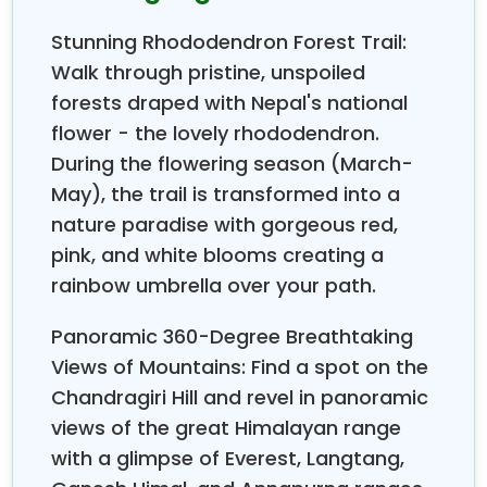
and the Gaurishankar mountain range.
The Chandragiri inhabitant is an auspicious medical
Stunning Rhododendron Forest Trail:
plant (herb); it has been found in the Chandragiri
Walk through pristine, unspoiled
jungle subtropical zone (1,000-2,275 m). It is also a
forests draped with Nepal's national
remarkable place to observe the varieties of birds,
flower - the lovely rhododendron.
including the grey wagtail, steppe eagle, kingfishers,
During the flowering season (March-
common myna, Indian pond heron, oriental turtle
May), the trail is transformed into a
dove, red-vented bulbul, great egret, house crow,
house sparrow, little egret, spotted dove, and so
nature paradise with gorgeous red,
many others. The trail continues for two and a half
pink, and white blooms creating a
hours, descending to the Hattiban Resort. Your
rainbow umbrella over your path.
Chandragiri day hiking has ended now. Drive to
Kathmandu by private vehicle.
Panoramic 360-Degree Breathtaking
Outline Itinerary of Chandragiri Day Hiking
Views of Mountains: Find a spot on the
Chandragiri Hill and revel in panoramic
07:00
– Gather all groups in front of the Himalayan
Smile Treks office.
views of the great Himalayan range
with a glimpse of Everest, Langtang,
07:15
– Drive 45 min to Hotel De Outlook Inn, near