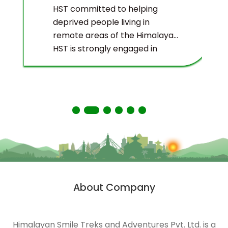
HST committed to helping
deprived people living in
remote areas of the Himalayas.
HST is strongly engaged in
ecological management and
environmental protection of
the Himalayas.
About Company
Himalayan Smile Treks and Adventures Pvt. Ltd. is a