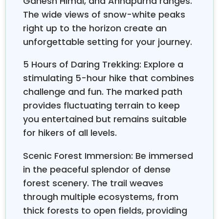
Ganesh Himal, and Annapurna ranges.
Matatirtha Temple, from HST office
The wide views of snow-white peaks
right up to the horizon create an
08:00
– Tea and coffee break in the Outlook Inn
unforgettable setting for your journey.
hotel, fill up a water bottle, or do some last-minute
shopping for the hike.
5 Hours of Daring Trekking: Explore a
stimulating 5-hour hike that combines
08:30
– Start hiking from Hotel De Outlook Inn to
challenge and fun. The marked path
Chhap Bhanjyang through the small village and forest.
provides fluctuating terrain to keep
Walk for 3 hours.
you entertained but remains suitable
for hikers of all levels.
11:30
– After 3 3-hour steep climb, reach the top of
Chhap Bhanjyang at 2,275m.
Scenic Forest Immersion: Be immersed
in the peaceful splendor of dense
11:30 to 12:30
– lunch break for one hour (Packed
forest scenery. The trail weaves
lunch).
through multiple ecosystems, from
thick forests to open fields, providing
12:30
– Continue the hike to the Chandragiri Hill