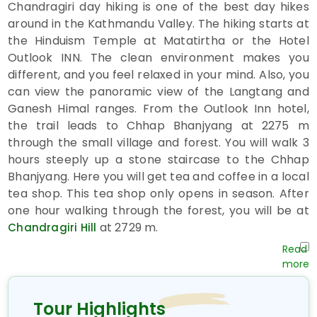
Chandragiri day hiking is one of the best day hikes
around in the Kathmandu Valley. The hiking starts at
the Hinduism Temple at Matatirtha or the Hotel
Outlook INN. The clean environment makes you
different, and you feel relaxed in your mind. Also, you
can view the panoramic view of the Langtang and
Ganesh Himal ranges. From the Outlook Inn hotel,
the trail leads to Chhap Bhanjyang at 2275 m
through the small village and forest. You will walk 3
hours steeply up a stone staircase to the Chhap
Bhanjyang. Here you will get tea and coffee in a local
tea shop. This tea shop only opens in season. After
one hour walking through the forest, you will be at
at 2729 m.
Chandragiri Hill
On the
, you can observe a
Chandragiri day hike
spectacular mountain view west to east, including
Mt. Api, Saipal, Everest, Makalu, Kanchenjunga,
Manaslu, Ganesh Himal, Langtang Himal, Dorje Lakpa,
Tour Highlights