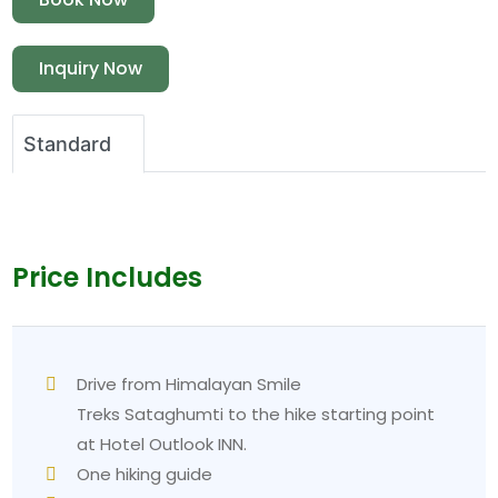
Inquiry Now
Standard
Price Includes
Drive from Himalayan Smile
Treks Sataghumti to the hike starting point
at Hotel Outlook INN.
One hiking guide