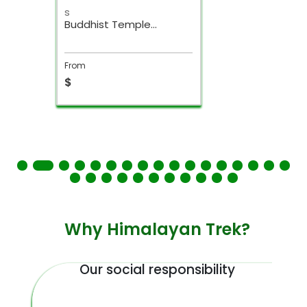
s
Buddhist Temple
Kathmandu Day Tour
From
$
Why Himalayan Trek?
Our social responsibility