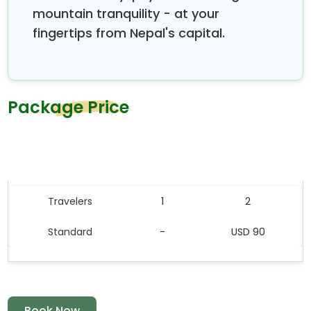
mountain tranquility - at your
fingertips from Nepal's capital.
Package Price
Price Table
Travelers
1
2
Standard
-
USD 90
Book Now