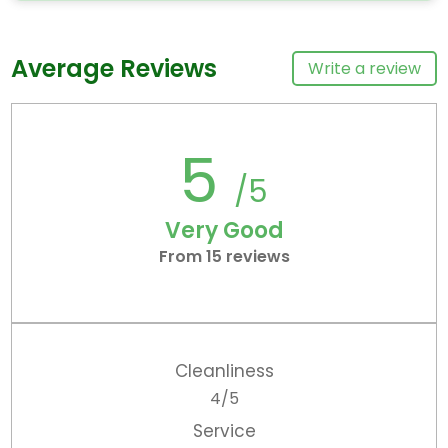
Average Reviews
Write a review
5
/5
Very Good
From 15 reviews
Cleanliness
4/5
Service