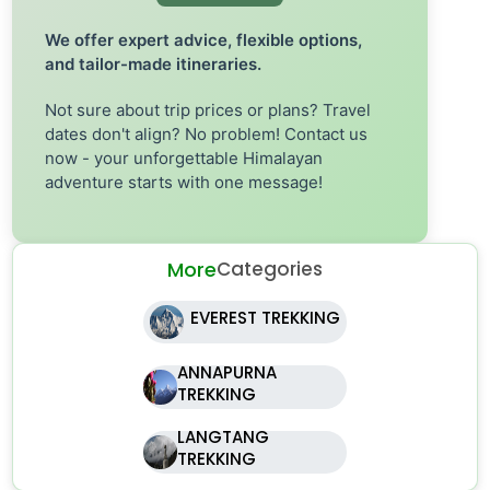
We offer expert advice, flexible options,
and tailor-made itineraries.
Not sure about trip prices or plans? Travel
dates don't align? No problem! Contact us
now - your unforgettable Himalayan
adventure starts with one message!
More
Categories
EVEREST TREKKING
ANNAPURNA
TREKKING
LANGTANG
TREKKING