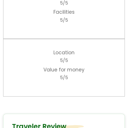
5/5
Facilities
5/5
Location
5/5
Value for money
5/5
Traveler Review