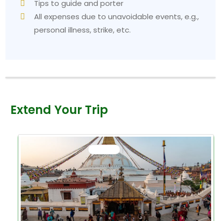
Tips to guide and porter
All expenses due to unavoidable events, e.g.,
personal illness, strike, etc.
Extend Your Trip