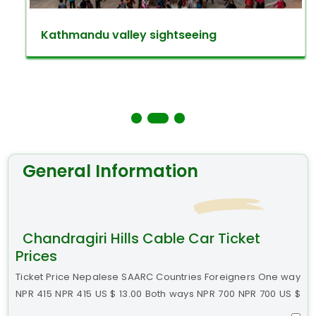
Kathmandu valley sightseeing
General Information
Chandragiri Hills Cable Car Ticket
Prices
Ticket Price Nepalese SAARC Countries Foreigners One way
NPR 415 NPR 415 US $ 13.00 Both ways NPR 700 NPR 700 US $
22.00 Discount Policy on the normal price. Children up to 3