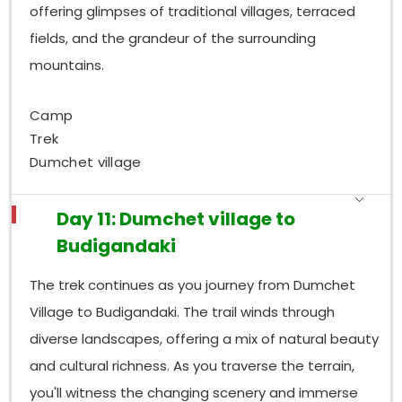
offering glimpses of traditional villages, terraced
fields, and the grandeur of the surrounding
mountains.
Camp
Trek
Dumchet village
Day 11: Dumchet village to
Budigandaki
The trek continues as you journey from Dumchet
Village to Budigandaki. The trail winds through
diverse landscapes, offering a mix of natural beauty
and cultural richness. As you traverse the terrain,
you'll witness the changing scenery and immerse