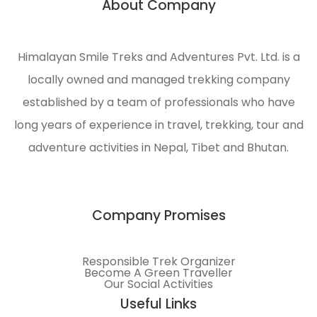
About Company
n
engaged
in
ecological
Himalayan Smile Treks and Adventures Pvt. Ltd. is a
management
locally owned and managed trekking company
and
environmental
established by a team of professionals who have
protection
long years of experience in travel, trekking, tour and
of the
adventure activities in Nepal, Tibet and Bhutan.
Himalayas.
Company Promises
Responsible Trek Organizer
Become A Green Traveller
Our Social Activities
Useful Links