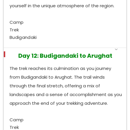
yourself in the unique atmosphere of the region.
Camp
Trek
Budigandaki
Day 12: Budigandaki to Arughat
The trek reaches its culmination as you journey
from Budigandaki to Arughat. The trail winds
through the final stretch, offering a mix of
landscapes and a sense of accomplishment as you
approach the end of your trekking adventure.
Camp
Trek