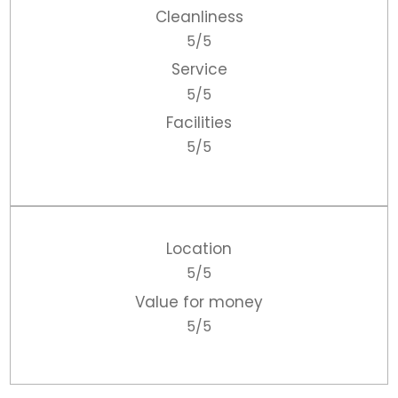
Cleanliness
5/5
Service
5/5
Facilities
5/5
Location
5/5
Value for money
5/5