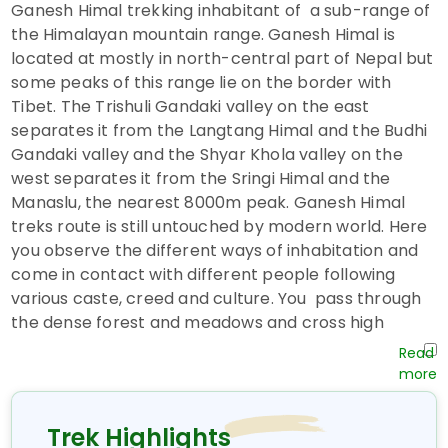
Ganesh Himal trekking inhabitant of a sub-range of
the Himalayan mountain range. Ganesh Himal is
located at mostly in north-central part of Nepal but
some peaks of this range lie on the border with
Tibet. The Trishuli Gandaki valley on the east
separates it from the Langtang Himal and the Budhi
Gandaki valley and the Shyar Khola valley on the
west separates it from the Sringi Himal and the
Manaslu, the nearest 8000m peak. Ganesh Himal
treks route is still untouched by modern world. Here
you observe the different ways of inhabitation and
come in contact with different people following
various caste, creed and culture. You pass through
the dense forest and meadows and cross high
highlander pass (4100m), which offers an excellent
view of the massif Ganesh Himal (7406m), Langtang
(7300m), Annapurna (8091m), Fishtail(6990m),
Manaslu (8163m), Lamjung (6800m) and many more.
Trek Highlights
Ganesh Himal trekking starts from Salangkhu Khola,