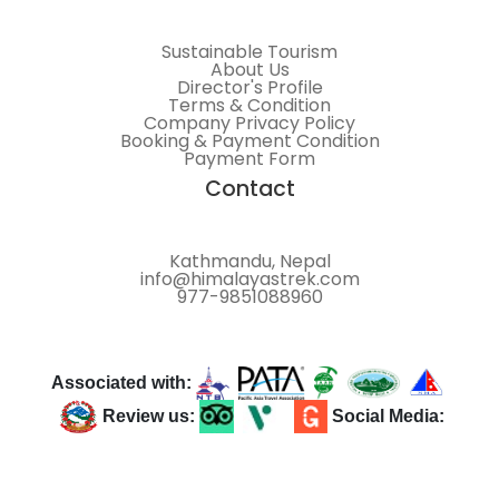
Sustainable Tourism
About Us
Director's Profile
Terms & Condition
Company Privacy Policy
Booking & Payment Condition
Payment Form
Contact
Kathmandu, Nepal
info@himalayastrek.com
977-9851088960
Associated with:
Review us:
Social Media: