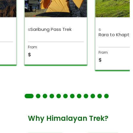
s
Saribung Pass Trek
s
Rara to Khapta
From
From
$
$
Why Himalayan Trek?