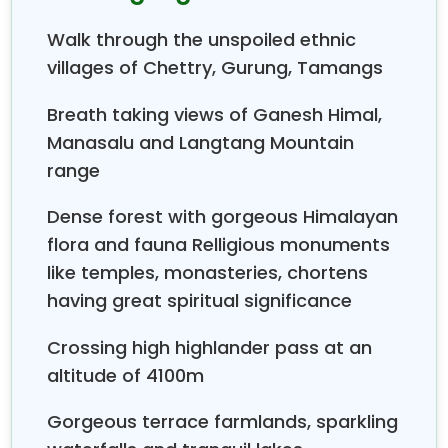
at Trishuli valley and ends at Gorkha, the capital of
Walk through the unspoiled ethnic
King Prithavi Narayan Shah, the founder of modern
Nepal. You drive from Kathmandu to Trishuli before
villages of Chettry, Gurung, Tamangs
trekking and from Gorkha Bazaar to Kathmandu
Breath taking views of Ganesh Himal,
after end of trekking.
Manasalu and Langtang Mountain
range
Dense forest with gorgeous Himalayan
flora and fauna Relligious monuments
like temples, monasteries, chortens
having great spiritual significance
Crossing high highlander pass at an
altitude of 4100m
Gorgeous terrace farmlands, sparkling