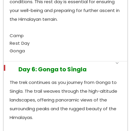
conditions. This rest day is essential for ensuring
your well-being and preparing for further ascent in
the Himalayan terrain.
Camp
Rest Day
Gonga
Day 6: Gonga to Singla
The trek continues as you journey from Gonga to
Singla. The trail weaves through the high-altitude
landscapes, offering panoramic views of the
surrounding peaks and the rugged beauty of the
Himalayas.