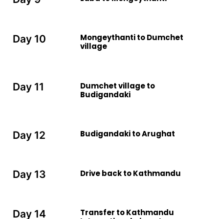
Mongeythanti to Dumchet
Day 10
village
Dumchet village to
Day 11
Budigandaki
Budigandaki to Arughat
Day 12
Drive back to Kathmandu
Day 13
Transfer to Kathmandu
Day 14