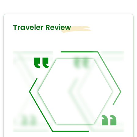
Traveler Review