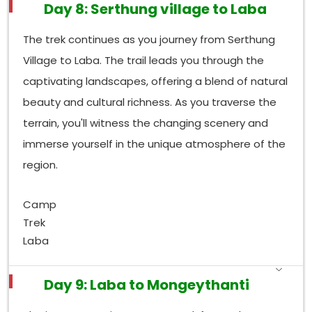
Day 8: Serthung village to Laba
The trek continues as you journey from Serthung
Village to Laba. The trail leads you through the
captivating landscapes, offering a blend of natural
beauty and cultural richness. As you traverse the
terrain, you'll witness the changing scenery and
immerse yourself in the unique atmosphere of the
region.
Camp
Trek
Laba
Day 9: Laba to Mongeythanti