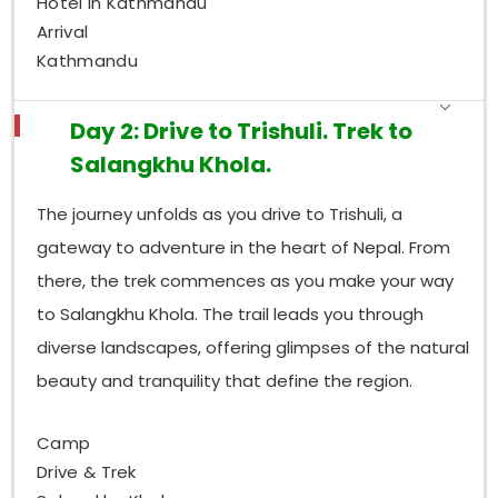
Hotel in Kathmandu
Arrival
Kathmandu
Day 2: Drive to Trishuli. Trek to
Salangkhu Khola.
The journey unfolds as you drive to Trishuli, a
gateway to adventure in the heart of Nepal. From
there, the trek commences as you make your way
to Salangkhu Khola. The trail leads you through
diverse landscapes, offering glimpses of the natural
beauty and tranquility that define the region.
Camp
Drive & Trek