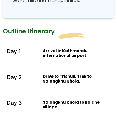
waterfalls and tranquil lakes.
Outline Itinerary
Arrival in Kathmandu
Day 1
international airport
Drive to Trishuli. Trek to
Day 2
Salangkhu Khola.
Salangkhu Khola to Balche
Day 3
village.