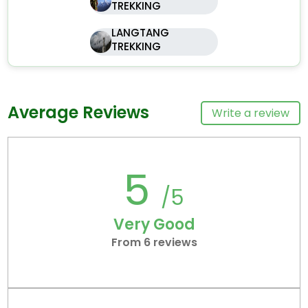
TREKKING
LANGTANG
TREKKING
Average Reviews
Write a review
5
/5
Very Good
From 6 reviews