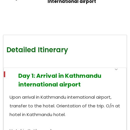
International airport
Detailed Itinerary
Day 1: Arrival in Kathmandu
international airport
Upon arrival in Kathmandu international airport,
transfer to the hotel. Orientation of the trip. O/n at
hotel in Kathmandu hotel.