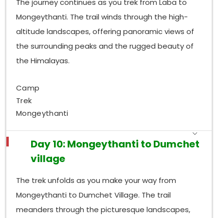
The journey continues as you trek from Laba to
Mongeythanti. The trail winds through the high-
altitude landscapes, offering panoramic views of
the surrounding peaks and the rugged beauty of
the Himalayas.
Camp
Trek
Mongeythanti
Day 10: Mongeythanti to Dumchet
village
The trek unfolds as you make your way from
Mongeythanti to Dumchet Village. The trail
meanders through the picturesque landscapes,