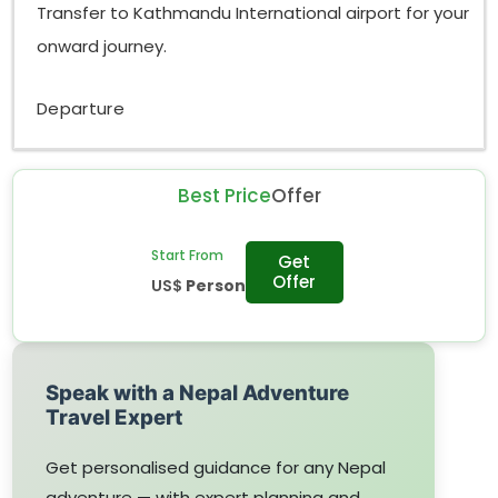
Transfer to Kathmandu International airport for your
onward journey.
Departure
Best Price
Offer
Start From
Get
Offer
US$
Person
Speak with a Nepal Adventure
Travel Expert
Get personalised guidance for any Nepal
adventure — with expert planning and