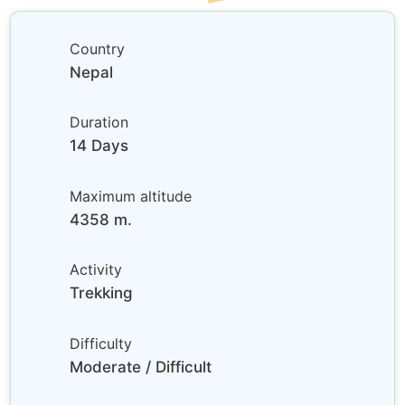
Country
Nepal
Duration
14 Days
Maximum altitude
4358 m.
Activity
Trekking
Difficulty
Moderate / Difficult