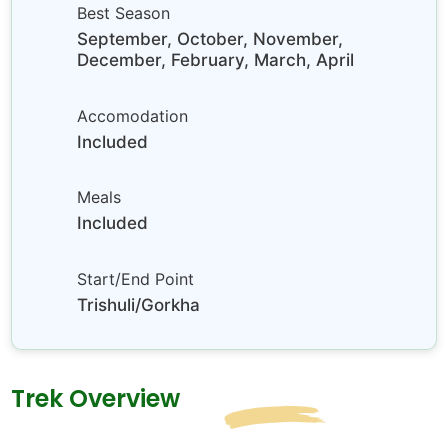
Best Season
September, October, November,
December, February, March, April
Accomodation
Included
Meals
Included
Start/End Point
Trishuli/Gorkha
Trek Overview