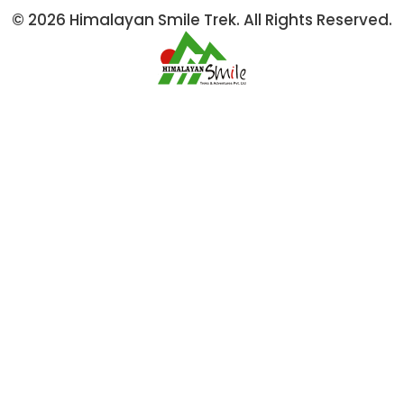
© 2026 Himalayan Smile Trek. All Rights Reserved.