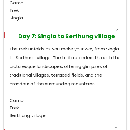
Camp
Trek
Singla
Day 7: Singla to Serthung village
The trek unfolds as you make your way from Singla
to Serthung Village. The trail meanders through the
picturesque landscapes, offering glimpses of
traditional villages, terraced fields, and the
grandeur of the surrounding mountains.
Camp
Trek
Serthung village