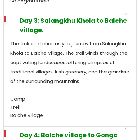
Salangkhu Khola
Day 3: Salangkhu Khola to Balche
village.
The trek continues as you journey from Salangkhu
Khola to Balche Village. The trail winds through the
captivating landscapes, offering glimpses of
traditional villages, lush greenery, and the grandeur
of the surrounding mountains.
Camp
Trek
Balche village
Day 4: Balche village to Gonga