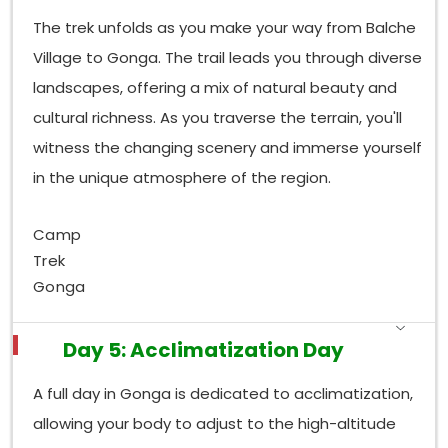
The trek unfolds as you make your way from Balche
Village to Gonga. The trail leads you through diverse
landscapes, offering a mix of natural beauty and
cultural richness. As you traverse the terrain, you'll
witness the changing scenery and immerse yourself
in the unique atmosphere of the region.
Camp
Trek
Gonga
Day 5: Acclimatization Day
A full day in Gonga is dedicated to acclimatization,
allowing your body to adjust to the high-altitude