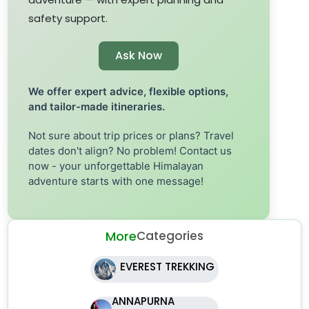
safety support.
Ask Now
We offer expert advice, flexible options,
and tailor-made itineraries.
Not sure about trip prices or plans? Travel
dates don't align? No problem! Contact us
now - your unforgettable Himalayan
adventure starts with one message!
More
Categories
EVEREST TREKKING
ANNAPURNA