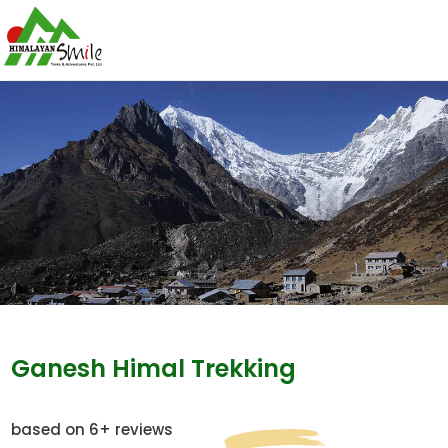
Ganesh Himal Trekking
based on 6+ reviews