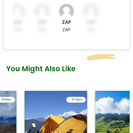
ZAP
ZAP
ZAP
ZAP
ZAP
ZAP
ZAP
ZAP
You Might Also Like
15 Days
27 Days