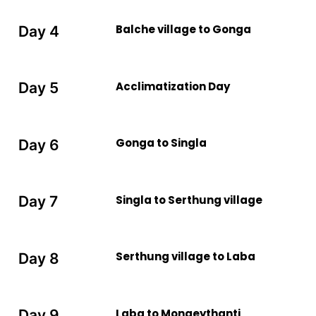
Balche village to Gonga
Day 4
Acclimatization Day
Day 5
Gonga to Singla
Day 6
Singla to Serthung village
Day 7
Serthung village to Laba
Day 8
Laba to Mongeythanti
Day 9