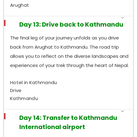
Arughat
Day 13: Drive back to Kathmandu
The final leg of your journey unfolds as you drive
back from Arughat to Kathmandu. The road trip
allows you to reflect on the diverse landscapes and
experiences of your trek through the heart of Nepal.
Hotel in Kathmandu
Drive
Kathmandu
Day 14: Transfer to Kathmandu
International airport