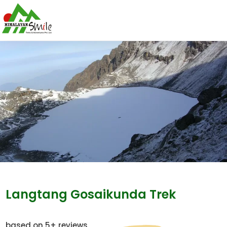
Langtang Gosaikunda Trek
based on 5+ reviews