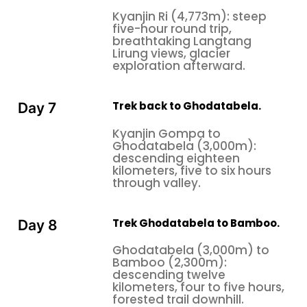
Kyanjin Ri (4,773m): steep
five-hour round trip,
breathtaking Langtang
Lirung views, glacier
exploration afterward.
Trek back to Ghodatabela.
Day 7
Kyanjin Gompa to
Ghodatabela (3,000m):
descending eighteen
kilometers, five to six hours
through valley.
Trek Ghodatabela to Bamboo.
Day 8
Ghodatabela (3,000m) to
Bamboo (2,300m):
descending twelve
kilometers, four to five hours,
forested trail downhill.