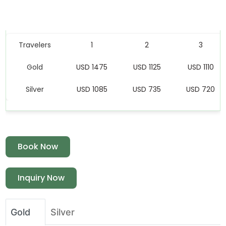
Price Table
Travelers
1
2
3
Gold
USD 1475
USD 1125
USD 1110
Silver
USD 1085
USD 735
USD 720
Book Now
Inquiry Now
Gold
Silver