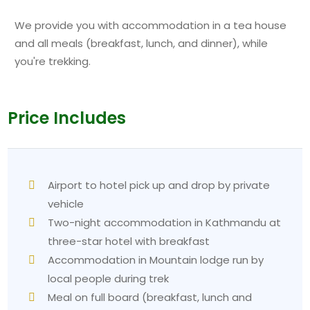
We provide you with accommodation in a tea house
and all meals (breakfast, lunch, and dinner), while
you're trekking.
Price Includes
Airport to hotel pick up and drop by private
vehicle
Two-night accommodation in Kathmandu at
three-star hotel with breakfast
Accommodation in Mountain lodge run by
local people during trek
Meal on full board (breakfast, lunch and