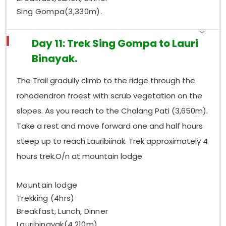
Sing Gompa(3,330m).
Day 11: Trek Sing Gompa to Lauri
Binayak.
The Trail gradully climb to the ridge through the
rohodendron froest with scrub vegetation on the
slopes. As you reach to the Chalang Pati (3,650m).
Take a rest and move forward one and half hours
steep up to reach Lauribiinak. Trek approximately 4
hours trek.O/n at mountain lodge.
Mountain lodge
Trekking (4hrs)
Breakfast, Lunch, Dinner
Lauribinayak(4,210m)