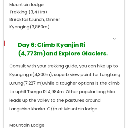
Mountain lodge
Trekking (3,4 Hrs)
Breakfast,Lunch, Dinner
Kyanging(3,860m)
Day 6: Climb Kyanjin Ri
(4,773m)and Explore Glaciers.
Consult with your trekking guide, you can hike up to
Kyanging ri(4,300m), superb view point for Langtang
Lurung(7,227 m),while a tougher options is the climb
to uphill Tsergo RI 4,984m. Other popular long hike
leads up the valley to the pastures around
Langshisa kharka. O//n at Mountain lodge.
Mountain Lodge