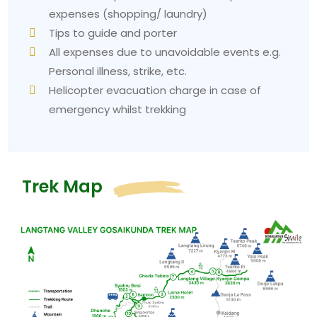
expenses (shopping/ laundry)
Tips to guide and porter
All expenses due to unavoidable events e.g.
Personal illness, strike, etc.
Helicopter evacuation charge in case of
emergency whilst trekking
Trek Map