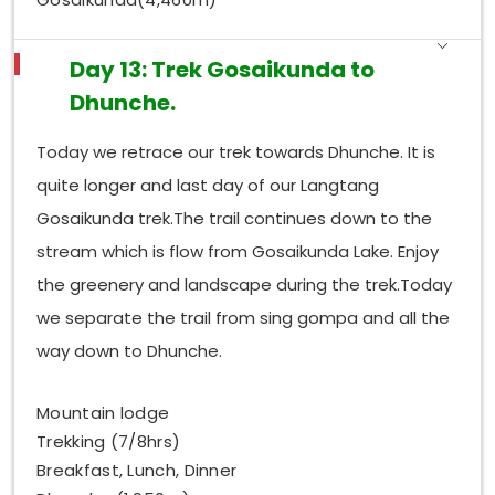
Day 13: Trek Gosaikunda to
Dhunche.
Today we retrace our trek towards Dhunche. It is
quite longer and last day of our Langtang
Gosaikunda trek.The trail continues down to the
stream which is flow from Gosaikunda Lake. Enjoy
the greenery and landscape during the trek.Today
we separate the trail from sing gompa and all the
way down to Dhunche.
Mountain lodge
Trekking (7/8hrs)
Breakfast, Lunch, Dinner