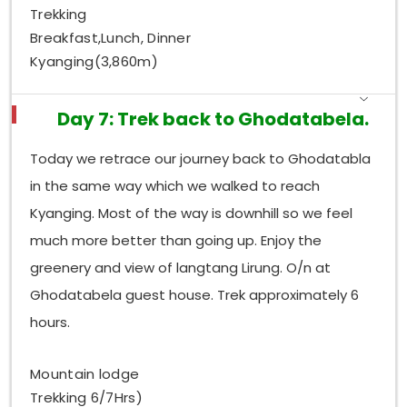
Trekking
Breakfast,Lunch, Dinner
Kyanging(3,860m)
Day 7: Trek back to Ghodatabela.
Today we retrace our journey back to Ghodatabla
in the same way which we walked to reach
Kyanging. Most of the way is downhill so we feel
much more better than going up. Enjoy the
greenery and view of langtang Lirung. O/n at
Ghodatabela guest house. Trek approximately 6
hours.
Mountain lodge
Trekking 6/7Hrs)