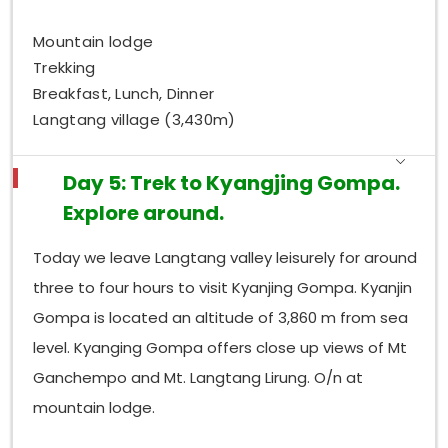
Mountain lodge
Trekking
Breakfast, Lunch, Dinner
Langtang village (3,430m)
Day 5: Trek to Kyangjing Gompa.
Explore around.
Today we leave Langtang valley leisurely for around
three to four hours to visit Kyanjing Gompa. Kyanjin
Gompa is located an altitude of 3,860 m from sea
level. Kyanging Gompa offers close up views of Mt
Ganchempo and Mt. Langtang Lirung. O/n at
mountain lodge.