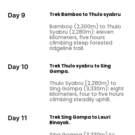
Trek Bamboo to Thulo syabru
Day 9
Bamboo (2,300m) to Thulo
Syabru (2,280m): eleven
kilometers, five hours
climbing steep forested
ridgeline trail.
Trek Thulo syabru to Sing
Day 10
Gompa.
Thulo Syabru (2,280m) to
Sing Gompa (3,330m): eight
kilometers, four to five hours
climbing steadily uphill.
Trek Sing Gompa to Lauri
Day 11
Binayak.
Sing Gompa (3,330m) to