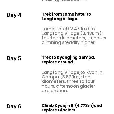
Trek from Lama hotel to
Day 4
Langtang Village.
Lama Hotel (2,470m) to
Langtang Village (3,430m):
fourteen kilometers, six hours
climbing steadily higher.
Trek to Kyangjing Gompa.
Day 5
Explore around.
Langtang Village to Kyanjin
Gompa (3,870m): ten
kilometers, three to four
hours, afternoon glacier
exploration.
Climb Kyanjin Ri (4,773m)and
Day 6
Explore Glaciers.