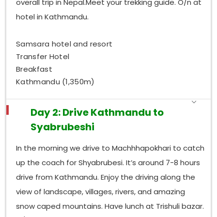
overall trip in Nepal.Meet your trekking guide. O/n at
hotel in Kathmandu.
Samsara hotel and resort
Transfer Hotel
Breakfast
Kathmandu (1,350m)
Day 2: Drive Kathmandu to
Syabrubeshi
In the morning we drive to Machhhapokhari to catch
up the coach for Shyabrubesi. It’s around 7-8 hours
drive from Kathmandu. Enjoy the driving along the
view of landscape, villages, rivers, and amazing
snow caped mountains. Have lunch at Trishuli bazar.