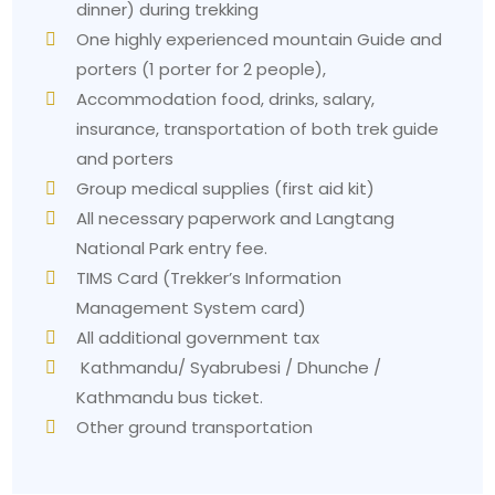
dinner) during trekking
One highly experienced mountain Guide and
porters (1 porter for 2 people),
Accommodation food, drinks, salary,
insurance, transportation of both trek guide
and porters
Group medical supplies (first aid kit)
All necessary paperwork and Langtang
National Park entry fee.
TIMS Card (Trekker’s Information
Management System card)
All additional government tax
Kathmandu/ Syabrubesi / Dhunche /
Kathmandu bus ticket.
Other ground transportation