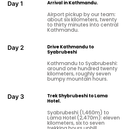
Arrival in Kathmandu.
Day 1
Airport pickup by our team:
about six kilometers, twenty
to thirty minutes into central
Kathmandu.
Drive Kathmandu to
Day 2
Syabrubeshi
Kathmandu to Syabrubeshi:
around one hundred twenty
kilometers, roughly seven
bumpy mountain hours.
Trek Shybrubeshi to Lama
Day 3
Hotel.
Syabrubeshi (1,460m) to
Lama Hotel (2,470m): eleven
kilometers, six to seven
trekking hours uphill.