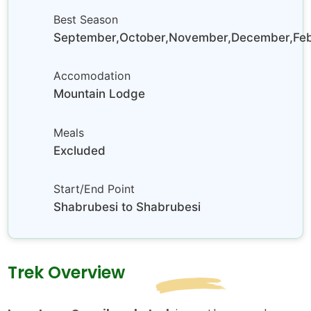
Best Season
September,October,November,December,Febr
Accomodation
Mountain Lodge
Meals
Excluded
Start/End Point
Shabrubesi to Shabrubesi
Trek Overview