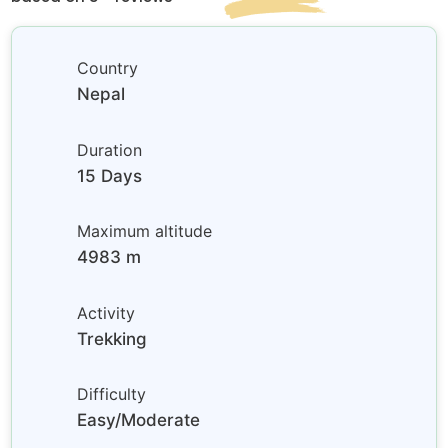
Country
Nepal
Duration
15 Days
Maximum altitude
4983 m
Activity
Trekking
Difficulty
Easy/Moderate