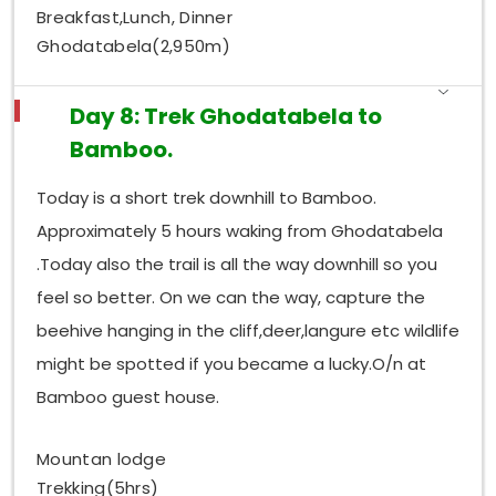
Breakfast,Lunch, Dinner
Ghodatabela(2,950m)
Day 8: Trek Ghodatabela to
Bamboo.
Today is a short trek downhill to Bamboo.
Approximately 5 hours waking from Ghodatabela
.Today also the trail is all the way downhill so you
feel so better. On we can the way, capture the
beehive hanging in the cliff,deer,langure etc wildlife
might be spotted if you became a lucky.O/n at
Bamboo guest house.
Mountan lodge
Trekking(5hrs)