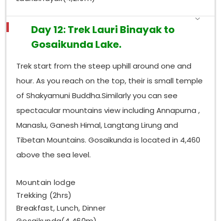
Day 12: Trek Lauri Binayak to
Gosaikunda Lake.
Trek start from the steep uphill around one and
hour. As you reach on the top, their is small temple
of Shakyamuni Buddha.Similarly you can see
spectacular mountains view including Annapurna ,
Manaslu, Ganesh Himal, Langtang Lirung and
Tibetan Mountains. Gosaikunda is located in 4,460
above the sea level.
Mountain lodge
Trekking (2hrs)
Breakfast, Lunch, Dinner
Gosaikunda(4,460m)