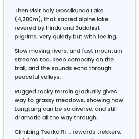
For this trekking, you take a morning drive from
Then visit holy Gosaikunda Lake
Kathmandu to Syabru Bensi (Around 8 hours). At
(4,200m), that sacred alpine lake
first, you follow the route to Langtang Valley and
revered by Hindu and Buddhist
Kyanjin Gompa. And then you take half of the
pilgrims, very quietly but with feeling.
previous route which diverts you to the way to
Gosaikunda Lake. After visiting
Lake you
Gosaikunda
Slow moving rivers, and fast mountain
will trek back to Dhunche until the bus station and
streams too, keep company on the
return to Kathmandu. The Langtang Gosaikunda
trail, and the sounds echo through
trek is worth it and fulfills your adventure appetite. In
other words, the Langtang Gosaikunda trek is an
peaceful valleys.
unparalleled combination of natural beauty and
cultural riches.
Rugged rocky terrain gradually gives
way to grassy meadows, showing how
Langtang can be so diverse, and still
dramatic all the way through.
Climbing Tserko Ri … rewards trekkers,