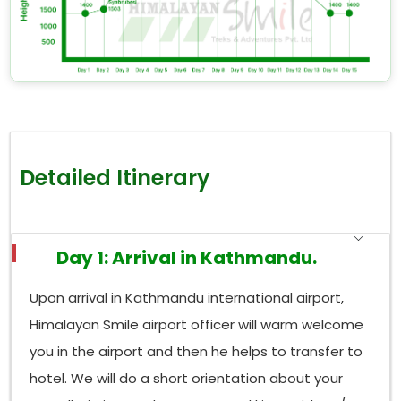
Detailed Itinerary
Day 1: Arrival in Kathmandu.
Upon arrival in Kathmandu international airport,
Himalayan Smile airport officer will warm welcome
you in the airport and then he helps to transfer to
hotel. We will do a short orientation about your