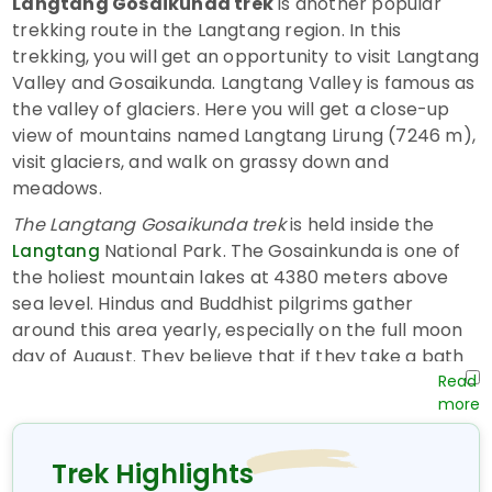
Langtang Gosaikunda trek
is another popular
trekking route in the Langtang region. In this
trekking, you will get an opportunity to visit Langtang
Valley and Gosaikunda. Langtang Valley is famous as
the valley of glaciers. Here you will get a close-up
view of mountains named Langtang Lirung (7246 m),
visit glaciers, and walk on grassy down and
meadows.
The Langtang Gosaikunda trek
is held inside the
National Park. The
Gosainkunda is one of
Langtang
the holiest mountain lakes at 4380 meters above
sea level. Hindus and Buddhist pilgrims gather
around this area yearly, especially on the full moon
day of August. They believe that if they take a bath
in the water of this lake they will be saved from their
all sins done during that year. Both Hindus, as well as
Buddhists, visit this once in a lifetime in this lake. It
takes about 45 minutes to circumambulate this
Trek Highlights
lake.