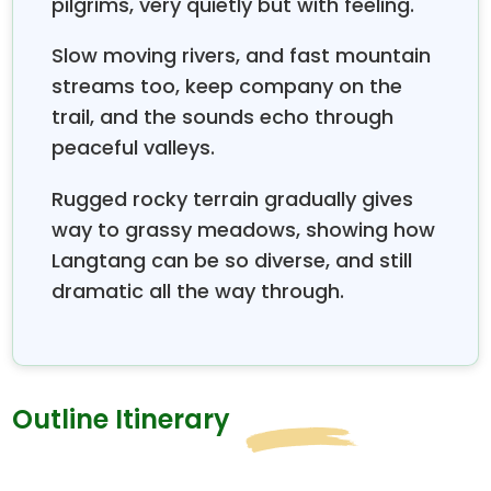
pilgrims, very quietly but with feeling.
Slow moving rivers, and fast mountain
streams too, keep company on the
trail, and the sounds echo through
peaceful valleys.
Rugged rocky terrain gradually gives
way to grassy meadows, showing how
Langtang can be so diverse, and still
dramatic all the way through.
Outline Itinerary