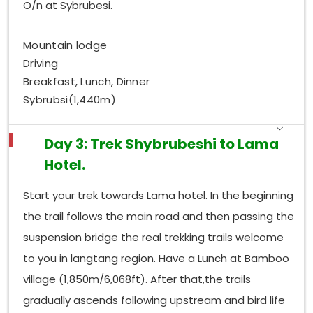
O/n at Sybrubesi.
Mountain lodge
Driving
Breakfast, Lunch, Dinner
Sybrubsi(1,440m)
Day 3: Trek Shybrubeshi to Lama
Hotel.
Start your trek towards Lama hotel. In the beginning
the trail follows the main road and then passing the
suspension bridge the real trekking trails welcome
to you in langtang region. Have a Lunch at Bamboo
village (1,850m/6,068ft). After that,the trails
gradually ascends following upstream and bird life