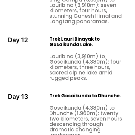
Lauribina (3,910m): seven
kilometers, four hours,
stunning Ganesh Himal and
Langtang panoramas.
Trek Lauri Binayak to
Day 12
Gosaikunda Lake.
Lauribina (3,910m) to
Gosaikunda (4,380m): four
kilometers, three hours,
sacred alpine lake amid
rugged peaks.
Trek Gosaikunda to Dhunche.
Day 13
Gosaikunda (4,380m) to
Dhunche (1,960m): twenty-
two kilometers, seven hours
descending through
dramatic changing
landscapes.