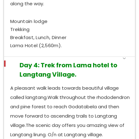
along the way.
Mountain lodge
Trekking
Breakfast, Lunch, Dinner
Lama Hotel (2,560m).
Day 4: Trek from Lama hotel to
Langtang Village.
A pleasant walk leads towards beautiful village
called langtang.Walk throughout the rhododendron
and pine forest to reach Godatabela and then
move forward to ascending trails to Langtang
village.The scenic day offers you amazing view of
Langtang lirung. O/n at Langtang village.