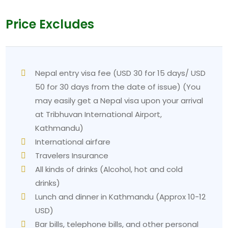
Price Excludes
Nepal entry visa fee (USD 30 for 15 days/ USD
50 for 30 days from the date of issue) (You
may easily get a Nepal visa upon your arrival
at Tribhuvan International Airport,
Kathmandu)
International airfare
Travelers Insurance
All kinds of drinks (Alcohol, hot and cold
drinks)
Lunch and dinner in Kathmandu (Approx 10-12
USD)
Bar bills, telephone bills, and other personal