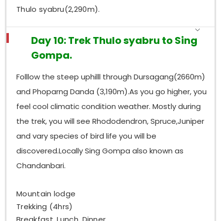
Thulo syabru(2,290m).
Day 10: Trek Thulo syabru to Sing
Gompa.
Folllow the steep uphilll through Dursagang(2660m)
and Phoparng Danda (3,190m).As you go higher, you
feel cool climatic condition weather. Mostly during
the trek, you will see Rhododendron, Spruce,Juniper
and vary species of bird life you will be
discovered.Locally Sing Gompa also known as
Chandanbari.
Mountain lodge
Trekking (4hrs)
Breakfast, Lunch, Dinner