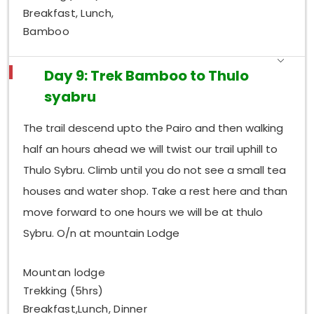
Breakfast, Lunch,
Bamboo
Day 9: Trek Bamboo to Thulo
syabru
The trail descend upto the Pairo and then walking
half an hours ahead we will twist our trail uphill to
Thulo Sybru. Climb until you do not see a small tea
houses and water shop. Take a rest here and than
move forward to one hours we will be at thulo
Sybru. O/n at mountain Lodge
Mountan lodge
Trekking (5hrs)
Breakfast,Lunch, Dinner