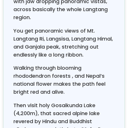
with jaw dropping panoramic vistas,
across basically the whole Langtang
region.
You get panoramic views of Mt.
Langtang Ri, Langsisa, Langtang Himal,
and Ganjala peak, stretching out
endlessly like a long ribbon.
Walking through blooming
rhododendron forests , and Nepal’s
national flower makes the path feel
bright red and alive.
Then visit holy Gosaikunda Lake
(4,200m), that sacred alpine lake
revered by Hindu and Buddhist