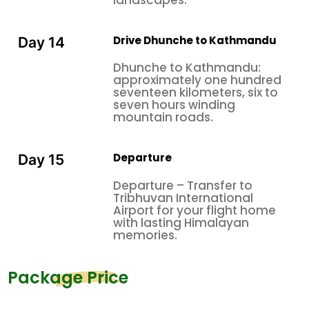
Drive Dhunche to Kathmandu
Day 14
Dhunche to Kathmandu:
approximately one hundred
seventeen kilometers, six to
seven hours winding
mountain roads.
Departure
Day 15
Departure – Transfer to
Tribhuvan International
Airport for your flight home
with lasting Himalayan
memories.
Package Price