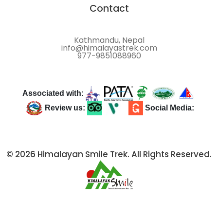
Contact
Kathmandu, Nepal
info@himalayastrek.com
977-9851088960
Associated with:
Review us:
Social Media:
© 2026 Himalayan Smile Trek. All Rights Reserved.