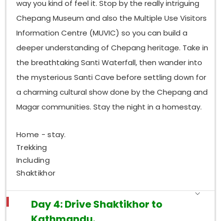
way you kind of feel it. Stop by the really intriguing
Chepang Museum and also the Multiple Use Visitors
Information Centre (MUVIC) so you can build a
deeper understanding of Chepang heritage. Take in
the breathtaking Santi Waterfall, then wander into
the mysterious Santi Cave before settling down for
a charming cultural show done by the Chepang and
Magar communities. Stay the night in a homestay.
Home - stay.
Trekking
Including
Shaktikhor
Day 4: Drive Shaktikhor to
Kathmandu.