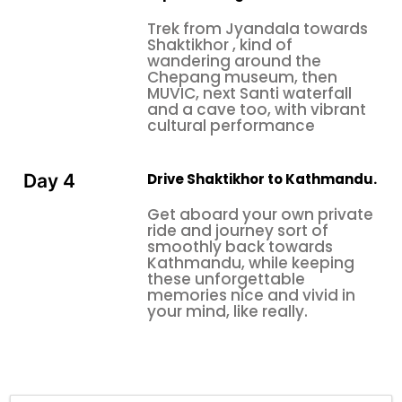
Trek from Jyandala towards
Shaktikhor , kind of
wandering around the
Chepang museum, then
MUVIC, next Santi waterfall
and a cave too, with vibrant
cultural performance
Drive Shaktikhor to Kathmandu.
Day 4
Get aboard your own private
ride and journey sort of
smoothly back towards
Kathmandu, while keeping
these unforgettable
memories nice and vivid in
your mind, like really.