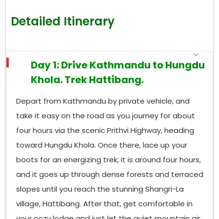
Detailed Itinerary
Day 1: Drive Kathmandu to Hungdu
Khola. Trek Hattibang.
Depart from Kathmandu by private vehicle, and
take it easy on the road as you journey for about
four hours via the scenic Prithvi Highway, heading
toward Hungdu Khola. Once there, lace up your
boots for an energizing trek; it is around four hours,
and it goes up through dense forests and terraced
slopes until you reach the stunning Shangri-La
village, Hattibang. After that, get comfortable in
your cozy lodge and just let the quiet mountain air