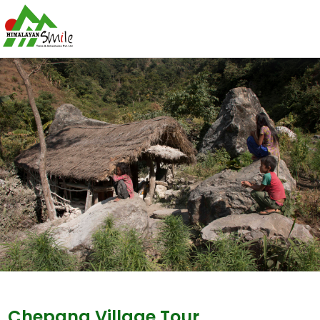
Chepang Village Tour