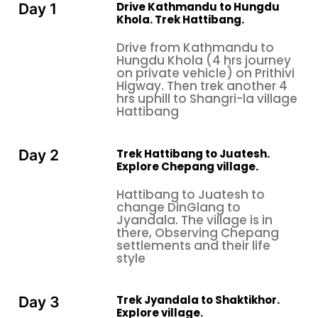
Drive Kathmandu to Hungdu
Day 1
Khola. Trek Hattibang.
Drive from Kathmandu to
Hungdu Khola (4 hrs journey
on private vehicle) on Prithivi
Higway. Then trek another 4
hrs uphill to Shangri-la village
Hattibang
Trek Hattibang to Juatesh.
Day 2
Explore Chepang village.
Hattibang to Juatesh to
change DinGlang to
Jyandala. The village is in
there, Observing Chepang
settlements and their life
style
Trek Jyandala to Shaktikhor.
Day 3
Explore village.