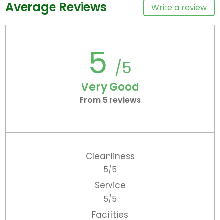
Average Reviews
Write a review
5
/5
Very Good
From 5 reviews
Cleanliness
5/5
Service
5/5
Facilities