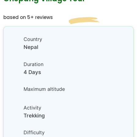
based on 5+ reviews
Country
Nepal
Duration
4 Days
Maximum altitude
Activity
Trekking
Difficulty