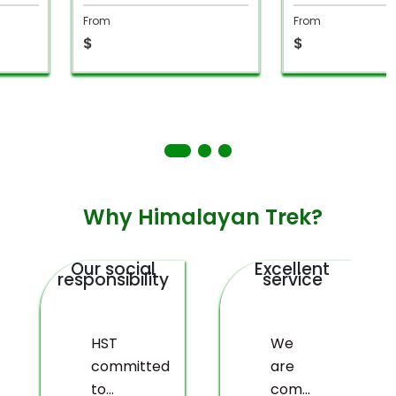
From
From
$
$
Why Himalayan Trek?
Our social
Excellent
responsibility
service
HST
We
committed
are
to
committed