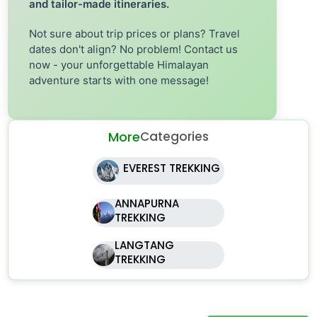
and tailor-made itineraries.
Not sure about trip prices or plans? Travel
dates don't align? No problem! Contact us
now - your unforgettable Himalayan
adventure starts with one message!
More
Categories
EVEREST TREKKING
ANNAPURNA
TREKKING
LANGTANG
TREKKING