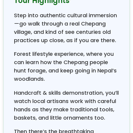
Tour Highlights
starts from
. The trail can be
Chitwan National Park
started from
Shaktikhor, ending at Hugdi.
Step into authentic cultural immersion
Chepang culture
is one of the most unique and
—go walk through a real Chepang
ethnic cultures in Nepal. They have their own
village, and kind of see centuries old
language, leading a nomadic life, and their primary
lifestyle is hunting, foraging for wild roots, fishing, and
practices up close, as if you are there.
traditional farming near
jungles. A Praja Pande
Forest lifestyle experience, where you
(faith healer)
might be an interesting figure for
tourists to be introduced to.
can learn how the Chepang people
hunt forage, and keep going in Nepal’s
woodlands.
Handcraft & skills demonstration, you’ll
watch local artisans work with careful
hands as they make traditional tools,
baskets, and little ornaments too.
Then there’s the breathtaking