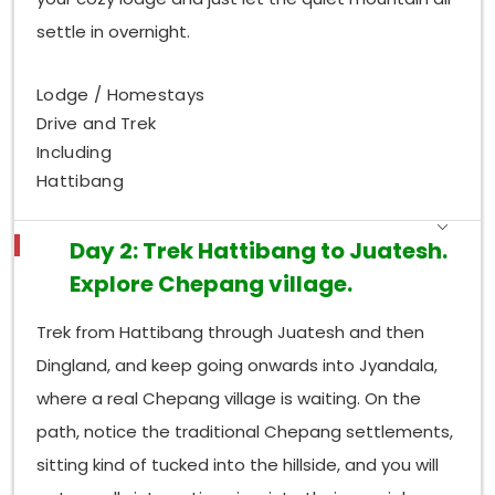
settle in overnight.
Lodge / Homestays
Drive and Trek
Including
Hattibang
Day 2: Trek Hattibang to Juatesh.
Explore Chepang village.
Trek from Hattibang through Juatesh and then
Dingland, and keep going onwards into Jyandala,
where a real Chepang village is waiting. On the
path, notice the traditional Chepang settlements,
sitting kind of tucked into the hillside, and you will