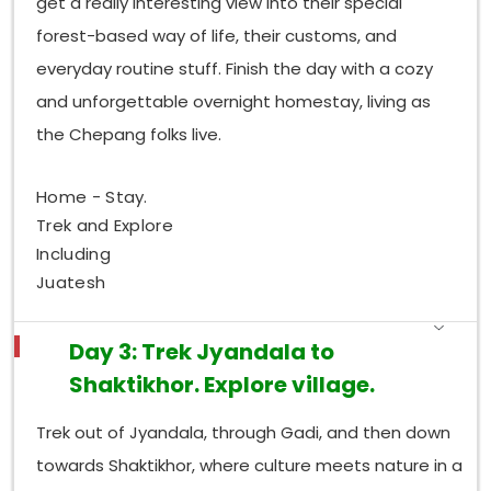
get a really interesting view into their special
forest-based way of life, their customs, and
everyday routine stuff. Finish the day with a cozy
and unforgettable overnight homestay, living as
the Chepang folks live.
Home - Stay.
Trek and Explore
Including
Juatesh
Day 3: Trek Jyandala to
Shaktikhor. Explore village.
Trek out of Jyandala, through Gadi, and then down
towards Shaktikhor, where culture meets nature in a