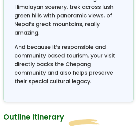
Himalayan scenery, trek across lush
green hills with panoramic views, of
Nepal’s great mountains, really
amazing.
And because it’s responsible and
community based tourism, your visit
directly backs the Chepang
community and also helps preserve
their special cultural legacy.
Outline Itinerary