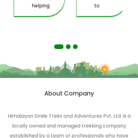
helping
to
deprived
providing
people
you
living
with a
in
truly
remote
memorable
areas
experience.
of the
Himalayas.
HST is
strongly
About Company
n
engaged
in
ecological
Himalayan Smile Treks and Adventures Pvt. Ltd. is a
management
locally owned and managed trekking company
and
environmental
established by a team of professionals who have