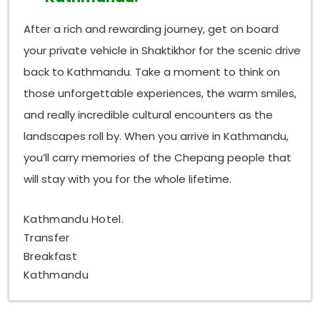
After a rich and rewarding journey, get on board
your private vehicle in Shaktikhor for the scenic drive
back to Kathmandu. Take a moment to think on
those unforgettable experiences, the warm smiles,
and really incredible cultural encounters as the
landscapes roll by. When you arrive in Kathmandu,
you’ll carry memories of the Chepang people that
will stay with you for the whole lifetime.
Kathmandu Hotel.
Transfer
Breakfast
Kathmandu