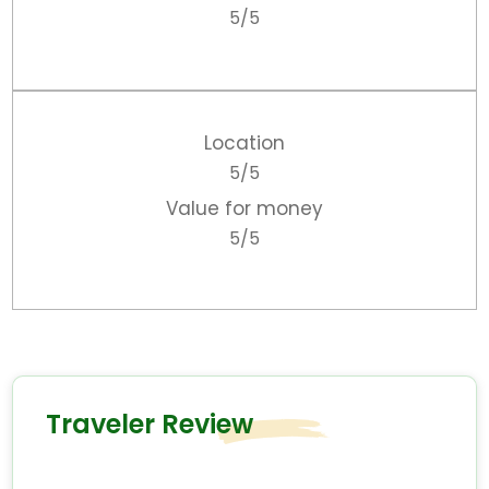
5/5
Location
5/5
Value for money
5/5
Traveler Review