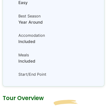
Easy
Best Season
Year Around
Accomodation
Included
Meals
Included
Start/End Point
Tour Overview