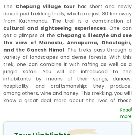
The
Chepang village tour
has short and newly
developed trekking trails, which are just 80 km away
from Kathmandu. The trail is a combination of
cultural and sightseeing experiences
. One can
get a glimpse of the
Chepang’s lifestyle and see
the view of Manaslu, Annapurna, Dhaulagiri,
and the Ganesh Himal
. The treks pass through a
variety of landscapes and dense forests. With this
trek, one can combine it with rafting as well as a
jungle safari. You will be introduced to the
inhabitants by means of their songs, dances,
hospitality, and craftsmanship; they produce,
among others, wine and honey. This trekking, you will
know a great deal more about the lives of these
isolated jungle people
.
The
Chitwan Chepang Hill Trail
begins at
Hugdi,
between Mugling and Krishna Vhir in the
Dhading district,
and ends in
Shaktikhor
. If one