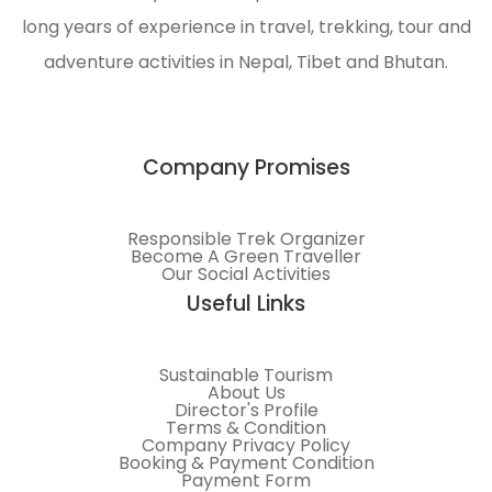
protection
long years of experience in travel, trekking, tour and
of the
adventure activities in Nepal, Tibet and Bhutan.
Himalayas.
Company Promises
Responsible Trek Organizer
Become A Green Traveller
Our Social Activities
Useful Links
Sustainable Tourism
About Us
Director's Profile
Terms & Condition
Company Privacy Policy
Booking & Payment Condition
Payment Form