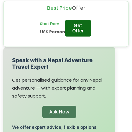
Best Price
Offer
Start From
Get
Offer
US$
Person
Speak with a Nepal Adventure
Travel Expert
Get personalised guidance for any Nepal
adventure — with expert planning and
safety support.
Ask Now
We offer expert advice, flexible options,