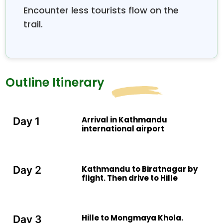
Encounter less tourists flow on the
trail.
Outline Itinerary
Arrival in Kathmandu
Day 1
international airport
Kathmandu to Biratnagar by
Day 2
flight. Then drive to Hille
Hille to Mongmaya Khola.
Day 3