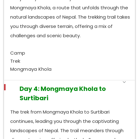
Mongmaya Khola, a route that unfolds through the
natural landscapes of Nepal. The trekking trail takes
you through diverse terrain, offering a mix of
challenges and scenic beauty.
Camp
Trek
Mongmaya Khola
Day 4: Mongmaya Khola to
Surtibari
The trek from Mongmaya Khola to Surtibari
continues, leading you through the captivating
landscapes of Nepal. The trail meanders through