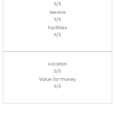
5/5
Service
5/5
Facilities
5/5
Location
5/5
Value for money
5/5