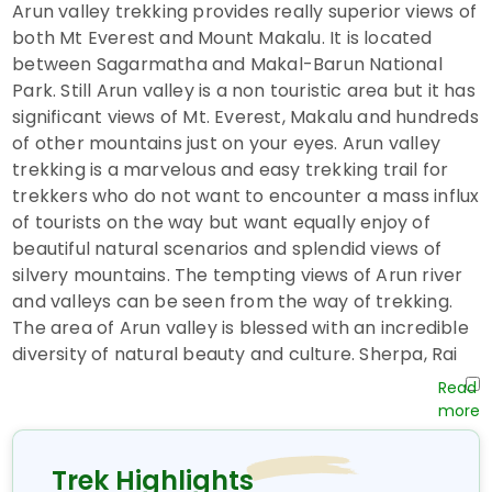
Arun valley trekking provides really superior views of
both Mt Everest and Mount Makalu. It is located
between Sagarmatha and Makal-Barun National
Park. Still Arun valley is a non touristic area but it has
significant views of Mt. Everest, Makalu and hundreds
of other mountains just on your eyes. Arun valley
trekking is a marvelous and easy trekking trail for
trekkers who do not want to encounter a mass influx
of tourists on the way but want equally enjoy of
beautiful natural scenarios and splendid views of
silvery mountains. The tempting views of Arun river
and valleys can be seen from the way of trekking.
The area of Arun valley is blessed with an incredible
diversity of natural beauty and culture. Sherpa, Rai
and Limbus are main habitants of this trekking area.
You start your trekking from Hille bazaar famous
small market of eastern Nepal around four hours
drive from Biratnagar airport and ends it in Lukla
Trek Highlights
Bazaar. You will have short domestic flights from