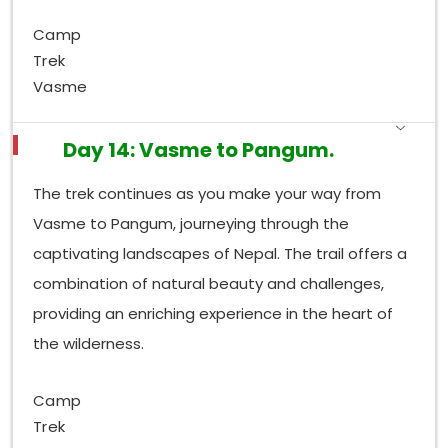
Camp
Trek
Vasme
Day 14: Vasme to Pangum.
The trek continues as you make your way from
Vasme to Pangum, journeying through the
captivating landscapes of Nepal. The trail offers a
combination of natural beauty and challenges,
providing an enriching experience in the heart of
the wilderness.
Camp
Trek