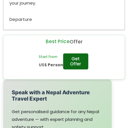
your journey.
Departure
Best Price
Offer
Start From
Get
Offer
US$
Person
Speak with a Nepal Adventure
Travel Expert
Get personalised guidance for any Nepal
adventure — with expert planning and
safety support.