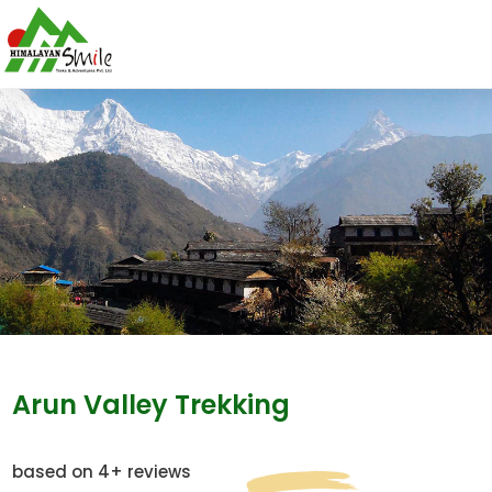
Arun Valley Trekking
based on 4+ reviews