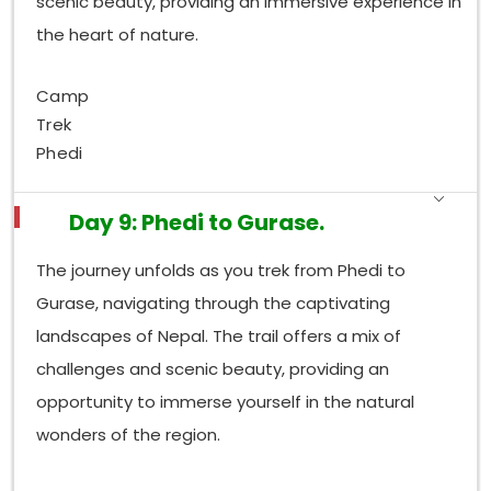
scenic beauty, providing an immersive experience in
the heart of nature.
Camp
Trek
Phedi
Day 9: Phedi to Gurase.
The journey unfolds as you trek from Phedi to
Gurase, navigating through the captivating
landscapes of Nepal. The trail offers a mix of
challenges and scenic beauty, providing an
opportunity to immerse yourself in the natural
wonders of the region.