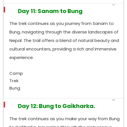
Day 11: Sanam to Bung
The trek continues as you journey from Sanam to
Bung, navigating through the diverse landscapes of
Nepal. The trail offers a blend of natural beauty and
cultural encounters, providing a rich and immersive
experience.
Camp
Trek
Bung
Day 12: Bung to Gaikharka.
The trek continues as you make your way from Bung