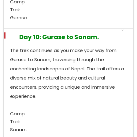
Camp
Trek
Gurase
Day 10: Gurase to Sanam.
The trek continues as you make your way from
Gurase to Sanam, traversing through the
enchanting landscapes of Nepal. The trail offers a
diverse mix of natural beauty and cultural
encounters, providing a unique and immersive
experience.
Camp
Trek
Sanam