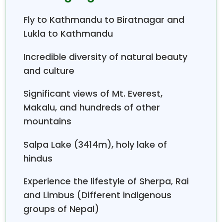
Kathmandu to Biratnagar and Lukla to Kathmandu.
Fly to Kathmandu to Biratnagar and
Lukla to Kathmandu
Incredible diversity of natural beauty
and culture
Significant views of Mt. Everest,
Makalu, and hundreds of other
mountains
Salpa Lake (3414m), holy lake of
hindus
Experience the lifestyle of Sherpa, Rai
and Limbus (Different indigenous
groups of Nepal)