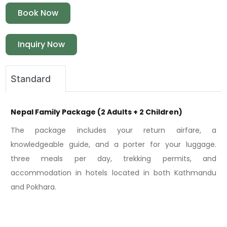
Book Now
Inquiry Now
Standard
Nepal Family Package (2 Adults + 2 Children)
The package includes your return airfare, a
knowledgeable guide, and a porter for your luggage.
three meals per day, trekking permits, and
accommodation in hotels located in both Kathmandu
and Pokhara.