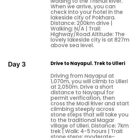
to the Deurali. From the Deurali trail, descend to the
leading to the Trishuli River.
When we arrive, you can
stream, then make the final ascent to Tadapani. The
check into your hotel in the
trail through the forest is spooky in places with
lakeside city of Pokhara.
massive ferns and moss-laden trees leading to the
Distance: 200km drive |
Walking: N/A | Trail:
Ghandruk, Landruk, and Dhampus villages. The
Highway/Road Altitude: The
Winter family vacation to Nepal trek ends at Phedi
lovely lakeside city is at 827m
above sea level.
Drive to Nayapul. Trek to Ulleri
Day 3
Driving from Nayapul at
1,070m, you will climb to Ulleri
at 2,050m. Drive a short
distance to Nayapul for
permit verification, then
cross the Modi River and start
climbing steeply across
stone steps that will take you
to the traditional Magar
village of Ulleri. Distance: 7km
trek | Walk: 4-5 hours | Trail:
stone steps; moderate-