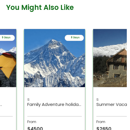
You Might Also Like
8 Days
11 Days
s
s
oliday
Summer Vacation Family
Family Holiday 
Trek with Kids
Packages Nepa
From
From
$2650
$