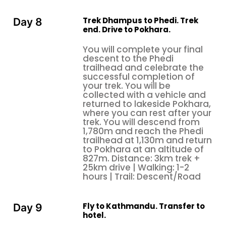
Trek Dhampus to Phedi. Trek
Day 8
end. Drive to Pokhara.
You will complete your final
descent to the Phedi
trailhead and celebrate the
successful completion of
your trek. You will be
collected with a vehicle and
returned to lakeside Pokhara,
where you can rest after your
trek. You will descend from
1,780m and reach the Phedi
trailhead at 1,130m and return
to Pokhara at an altitude of
827m. Distance: 3km trek +
25km drive | Walking: 1-2
hours | Trail: Descent/Road
Fly to Kathmandu. Transfer to
Day 9
hotel.