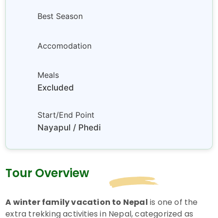
Best Season
Accomodation
Meals
Excluded
Start/End Point
Nayapul / Phedi
Tour Overview
A winter family vacation to Nepal
is one of the
extra trekking activities in Nepal, categorized as