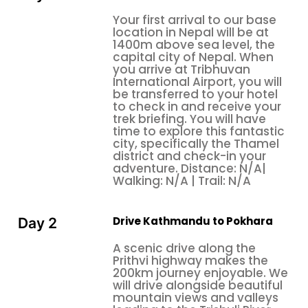
Fishtail (6998 m), Barasikhar, Nilgiri, and other small
Your first arrival to our base
mountains. You get warm hospitality, respect, and
location in Nepal will be at
good food from local people. We recommend with
1400m above sea level, the
small kids and family trekkers in this trekking. The
capital city of Nepal. When
you arrive at Tribhuvan
kids get the opportunity to see High Mountain and
International Airport, you will
other views. We are highly responsible about shifty
be transferred to your hotel
of kids. They can easily get new experiences and
to check in and receive your
trek briefing. You will have
entertainment throughout this trek. The expected
time to explore this fantastic
destination is Poon Hill, 3210 m; it is one of the famous
city, specifically the Thamel
viewpoints in the Annapurna region. Annually, many
district and check-in your
adventure. Distance: N/A|
more national and international tourists visit there. It
Walking: N/A | Trail: N/A
is one of the best viewpoints in this region; you can
see a panoramic, fascinating, and heart-touching
view from there.
Drive Kathmandu to Pokhara
Day 2
From Ghorepani
, the trail ascends through
Poon Hill
A scenic drive along the
an exotic rhododendron forest to Gurung Hill. From
Prithvi highway makes the
200km journey enjoyable. We
here, you can observe the
panoramic
Annapurna
will drive alongside beautiful
view from Poon Hill. The trail continues up and down
mountain views and valleys