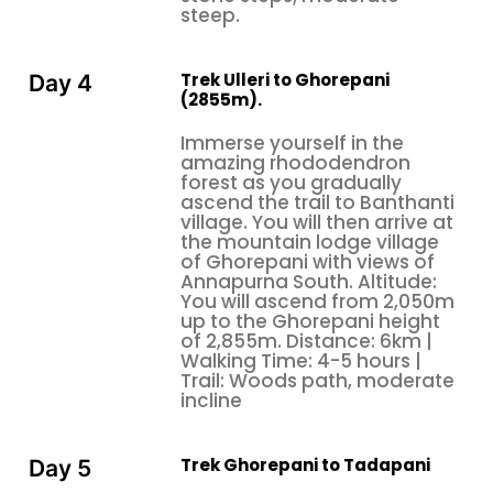
steep.
Trek Ulleri to Ghorepani
Day 4
(2855m).
Immerse yourself in the
amazing rhododendron
forest as you gradually
ascend the trail to Banthanti
village. You will then arrive at
the mountain lodge village
of Ghorepani with views of
Annapurna South. Altitude:
You will ascend from 2,050m
up to the Ghorepani height
of 2,855m. Distance: 6km |
Walking Time: 4-5 hours |
Trail: Woods path, moderate
incline
Trek Ghorepani to Tadapani
Day 5