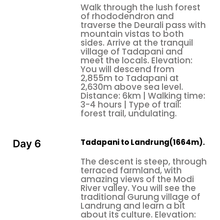
Walk through the lush forest
of rhododendron and
traverse the Deurali pass with
mountain vistas to both
sides. Arrive at the tranquil
village of Tadapani and
meet the locals. Elevation:
You will descend from
2,855m to Tadapani at
2,630m above sea level.
Distance: 6km | Walking time:
3-4 hours | Type of trail:
forest trail, undulating.
Tadapani to Landrung(1664m).
Day 6
The descent is steep, through
terraced farmland, with
amazing views of the Modi
River valley. You will see the
traditional Gurung village of
Landrung and learn a bit
about its culture. Elevation: