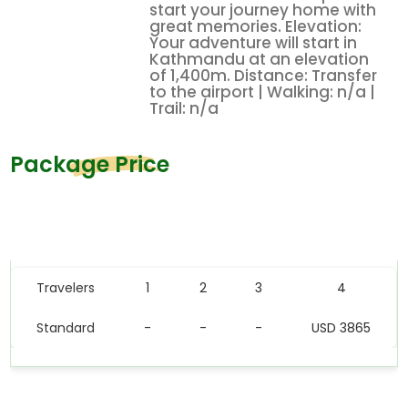
start your journey home with
great memories. Elevation:
Your adventure will start in
Kathmandu at an elevation
of 1,400m. Distance: Transfer
to the airport | Walking: n/a |
Trail: n/a
Package Price
Price Table
Travelers
1
2
3
4
Standard
-
-
-
USD 3865