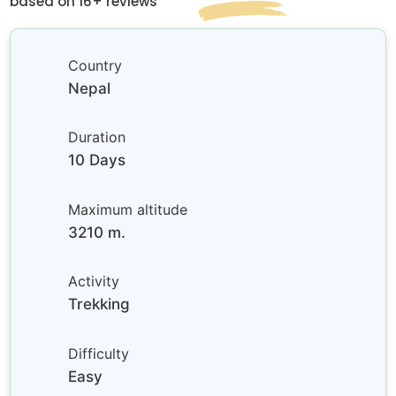
based on 16+ reviews
Country
Nepal
Duration
10 Days
Maximum altitude
3210 m.
Activity
Trekking
Difficulty
Easy