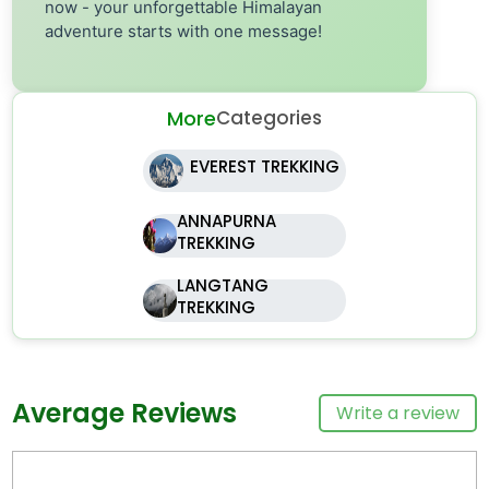
now - your unforgettable Himalayan
adventure starts with one message!
More
Categories
EVEREST TREKKING
ANNAPURNA
TREKKING
LANGTANG
TREKKING
Average Reviews
Write a review