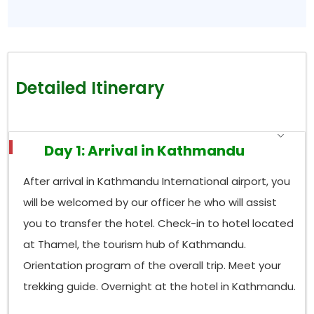
Detailed Itinerary
Day 1: Arrival in Kathmandu
After arrival in Kathmandu International airport, you
will be welcomed by our officer he who will assist
you to transfer the hotel. Check-in to hotel located
at Thamel, the tourism hub of Kathmandu.
Orientation program of the overall trip. Meet your
trekking guide. Overnight at the hotel in Kathmandu.