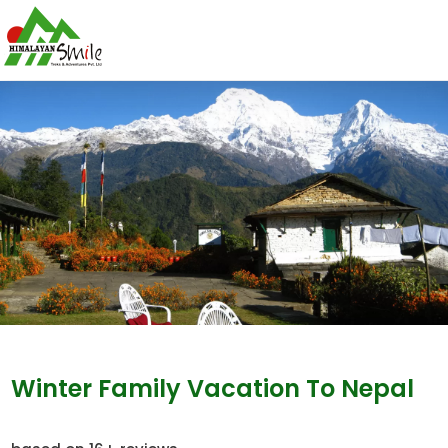
Winter Family Vacation To Nepal