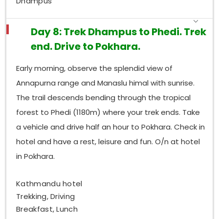
Dhampus
Day 8: Trek Dhampus to Phedi. Trek
end. Drive to Pokhara.
Early morning, observe the splendid view of
Annapurna range and Manaslu himal with sunrise.
The trail descends bending through the tropical
forest to Phedi (1180m) where your trek ends. Take
a vehicle and drive half an hour to Pokhara. Check in
hotel and have a rest, leisure and fun. O/n at hotel
in Pokhara.
Kathmandu hotel
Trekking, Driving
Breakfast, Lunch