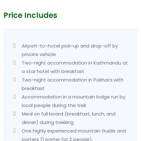
Price Includes
Airport-to-hotel pick-up and drop-off by
private vehicle
Two-night accommodation in Kathmandu at
a star hotel with breakfast
Two-night accommodation in Pokhara with
breakfast
Accommodation in a mountain lodge run by
local people during the trek
Meal on full board (breakfast, lunch, and
dinner) during trekking
One highly experienced mountain Guide and
porters (1 porter for 2 people),