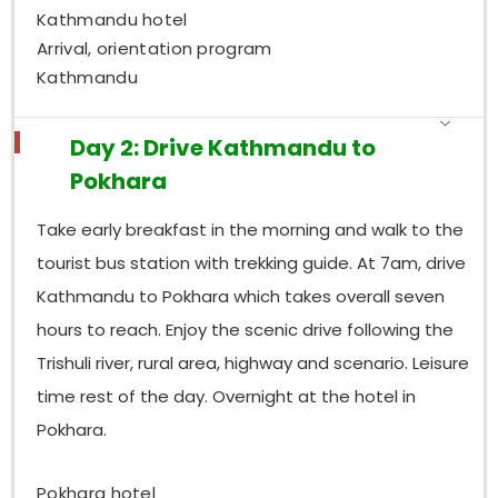
Kathmandu hotel
Arrival, orientation program
Kathmandu
Day 2: Drive Kathmandu to
Pokhara
Take early breakfast in the morning and walk to the
tourist bus station with trekking guide. At 7am, drive
Kathmandu to Pokhara which takes overall seven
hours to reach. Enjoy the scenic drive following the
Trishuli river, rural area, highway and scenario. Leisure
time rest of the day. Overnight at the hotel in
Pokhara.
Pokhara hotel