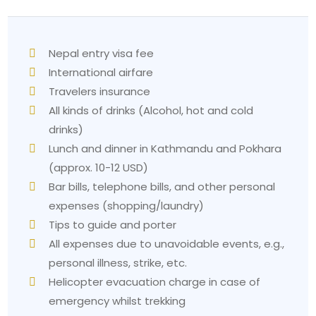
Nepal entry visa fee
International airfare
Travelers insurance
All kinds of drinks (Alcohol, hot and cold
drinks)
Lunch and dinner in Kathmandu and Pokhara
(approx. 10-12 USD)
Bar bills, telephone bills, and other personal
expenses (shopping/laundry)
Tips to guide and porter
All expenses due to unavoidable events, e.g.,
personal illness, strike, etc.
Helicopter evacuation charge in case of
emergency whilst trekking