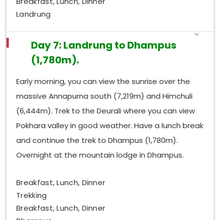
Breakfast, Lunch, Dinner
Landrung
Day 7: Landrung to Dhampus
(1,780m).
Early morning, you can view the sunrise over the
massive Annapurna south (7,219m) and Himchuli
(6,444m). Trek to the Deurali where you can view
Pokhara valley in good weather. Have a lunch break
and continue the trek to Dhampus (1,780m).
Overnight at the mountain lodge in Dhampus.
Breakfast, Lunch, Dinner
Trekking
Breakfast, Lunch, Dinner