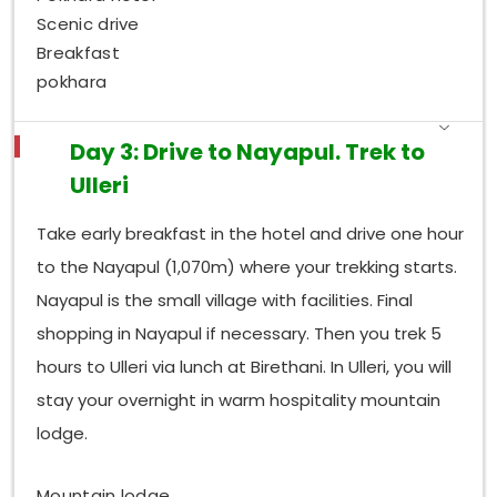
Scenic drive
Breakfast
pokhara
Day 3: Drive to Nayapul. Trek to
Ulleri
Take early breakfast in the hotel and drive one hour
to the Nayapul (1,070m) where your trekking starts.
Nayapul is the small village with facilities. Final
shopping in Nayapul if necessary. Then you trek 5
hours to Ulleri via lunch at Birethani. In Ulleri, you will
stay your overnight in warm hospitality mountain
lodge.
Mountain lodge