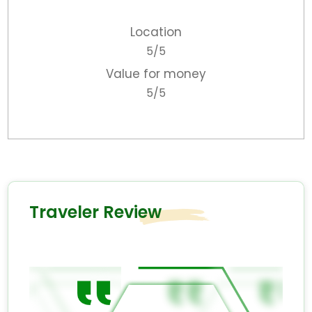
Location
5/5
Value for money
5/5
Traveler Review