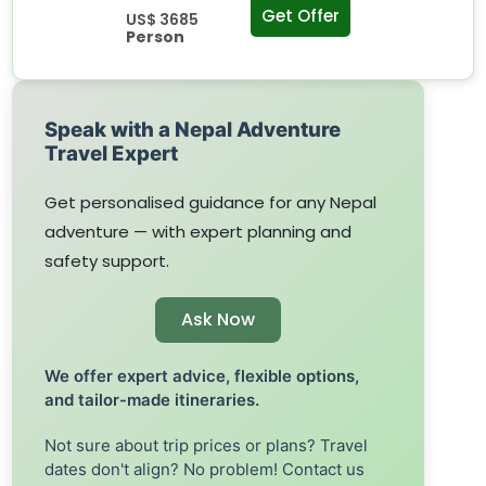
Get Offer
US$ 3685
Person
Speak with a Nepal Adventure
Travel Expert
Get personalised guidance for any Nepal
adventure — with expert planning and
safety support.
Ask Now
We offer expert advice, flexible options,
and tailor-made itineraries.
Not sure about trip prices or plans? Travel
dates don't align? No problem! Contact us