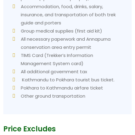
Accommodation, food, drinks, salary,
insurance, and transportation of both trek
guide and porters
Group medical supplies (first aid kit)
All necessary paperwork and Annapurna
conservation area entry permit
TIMS Card (Trekker’s Information
Management System card)
All additional government tax
Kathmandu to Pokhara tourist bus ticket.
Pokhara to Kathmandu airfare ticket
Other ground transportation
Price Excludes