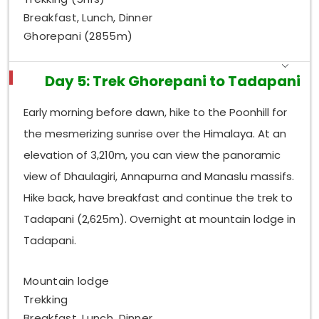
Breakfast, Lunch, Dinner
Ghorepani (2855m)
Day 5: Trek Ghorepani to Tadapani
Early morning before dawn, hike to the Poonhill for
the mesmerizing sunrise over the Himalaya. At an
elevation of 3,210m, you can view the panoramic
view of Dhaulagiri, Annapurna and Manaslu massifs.
Hike back, have breakfast and continue the trek to
Tadapani (2,625m). Overnight at mountain lodge in
Tadapani.
Mountain lodge
Trekking
Breakfast, Lunch, Dinner