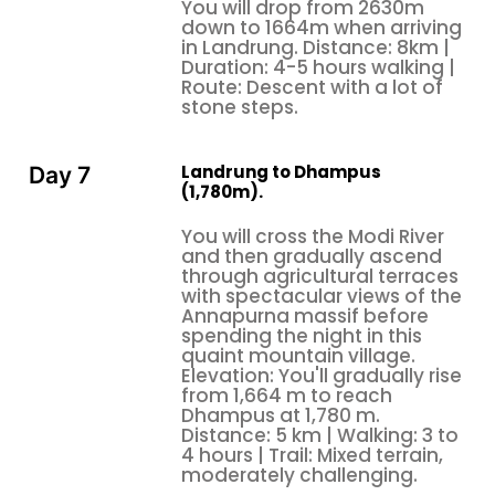
You will drop from 2630m
down to 1664m when arriving
in Landrung. Distance: 8km |
Duration: 4-5 hours walking |
Route: Descent with a lot of
stone steps.
Landrung to Dhampus
Day 7
(1,780m).
You will cross the Modi River
and then gradually ascend
through agricultural terraces
with spectacular views of the
Annapurna massif before
spending the night in this
quaint mountain village.
Elevation: You'll gradually rise
from 1,664 m to reach
Dhampus at 1,780 m.
Distance: 5 km | Walking: 3 to
4 hours | Trail: Mixed terrain,
moderately challenging.