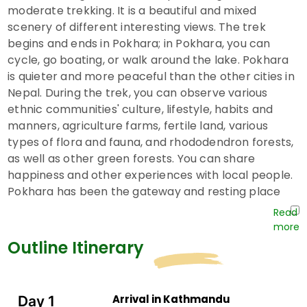
moderate trekking. It is a beautiful and mixed
scenery of different interesting views. The trek
begins and ends in Pokhara; in Pokhara, you can
cycle, go boating, or walk around the lake. Pokhara
is quieter and more peaceful than the other cities in
Nepal. During the trek, you can observe various
ethnic communities' culture, lifestyle, habits and
manners, agriculture farms, fertile land, various
types of flora and fauna, and rhododendron forests,
as well as other green forests. You can share
happiness and other experiences with local people.
Pokhara has been the gateway and resting place
for the trekkers and mountaineers since 1950. The
Annapurna Circuit trek is one of the major trekking
routes that ends at Pokhara.
Outline Itinerary
On a
winter family vacation to Nepal,
you can
easily view such mountains as Dhaulagiri (8167 m),
Annapurna South (7219 m), Hiunchuli (6446 m),
Arrival in Kathmandu
Day 1