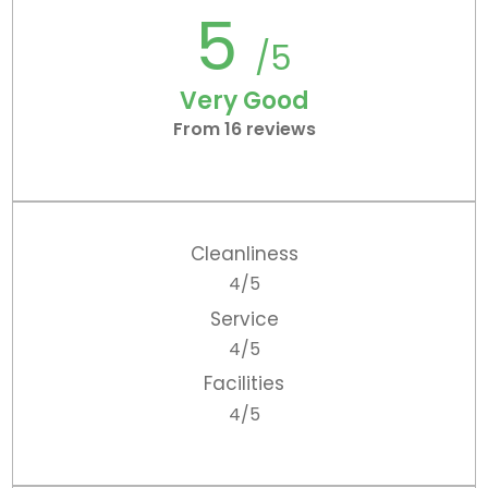
5
/5
Very Good
From 16 reviews
Cleanliness
4/5
Service
4/5
Facilities
4/5