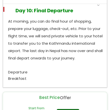
Day 10: Final Departure
At morning, you can do final hour of shopping,
prepare your luggage, check-out, etc. Prior to your
flight time, we will send private vehicle to your hotel
to transfer you to the Kathmandu international
airport. The last day in Nepal has now over and shall
final depart onwards to your journey.
Departure
Breakfast
Best Price
Offer
Start From