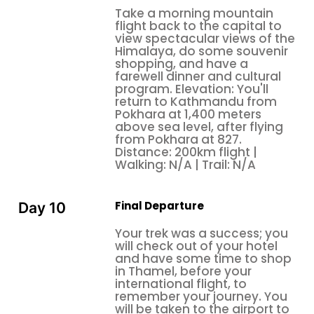
Take a morning mountain
flight back to the capital to
view spectacular views of the
Himalaya, do some souvenir
shopping, and have a
farewell dinner and cultural
program. Elevation: You'll
return to Kathmandu from
Pokhara at 1,400 meters
above sea level, after flying
from Pokhara at 827.
Distance: 200km flight |
Walking: N/A | Trail: N/A
Final Departure
Day 10
Your trek was a success; you
will check out of your hotel
and have some time to shop
in Thamel, before your
international flight, to
remember your journey. You
will be taken to the airport to