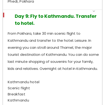
Phedi, Pokhara
Day 9: Fly to Kathmandu. Transfer
to hotel.
From Pokhara, take 30 min scenic flight to
Kathmandu and transfer to the hotel. Leisure. In
evening you can stroll around Thamel, the major
tourist destination of Kathmandu. You can do some
last minute shopping of souvenirs for your family,
kids and relatives. Overnight at hotel in Kathmandu.
Kathmandu hotel
Scenic flight
Breakfast
Kathmandu