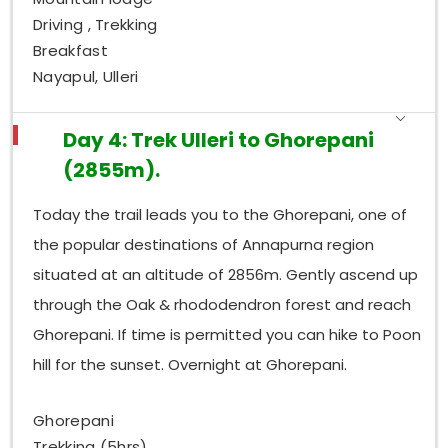
Driving , Trekking
Breakfast
Nayapul, Ulleri
Day 4: Trek Ulleri to Ghorepani
(2855m).
Today the trail leads you to the Ghorepani, one of
the popular destinations of Annapurna region
situated at an altitude of 2856m. Gently ascend up
through the Oak & rhododendron forest and reach
Ghorepani. If time is permitted you can hike to Poon
hill for the sunset. Overnight at Ghorepani.
Ghorepani
Trekking (5hrs)