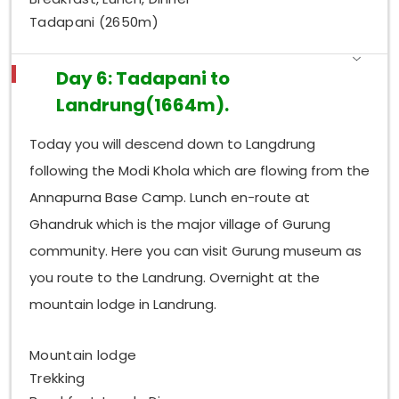
Tadapani (2650m)
Day 6: Tadapani to
Landrung(1664m).
Today you will descend down to Langdrung
following the Modi Khola which are flowing from the
Annapurna Base Camp. Lunch en-route at
Ghandruk which is the major village of Gurung
community. Here you can visit Gurung museum as
you route to the Landrung. Overnight at the
mountain lodge in Landrung.
Mountain lodge
Trekking