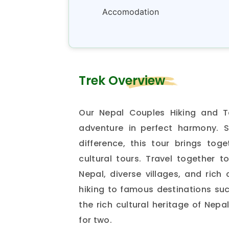
Accomodation
Trek Overview
Our Nepal Couples Hiking and T
adventure in perfect harmony. 
difference, this tour brings toge
cultural tours. Travel together 
Nepal, diverse villages, and rich
hiking to famous destinations su
the rich cultural heritage of Nepa
for two.