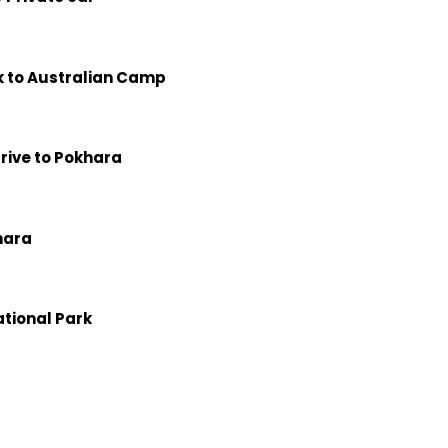
k to Australian Camp
drive to Pokhara
hara
ational Park