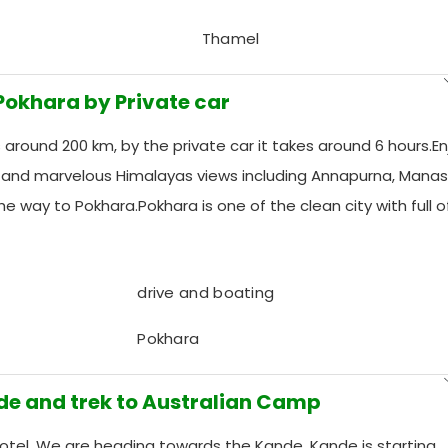
Thamel
 Pokhara by Private car
around 200 km, by the private car it takes around 6 hours.En
w and marvelous Himalayas views including Annapurna, Manas
the way to Pokhara.Pokhara is one of the clean city with full o
drive and boating
Pokhara
ade and trek to Australian Camp
Hotel, We are heading towards the Kande, Kande is starting