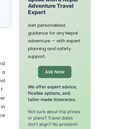
Adventure Travel
Expert
Get personalised
guidance for any Nepal
adventure — with expert
planning and safety
support.
nd
Ask Now
 a
nd
We offer expert advice,
of
flexible options, and
er
tailor-made itineraries.
in
Not sure about trip prices
ape
or plans? Travel dates
don't align? No problem!