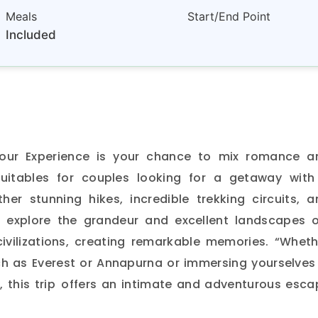
Meals
Start/End Point
Included
our Experience is your chance to mix romance a
Suitables for couples looking for a getaway with
ther stunning hikes, incredible trekking circuits, a
to explore the grandeur and excellent landscapes 
 civilizations, creating remarkable memories. “Wheth
ch as Everest or Annapurna or immersing yourselves 
l, this trip offers an intimate and adventurous esc