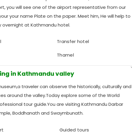
t, you will see one of the airport representative from our
our your name Plate on the paper. Meet him, He will help to
ay overnight at Kathmandu hotel.
l
Transfer hotel
Thamel
eing in Kathmandu valley
seum,a traveler can observe the historically, culturally and
laces around the valley.Today explore some of the World
professional tour guide.You are visiting Kathmandu Darbar
emple, Boddhanath and Swaymbunath.
rt
Guided tours