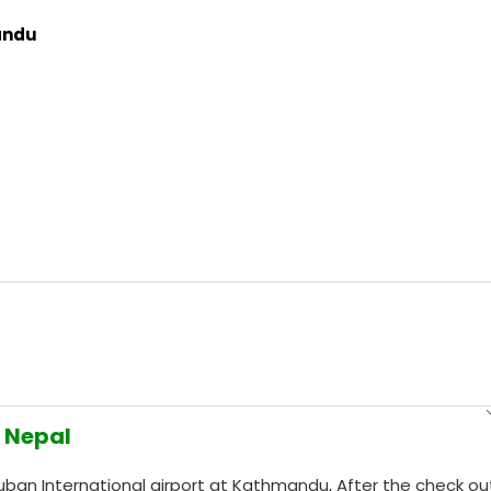
andu
n Nepal
vuban International airport at Kathmandu, After the check ou