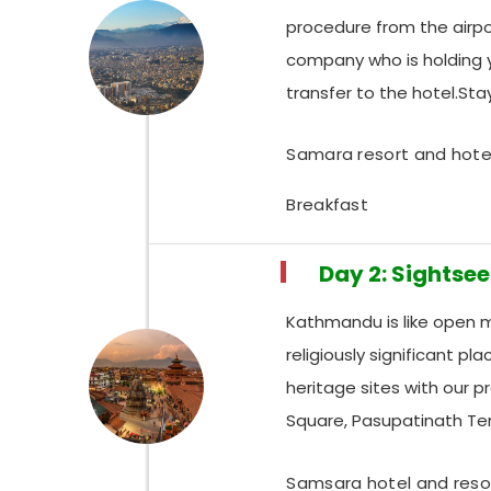
procedure from the airpor
company who is holding y
transfer to the hotel.St
Samara resort and hote
Breakfast
Day 2: Sightse
Kathmandu is like open mu
religiously significant p
heritage sites with our 
Square, Pasupatinath T
Samsara hotel and reso