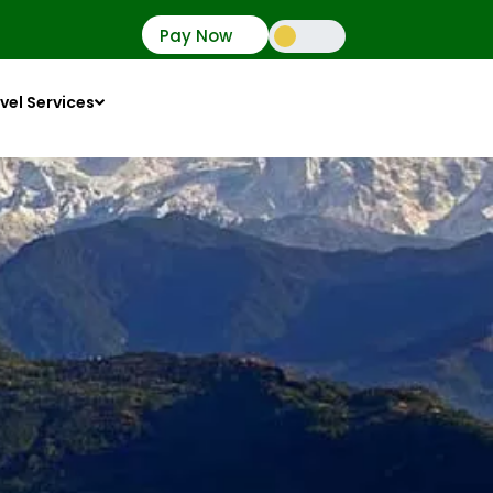
Pay Now
vel Services