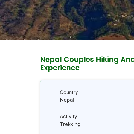
Nepal Couples Hiking An
Experience
Country
Nepal
Activity
Trekking