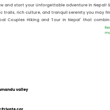
 and start your Unforgettable adventure in Nepal! S
 trails, rich culture, and tranquil serenity you may fi
al Couples Hiking and Tour in Nepal' that combin
 now, and we will make an exciting adventure that y
rson.
thmandu valley
 Private car