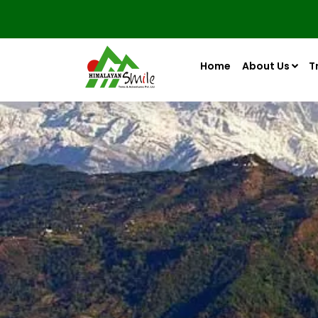
Home
About Us
T