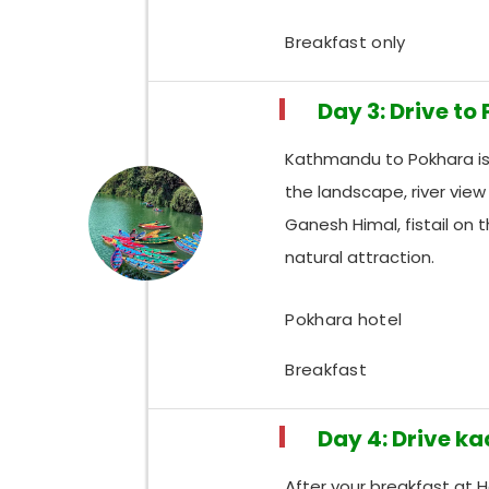
Breakfast only
Day 3: Drive to
Kathmandu to Pokhara is 
the landscape, river vie
Ganesh Himal, fistail on 
natural attraction.
Pokhara hotel
Breakfast
Day 4: Drive k
After your breakfast at 