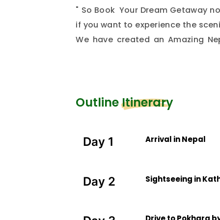
" So Book Your Dream Getaway now
if you want to experience the scenic
We have created an Amazing Nep
exploration and romance. Sign up
experience only with your loved pe
Outline Itinerary
Arrival in Nepal
Day 1
Sightseeing in Ka
Day 2
Drive to Pokhara by