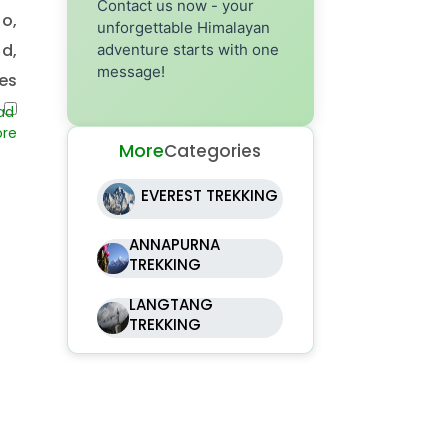
Contact us now - your
o,
unforgettable Himalayan
nd,
adventure starts with one
message!
es
ou
More
Categories
EVEREST TREKKING
ANNAPURNA
TREKKING
LANGTANG
TREKKING