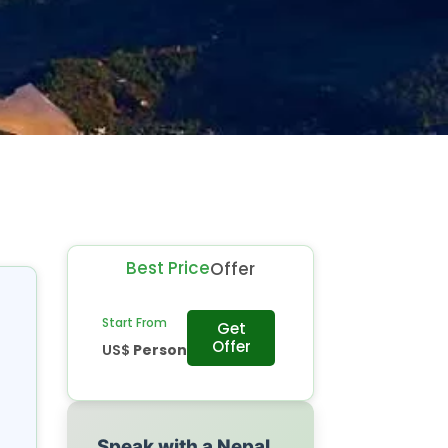
Best Price
Offer
Start From
Get
Offer
US$
Person
Speak with a Nepal