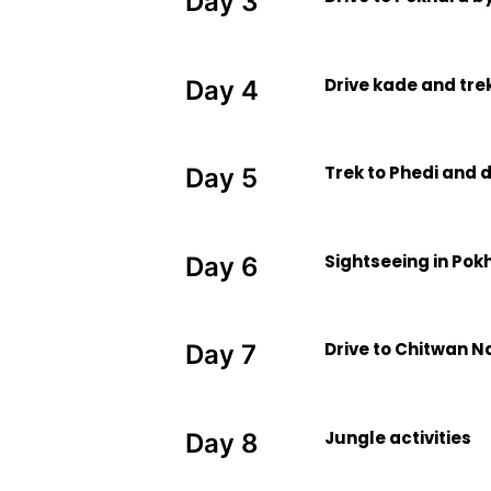
Day 3
Drive kade and tre
Day 4
Trek to Phedi and 
Day 5
Sightseeing in Pok
Day 6
Drive to Chitwan N
Day 7
Jungle activities
Day 8