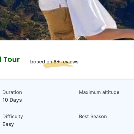
d Tour
based on 6+ reviews
Duration
Maximum altitude
10 Days
Difficulty
Best Season
Easy