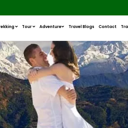
rekking
Tour
Adventure
Travel Blogs
Contact
Tra