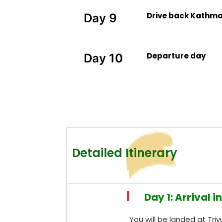
Drive back Kathm
Day 9
Departure day
Day 10
Detailed Itinerary
Day 1: Arrival i
You will be landed at Tri