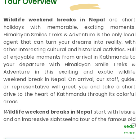
Tour Overview
Wildlife weekend breaks in Nepal
are short
holidays with memorable, exciting moments.
Himalayan Smiles Treks & Adventure is the only local
agent that can turn your dreams into reality, with
other interesting cultural and historical activities. Full
of enjoyable moments from arrival in Kathmandu to
your departure with Himalayan Smile Treks &
Adventure in this exciting and exotic wildlife
weekend break in Nepal. On arrival, our staff, guide,
or representative will greet you and take a short
drive to the heart of Kathmandu through its colorful
areas.
W
ildlife weekend breaks in Nepal
start with leisure
and an impressive sightseeing tour of the famous old
Swayambhunath Stupa, the landmark of
Kathmandu Valley,
where one can observe the