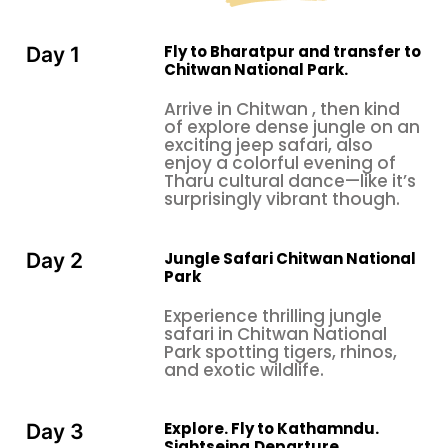
elephant briefings/bathing, dugout canoe rides,
visits to crocodile hatchery farms, local village tours
with a lively evening of Tharu folk dances, and
Fly to Bharatpur and transfer to
Day 1
Chitwan National Park.
enjoying your dinner.
Wildlife weekend breaks in Nepal
after a thrilling
Arrive in Chitwan , then kind
of explore dense jungle on an
and exciting time at Chitwan, flying back to
exciting jeep safari, also
Kathmandu, and your last day in Nepal will be well
enjoy a colorful evening of
planned with a classic and cultural tour of
Tharu cultural dance—like it’s
surprisingly vibrant though.
Bhaktapur, an hour's drive towards the east of the
rim, reaching old medieval
Kathmandu Valley
Bhaktapur city, also called by its old name,
Jungle Safari Chitwan National
Day 2
Bhadgaon, meaning "city of devotees." Here, our
Park
guide will lead you to the interesting center of
Experience thrilling jungle
Bhaktapur with a visit to historical and cultural sites.
safari in Chitwan National
Park spotting tigers, rhinos,
Bhaktapur is the third largest city in
and exotic wildlife.
the
Kathmandu Valley
; this city was once the
capital of Nepal during the great
Malla Kingdom
f
rom the 12th to the 15th century. Within 4 square
Explore. Fly to Kathamndu.
Day 3
Sightseing.Departure.