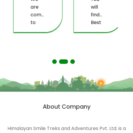
are
will
committed
find
to
Best
providing
value
you
for
with a
money,
truly
the
memorable
most
experience.
valuable
balance
of
price,
with
About Company
quality
service
and
Himalayan Smile Treks and Adventures Pvt. Ltd. is a
t
sustainability