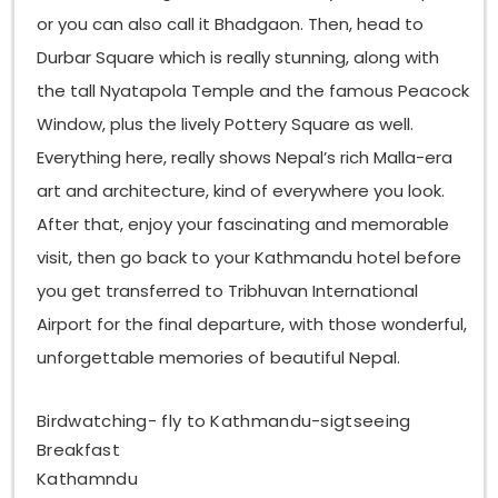
or you can also call it Bhadgaon. Then, head to
Durbar Square which is really stunning, along with
the tall Nyatapola Temple and the famous Peacock
Window, plus the lively Pottery Square as well.
Everything here, really shows Nepal’s rich Malla-era
art and architecture, kind of everywhere you look.
After that, enjoy your fascinating and memorable
visit, then go back to your Kathmandu hotel before
you get transferred to Tribhuvan International
Airport for the final departure, with those wonderful,
unforgettable memories of beautiful Nepal.
Birdwatching- fly to Kathmandu-sigtseeing
Breakfast
Kathamndu