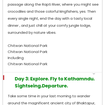
passage along the Rapti River, where you might see
crocodiles and those colorful kingfishers, yes. Then
every single night, end the day with a tasty local
dinner , and just chill at your comfy jungle lodge,
surrounded by nature vibes.
Chitwan National Park
Chitwan National Park
Including
Chitwan National Park
Day 3: Explore. Fly to Kathamndu.
Sightseing.Departure.
Take some time in your last morning to wander
around the magnificent ancient city of Bhaktapur,