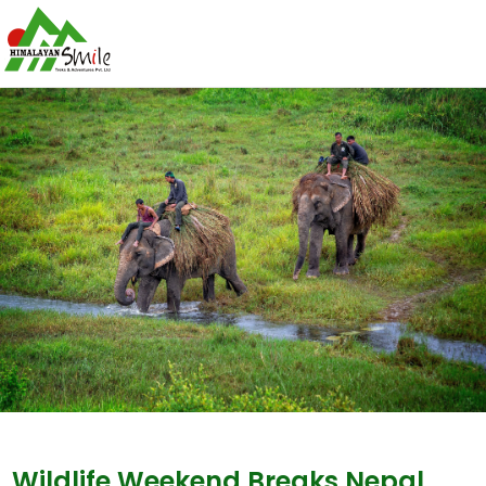
Wildlife Weekend Breaks Nepal