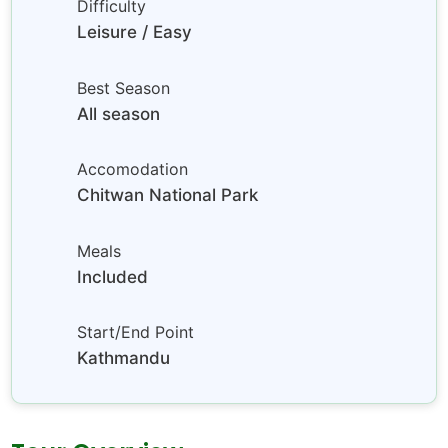
Difficulty
Leisure / Easy
Best Season
All season
Accomodation
Chitwan National Park
Meals
Included
Start/End Point
Kathmandu