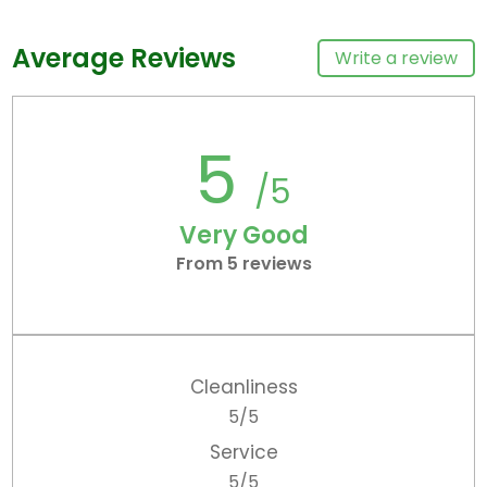
Average Reviews
Write a review
5
/5
Very Good
From 5 reviews
Cleanliness
5/5
Service
5/5