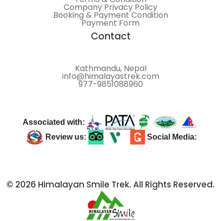
Company Privacy Policy
Booking & Payment Condition
Payment Form
Contact
Kathmandu, Nepal
info@himalayastrek.com
977-9851088960
Associated with:
Review us:
Social Media:
© 2026 Himalayan Smile Trek. All Rights Reserved.