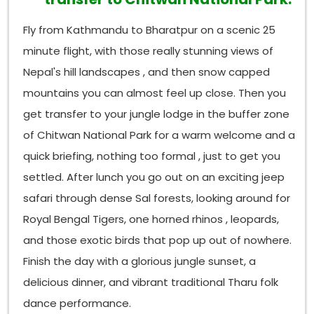
great time in Nepal with an enjoyable
wildlife
weekend break experience in Nepal
and then a
Fly from Kathmandu to Bharatpur on a scenic 25
farewell for the final departure towards home with
minute flight, with those really stunning views of
fond memories of
amazing Nepal.
Nepal's hill landscapes , and then snow capped
mountains you can almost feel up close. Then you
get transfer to your jungle lodge in the buffer zone
of Chitwan National Park for a warm welcome and a
quick briefing, nothing too formal , just to get you
settled. After lunch you go out on an exciting jeep
safari through dense Sal forests, looking around for
Royal Bengal Tigers, one horned rhinos , leopards,
and those exotic birds that pop up out of nowhere.
Finish the day with a glorious jungle sunset, a
delicious dinner, and vibrant traditional Tharu folk
dance performance.