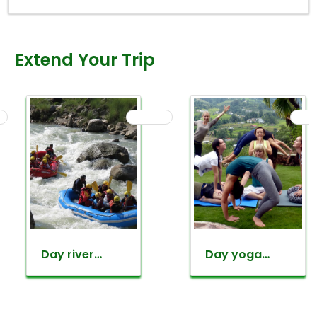
Extend Your Trip
Day yoga
Everest
retreat tour
mountain
flight