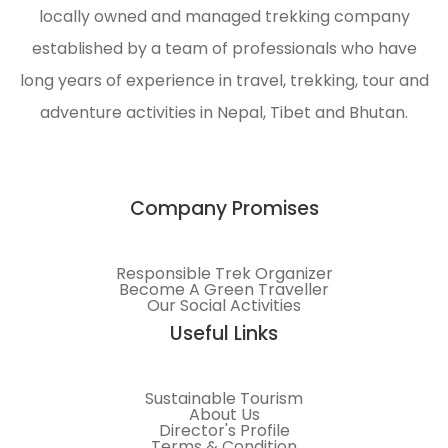
locally owned and managed trekking company
to
al
meet
established by a team of professionals who have
customer
long years of experience in travel, trekking, tour and
requirements.
adventure activities in Nepal, Tibet and Bhutan.
Company Promises
Responsible Trek Organizer
Become A Green Traveller
Our Social Activities
Useful Links
Sustainable Tourism
About Us
Director's Profile
Terms & Condition