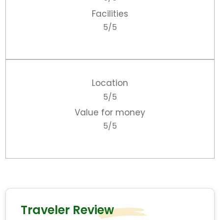
Facilities
5/5
Location
5/5
Value for money
5/5
Traveler Review