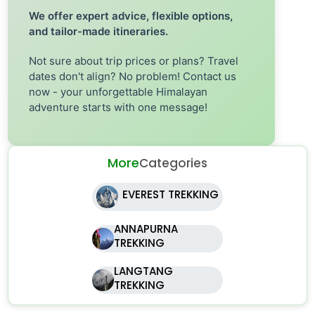
We offer expert advice, flexible options,
and tailor-made itineraries.
Not sure about trip prices or plans? Travel
dates don't align? No problem! Contact us
now - your unforgettable Himalayan
adventure starts with one message!
More
Categories
EVEREST TREKKING
ANNAPURNA
TREKKING
LANGTANG
TREKKING