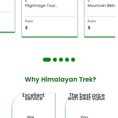
s
s
Mountain Biking
Super Adventu
Weekend Break Nepal
Weekend Break
From
From
$
$
Why Himalayan Trek?
Excellent
The best price
service
with best value
We
You