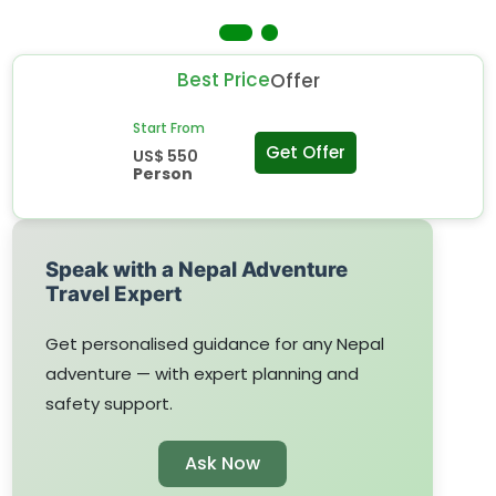
Best Price
Offer
Start From
Get Offer
US$ 550
Person
Speak with a Nepal Adventure
Travel Expert
Get personalised guidance for any Nepal
adventure — with expert planning and
safety support.
Ask Now