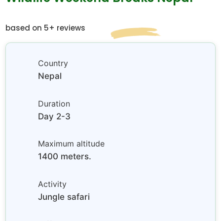
based on 5+ reviews
Country
Nepal
Duration
Day 2-3
Maximum altitude
1400 meters.
Activity
Jungle safari