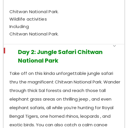
Chitwan National Park.
Wildlife activities
Including
Chitwan National Park.
Day 2: Jungle Safari Chitwan
National Park
Take off on this kinda unforgettable jungle safari
thru the magnificent Chitwan National Park. Wander
through thick Sal forests and reach those tall
elephant grass areas on thrilling jeep , and even
elephant safaris, all while you’re hunting for Royal
Bengal Tigers, one horned rhinos, leopards , and
exotic birds. You can also catch a calm canoe