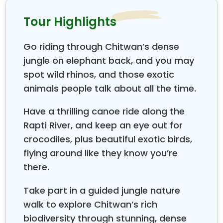
local religious way of life in a friendly and peaceful
environment. This age-old and ancient monument
Tour Highlights
of the old Swayambhunath stupa, more than 2,500
years old, has super views of Kathmandu Valley
Go riding through Chitwan’s dense
Wildlife weekend breaks in Nepal,
where all types
jungle on elephant back, and you may
of travelers can take part in them, as this holiday is
spot wild rhinos, and those exotic
designed with the most enjoyable activities within
animals people talk about all the time.
four days, from a cultural, historical, and religious
tour and with a scenic flight towards the lowland of
Have a thrilling canoe ride along the
Terai, the flatland of Nepal in mid-south, where the
Rapti River, and keep an eye out for
deep green tropical jungles are located. One of the
crocodiles, plus beautiful exotic birds,
best Asian national parks,
Chitwan National
Park,
where you will be kept busy with jungle
flying around like they know you’re
activities during your stay in the comfort of jungle
there.
lodges/resorts with excellent modern facilities
blending well with the jungle surroundings.
Take part in a guided jungle nature
Chitwan National Park
walk to explore Chitwan’s rich
, with an area of 932 sq. km,
is the oldest and most popular of Nepal's national
biodiversity through stunning, dense