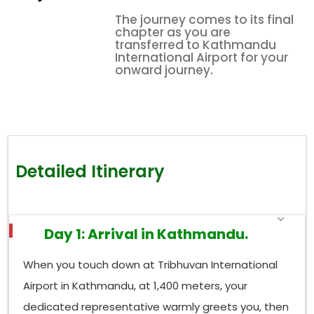
The journey comes to its final
chapter as you are
transferred to Kathmandu
International Airport for your
onward journey.
Detailed Itinerary
Day 1: Arrival in Kathmandu.
When you touch down at Tribhuvan International
Airport in Kathmandu, at 1,400 meters, your
dedicated representative warmly greets you, then