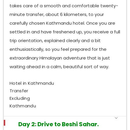
takes care of a smooth and comfortable twenty-
minute transfer, about 6 kilometers, to your
carefully chosen Kathmandu hotel. Once you are
settled in and have freshened up, you receive a full
trip orientation, explained clearly and a bit
enthusiastically, so you feel prepared for the
extraordinary Himalayan adventure that is just
waiting ahead in a calm, beautiful sort of way.
Hotel in Kathmandu
Transfer
Excluding
Kathmandu
Day 2: Drive to Beshi Sahar.