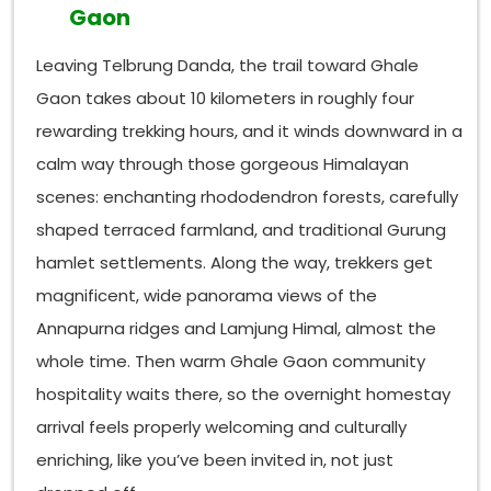
Gaon
Leaving Telbrung Danda, the trail toward Ghale
Gaon takes about 10 kilometers in roughly four
rewarding trekking hours, and it winds downward in a
calm way through those gorgeous Himalayan
scenes: enchanting rhododendron forests, carefully
shaped terraced farmland, and traditional Gurung
hamlet settlements. Along the way, trekkers get
magnificent, wide panorama views of the
Annapurna ridges and Lamjung Himal, almost the
whole time. Then warm Ghale Gaon community
hospitality waits there, so the overnight homestay
arrival feels properly welcoming and culturally
enriching, like you’ve been invited in, not just