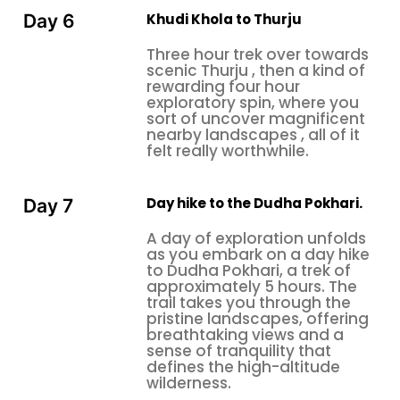
Khudi Khola to Thurju
Day 6
Three hour trek over towards
scenic Thurju , then a kind of
rewarding four hour
exploratory spin, where you
sort of uncover magnificent
nearby landscapes , all of it
felt really worthwhile.
Day hike to the Dudha Pokhari.
Day 7
A day of exploration unfolds
as you embark on a day hike
to Dudha Pokhari, a trek of
approximately 5 hours. The
trail takes you through the
pristine landscapes, offering
breathtaking views and a
sense of tranquility that
defines the high-altitude
wilderness.