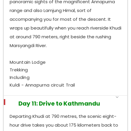
panoramic sights of the magnificent Annapurna
range and also Lamjung Himal, sort of
accompanying you for most of the descent. It
wraps up beautifully when you reach riverside Khudi
at around 790 meters, right beside the rushing
Marsyangdi River.
Mountain Lodge
Trekking
Including
Kuldi - Annapurna circuit Trail
Day 11: Drive to Kathmandu
Departing Khudi at 790 metres, the scenic eight-
hour drive takes you about 175 kilometers back to