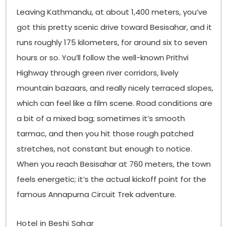
Leaving Kathmandu, at about 1,400 meters, you’ve
got this pretty scenic drive toward Besisahar, and it
runs roughly 175 kilometers, for around six to seven
hours or so. You’ll follow the well-known Prithvi
Highway through green river corridors, lively
mountain bazaars, and really nicely terraced slopes,
which can feel like a film scene. Road conditions are
a bit of a mixed bag; sometimes it’s smooth
tarmac, and then you hit those rough patched
stretches, not constant but enough to notice.
When you reach Besisahar at 760 meters, the town
feels energetic; it’s the actual kickoff point for the
famous Annapurna Circuit Trek adventure.
Hotel in Beshi Sahar