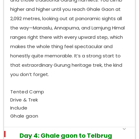
higher and higher until you reach Ghale Gaon at
2,092 metres, looking out at panoramic sights all
the way—Manaslu, Annapurna, and Lamjung Himal
ranges right there with every upward step, which
makes the whole thing feel spectacular and
honestly quite memorable. It’s a strong start to
that extraordinary Gurung heritage trek, the kind
you don’t forget.
Tented Camp
Drive & Trek
Include
Ghale gaon
Day 4: Ghale gaon to Telbrug