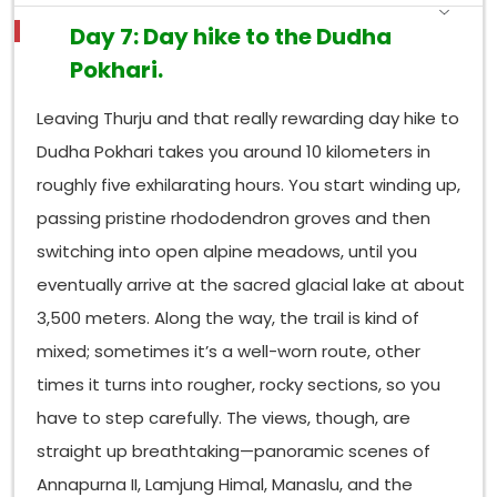
Day 7: Day hike to the Dudha
Pokhari.
Leaving Thurju and that really rewarding day hike to
Dudha Pokhari takes you around 10 kilometers in
roughly five exhilarating hours. You start winding up,
passing pristine rhododendron groves and then
switching into open alpine meadows, until you
eventually arrive at the sacred glacial lake at about
3,500 meters. Along the way, the trail is kind of
mixed; sometimes it’s a well-worn route, other
times it turns into rougher, rocky sections, so you
have to step carefully. The views, though, are
straight up breathtaking—panoramic scenes of
Annapurna II, Lamjung Himal, Manaslu, and the