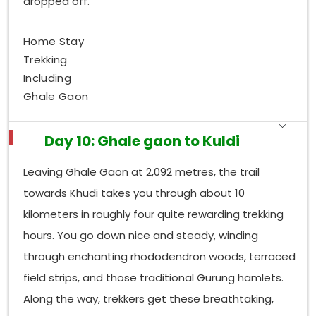
dropped off.
Home Stay
Trekking
Including
Ghale Gaon
Day 10: Ghale gaon to Kuldi
Leaving Ghale Gaon at 2,092 metres, the trail
towards Khudi takes you through about 10
kilometers in roughly four quite rewarding trekking
hours. You go down nice and steady, winding
through enchanting rhododendron woods, terraced
field strips, and those traditional Gurung hamlets.
Along the way, trekkers get these breathtaking,