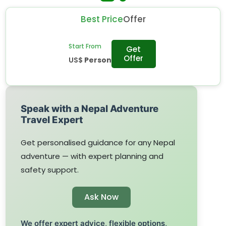
Best Price
Offer
Start From
Get
Offer
US$
Person
Speak with a Nepal Adventure
Travel Expert
Get personalised guidance for any Nepal
adventure — with expert planning and
safety support.
Ask Now
We offer expert advice, flexible options,