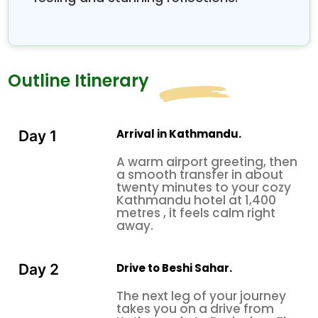
scenery, and the Annapurna Circuit’s well-known
high-altitude mountain passes, including the
breathtaking Thorong La Pass at 5,416 meters.
Taken together, these two complementary routes
Outline Itinerary
deliver an unforgettable, complete Nepal trekking
experience, with cultural depth, dramatic wild
landscapes, and that grand Himalayan scale you
normally only see in photographs throughout.
Arrival in Kathmandu.
Day 1
A warm airport greeting, then
a smooth transfer in about
twenty minutes to your cozy
Kathmandu hotel at 1,400
metres , it feels calm right
away.
Drive to Beshi Sahar.
Day 2
The next leg of your journey
takes you on a drive from