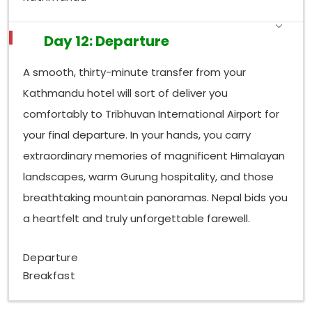
Day 12: Departure
A smooth, thirty-minute transfer from your
Kathmandu hotel will sort of deliver you
comfortably to Tribhuvan International Airport for
your final departure. In your hands, you carry
extraordinary memories of magnificent Himalayan
landscapes, warm Gurung hospitality, and those
breathtaking mountain panoramas. Nepal bids you
a heartfelt and truly unforgettable farewell.
Departure
Breakfast