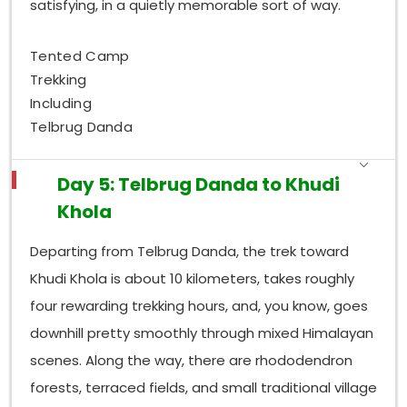
satisfying, in a quietly memorable sort of way.
Tented Camp
Trekking
Including
Telbrug Danda
Day 5: Telbrug Danda to Khudi
Khola
Departing from Telbrug Danda, the trek toward
Khudi Khola is about 10 kilometers, takes roughly
four rewarding trekking hours, and, you know, goes
downhill pretty smoothly through mixed Himalayan
scenes. Along the way, there are rhododendron
forests, terraced fields, and small traditional village