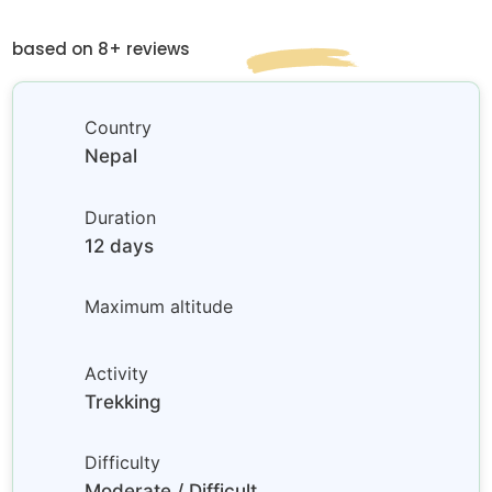
based on 8+ reviews
Country
Nepal
Duration
12 days
Maximum altitude
Activity
Trekking
Difficulty
Moderate / Difficult