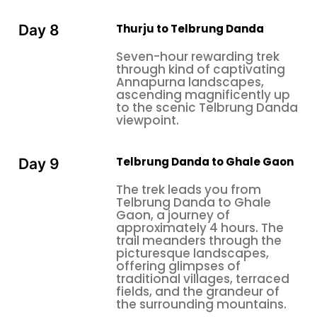
Thurju to Telbrung Danda
Day 8
Seven-hour rewarding trek
through kind of captivating
Annapurna landscapes,
ascending magnificently up
to the scenic Telbrung Danda
viewpoint.
Telbrung Danda to Ghale Gaon
Day 9
The trek leads you from
Telbrung Danda to Ghale
Gaon, a journey of
approximately 4 hours. The
trail meanders through the
picturesque landscapes,
offering glimpses of
traditional villages, terraced
fields, and the grandeur of
the surrounding mountains.