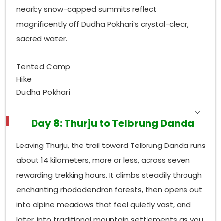
nearby snow-capped summits reflect
magnificently off Dudha Pokhari’s crystal-clear,
sacred water.
Tented Camp
Hike
Dudha Pokhari
Day 8: Thurju to Telbrung Danda
Leaving Thurju, the trail toward Telbrung Danda runs
about 14 kilometers, more or less, across seven
rewarding trekking hours. It climbs steadily through
enchanting rhododendron forests, then opens out
into alpine meadows that feel quietly vast, and
later, into traditional mountain settlements as you