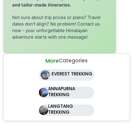
and tailor-made itineraries.
Not sure about trip prices or plans? Travel
dates don't align? No problem! Contact us
now - your unforgettable Himalayan
adventure starts with one message!
More
Categories
EVEREST TREKKING
ANNAPURNA
TREKKING
LANGTANG
TREKKING