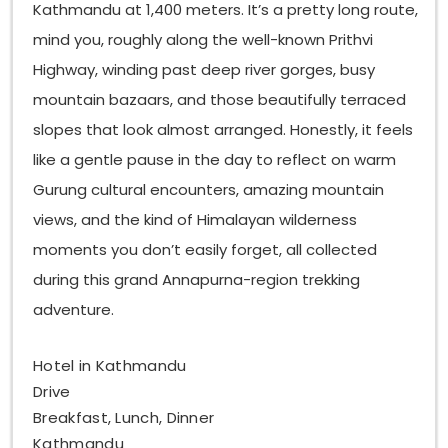
Kathmandu at 1,400 meters. It’s a pretty long route,
mind you, roughly along the well-known Prithvi
Highway, winding past deep river gorges, busy
mountain bazaars, and those beautifully terraced
slopes that look almost arranged. Honestly, it feels
like a gentle pause in the day to reflect on warm
Gurung cultural encounters, amazing mountain
views, and the kind of Himalayan wilderness
moments you don’t easily forget, all collected
during this grand Annapurna-region trekking
adventure.
Hotel in Kathmandu
Drive
Breakfast, Lunch, Dinner
Kathmandu