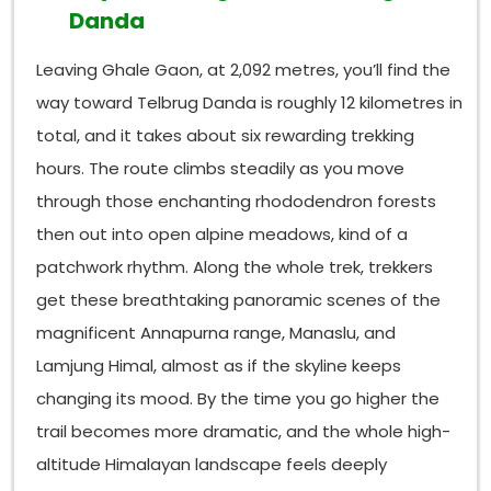
Danda
Leaving Ghale Gaon, at 2,092 metres, you’ll find the
way toward Telbrug Danda is roughly 12 kilometres in
total, and it takes about six rewarding trekking
hours. The route climbs steadily as you move
through those enchanting rhododendron forests
then out into open alpine meadows, kind of a
patchwork rhythm. Along the whole trek, trekkers
get these breathtaking panoramic scenes of the
magnificent Annapurna range, Manaslu, and
Lamjung Himal, almost as if the skyline keeps
changing its mood. By the time you go higher the
trail becomes more dramatic, and the whole high-
altitude Himalayan landscape feels deeply