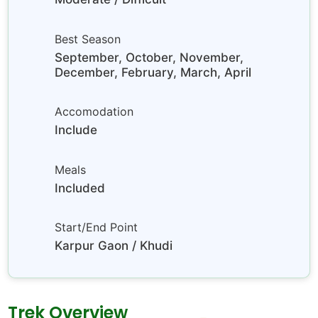
Best Season
September, October, November,
December, February, March, April
Accomodation
Include
Meals
Included
Start/End Point
Karpur Gaon / Khudi
Trek Overview