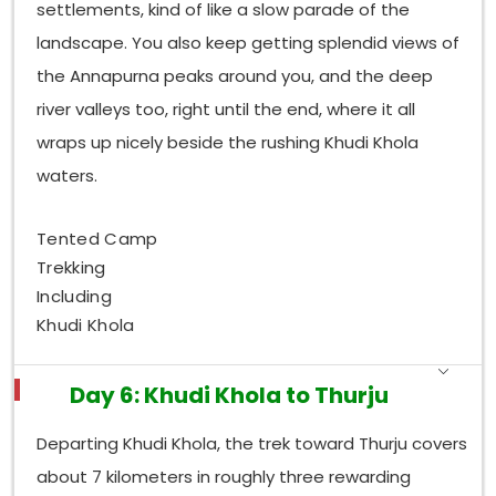
settlements, kind of like a slow parade of the
landscape. You also keep getting splendid views of
the Annapurna peaks around you, and the deep
river valleys too, right until the end, where it all
wraps up nicely beside the rushing Khudi Khola
waters.
Tented Camp
Trekking
Including
Khudi Khola
Day 6: Khudi Khola to Thurju
Departing Khudi Khola, the trek toward Thurju covers
about 7 kilometers in roughly three rewarding