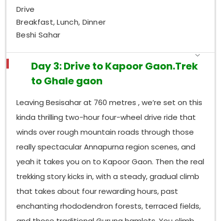
Drive
Breakfast, Lunch, Dinner
Beshi Sahar
Day 3: Drive to Kapoor Gaon.Trek
to Ghale gaon
Leaving Besisahar at 760 metres , we’re set on this
kinda thrilling two-hour four-wheel drive ride that
winds over rough mountain roads through those
really spectacular Annapurna region scenes, and
yeah it takes you on to Kapoor Gaon. Then the real
trekking story kicks in, with a steady, gradual climb
that takes about four rewarding hours, past
enchanting rhododendron forests, terraced fields,
and those traditional Gurung hamlets. You climb