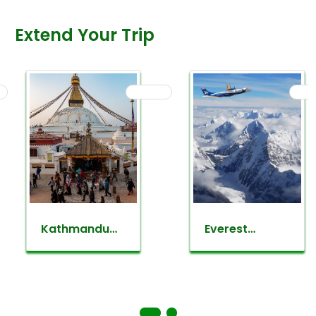
Extend Your Trip
Kathmandu
Everest
valley
mountain
sightseeing
flight