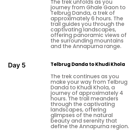
The trek unfolds as you
journey from Ghale Gaon to
Telbrug Danda, a trek of
approximately 6 hours. The
trail guides you through the
captivating landscapes,
offering panoramic views of
the surrounding mountains
and the Annapurna range.
Telbrug Danda to Khudi Khola
Day 5
The trek continues as you
make your way from Telbrug
Danda to Khudi Khola, a
journey of approximately 4
hours. The trail meanders
through the captivating
landscapes, offering
glimpses of the natural
beauty and serenity that
define the Annapurna region.