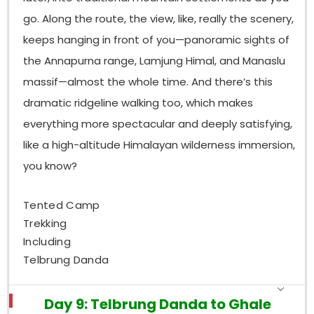
go. Along the route, the view, like, really the scenery,
keeps hanging in front of you—panoramic sights of
the Annapurna range, Lamjung Himal, and Manaslu
massif—almost the whole time. And there’s this
dramatic ridgeline walking too, which makes
everything more spectacular and deeply satisfying,
like a high-altitude Himalayan wilderness immersion,
you know?
Tented Camp
Trekking
Including
Telbrung Danda
Day 9: Telbrung Danda to Ghale