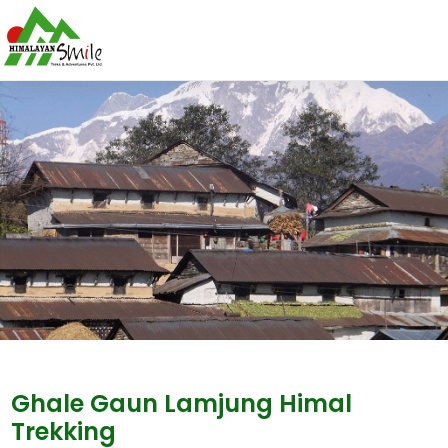
Ghale Gaun Lamjung Himal
Trekking