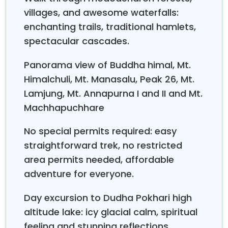
You also get spectacular panoramic views of
villages, and awesome waterfalls:
Manaslu, Himalchuli,
the
Annapurna range,
and
enchanting trails, traditional hamlets,
Lamjung Himal
all along the way, and somehow the
spectacular cascades.
whole thing feels even warmer thanks to the
community homestay program. They bring
Panorama view of Buddha himal, Mt.
authentic cultural moments with wonderfully
Himalchuli, Mt. Manasalu, Peak 26, Mt.
hospitable Gurung families, which makes the days
feel less like walking and more like traveling inside
Lamjung, Mt. Annapurna I and II and Mt.
the place.
Machhapuchhare
Ghale Gaun Lamjung Himal Trek
can blend really
No special permits required: easy
well with the legendary
,
Annapurna Circuit Trek
straightforward trek, no restricted
giving you an extraordinarily wide and varied
Himalayan adventure. Trekkers can start with the
area permits needed, affordable
culturally rich
Ghale Gaun
time before smoothly
adventure for everyone.
joining the
Annapurna Circuit at Khudi or
Bhulbhule
along the Marsyangdi River valley. This
Day excursion to Dudha Pokhari high
amazing pairing offers the right mix of Gurung
altitude lake: icy glacial calm, spiritual
village cultural immersion, diverse woodland
feeling and stunning reflections.