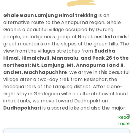
Ghale Gaun Lamjung Himal trekking
is an
alternative route to the Annapurna region. Ghale
Gaon is a beautiful village occupied by Gurung
people, an indigenous group of Nepal, nestled amidst
great mountains on the slopes of the green hills. The
view from the villages stretches from
Buddha
Himal, Himalchuli, Manasalu, and Peak 26 to the
northeast; Mt. Lamjung, Mt. Annapurna I and II,
and Mt. Machhapuchhre
. We arrive in this beautiful
village after a two-day trek from Besisahar, the
headquarters of the Lamjung district. After a one-
night stay in Ghalegaon with a cultural show of local
inhabitants, we move toward Dudhapokhari.
Dudhapokhari
is a sacred lake and also the major
pilgrimage site of local inhabitants, where a great
fair occurs on
Janai Purnima in August
. Visiting
this lake, we trek down to
Beshi Sahar
via the same