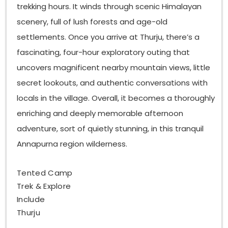
trekking hours. It winds through scenic Himalayan
scenery, full of lush forests and age-old
settlements. Once you arrive at Thurju, there’s a
fascinating, four-hour exploratory outing that
uncovers magnificent nearby mountain views, little
secret lookouts, and authentic conversations with
locals in the village. Overall, it becomes a thoroughly
enriching and deeply memorable afternoon
adventure, sort of quietly stunning, in this tranquil
Annapurna region wilderness.
Tented Camp
Trek & Explore
Include
Thurju