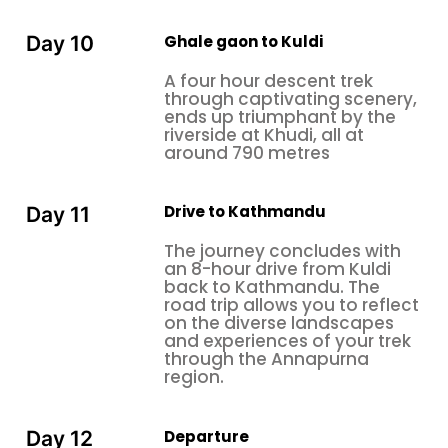
Ghale gaon to Kuldi
Day 10
A four hour descent trek
through captivating scenery,
ends up triumphant by the
riverside at Khudi, all at
around 790 metres
Drive to Kathmandu
Day 11
The journey concludes with
an 8-hour drive from Kuldi
back to Kathmandu. The
road trip allows you to reflect
on the diverse landscapes
and experiences of your trek
through the Annapurna
region.
Departure
Day 12