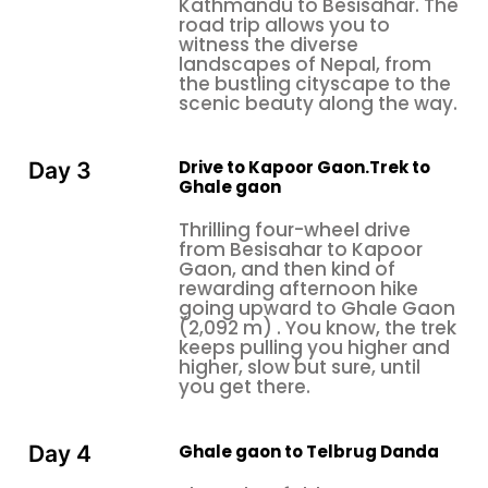
Kathmandu to Besisahar. The
road trip allows you to
witness the diverse
landscapes of Nepal, from
the bustling cityscape to the
scenic beauty along the way.
Drive to Kapoor Gaon.Trek to
Day 3
Ghale gaon
Thrilling four-wheel drive
from Besisahar to Kapoor
Gaon, and then kind of
rewarding afternoon hike
going upward to Ghale Gaon
(2,092 m) . You know, the trek
keeps pulling you higher and
higher, slow but sure, until
you get there.
Ghale gaon to Telbrug Danda
Day 4