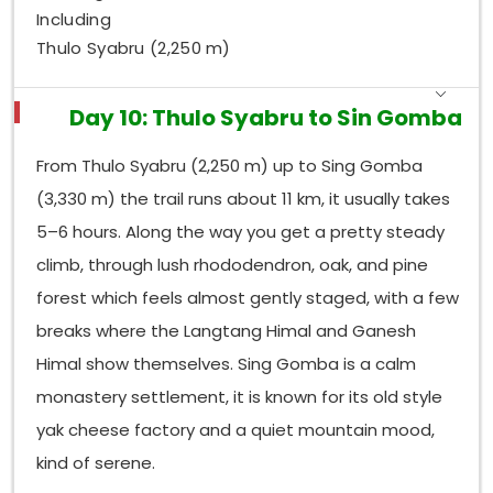
Including
Thulo Syabru (2,250 m)
Day 10: Thulo Syabru to Sin Gomba
From Thulo Syabru (2,250 m) up to Sing Gomba
(3,330 m) the trail runs about 11 km, it usually takes
5–6 hours. Along the way you get a pretty steady
climb, through lush rhododendron, oak, and pine
forest which feels almost gently staged, with a few
breaks where the Langtang Himal and Ganesh
Himal show themselves. Sing Gomba is a calm
monastery settlement, it is known for its old style
yak cheese factory and a quiet mountain mood,
kind of serene.