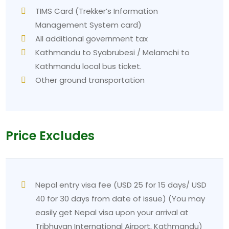
TIMS Card (Trekker’s Information
Management System card)
All additional government tax
Kathmandu to Syabrubesi / Melamchi to
Kathmandu local bus ticket.
Other ground transportation
Price Excludes
Nepal entry visa fee (USD 25 for 15 days/ USD
40 for 30 days from date of issue) (You may
easily get Nepal visa upon your arrival at
Tribhuvan International Airport, Kathmandu)