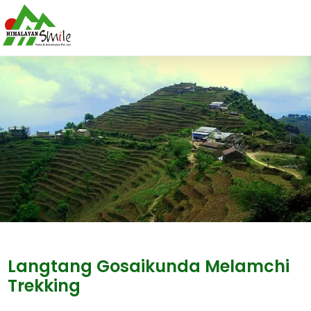
Langtang Gosaikunda Melamchi
Trekking