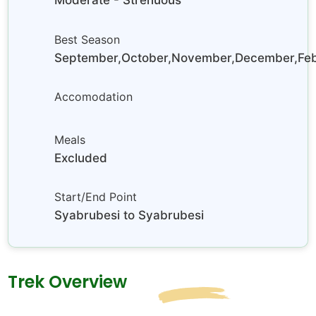
Moderate - Strenuous
Best Season
September,October,November,December,Febr
Accomodation
Meals
Excluded
Start/End Point
Syabrubesi to Syabrubesi
Trek Overview