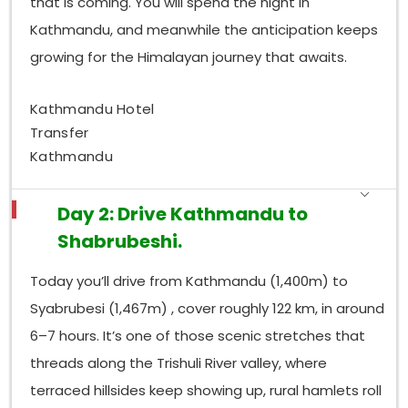
that is coming. You will spend the night in
Kathmandu, and meanwhile the anticipation keeps
growing for the Himalayan journey that awaits.
Kathmandu Hotel
Transfer
Kathmandu
Day 2: Drive Kathmandu to
Shabrubeshi.
Today you’ll drive from Kathmandu (1,400m) to
Syabrubesi (1,467m) , cover roughly 122 km, in around
6–7 hours. It’s one of those scenic stretches that
threads along the Trishuli River valley, where
terraced hillsides keep showing up, rural hamlets roll