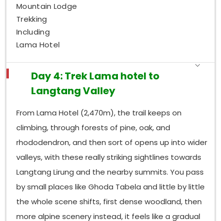
Mountain Lodge
Trekking
Including
Lama Hotel
Day 4: Trek Lama hotel to
Langtang Valley
From Lama Hotel (2,470m), the trail keeps on
climbing, through forests of pine, oak, and
rhododendron, and then sort of opens up into wider
valleys, with these really striking sightlines towards
Langtang Lirung and the nearby summits. You pass
by small places like Ghoda Tabela and little by little
the whole scene shifts, first dense woodland, then
more alpine scenery instead, it feels like a gradual