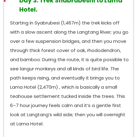
Day 3: Trek Shabrubeshi to Lama
Hotel.
Starting in Syabrubesi (1,467m) the trek kicks off
with a slow ascent along the Langtang River; you go
over a few suspension bridges, and then you move
through thick forest cover of oak, rhododendron,
and bamboo. During the route, it is quite possible to
see langur monkeys and all kinds of bird life. The
path keeps rising, and eventually it brings you to
Lama Hotel (2,470m) , which is basically a small
teahouse settlement tucked inside the trees. This
6–7 hour journey feels calm and it’s a gentle first
look at Langtang’s wild side; then you will overnight
at Lama Hotel.