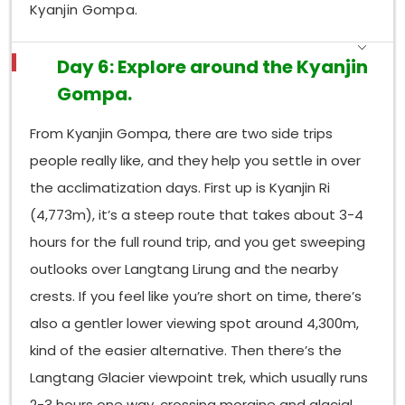
Kyanjin Gompa.
Day 6: Explore around the Kyanjin
Gompa.
From Kyanjin Gompa, there are two side trips
people really like, and they help you settle in over
the acclimatization days. First up is Kyanjin Ri
(4,773m), it’s a steep route that takes about 3-4
hours for the full round trip, and you get sweeping
outlooks over Langtang Lirung and the nearby
crests. If you feel like you’re short on time, there’s
also a gentler lower viewing spot around 4,300m,
kind of the easier alternative. Then there’s the
Langtang Glacier viewpoint trek, which usually runs
2-3 hours one way, crossing moraine and glacial