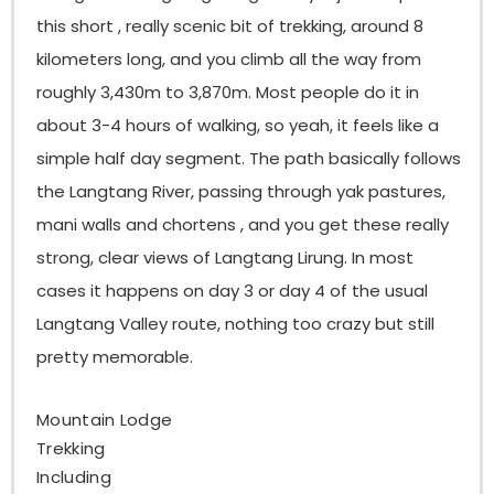
this short , really scenic bit of trekking, around 8
kilometers long, and you climb all the way from
roughly 3,430m to 3,870m. Most people do it in
about 3-4 hours of walking, so yeah, it feels like a
simple half day segment. The path basically follows
the Langtang River, passing through yak pastures,
mani walls and chortens , and you get these really
strong, clear views of Langtang Lirung. In most
cases it happens on day 3 or day 4 of the usual
Langtang Valley route, nothing too crazy but still
pretty memorable.
Mountain Lodge
Trekking
Including