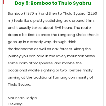
Day 9: Bomboo to Thulo Syabru
Bamboo (1,970 m) and then to Thulo Syabru (2,250
m) feels like a pretty satisfying trek, around 9 km,
and it usually takes about 5–6 hours. The route
drops a bit first to cross the Langtang Khola, then it
goes up in a steady way, through thick
rhododendron as well as oak forests. Along the
journey you can take in the lovely mountain views,
some calm atmospheres, and maybe the
occasional wildlife sighting or two , before finally
arriving at the traditional Tamang community of
Thulo Syabru.
Mountain Lodge
Trekking