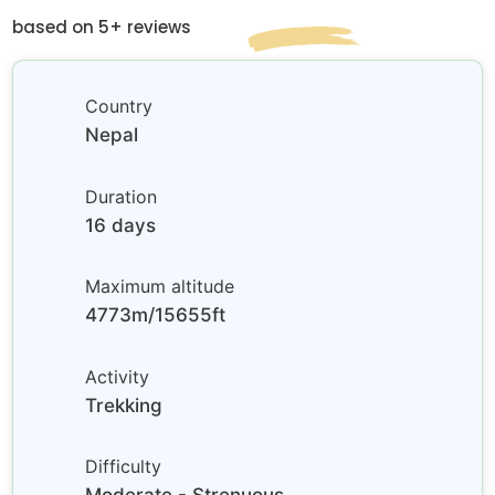
based on 5+ reviews
Country
Nepal
Duration
16 days
Maximum altitude
4773m/15655ft
Activity
Trekking
Difficulty