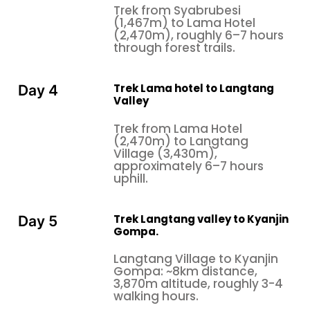
Trek from Syabrubesi
(1,467m) to Lama Hotel
(2,470m), roughly 6–7 hours
through forest trails.
Trek Lama hotel to Langtang
Day 4
Valley
Trek from Lama Hotel
(2,470m) to Langtang
Village (3,430m),
approximately 6–7 hours
uphill.
Trek Langtang valley to Kyanjin
Day 5
Gompa.
Langtang Village to Kyanjin
Gompa: ~8km distance,
3,870m altitude, roughly 3-4
walking hours.