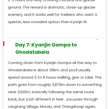
ground. The reward is dramatic, close-up glacier
scenery, and it works well for trekkers who want a
quieter, less crowded option than Kyanjin Ri.
Day 7: Kyanjin Gompa to
Ghodatabela
Coming down from Kyanjin Gompa all the way to
Ghodatabela is about 20km, and you’ll usually
spend around 5 to 6 hours walking, give or take. The
path goes from roughly 3,870m down to something
near 3,020m, basically following the same route
back, but a bit different in feel… you pass through
Langtang Village, Mundu, and Thangshyap again,