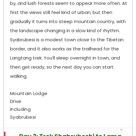
by, and lush forests seem to appear more often. At
first the views still feel kind of urban, but then
gradually it turns into steep mountain country, with
the landscape changing in a slow kind of rhythm.
Syabrubesi is a modest town close to the Tibetan
border, and it also works as the trailhead for the
Langtang trek. You’ll sleep overnight in town, and
then get ready, so the next day you can start
walking.
Mountain Lodge
Drive
Including
Syabrubesi