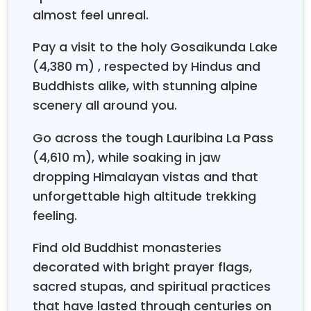
cheese factory; they make yak cheese, which is one
almost feel unreal.
of those village traditions you don’t really see
everywhere. After that, wandering around feels
Pay a visit to the holy Gosaikunda Lake
calm, prayer flags are fluttering, chortens are
(4,380 m) , respected by Hindus and
standing, and mani walls stretch out; all of it shows
Buddhists alike, with stunning alpine
that deep Buddhist inheritance. With sheer mountain
walls and glaciers all around,
Kyanjin Gompa
kind
scenery all around you.
of blends cultural life with big, dramatic alpine
scenery, so it becomes a strong highlight in the
Go across the tough Lauribina La Pass
Langtang area. Also, it’s a quiet base for
(4,610 m), while soaking in jaw
acclimatization and for exploring nearby trails, more
dropping Himalayan vistas and that
or less at your own pace.
unforgettable high altitude trekking
Gosaikunda Lake, in the (Langtang Region)
feeling.
Gosaikunda
is a sacred alpine lake, sitting at
Find old Buddhist monasteries
around 4,380m in the
Langtang
area, and it is
honored by
Hindus as well as Buddhists
. People
decorated with bright prayer flags,
say that Lord Shiva made the lake when he pierced
sacred stupas, and spiritual practices
a glacier using his trident to cool himself after he
that have lasted through centuries on