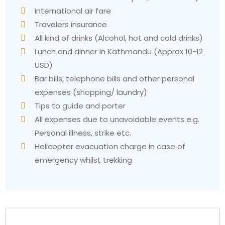
International air fare
Travelers insurance
All kind of drinks (Alcohol, hot and cold drinks)
Lunch and dinner in Kathmandu (Approx 10-12
USD)
Bar bills, telephone bills and other personal
expenses (shopping/ laundry)
Tips to guide and porter
All expenses due to unavoidable events e.g.
Personal illness, strike etc.
Helicopter evacuation charge in case of
emergency whilst trekking