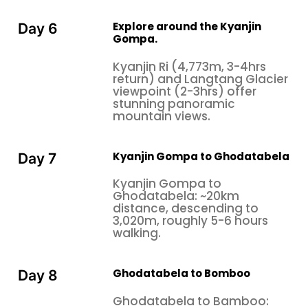
Explore around the Kyanjin
Day 6
Gompa.
Kyanjin Ri (4,773m, 3-4hrs
return) and Langtang Glacier
viewpoint (2-3hrs) offer
stunning panoramic
mountain views.
Kyanjin Gompa to Ghodatabela
Day 7
Kyanjin Gompa to
Ghodatabela: ~20km
distance, descending to
3,020m, roughly 5-6 hours
walking.
Ghodatabela to Bomboo
Day 8
Ghodatabela to Bamboo: