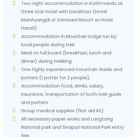
Two night accommodation in Kathmandu at
three star hotel with breakfast (Hotel
Marshyangdi or Samsara Resort or Hotel
Harati)
Accommodation in Mountain lodge run by
local people during trek
Meal on full board (breakfast, lunch and
dinner) during trekking
One highly experienced mountain Guide and
porters (1 porter for 2 people),
Accommodation food, drinks, salary,
insurance, transportation of both trek guide
and porters
Group medical supplies (first aid kit)
All necessary paper works and Langtang
National park and Sivapuri National Park entry
fee.