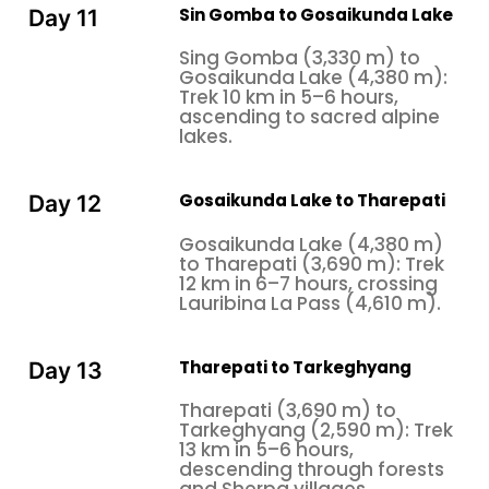
Sin Gomba to Gosaikunda Lake
Day 11
Sing Gomba (3,330 m) to
Gosaikunda Lake (4,380 m):
Trek 10 km in 5–6 hours,
ascending to sacred alpine
lakes.
Gosaikunda Lake to Tharepati
Day 12
Gosaikunda Lake (4,380 m)
to Tharepati (3,690 m): Trek
12 km in 6–7 hours, crossing
Lauribina La Pass (4,610 m).
Tharepati to Tarkeghyang
Day 13
Tharepati (3,690 m) to
Tarkeghyang (2,590 m): Trek
13 km in 5–6 hours,
descending through forests