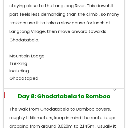
staying close to the Langtang River. This downhill
part feels less demanding than the climb , so many
trekkers use it to take a slow pause for lunch at
Langtang Village, then move onward towards
Ghodatabela.
Mountain Lodge
Trekking
Including
Ghodataped
Day 8: Ghodatabela to Bomboo
The walk from Ghodatabela to Bamboo covers,
roughly 11 kilometers, keep in mind the route keeps
dropping from around 3,020m to 2,145m . Usually it