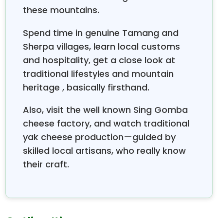
drank poison during the ocean’s churning, you know,
these mountains.
that whole myth. Around it there are more than 100
smaller lakes, spread throughout the region, and
Spend time in genuine Tamang and
becomes a big
pilgrimage place
,
Gosaikunda
Sherpa villages, learn local customs
notably during the Janai Purnima festival. At that
and hospitality, get a close look at
time, thousands of visitors arrive for ritual bathing,
and the vibes feel like quiet reverence. If you trek to
traditional lifestyles and mountain
Gosaikunda
, you have to cross the tough
heritage , basically firsthand.
Laurebina Pass
(about 4,610 m), and that route
gives you dramatic mountain panoramas, untouched
Also, visit the well known Sing Gomba
wilderness, and a kind of deep spiritual calm right in
cheese factory, and watch traditional
the middle of the high
Himalayas.
yak cheese production—guided by
skilled local artisans, who really know
their craft.