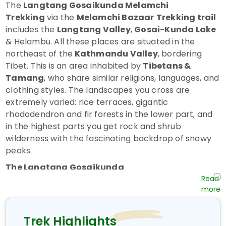
The
Langtang Gosaikunda Melamchi
Trekking
via the
Melamchi Bazaar
Trekking trail
includes the
Langtang Valley
,
Gosai-Kunda Lake
& Helambu. All these places are situated in the
northeast of the
Kathmandu Valley
, bordering
Tibet. This is an area inhabited by
Tibetans &
Tamang
, who share similar religions, languages, and
clothing styles. The landscapes you cross are
extremely varied: rice terraces, gigantic
rhododendron and fir forests in the lower part, and
in the highest parts you get rock and shrub
wilderness with the fascinating backdrop of snowy
peaks.
The Langtang Gosaikunda
Melamchi Trekking
route passes by the sacred
lakes of Gosainkunda (4380 m/14366 ft), a
pilgrimage spot where, during the full-moon festival
of August, hundreds of pilgrims gather. This trek
Trek Highlights