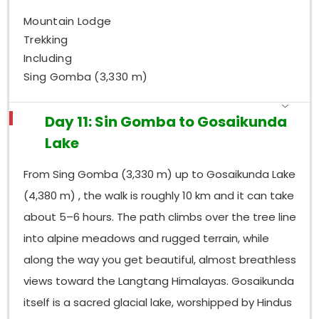
Mountain Lodge
Trekking
Including
Sing Gomba (3,330 m)
Day 11: Sin Gomba to Gosaikunda
Lake
From Sing Gomba (3,330 m) up to Gosaikunda Lake
(4,380 m) , the walk is roughly 10 km and it can take
about 5–6 hours. The path climbs over the tree line
into alpine meadows and rugged terrain, while
along the way you get beautiful, almost breathless
views toward the Langtang Himalayas. Gosaikunda
itself is a sacred glacial lake, worshipped by Hindus