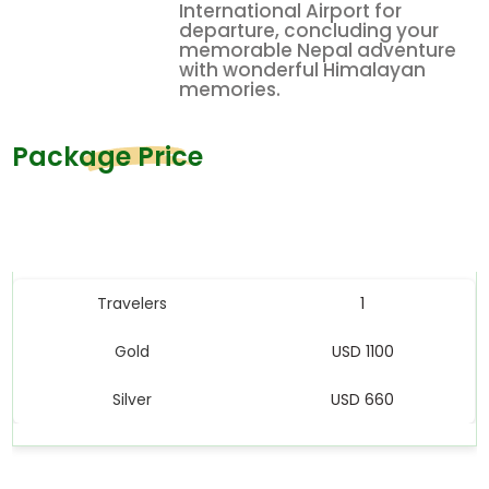
International Airport for
departure, concluding your
memorable Nepal adventure
with wonderful Himalayan
memories.
Package Price
Price Table
Travelers
1
Gold
USD 1100
Silver
USD 660