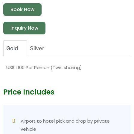
Book Now
Inquiry Now
Gold
Silver
US$ 1100 Per Person (Twin sharing)
Price Includes
Airport to hotel pick and drop by private
vehicle