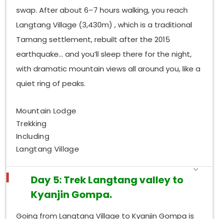
swap. After about 6–7 hours walking, you reach
Langtang Village (3,430m) , which is a traditional
Tamang settlement, rebuilt after the 2015
earthquake… and you’ll sleep there for the night,
with dramatic mountain views all around you, like a
quiet ring of peaks.
Mountain Lodge
Trekking
Including
Langtang Village
Day 5: Trek Langtang valley to
Kyanjin Gompa.
Going from Langtang Village to Kyanjin Gompa is