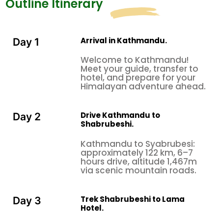
Outline Itinerary
Arrival in Kathmandu.
Day 1
Welcome to Kathmandu!
Meet your guide, transfer to
hotel, and prepare for your
Himalayan adventure ahead.
Drive Kathmandu to
Day 2
Shabrubeshi.
Kathmandu to Syabrubesi:
approximately 122 km, 6–7
hours drive, altitude 1,467m
via scenic mountain roads.
Trek Shabrubeshi to Lama
Day 3
Hotel.