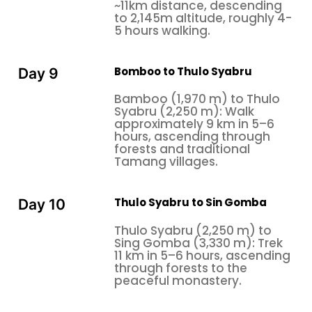
~11km distance, descending
to 2,145m altitude, roughly 4-
5 hours walking.
Bomboo to Thulo Syabru
Day 9
Bamboo (1,970 m) to Thulo
Syabru (2,250 m): Walk
approximately 9 km in 5–6
hours, ascending through
forests and traditional
Tamang villages.
Thulo Syabru to Sin Gomba
Day 10
Thulo Syabru (2,250 m) to
Sing Gomba (3,330 m): Trek
11 km in 5–6 hours, ascending
through forests to the
peaceful monastery.