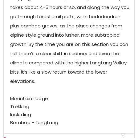
takes about 4-5 hours or so, and along the way you
go through forest trail parts, with rhododendron
plus bamboo groves, as the place changes from
alpine style ground into lusher, more subtropical
growth. By the time you are on this section you can
tell there’s a clear shift in scenery and even the
climate compared with the higher Langtang Valley
bits, it’s like a slow return toward the lower
elevations.
Mountain Lodge
Trekking
Including
Bomboo - Langtang