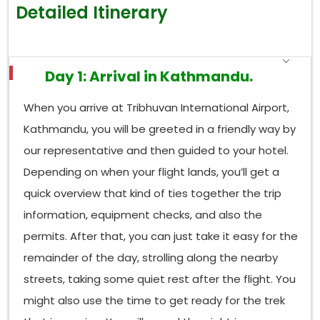
Detailed Itinerary
Day 1: Arrival in Kathmandu.
When you arrive at Tribhuvan International Airport,
Kathmandu, you will be greeted in a friendly way by
our representative and then guided to your hotel.
Depending on when your flight lands, you’ll get a
quick overview that kind of ties together the trip
information, equipment checks, and also the
permits. After that, you can just take it easy for the
remainder of the day, strolling along the nearby
streets, taking some quiet rest after the flight. You
might also use the time to get ready for the trek