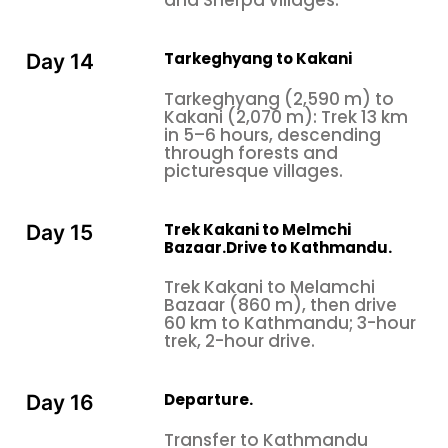
and Sherpa villages.
Tarkeghyang to Kakani
Day 14
Tarkeghyang (2,590 m) to
Kakani (2,070 m): Trek 13 km
in 5–6 hours, descending
through forests and
picturesque villages.
Trek Kakani to Melmchi
Day 15
Bazaar.Drive to Kathmandu.
Trek Kakani to Melamchi
Bazaar (860 m), then drive
60 km to Kathmandu; 3-hour
trek, 2-hour drive.
Departure.
Day 16
Transfer to Kathmandu