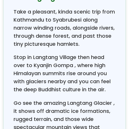
starts from the route to the
Langtang Valley,
then
to
Gosainkunda Lake
. After Gosaikunda Lake, your
Take a pleasant, kinda scenic trip from
trekking continues, crossing the
Laurebina Pass
Kathmandu to Syabrubesi along
towards the
Helambu Valley
.
Helambu Valley
is a
narrow winding roads, alongside rivers,
collection of numerous and picturesque Sherpa
villages. After
through dense forest, and past those
Helambu
, you move towards
Melamchi Bazaar
, the final destination of the trek.
tiny picturesque hamlets.
From there, you drive back to
Kathmandu
.
Stop in Langtang Village then head
Kyanjin Gompa (Langtang Valley)
over to Kyanjin Gompa , where high
Kyanjin Gompa
is this pretty Tibetan-influenced
Himalayan summits rise around you
settlement up at roughly 3,870 m, where there’s a
with glaciers nearby and you can feel
centuries-old monastery and views that really hit,
especially toward
Langtang Lirung
7,227 m. People
the deep Buddhist culture in the air.
use it as the main stop for pushing into the upper
Go see the amazing Langtang Glacier ,
and from there you can slip over
Langtang Valley,
to Tserko Ri, Kyanjin Ri, and even the
Langtang
it shows off dramatic ice formations,
Glacier
, so you get those wide-open panoramic
rugged terrain, and those wide
Himalayan scenes. Trekkers often drop by the local
spectacular mountain views that