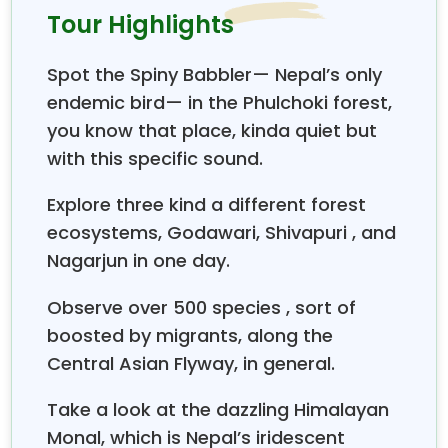
colorful flowers from tropical to alpine species.
Tour Highlights
Kathmandu
, although a busy metropolitan city, is a
wonder with the city limit that is surrounded by
Spot the Spiny Babbler— Nepal’s only
wilderness within the tranquil surroundings, which is
endemic bird— in the Phulchoki forest,
hard to believe in a short driving and walking
you know that place, kinda quiet but
distance. This makes this place a perfect holiday
spot for a few days to a week.
with this specific sound.
In our
“Kathmandu Valley Bird Watching Tour,"
Explore three kind a different forest
we offer
the best possible areas for bird watching
ecosystems, Godawari, Shivapuri , and
with some wildlife and mountain views all in one
Nagarjun in one day.
wonderful spot, where some 200 species of birds
have been recorded around the valley itself, such as
Observe over 500 species , sort of
the Asian Paradise Flycatcher, bee-eaters,
woodpeckers, whistling thrush, sunbirds, hoopoes,
boosted by migrants, along the
eagles, hawks, and magpies, and the list carries on
Central Asian Flyway, in general.
as per the season of migration, making it one of the
best bird-watching places
in close distance and in
Take a look at the dazzling Himalayan
the comfort of the short, easy drive and walks. The
Monal, which is Nepal’s iridescent