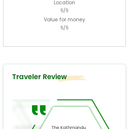
Location
5/5
Value for money
5/5
Traveler Review
Smile
My Kathmandu
The Kathmandu