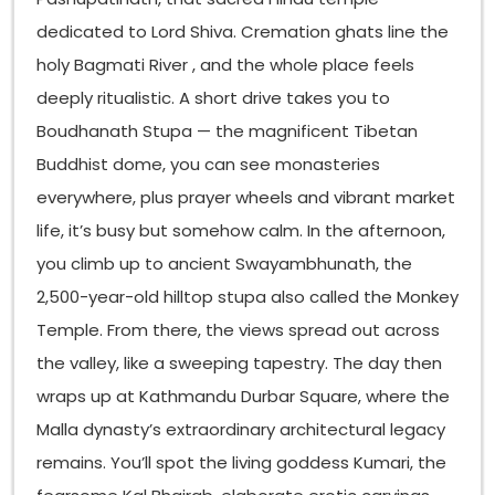
dedicated to Lord Shiva. Cremation ghats line the
holy Bagmati River , and the whole place feels
deeply ritualistic. A short drive takes you to
Boudhanath Stupa — the magnificent Tibetan
Buddhist dome, you can see monasteries
everywhere, plus prayer wheels and vibrant market
life, it’s busy but somehow calm. In the afternoon,
you climb up to ancient Swayambhunath, the
2,500-year-old hilltop stupa also called the Monkey
Temple. From there, the views spread out across
the valley, like a sweeping tapestry. The day then
wraps up at Kathmandu Durbar Square, where the
Malla dynasty’s extraordinary architectural legacy
remains. You’ll spot the living goddess Kumari, the