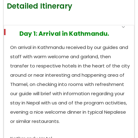
Babbler, this elusive bird, Nepal’s only real endemic,
Detailed Itinerary
so it becomes a “go see” stop for twitchers chasing
that life list tick. Plus, birders often run into Satyr
Tragopan, Himalayan Monal, Chestnut-crowned
Bush Warbler, and all sorts of laughingthrushes
Day 1: Arrival in Kathmandu.
skittering, or rather rustling, through the underbrush.
Down at the base, the
Godawari botanical
On arrival in Kathmandu received by our guides and
garden
is a calmer start, where sunbirds,
staff with warm welcome and garland, then
flowerpeckers, and various flycatchers keep turning
transfer to respective hotels in the heart of the city
up around flowering trees. In spring,
Phulchoki’s
around or near interesting and happening area of
ridgeline turns into a sort of wall of sound, warblers
and thrushes plus pipits edging uphill as the days
Thamel, on checking into rooms with refreshment
warm up, and everything just seems to move at
our guide will brief with information regarding your
once.
stay in Nepal with us and of the program activities,
Which Birds Can Be Seen in Shivapuri National
evening a nice welcome dinner in typical Nepalese
Park?
or similar restaurants.
sits on the
Shivapuri Nagarjun National Park
valley’s northern rim, and it sort of blends dense