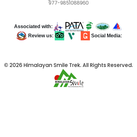
977-9851088960
Associated with:
Review us:
Social Media:
© 2026 Himalayan Smile Trek. All Rights Reserved.