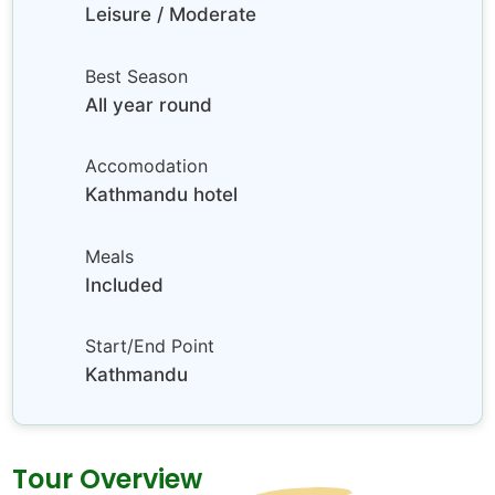
Leisure / Moderate
Best Season
All year round
Accomodation
Kathmandu hotel
Meals
Included
Start/End Point
Kathmandu
Tour Overview