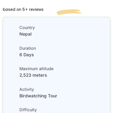
based on 5+ reviews
Country
Nepal
Duration
6 Days
Maximum altitude
2,523 meters
Activity
Birdwatching Tour
Difficulty