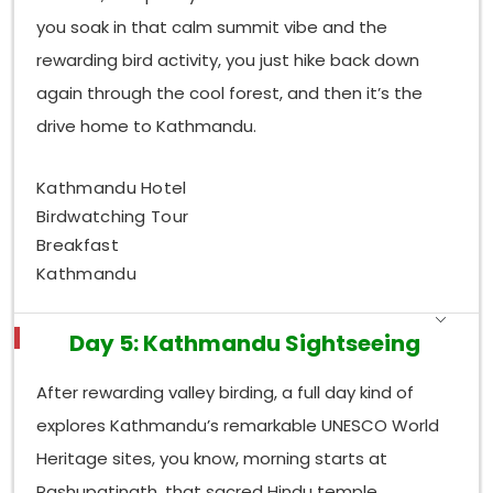
you soak in that calm summit vibe and the
rewarding bird activity, you just hike back down
again through the cool forest, and then it’s the
drive home to Kathmandu.
Kathmandu Hotel
Birdwatching Tour
Breakfast
Kathmandu
Day 5: Kathmandu Sightseeing
After rewarding valley birding, a full day kind of
explores Kathmandu’s remarkable UNESCO World
Heritage sites, you know, morning starts at
Pashupatinath, that sacred Hindu temple