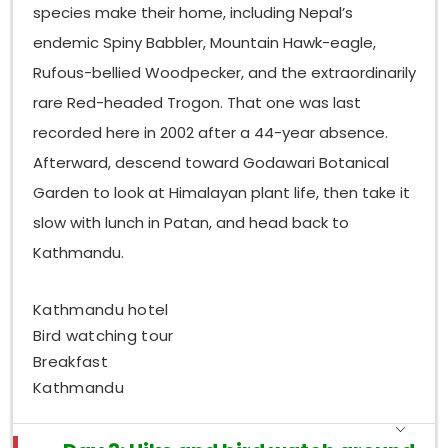
glades, mixed foraging flocks gather, sometimes
species make their home, including Nepal’s
holding a dozen species at the same time, like a
endemic Spiny Babbler, Mountain Hawk-eagle,
small moving patchwork of sound and wingbeats.
Rufous-bellied Woodpecker, and the extraordinarily
Which Birds Can Be Seen in Nagarjun Forest?
rare Red-headed Trogon. That one was last
National Park, tucked into the western
Nagarjun
recorded here in 2002 after a 44-year absence.
valley edge, feels like a calmer pick than those more
Afterward, descend toward Godawari Botanical
visited northern spots. You get this mix of oak,
rhododendron, and pine, and it holds a solid set of
Garden to look at Himalayan plant life, then take it
woodpeckers, including the Greater Flameback and
slow with lunch in Patan, and head back to
the Grey-capped Pygmy Woodpecker. Also, the
Kathmandu.
laughingthrush side of things is especially strong
here; Spotted Laughingthrush, Variegated
Laughingthrush, and White-throated Laughingthrush
Kathmandu hotel
are all noted regularly. Up in the forest canopy, you
Bird watching tour
might spot the verditer flycatcher, blue-winged
Breakfast
Minla, and several nuthatches, all going around the
Kathmandu
bark for insects, almost constantly. If people visit
around dusk, they can hear—and sometimes catch a