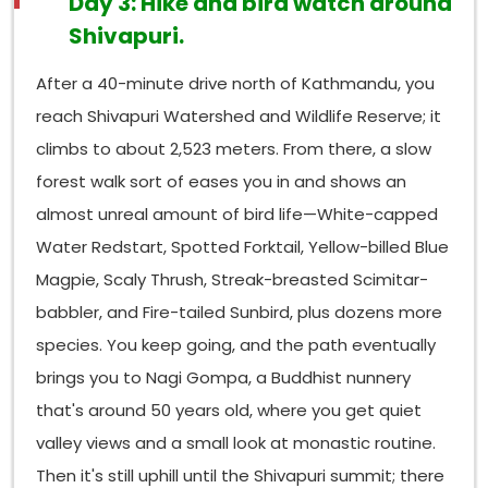
Day 3: Hike and bird watch around
brief look at—the Collared Owlet and Brown Fish Owl
near water. Nagarjun tends to reward slow, patient
Shivapuri.
walking
more than quick loops because the trails
are quieter, the birds stay less disturbed, and
After a 40-minute drive north of Kathmandu, you
somehow they are easier to approach.
reach Shivapuri Watershed and Wildlife Reserve; it
Why Are Godawari, Shivapuri, and Nagarjun
climbs to about 2,523 meters. From there, a slow
Popular for Bird Watching?
forest walk sort of eases you in and shows an
There are three things that, kind of, lift these places
almost unreal amount of bird life—White-capped
above most of the other wooded bits around the
Water Redstart, Spotted Forktail, Yellow-billed Blue
valley. First altitude range: each site stretches
Magpie, Scaly Thrush, Streak-breasted Scimitar-
across more than one elevation band, so habitat
variety gets sort of compressed, which in many
babbler, and Fire-tailed Sunbird, plus dozens more
other birding areas would mean you’d be stuck
species. You keep going, and the path eventually
doing full-day drives. Second protection status: all
brings you to Nagi Gompa, a Buddhist nunnery
three sit inside formally protected reserves, so the
that's around 50 years old, where you get quiet
forest stays in decent shape and human
disturbance stays at levels people can actually
valley views and a small look at monastic routine.
manage. Third accessibility from Kathmandu is really
Then it's still uphill until the Shivapuri summit; there