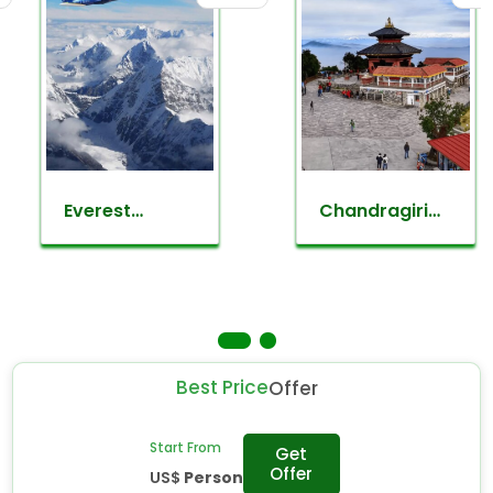
Everest
Chandragiri
mountain
day hiking
flight
Best Price
Offer
Start From
Get
Offer
US$
Person