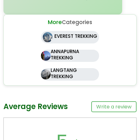
More
Categories
EVEREST TREKKING
ANNAPURNA
TREKKING
LANGTANG
TREKKING
Average Reviews
Write a review