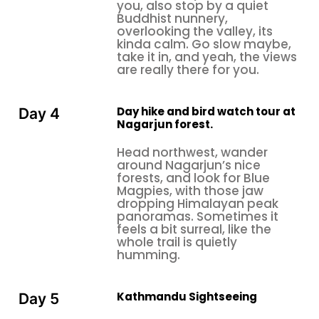
you, also stop by a quiet
you don’t want to be stuck. Have a notebook or a
Buddhist nunnery,
birding app for logging sightings, and if photography
overlooking the valley, its
is your thing, a telephoto camera helps a lot. Water,
kinda calm. Go slow maybe,
take it in, and yeah, the views
some snacks, and sunscreen are essentials; no
are really there for you.
debating that. Starting early, right before sunrise,
rewards patience and good timing, so honestly, an
alarm set before dawn might be the most useful
Day hike and bird watch tour at
Day 4
Nagarjun forest.
piece of kit you own.
Which Season is the Best Bird-Watching Season
Head northwest, wander
around Nagarjun’s nice
in Nepal?
forests, and look for Blue
October to April
is sort of the prime stretch for
Magpies, with those jaw
dropping Himalayan peak
birdwatching in Nepal
and also around the
panoramas. Sometimes it
Kathmandu Valley
. In autumn, roughly October
feels a bit surreal, like the
until November, you get this migration rhythm
whole trail is quietly
humming.
where birds drift south, leaving breeding grounds in
Tibet and Central Asia
. Then winter, December
through February, and the valley is packed with
Kathmandu Sightseeing
Day 5
resident species in a really active mood, plus you’ll