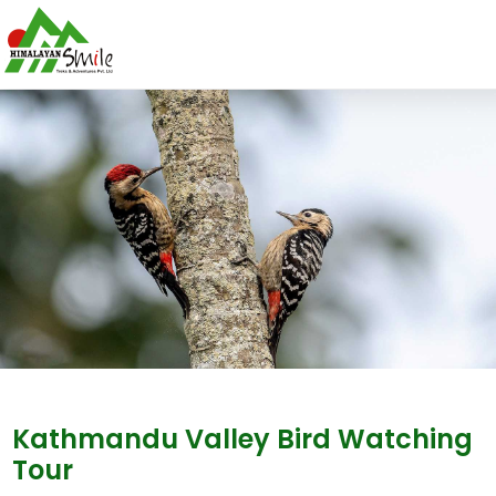
Kathmandu Valley Bird Watching
Tour