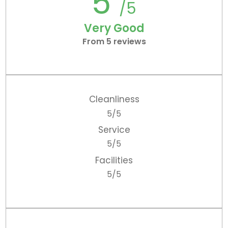
5
/5
Very Good
From 5 reviews
Cleanliness
5/5
Service
5/5
Facilities
5/5