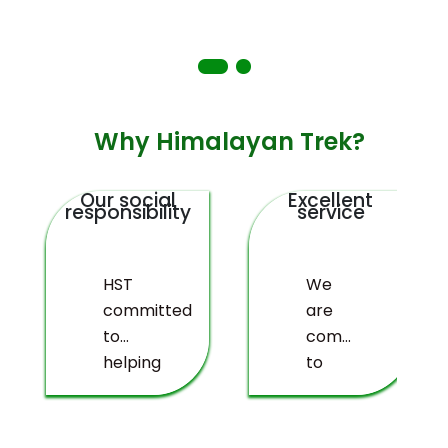
Why Himalayan Trek?
Our social
Excellent
responsibility
service
HST
We
committed
are
to
committed
helping
to
deprived
providing
people
you
living
with a