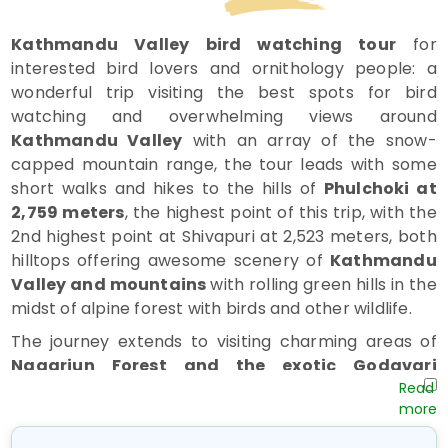
Kathmandu Valley bird watching tour
for
interested bird lovers and ornithology people: a
wonderful trip visiting the best spots for bird
watching and overwhelming views around
Kathmandu Valley
with an array of the snow-
capped mountain range, the tour leads with some
short walks and hikes to the hills of
Phulchoki at
2,759 meters
, the highest point of this trip, with the
2nd highest point at Shivapuri at 2,523 meters, both
hilltops offering awesome scenery of
Kathmandu
Valley and mountains
with rolling green hills in the
midst of alpine forest with birds and other wildlife.
The journey extends to visiting charming areas of
Nagarjun Forest and the exotic Godavari
Botanical Garden
, where you can visit and marvel
at the quiet, peaceful, tranquil environment enriched
with various plants, vegetation, herbs, and various