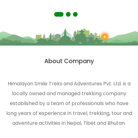
in
truly
remote
memorable
areas
experience.
of the
Himalayas.
HST is
strongly
About Company
n
engaged
in
ecological
Himalayan Smile Treks and Adventures Pvt. Ltd. is a
management
locally owned and managed trekking company
and
environmental
established by a team of professionals who have
protection
long years of experience in travel, trekking, tour and
of the
adventure activities in Nepal, Tibet and Bhutan.
Himalayas.