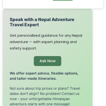
Speak with a Nepal Adventure
Travel Expert
Get personalised guidance for any Nepal
adventure — with expert planning and
safety support.
Ask Now
We offer expert advice, flexible options,
and tailor-made itineraries.
Not sure about trip prices or plans? Travel
dates don't align? No problem! Contact us
now - your unforgettable Himalayan
adventure starts with one message!