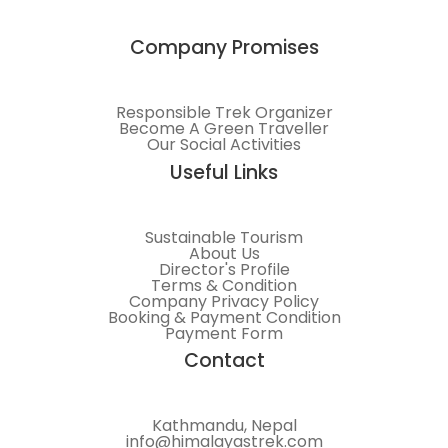
Company Promises
Responsible Trek Organizer
Become A Green Traveller
Our Social Activities
Useful Links
Sustainable Tourism
About Us
Director's Profile
Terms & Condition
Company Privacy Policy
Booking & Payment Condition
Payment Form
Contact
Kathmandu, Nepal
info@himalayastrek.com