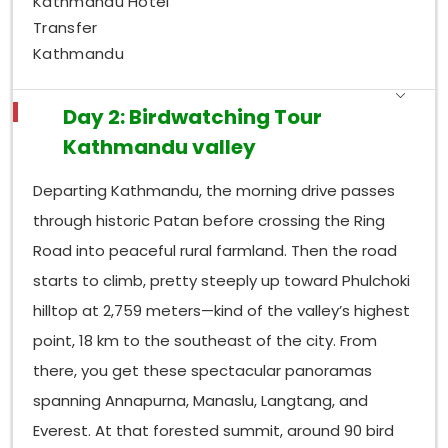
Kathmandu Hotel
subtropical forest with open stream lines, so the
Transfer
whole place ends up with a big range of habitats.
Kathmandu
That range helps it host more than
318 recorded
bird species
, sort of quietly, all along. The
Shivapuri
watershed in particular feels very productive for
Day 2: Birdwatching Tour
raptors; you can see crested serpent eagles,
Kathmandu valley
mountain hawk-eagles, and several buzzards
circling above the canopy on clear mornings when
Departing Kathmandu, the morning drive passes
the light is right.
through historic Patan before crossing the Ring
Near the forest streams, the White-capped Water
Road into peaceful rural farmland. Then the road
Redstart and Plumbeous Water Redstart often
starts to climb, pretty steeply up toward Phulchoki
perch out in the open on boulders, which makes
spotting them easier than you’d expect. Then, in the
hilltop at 2,759 meters—kind of the valley’s highest
dense undergrowth, you get scimitar babblers and
point, 18 km to the southeast of the city. From
wren babblers; they really require patience to even
there, you get these spectacular panoramas
catch a glimpse. Up higher, closer to the
Shivapuri
spanning Annapurna, Manaslu, Langtang, and
peak, the Rufous-bellied Woodpecker and Bar-
throated Minla hang around. And in the more open
Everest. At that forested summit, around 90 bird