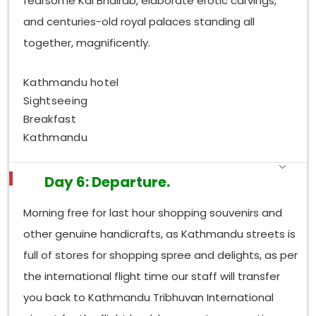
fearsome Kal Bhairab, elaborate erotic carvings,
and centuries-old royal palaces standing all
together, magnificently.
Kathmandu hotel
Sightseeing
Breakfast
Kathmandu
Day 6: Departure.
Morning free for last hour shopping souvenirs and
other genuine handicrafts, as Kathmandu streets is
full of stores for shopping spree and delights, as per
the international flight time our staff will transfer
you back to Kathmandu Tribhuvan International