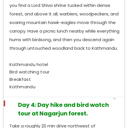
remarkable; birders can be standing there watching
you find a Lord Shiva shrine tucked within dense
Satyr Tragopan on a Phulchoki trail, within ninety
forest, and above it all, warblers, woodpeckers, and
minutes of a city hotel, which feels almost unreal.
Put all three together, and you get coverage for the
soaring mountain hawk-eagles move through the
valley’s cardinal directions and the elevational
canopy. Have a picnic lunch nearby while everything
extremes, too, so the species lists end up being
hums with birdsong, and then you descend again
complementary, and collectively they reflect the
through untouched woodland back to Kathmandu.
wider full range of what this extraordinary
Himalayan basin offers.
Kathmandu hotel
Bird watching tour
Breakfast
Kathmandu
Day 4: Day hike and bird watch
tour at Nagarjun forest.
Take a roughly 20 min drive northwest of