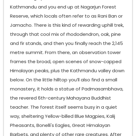
Kathmandu and you end up at Nagarjun Forest
Reserve, which locals often refer to as Rani Ban or
Jamacho. There is this kind of rewarding uphill trek,
through that cool mix of rhododendron, oak, pine
and fir stands, and then you finally reach the 2,145
metre summit. From there, an observation tower
frames the broad, open scenes of snow-capped
Himalayan peaks, plus the Kathmandu valley down
below. On the little hilltop you’ll also find a small
monastery, it holds a statue of Padmasambhava,
the revered 6th-century Mahayana Buddhist
teacher. The forest itself seems busy in a quiet
way, sheltering Yellow-billed Blue Magpies, Kalij
Pheasants, Bonelli's Eagles, Great Himalayan
Barbets, and plenty of other rare creatures. After