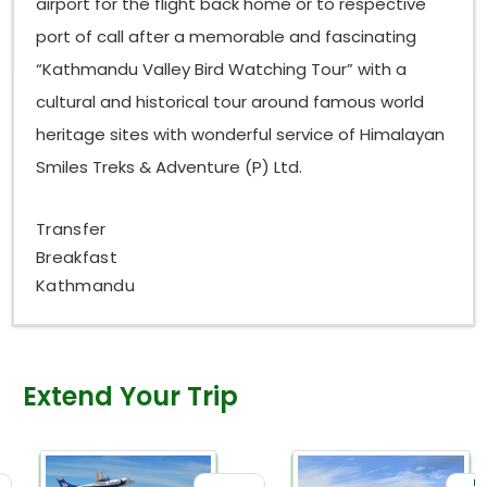
airport for the flight back home or to respective
port of call after a memorable and fascinating
“Kathmandu Valley Bird Watching Tour” with a
cultural and historical tour around famous world
heritage sites with wonderful service of Himalayan
Smiles Treks & Adventure (P) Ltd.
Transfer
Breakfast
Kathmandu
Extend Your Trip
Da