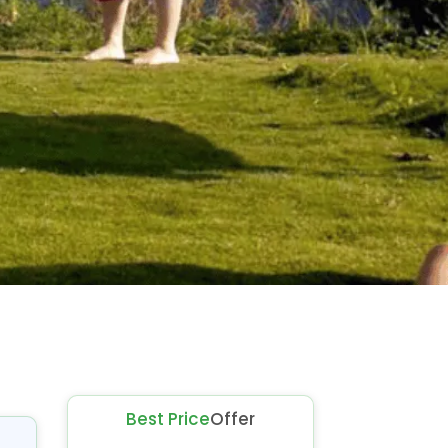
Best Price
Offer