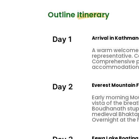
Outline Itinerary
Arrival in Kathma
Day 1
A warm welcome 
representative. C
Comprehensive pr
accommodation a
Everest Mountain 
Day 2
Early morning Mou
vista of the breat
Boudhanath stupa
medieval Bhaktapu
Overnight at the
Fewa Lake Boating 