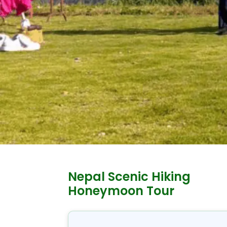
Nepal Scenic Hiking
Honeymoon Tour