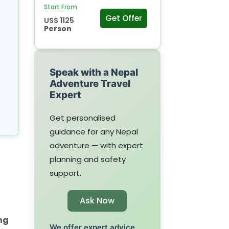
Start From
Get Offer
US$ 1125
Person
Speak with a Nepal
Adventure Travel
Expert
Get personalised
guidance for any Nepal
adventure — with expert
planning and safety
support.
Ask Now
ng
We offer expert advice,