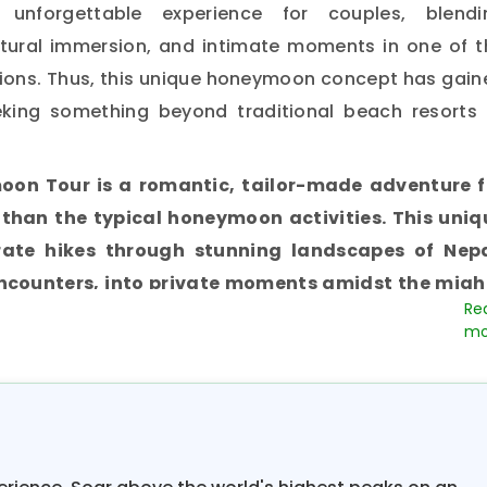
 unforgettable experience for couples, blendi
ltural immersion, and intimate moments in one of t
tions. Thus, this unique honeymoon concept has gain
king something beyond traditional beach resorts 
oon Tour is a romantic, tailor-made adventure f
than the typical honeymoon activities. This uniq
ate hikes through stunning landscapes of Nepa
encounters, into private moments amidst the migh
 meant for couples with all levels of fitness, avoid
most honeymooners tend to shun at the beginning 
represents a perfect balance between adventure a
re beautiful landscapes while enjoying the privacy t