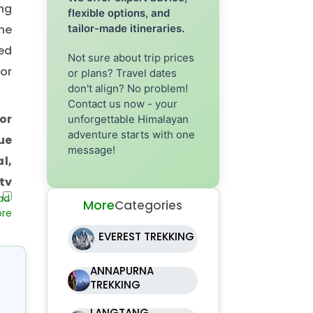
ng
flexible options, and
he
tailor-made itineraries.
ed
Not sure about trip prices
or
or plans? Travel dates
don't align? No problem!
Contact us now - your
or
unforgettable Himalayan
adventure starts with one
ue
message!
l,
ty
ing
More
Categories
of
EVEREST TREKKING
nd
hat
ANNAPURNA
TREKKING
LANGTANG