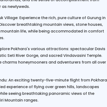
ency protocols.
er as newlyweds.
couples who have completed the Nepal Scenic Hiki
 Village: Experience the rich, pure culture of Gurung in
gettable moments are watching sunrise from
Poon H
. Discover breathtaking mountain views, stone houses,
amilies in mountain villages, and reaching some hik
ure mountain life, while being accommodated in comfort
 shows that ninety-two percent of couples rate the
es.
best vacation. The combination of physical activit
mmersion creates lasting memories that strength
plore Pokhara's various attractions: spectacular Davis
atic Seti River Gorge, and sacred Vindavasini Temple.
ise charms honeymooners and adventurers from all over
moon Tour redefines romantic travel, offering 
s yet comfortable and exotic yet accessible. With t
k on a journey of transformation that will strength
du: An exciting twenty-five-minute flight from Pokhar
hared for the rest of your life.
d experience of flying over green hills, landscapes
 while seeing breathtaking panoramic views of the
ri Mountain ranges.