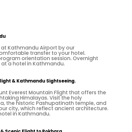
ndu
at Kathmandu Airport by our
omfortable transfer to your hotel.
ogram orientation session. Overnight
t a hotel in Kathmandu.
Flight & Kathmandu Sightseeing.
nt Everest Mountain Flight that offers the
htaking Himalayas. Visit the holy
, the historic Pashupatinath temple, and
r city, which reflect ancient architecture.
 hotel in Kathmandu.
& Scenic Flight to Pokhara.