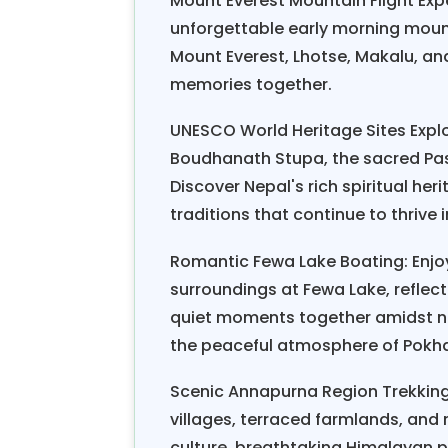
Mount Everest Mountain Flight Exp
A typical Nepal Scenic Hiking 
unforgettable early morning mount
fourteen days, comprising relaxe
Mount Everest, Lhotse, Makalu, an
Nagarkot, the rim of Kathmandu Val
memories together.
three to six hours of walking, wit
romantic dinners. The itinerary is
UNESCO World Heritage Sites Explor
exploration: ancient temples, lo
Boudhanath Stupa, the sacred Pas
basic trekking lodges, honeymoon h
Discover Nepal's rich spiritual her
boutique mountain resorts, herit
traditions that continue to thrive 
private rooms, hot showers, and s
Romantic Fewa Lake Boating: Enjoy
For the Nepal Scenic Hiking
Hone
surroundings at Fewa Lake, reflec
March and May, and autumn, from 
quiet moments together amidst na
weather is stable and the skies ar
the peaceful atmosphere of Pokh
basic fitness levels; if you can w
Scenic Annapurna Region Trekking
well. First-time hikers often wor
villages, terraced farmlands, and
concerns are addressed through 
culture, breathtaking Himalayan