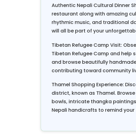
Authentic Nepali Cultural Dinner Sh
restaurant along with amazing cu
rhythmic music, and traditional d
will all be part of your unforgetta
Tibetan Refugee Camp Visit: Obse
Tibetan Refugee Camp and help sup
and browse beautifully handmade 
contributing toward community li
Thamel Shopping Experience: Disc
district, known as Thamel. Browse
bowls, intricate thangka painting
Nepali handicrafts to remind your