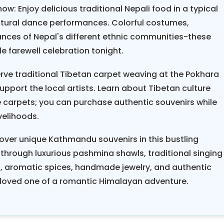
ow: Enjoy delicious traditional Nepali food in a typical
ltural dance performances. Colorful costumes,
ances of Nepal's different ethnic communities-these
ble farewell celebration tonight.
rve traditional Tibetan carpet weaving at the Pokhara
port the local artists. Learn about Tibetan culture
carpets; you can purchase authentic souvenirs while
velihoods.
over unique Kathmandu souvenirs in this bustling
 through luxurious pashmina shawls, traditional singing
s, aromatic spices, handmade jewelry, and authentic
 loved one of a romantic Himalayan adventure.