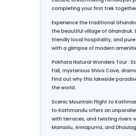
itineraries, and established emerg
completing your first trek togeth
According to the feedback from 
Experience the traditional Ghandruk
Honeymoon Tour, the most unfor
the beautiful village of Ghandruk
together, sharing tea with local f
friendly local hospitality, and p
goals as a team. A recent survey
with a glimpse of modern ameniti
Nepal hiking honeymoon as their 
natural beauty, and cultural i
Pokhara Natural Wonders Tour : Ex
relationships.
Fall, mysterious Shiva Cave, dram
Find out why this lakeside parad
The Nepal Scenic Hiking Honey
the world.
experience that is both adventurou
unique honeymoon, you will embar
Scenic Mountain Flight to Kathman
your bond and create stories to be s
to Kathmandu offers an unparallele
with terraces, and twisting rivers
Manaslu, Annapurna, and Dhaulagi