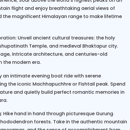
erience, Soar above the world's highest peaks on an
Honeymoon Tour occupies anywhere between seven a
ain flight and enjoy breathtaking aerial views of
d to moderate hikes through wonderful areas such 
d the magnificent Himalayan range to make lifetime
ley, and lower Annapurna trails. Daily hikes are ab
h plenty of time for relaxing, taking photos, and hav
 fully balanced between physical activity and cultu
ation: Unveil ancient cultural treasures: the holy
cal markets, and UNESCO World Heritage sites. Unli
hupatinath Temple, and medieval Bhaktapur city.
iking tours are all about comfort, therefore includ
itage, intricate architecture, and centuries-old
age hotels, and carefully selected lodges that off
in the modern era.
pectacular views.
 an intimate evening boat ride with serene
, timing is of the essence. Spring, betwe
ymoon Tour
ting the iconic Machhapuchhre or Fishtail peak. Spend
September to November, are the best times since t
ture and quietly build perfect romantic memories in
e clear at these times. These scenic hikes require o
ara.
alk comfortably for three to four hours, you'll man
: Hike hand in hand through picturesque Gurung
ry about altitude, physical demands, and safety. The
 rhododendron forests. Take in the authentic mountain
gradual altitude gain, experienced guides, flexib
 panoramas, and the sense of accomplishment from