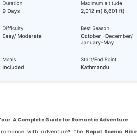
Duration
Maximum altitude
9 Days
2,012 m( 6,601 ft)
Difficulty
Best Season
Easy/ Moderate
October -December/
January-May
Meals
Start/End Point
Included
Kathmandu
Tour: A Complete Guide for Romantic Adventure
 romance with adventure? The
Nepal Scenic Hiki