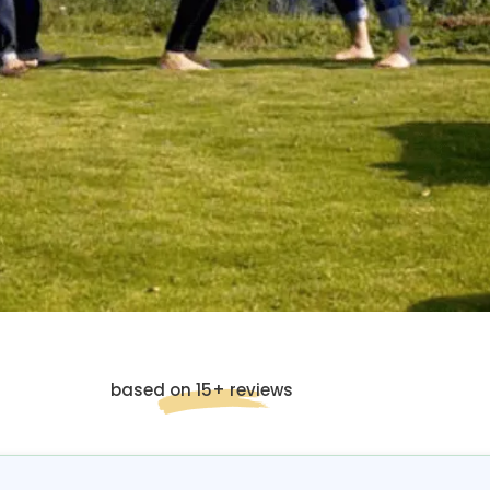
based on 15+ reviews