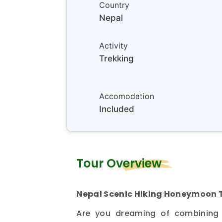
Country
Nepal
Activity
Trekking
Accomodation
Included
Tour Overview
Nepal Scenic Hiking Honeymoon 
Are you dreaming of combining