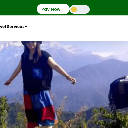
Pay Now
vel Services