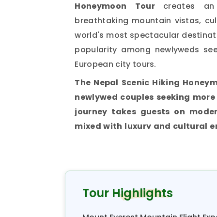
Honeymoon Tour
creates an
breathtaking mountain vistas, cu
world's most spectacular destina
popularity among newlyweds see
European city tours.
The Nepal Scenic Hiking Honeym
newlywed couples seeking more 
journey takes guests on moder
mixed with luxury and cultural 
Himalayas.
These scenic hikes are
the strenuous expeditions that 
married life. Hence, the tour 
comfort, allowing couples to explo
Tour Highlights
honeymooners desire.