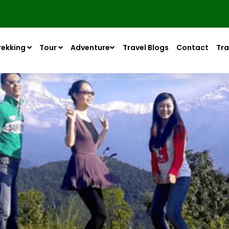
rekking
Tour
Adventure
Travel Blogs
Contact
Tra