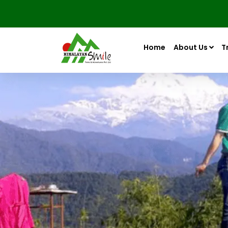
Home
About Us
T