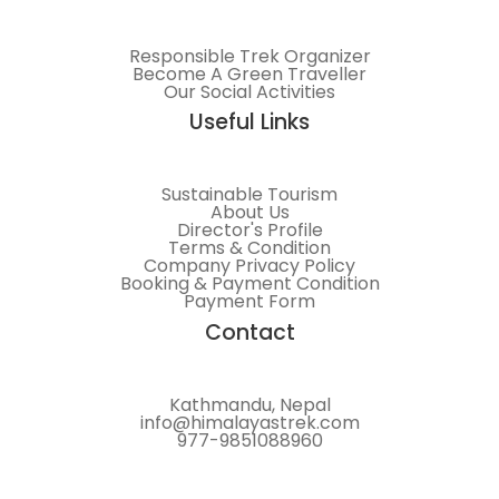
Responsible Trek Organizer
Become A Green Traveller
Our Social Activities
Useful Links
Sustainable Tourism
About Us
Director's Profile
Terms & Condition
Company Privacy Policy
Booking & Payment Condition
Payment Form
Contact
Kathmandu, Nepal
info@himalayastrek.com
977-9851088960