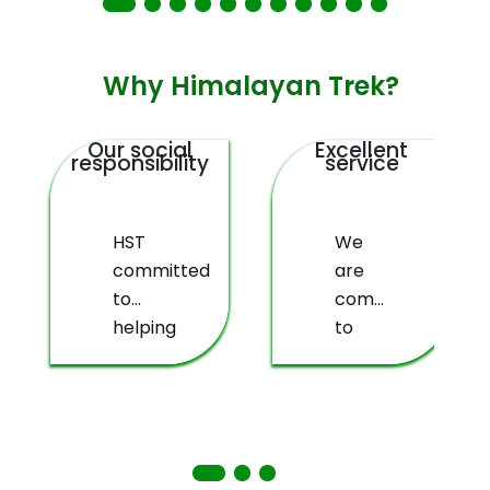
Why Himalayan Trek?
Our social
Excellent
responsibility
service
HST
We
committed
are
to
committed
helping
to
deprived
providing
people
you
living
with a
in
truly
remote
memorable