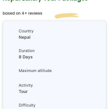
based on 4+ reviews
Country
Nepal
Duration
8 Days
Maximum altitude
Activity
Tour
Difficulty