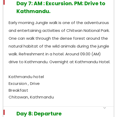
Day 7: AM : Excursion. PM: Drive to
Kathmandu.
Early morning Jungle walk is one of the adventurous
and entertaining activities of Chitwan National Park.
One can walk through the dense forest around the
natural habitat of the wild animals during the jungle
walk. Refreshment in a hotel. Around 09.00 (AM)
drive to Kathmandu. Overnight at Kathmandu Hotel.
Kathmandu hotel
Excursion , Drive
Breakfast
Chitawan, Kathmandu
Day 8: Departure