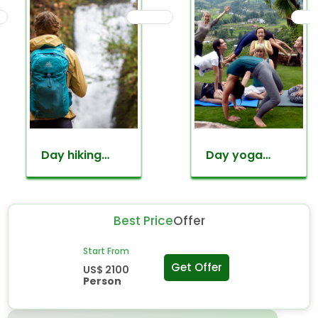
Day hiking
Day yoga
around
retreat tour
kathmandu
valley
Best Price
Offer
Start From
Get Offer
US$ 2100
Person