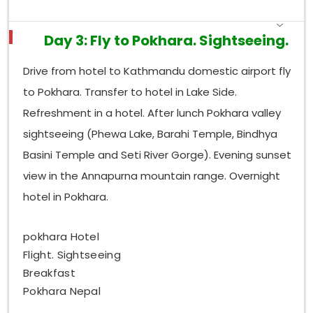
Day 3: Fly to Pokhara. Sightseeing.
Drive from hotel to Kathmandu domestic airport fly
to Pokhara. Transfer to hotel in Lake Side.
Refreshment in a hotel. After lunch Pokhara valley
sightseeing (Phewa Lake, Barahi Temple, Bindhya
Basini Temple and Seti River Gorge). Evening sunset
view in the Annapurna mountain range. Overnight
hotel in Pokhara.
pokhara Hotel
Flight. Sightseeing
Breakfast
Pokhara Nepal