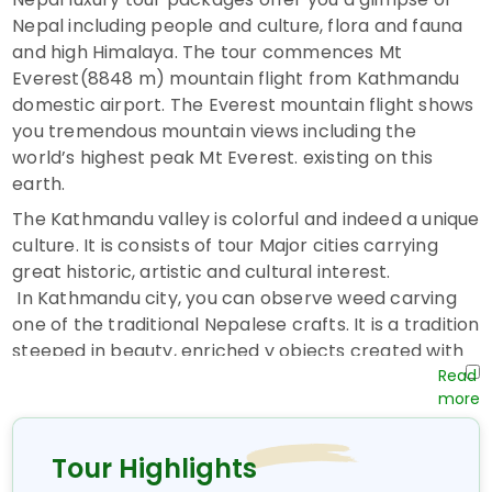
Nepal including people and culture, flora and fauna
and high Himalaya. The tour commences Mt
Everest(8848 m) mountain flight from Kathmandu
domestic airport. The Everest mountain flight shows
you tremendous mountain views including the
world’s highest peak Mt Everest. existing on this
earth.
The Kathmandu valley is colorful and indeed a unique
culture. It is consists of tour Major cities carrying
great historic, artistic and cultural interest.
In Kathmandu city, you can observe weed carving
one of the traditional Nepalese crafts. It is a tradition
steeped in beauty, enriched y objects created with
love and care objects to be exclaimed over to
possess and to be treasured. You will visit the world
heritage site and unique culture home of the virgin
Living Goddess called KUMARI.
Tour Highlights