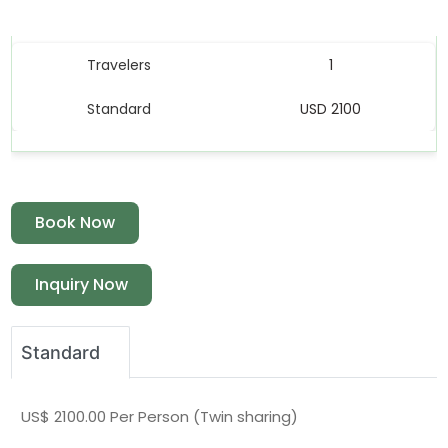
Price Table
Travelers
1
Standard
USD 2100
Book Now
Inquiry Now
Standard
US$ 2100.00 Per Person (Twin sharing)