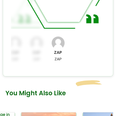
ZAP
ZAP
ZAP
ZAP
ZAP
ZAP
You Might Also Like