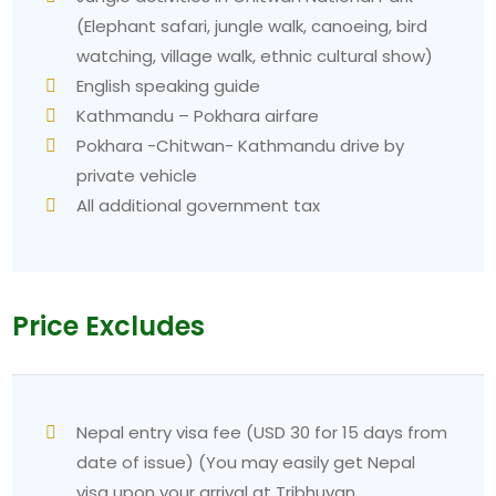
(Elephant safari, jungle walk, canoeing, bird
watching, village walk, ethnic cultural show)
English speaking guide
Kathmandu – Pokhara airfare
Pokhara -Chitwan- Kathmandu drive by
private vehicle
All additional government tax
Price Excludes
Nepal entry visa fee (USD 30 for 15 days from
date of issue) (You may easily get Nepal
visa upon your arrival at Tribhuvan