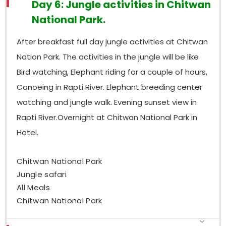
Day 6: Jungle activities in Chitwan
National Park.
After breakfast full day jungle activities at Chitwan
Nation Park. The activities in the jungle will be like
Bird watching, Elephant riding for a couple of hours,
Canoeing in Rapti River. Elephant breeding center
watching and jungle walk. Evening sunset view in
Rapti River.Overnight at Chitwan National Park in
Hotel.
Chitwan National Park
Jungle safari
All Meals
Chitwan National Park