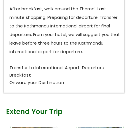
After breakfast, walk around the Thamel. Last
minute shopping. Preparing for departure. Transfer
to the Kathmandu International airport for final
departure. From your hotel, we will suggest you that
leave before three hours to the Kathmandu
international airport for departure.
Transfer to International Airport. Departure
Breakfast
Onward your Destination
Extend Your Trip