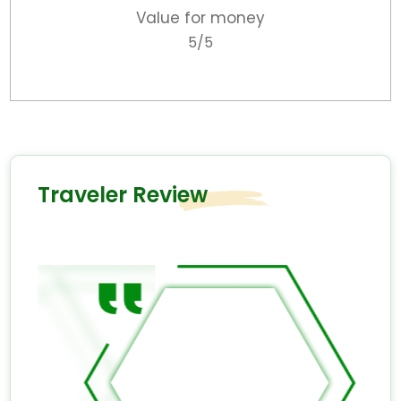
Value for money
5/5
Traveler Review