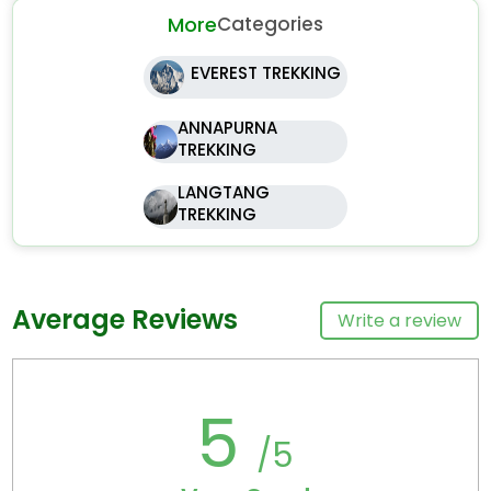
More
Categories
EVEREST TREKKING
ANNAPURNA
TREKKING
LANGTANG
TREKKING
Average Reviews
Write a review
5
/5