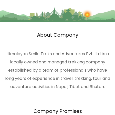
areas
experience.
of the
Himalayas.
HST is
strongly
About Company
n
engaged
in
ecological
Himalayan Smile Treks and Adventures Pvt. Ltd. is a
management
locally owned and managed trekking company
and
environmental
established by a team of professionals who have
protection
long years of experience in travel, trekking, tour and
of the
adventure activities in Nepal, Tibet and Bhutan.
Himalayas.
Company Promises