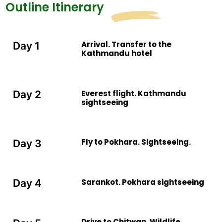
Outline Itinerary
gaur. The Neelgai (blue cow), wild elephant, etc. The
park is inhabitants of 450 species of birds including
Bengal horizon, giant hornbill, lesser florin and more.
Arrival. Transfer to the
Day 1
Kathmandu hotel
Everest flight. Kathmandu
Day 2
sightseeing
Fly to Pokhara. Sightseeing.
Day 3
Sarankot. Pokhara sightseeing
Day 4
Drive to Chitwan. Wildlife