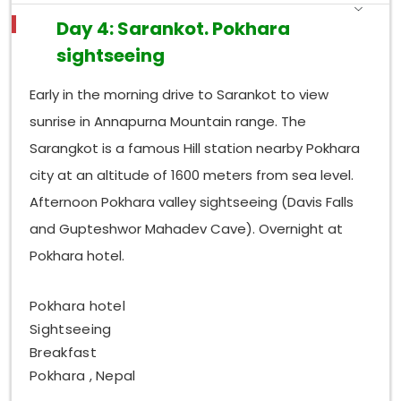
Day 4: Sarankot. Pokhara
sightseeing
Early in the morning drive to Sarankot to view
sunrise in Annapurna Mountain range. The
Sarangkot is a famous Hill station nearby Pokhara
city at an altitude of 1600 meters from sea level.
Afternoon Pokhara valley sightseeing (Davis Falls
and Gupteshwor Mahadev Cave). Overnight at
Pokhara hotel.
Pokhara hotel
Sightseeing
Breakfast
Pokhara , Nepal