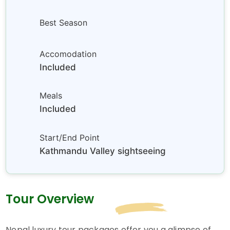
Best Season
Accomodation
Included
Meals
Included
Start/End Point
Kathmandu Valley sightseeing
Tour Overview
Nepal luxury tour packages offer you a glimpse of