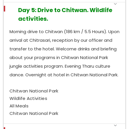
Day 5: Drive to Chitwan. Wildlife
activities.
Morning drive to Chitwan (186 km / 5.5 Hours). Upon
arrival at Chitrasari, reception by our officer and
transfer to the hotel. Welcome drinks and briefing
about your programs in Chitwan National Park
jungle activities program. Evening Tharu culture
dance. Overnight at hotel in Chitwan National Park.
Chitwan National Park
Wildlife Activities
All Meals
Chitwan National Park