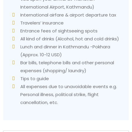
International Airport, Kathmandu)
International airfare & airport departure tax
Travelers’ insurance
Entrance fees of sightseeing spots
All kind of drinks (Alcohol, hot and cold drinks)
Lunch and dinner in Kathmandu -Pokhara
(Approx. 10-12 USD)
Bar bills, telephone bills and other personal
expenses (shopping/ laundry)
Tips to guide
All expenses due to unavoidable events e.g.
Personal illness, political strike, flight
cancellation, etc.