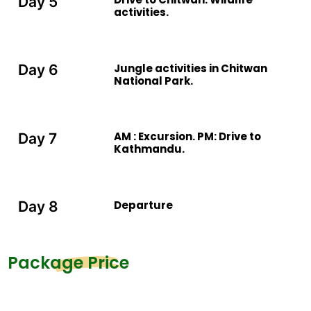
Day 5
activities.
Jungle activities in Chitwan
Day 6
National Park.
AM : Excursion. PM: Drive to
Day 7
Kathmandu.
Departure
Day 8
Package Price