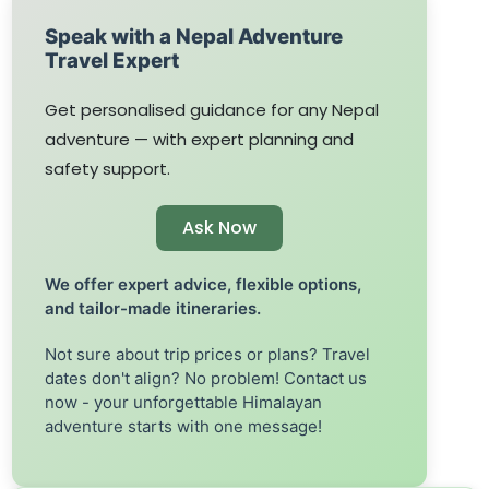
Speak with a Nepal Adventure
Travel Expert
Get personalised guidance for any Nepal
adventure — with expert planning and
safety support.
Ask Now
We offer expert advice, flexible options,
and tailor-made itineraries.
Not sure about trip prices or plans? Travel
dates don't align? No problem! Contact us
now - your unforgettable Himalayan
adventure starts with one message!