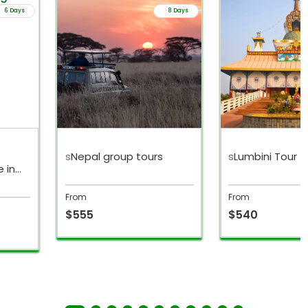
6 Days
8 Days
s
Nepal group tours
s
Lumbini Tour
 in
From
From
$555
$540