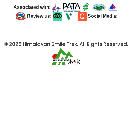
Associated with:
Review us:
Social Media:
© 2026 Himalayan Smile Trek. All Rights Reserved.