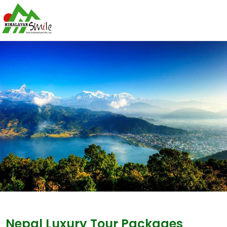
Nepal Luxury Tour Packages