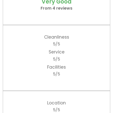
Very Good
From 4 reviews
Cleanliness
5/5
Service
5/5
Facilities
5/5
Location
5/5