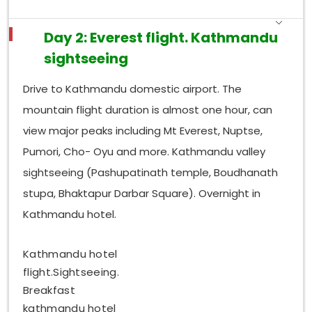
Day 2: Everest flight. Kathmandu
sightseeing
Drive to Kathmandu domestic airport. The
mountain flight duration is almost one hour, can
view major peaks including Mt Everest, Nuptse,
Pumori, Cho- Oyu and more. Kathmandu valley
sightseeing (Pashupatinath temple, Boudhanath
stupa, Bhaktapur Darbar Square). Overnight in
Kathmandu hotel.
Kathmandu hotel
flight.Sightseeing.
Breakfast
kathmandu hotel