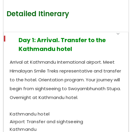
Detailed Itinerary
Day 1: Arrival. Transfer to the
Kathmandu hotel
Arrival at Kathmandu International airport. Meet
Himalayan Smile Treks representative and transfer
to the hotel. Orientation program. Your journey will
begin from sightseeing to Swoyambhunath Stupa.
Overnight at Kathmandu hotel.
Kathmandu hotel
Airport Transfer and sightseeing
Kathmandu