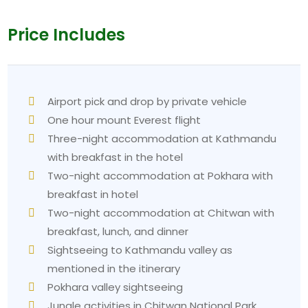
Price Includes
Airport pick and drop by private vehicle
One hour mount Everest flight
Three-night accommodation at Kathmandu
with breakfast in the hotel
Two-night accommodation at Pokhara with
breakfast in hotel
Two-night accommodation at Chitwan with
breakfast, lunch, and dinner
Sightseeing to Kathmandu valley as
mentioned in the itinerary
Pokhara valley sightseeing
Jungle activities in Chitwan National Park