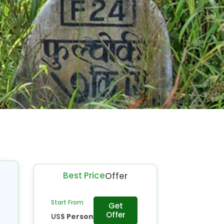
Best Price
Offer
Start From
Get
Offer
US$
Person