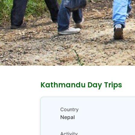
Kathmandu Day Trips
Country
Nepal
Activity