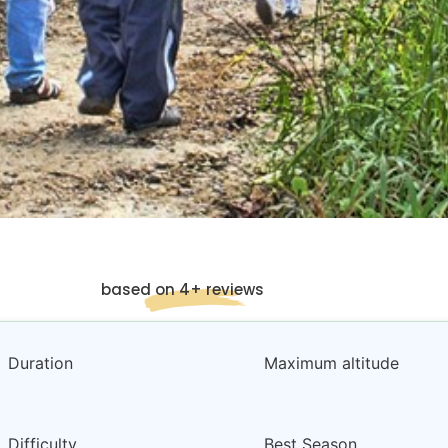
based on 4+ reviews
Duration
Maximum altitude
Difficulty
Best Season