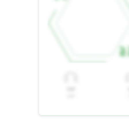
ZAP
ZAP
ZAP
ZAP