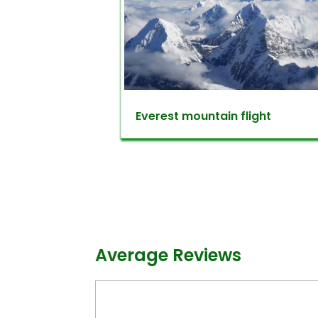
forest, you will meet various speci
And also the chance to meet sev
throated Barbet, Nepal Fulveta, Grey
observe an eye-catching view o
some good times and hiking in Ph
Everest mountain flight
back to Kathmandu.
Kathmandu day trips option 2:
Champadevi dada is an excellent 
magnificent hill lies with an alti
valley and the mountains. Champad
‘Devi’ as a goddess. Hence, many H
Average Reviews
spot for pilgrimage sites. For hikers
gentle walk.
Kathmandu day trips in Champa