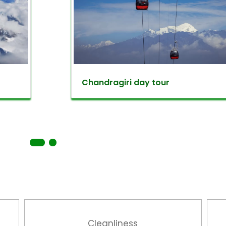
es of flora & fauna that extends your natural affecti
eral rare and endangered bird species such as Blu
 Treepie and others. Finally, at the very top of the hi
f Annapurna range and Gaurisankhar mountain. Spe
ulchowki ends as you hike down to Godawari then dri
Chandragiri day tour
 Champadevi dada
Kathmandu day trips to hike around all season. Th
tude of 2,285 meters offering you a beautiful Kathma
evi is a Hindu deity referring ‘Champa’ as a name a
indu religious visits the Champadevi temple as a gr
, the hill is full of lush greeneries and perfect for nat
devi
Cleanliness