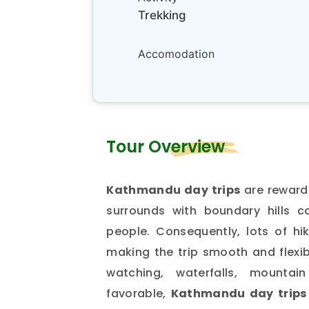
Trekking
Accomodation
Tour Overview
Kathmandu day trips
are rewarde
surrounds with boundary hills c
people. Consequently, lots of hik
making the trip smooth and flexibl
watching, waterfalls, mount
favorable,
Kathmandu day trips