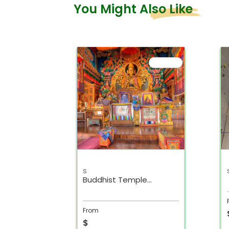
You Might Also Like
s
r day
Buddhist Temple
r
Kathmandu Day Tour
From
$