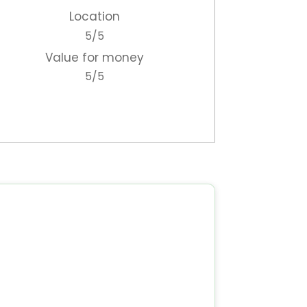
Location
to
5/5
ou
Value for money
p.
5/5
me
etc
ews
he
ou
ur
to