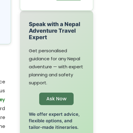
Speak with a Nepal
Adventure Travel
Expert
Get personalised
guidance for any Nepal
adventure — with expert
planning and safety
ce
support.
us
Ask Now
ey
ird
We offer expert advice,
re
flexible options, and
me
tailor-made itineraries.