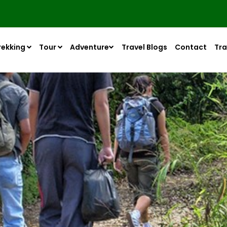
rekking
Tour
Adventure
Travel Blogs
Contact
Tra