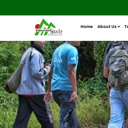
Home
About Us
T