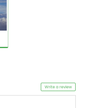
on.
e-
ll,
nd
ve
Nagarkot sunrise tour
is
ndu
nd
eat
Write a review
ure