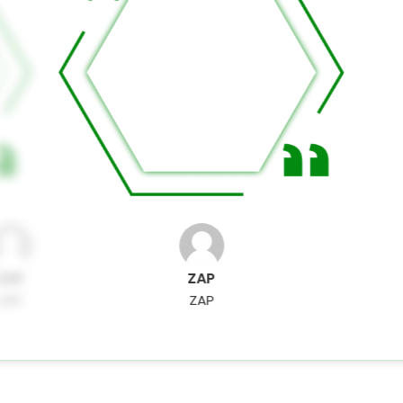
ZAP
ZAP
ZAP
ZAP