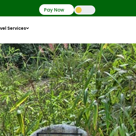
Pay Now
vel Services