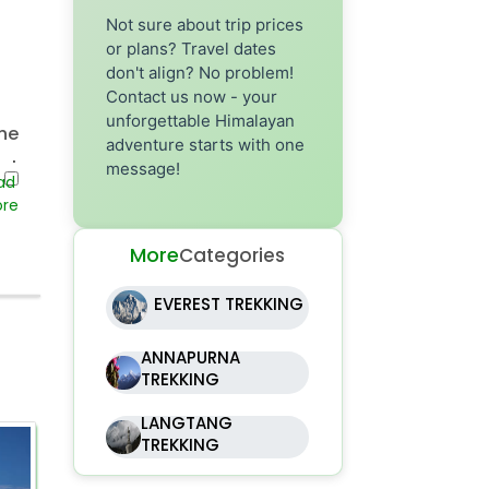
Not sure about trip prices
or plans? Travel dates
don't align? No problem!
Contact us now - your
unforgettable Himalayan
he
adventure starts with one
st
message!
re
 In
More
Categories
hat
EVEREST TREKKING
ANNAPURNA
TREKKING
ve
he
LANGTANG
TREKKING
ri
2 Days
se