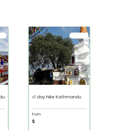
du
s
1 day hike Kathmandu
s
Nagark
From
From
$
$