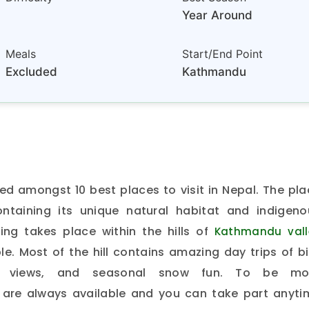
Year Around
Meals
Start/End Point
Excluded
Kathmandu
d amongst 10 best places to visit in Nepal. The pla
ontaining its unique natural habitat and indigeno
ing takes place within the hills of
Kathmandu vall
e. Most of the hill contains amazing day trips of b
ain views, and seasonal snow fun. To be mo
are always available and you can take part anyti