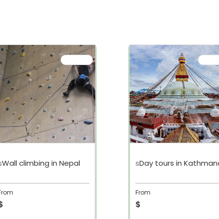
s
Wall climbing in Nepal
s
Day tours in Kathman
From
From
$
$