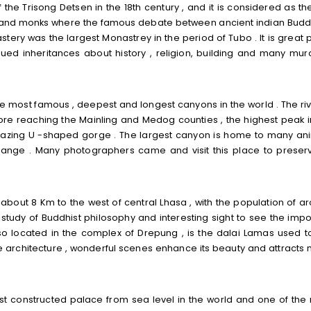
he Trisong Detsen in the 18th century , and it is considered as the 
ws and monks where the famous debate between ancient indian Bud
y was the largest Monastrey in the period of Tubo . It is great 
ued inheritances about history , religion, building and many mura
 most famous , deepest and longest canyons in the world . The riv
ore reaching the Mainling and Medog counties , the highest peak i
amazing U -shaped gorge . The largest canyon is home to many an
ange . Many photographers came and visit this place to preserv
about 8 Km to the west of central Lhasa , with the population of a
study of Buddhist philosophy and interesting sight to see the impo
 located in the complex of Drepung , is the dalai Lamas used to
ue architecture , wonderful scenes enhance its beauty and attracts
st constructed palace from sea level in the world and one of the