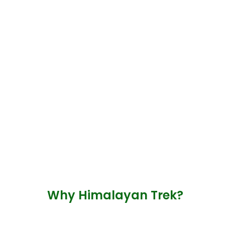
Why Himalayan Trek?