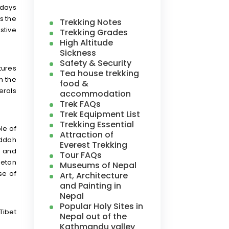
 days
as the
Trekking Notes
stive
Trekking Grades
High Altitude
Sickness
Safety & Security
tures
Tea house trekking
n the
food &
erals
accommodation
Trek FAQs
Trek Equipment List
Trekking Essential
le of
Attraction of
uddah
Everest Trekking
e and
Tour FAQs
betan
Museums of Nepal
se of
Art, Architecture
and Painting in
Nepal
Popular Holy Sites in
Tibet
Nepal out of the
Kathmandu valley