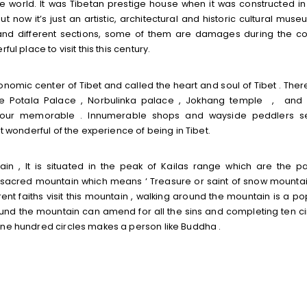
 world. It was Tibetan prestige house when it was constructed in
t now it’s just an artistic, architectural and historic cultural muse
 and different sections, some of them are damages during the con
ul place to visit this this century.
conomic center of Tibet and called the heart and soul of Tibet . Ther
 the Potala Palace , Norbulinka palace , Jokhang temple , and
r tour memorable . Innumerable shops and wayside peddlers se
t wonderful of the experience of being in Tibet.
in , It is situated in the peak of Kailas range which are the pa
he sacred mountain which means ‘ Treasure or saint of snow mountain
ent faiths visit this mountain , walking around the mountain is a po
ound the mountain can amend for all the sins and completing ten ci
one hundred circles makes a person like Buddha .