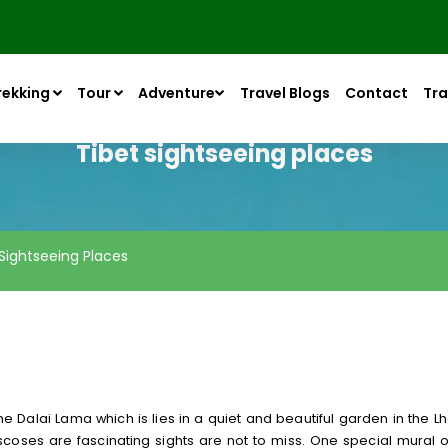
rekking
Tour
Adventure
Travel Blogs
Contact
Tra
Tibet sightseeing places
 Sightseeing Places
 Dalai Lama which is lies in a quiet and beautiful garden in the Lh
coses are fascinating sights are not to miss. One special mural o