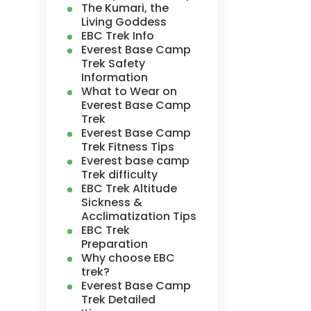
The Kumari, the
Living Goddess
EBC Trek Info
Everest Base Camp
Trek Safety
Information
What to Wear on
Everest Base Camp
Trek
Everest Base Camp
Trek Fitness Tips
Everest base camp
Trek difficulty
EBC Trek Altitude
Sickness &
Acclimatization Tips
EBC Trek
Preparation
Why choose EBC
trek?
Everest Base Camp
Trek Detailed