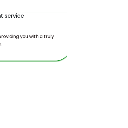
nt service
The be
oviding you with a truly
You will find
.
valuable bala
and sustaina
requirements