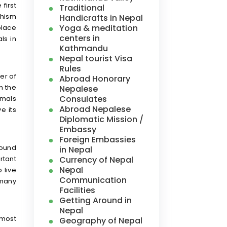
first
Traditional
dhism
Handicrafts in Nepal
Yoga & meditation
place
centers in
ls in
Kathmandu
Nepal tourist Visa
Rules
er of
Abroad Honorary
Nepalese
n the
Consulates
imals
Abroad Nepalese
e its
Diplomatic Mission /
Embassy
Foreign Embassies
round
in Nepal
Currency of Nepal
rtant
Nepal
 live
Communication
 many
Facilities
Getting Around in
Nepal
 most
Geography of Nepal