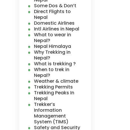
Some Dos & Don’t
Direct Flights to
Nepal
Domestic Airlines
Intl Airlines in Nepal
What to wear in
Nepal?
Nepal Himalaya
Why Trekking in
Nepal?
What is trekking ?
When to trek in
Nepal?
Weather & climate
Trekking Permits
Trekking Peaks In
Nepal
Trekker’s
Information
Management
System (TIMS)
Safety and Security