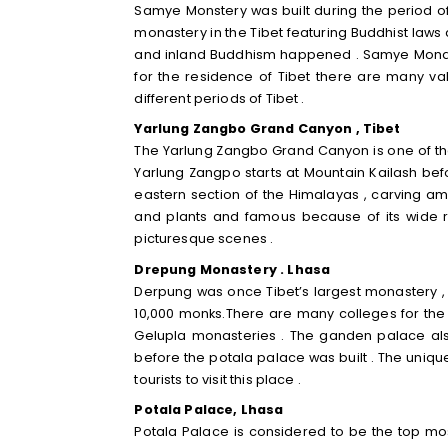
Samye Monstery was built during the period of t
monastery in the Tibet featuring Buddhist la
and inland Buddhism happened . Samye Monaster
for the residence of Tibet there are many val
different periods of Tibet .
Yarlung Zangbo Grand Canyon , Tibet
The Yarlung Zangbo Grand Canyon is one of the
Yarlung Zangpo starts at Mountain Kailash bef
eastern section of the Himalayas , carving 
and plants and famous because of its wide r
picturesque scenes .
Drepung Monastery . Lhasa
Derpung was once Tibet’s largest monastery , 
10,000 monks.There are many colleges for the 
Gelupla monasteries . The ganden palace also
before the potala palace was built . The uniq
tourists to visit this place .
Potala Palace, Lhasa
Potala Palace is considered to be the top mo