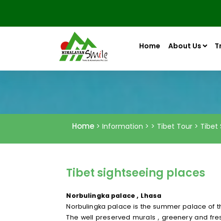
Home
About Us
T
Home
> Information > > Tibet Tour > Tibet
Tibet sightseeing places
Norbulingka palace , Lhasa
Norbulingka palace is the summer palace of the
The well preserved murals , greenery and fres