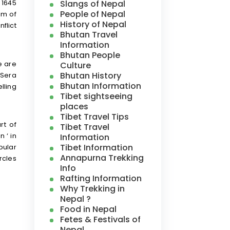
Slangs of Nepal
 1645
People of Nepal
um of
History of Nepal
flict
Bhutan Travel
Information
Bhutan People
e are
Culture
Bhutan History
 Sera
Bhutan Information
lling
Tibet sightseeing
places
Tibet Travel Tips
rt of
Tibet Travel
Information
 ‘ in
Tibet Information
pular
Annapurna Trekking
rcles
Info
Rafting Information
Why Trekking in
Nepal ?
Food in Nepal
Fetes & Festivals of
Nepal