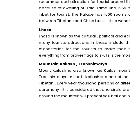
recommended attraction for tourist around the
because of dwelling of Dalai Lama until 1959 bu
Tibet for tourist. The Palace has 1000 rooms
between Tibetans and Chine but still its a wonderf
Lhasa
Lhasa is known as the cultural , political and e
many tourists attractions in Lhasa include
monasteries for the tourists to make thei
everything from prayer flags to skulls is the mos
Mountain Kailash , Transhimalya
Mount kailash is also known as Kailas mounta
Transhimalaya in tibet . Kailash is a one of t
Tibetan . Every year thousand persons of differ
ceremony . it is considered that one circle ar
around the mountain will prevent you hell and 