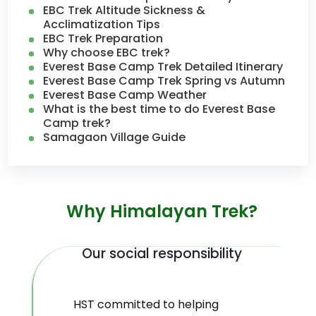
EBC Trek Altitude Sickness &
Acclimatization Tips
EBC Trek Preparation
Why choose EBC trek?
Everest Base Camp Trek Detailed Itinerary
Everest Base Camp Trek Spring vs Autumn
Everest Base Camp Weather
What is the best time to do Everest Base
Camp trek?
Samagaon Village Guide
Why Himalayan Trek?
Our social responsibility
HST committed to helping