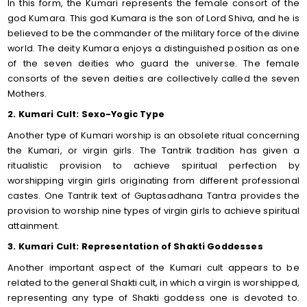
In this form, the Kumari represents the female consort of the
god Kumara. This god Kumara is the son of Lord Shiva, and he is
believed to be the commander of the military force of the divine
world. The deity Kumara enjoys a distinguished position as one
of the seven deities who guard the universe. The female
consorts of the seven deities are collectively called the seven
Mothers.
2. Kumari Cult: Sexo-Yogic Type
Another type of Kumari worship is an obsolete ritual concerning
the Kumari, or virgin girls. The Tantrik tradition has given a
ritualistic provision to achieve spiritual perfection by
worshipping virgin girls originating from different professional
castes. One Tantrik text of Guptasadhana Tantra provides the
provision to worship nine types of virgin girls to achieve spiritual
attainment.
3. Kumari Cult: Representation of Shakti Goddesses
Another important aspect of the Kumari cult appears to be
related to the general Shakti cult, in which a virgin is worshipped,
representing any type of Shakti goddess one is devoted to.