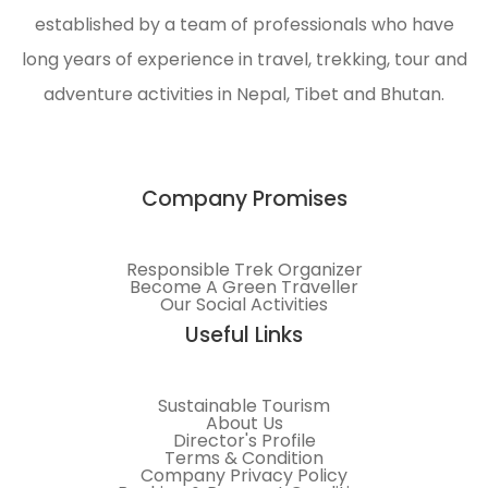
established by a team of professionals who have
long years of experience in travel, trekking, tour and
adventure activities in Nepal, Tibet and Bhutan.
Company Promises
Responsible Trek Organizer
Become A Green Traveller
Our Social Activities
Useful Links
Sustainable Tourism
About Us
Director's Profile
Terms & Condition
Company Privacy Policy