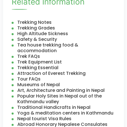
Related Information
Trekking Notes
Trekking Grades
High Altitude Sickness
Safety & Security
Tea house trekking food &
accommodation
Trek FAQs
Trek Equipment List
Trekking Essential
Attraction of Everest Trekking
Tour FAQs
Museums of Nepal
Art, Architecture and Painting in Nepal
Popular Holy Sites in Nepal out of the
Kathmandu valley
Traditional Handicrafts in Nepal
Yoga & meditation centers in Kathmandu
Nepal tourist Visa Rules
Abroad Honorary Nepalese Consulates