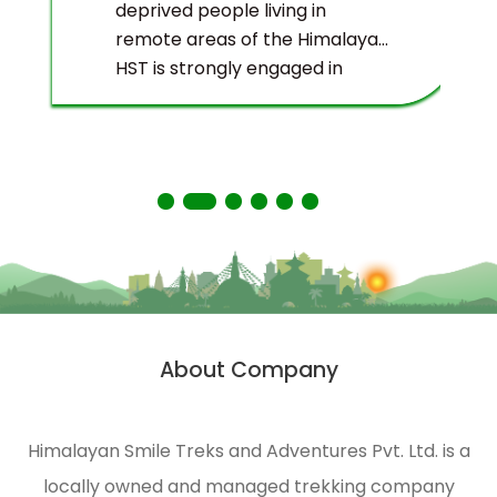
deprived people living in
remote areas of the Himalayas.
HST is strongly engaged in
ecological management and
environmental protection of
the Himalayas.
About Company
Himalayan Smile Treks and Adventures Pvt. Ltd. is a
locally owned and managed trekking company