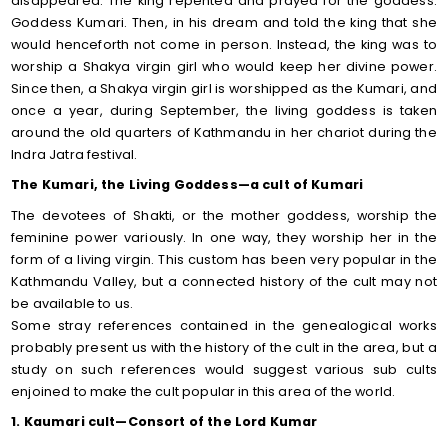
disappeared. The king repented and prayed for the goddess.
Goddess Kumari. Then, in his dream and told the king that she
would henceforth not come in person. Instead, the king was to
worship a Shakya virgin girl who would keep her divine power.
Since then, a Shakya virgin girl is worshipped as the Kumari, and
once a year, during September, the living goddess is taken
around the old quarters of Kathmandu in her chariot during the
Indra Jatra festival.
The Kumari, the Living Goddess—a cult of Kumari
The devotees of Shakti, or the mother goddess, worship the
feminine power variously. In one way, they worship her in the
form of a living virgin. This custom has been very popular in the
Kathmandu Valley, but a connected history of the cult may not
be available to us.
Some stray references contained in the genealogical works
probably present us with the history of the cult in the area, but a
study on such references would suggest various sub cults
enjoined to make the cult popular in this area of the world.
1. Kaumari cult—Consort of the Lord Kumar