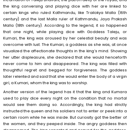
the king conversing and playing dice with her are linked to
certain kings who ruled Kathmandu, like Trailokya Malla (16th
century) and the last Malla ruler of Kathmandu, Jaya Prakash
Malla (18th century). According to the legend, it so happened
that one night, while playing dice with Goddess Taleju, or
Kumari, the king was aroused by her celestial beauty and was
overcome with lust. The Kumari, a goddess as she was, at once
visualized the affectionate thoughts in the king’s mind. Showing
her utter displeasure, she declared that she would henceforth
never come to him and disappeared. The king was filled with
thoughtful regret and begged for forgiveness. The goddess
later relented and said that she would enter the body of a virgin
girl, a Kumari, whom the king was to worship.
Another version of the legend has it that the king and Kumara
used to play dice every night on the condition that no mortal
would see them doing so. Accordingly, the king had strictly
instructed the queen and his soldiers not to enter or peek into a
certain room while he was inside. But curiosity got the better of
the women, and they peeped inside. The angry goddess then