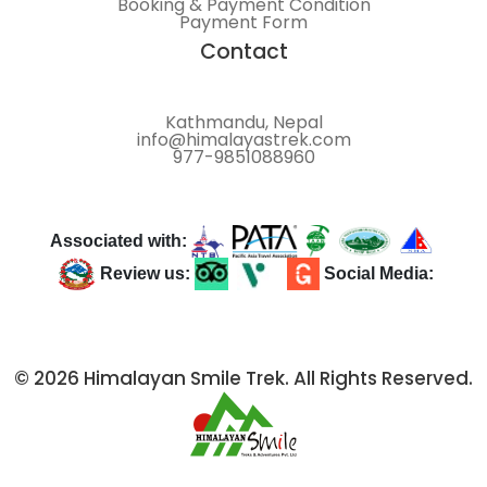
Booking & Payment Condition
Payment Form
Contact
Kathmandu, Nepal
info@himalayastrek.com
977-9851088960
Associated with:
Review us:
Social Media:
© 2026 Himalayan Smile Trek. All Rights Reserved.