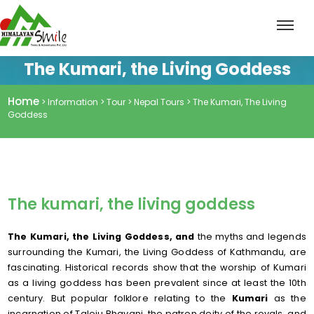
The Kumari, the Living Goddess
Home
> Information > Tour > Nepal Tours > The Kumari, The Living
Goddess
The kumari, the living goddess
The Kumari, the Living Goddess, and
the myths and legends
surrounding the Kumari, the Living Goddess of Kathmandu, are
fascinating. Historical records show that the worship of Kumari
as a living goddess has been prevalent since at least the 10th
century. But popular folklore relating to the
Kumari
as the
incarnation of Taleju Bhavani, the patron deity of the royals, and