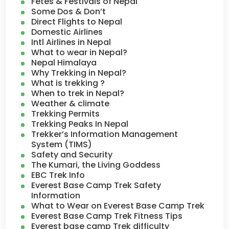
Fetes & Festivals of Nepal
Some Dos & Don’t
Direct Flights to Nepal
Domestic Airlines
Intl Airlines in Nepal
What to wear in Nepal?
Nepal Himalaya
Why Trekking in Nepal?
What is trekking ?
When to trek in Nepal?
Weather & climate
Trekking Permits
Trekking Peaks In Nepal
Trekker’s Information Management
System (TIMS)
Safety and Security
The Kumari, the Living Goddess
EBC Trek Info
Everest Base Camp Trek Safety
Information
What to Wear on Everest Base Camp Trek
Everest Base Camp Trek Fitness Tips
Everest base camp Trek difficulty