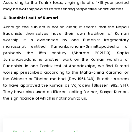
According to the Tantrik texts, virgin girls of a 1-16 year period
may be worshipped as representing respective Shakti deities.
4. Buddhist cult of Kumari
Although the subject is not so clear, it seems that the Nepali
Buddhists themselves have their own tradition of Kumari
worship. It is evidenced by one Buddhist fragmentary
manuscript entitled Kumarikarchann-0nimittopadesha of
probably the 15th century (Sharma 2021.110). Sapta
Jumarikavadana is another work on the Kumari worship of
Buddhists. In one Tantrik text of Annadakalpa, we find Kumari
worship prescribed according to the Maha-china Karama, or
the Chinese or Tibetan method (Dev 1961; 146). Buddhists seem
to have approved the Kumari as Vajradevi (Slusser 1982, 314).
They have also used a different calling for her, Sasya-Kumari,
the significance of which is not known to us.