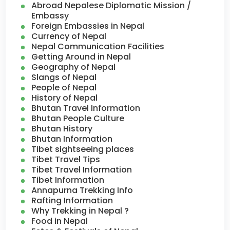
Abroad Nepalese Diplomatic Mission /
Embassy
Foreign Embassies in Nepal
Currency of Nepal
Nepal Communication Facilities
Getting Around in Nepal
Geography of Nepal
Slangs of Nepal
People of Nepal
History of Nepal
Bhutan Travel Information
Bhutan People Culture
Bhutan History
Bhutan Information
Tibet sightseeing places
Tibet Travel Tips
Tibet Travel Information
Tibet Information
Annapurna Trekking Info
Rafting Information
Why Trekking in Nepal ?
Food in Nepal