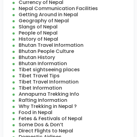
Currency of Nepal
Nepal Communication Facilities
Getting Around in Nepal
Geography of Nepal
Slangs of Nepal
People of Nepal
History of Nepal
Bhutan Travel Information
Bhutan People Culture
Bhutan History
Bhutan Information
Tibet sightseeing places
Tibet Travel Tips
Tibet Travel Information
Tibet Information
Annapurna Trekking Info
Rafting Information
Why Trekking in Nepal ?
Food in Nepal
Fetes & Festivals of Nepal
Some Dos & Don’t
Direct Flights to Nepal
Domestic Airlines