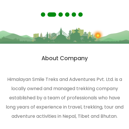
the Himalayas.
About Company
Himalayan Smile Treks and Adventures Pvt. Ltd. is a
locally owned and managed trekking company
established by a team of professionals who have
long years of experience in travel, trekking, tour and
adventure activities in Nepal, Tibet and Bhutan.