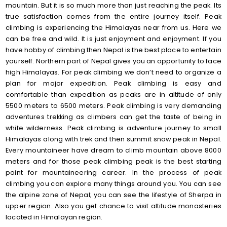
mountain. But it is so much more than just reaching the peak. Its
true satisfaction comes from the entire journey itself. Peak
climbing is experiencing the Himalayas near from us. Here we
can be free and wild. It is just enjoyment and enjoyment. If you
have hobby of climbing then Nepal is the best place to entertain
yourself. Northern part of Nepal gives you an opportunity to face
high Himalayas. For peak climbing we don’t need to organize a
plan for major expedition. Peak climbing is easy and
comfortable than expedition as peaks are in altitude of only
5500 meters to 6500 meters. Peak climbing is very demanding
adventures trekking as climbers can get the taste of being in
white wilderness. Peak climbing is adventure journey to small
Himalayas along with trek and then summit snow peak in Nepal.
Every mountaineer have dream to climb mountain above 8000
meters and for those peak climbing peak is the best starting
point for mountaineering career. In the process of peak
climbing you can explore many things around you. You can see
the alpine zone of Nepal; you can see the lifestyle of Sherpa in
upper region. Also you get chance to visit altitude monasteries
located in Himalayan region.