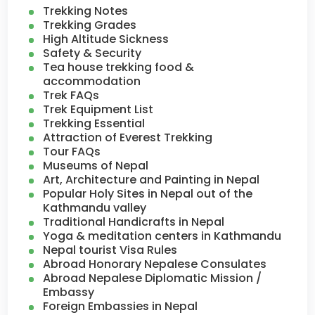
Trekking Notes
Trekking Grades
High Altitude Sickness
Safety & Security
Tea house trekking food &
accommodation
Trek FAQs
Trek Equipment List
Trekking Essential
Attraction of Everest Trekking
Tour FAQs
Museums of Nepal
Art, Architecture and Painting in Nepal
Popular Holy Sites in Nepal out of the
Kathmandu valley
Traditional Handicrafts in Nepal
Yoga & meditation centers in Kathmandu
Nepal tourist Visa Rules
Abroad Honorary Nepalese Consulates
Abroad Nepalese Diplomatic Mission /
Embassy
Foreign Embassies in Nepal