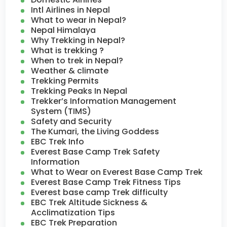
Intl Airlines in Nepal
What to wear in Nepal?
Nepal Himalaya
Why Trekking in Nepal?
What is trekking ?
When to trek in Nepal?
Weather & climate
Trekking Permits
Trekking Peaks In Nepal
Trekker’s Information Management
System (TIMS)
Safety and Security
The Kumari, the Living Goddess
EBC Trek Info
Everest Base Camp Trek Safety
Information
What to Wear on Everest Base Camp Trek
Everest Base Camp Trek Fitness Tips
Everest base camp Trek difficulty
EBC Trek Altitude Sickness &
Acclimatization Tips
EBC Trek Preparation