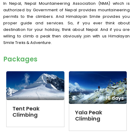
In Nepal, Nepal Mountaineering Association (NMA) which is
authorized by Government of Nepal provides mountaineering
permits to the climbers. And Himalayan Smile provides you
proper guide and services. So, if you ever think about
destination for your holiday, think about Nepal. And if you are
willing to climb a peak then obviously join with us Himalayan
Smile Treks & Adventure.
Packages
$
$
16 days
Tent Peak
Yala Peak
Climbing
Climbing