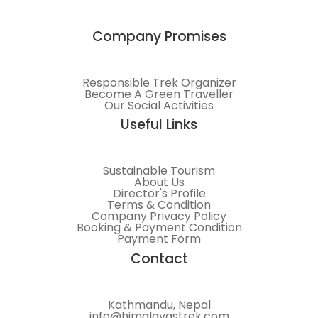
Company Promises
Responsible Trek Organizer
Become A Green Traveller
Our Social Activities
Useful Links
Sustainable Tourism
About Us
Director's Profile
Terms & Condition
Company Privacy Policy
Booking & Payment Condition
Payment Form
Contact
Kathmandu, Nepal
info@himalayastrek.com