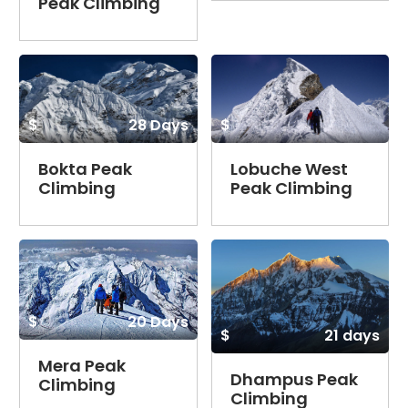
Peak Climbing
$
28 Days
$
Bokta Peak
Lobuche West
Climbing
Peak Climbing
$
20 Days
$
21 days
Mera Peak
Dhampus Peak
Climbing
Climbing