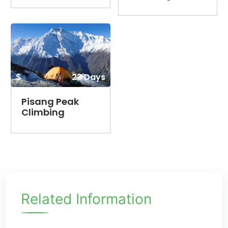
$
23 Days
Pisang Peak
Climbing
Related Information