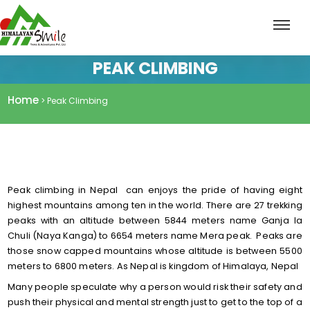
PEAK CLIMBING
Home
> Peak Climbing
Peak climbing in Nepal can enjoys the pride of having eight
highest mountains among ten in the world. There are 27 trekking
peaks with an altitude between 5844 meters name Ganja la
Chuli (Naya Kanga) to 6654 meters name Mera peak. Peaks are
those snow capped mountains whose altitude is between 5500
meters to 6800 meters. As Nepal is kingdom of Himalaya, Nepal
Many people speculate why a person would risk their safety and
push their physical and mental strength just to get to the top of a