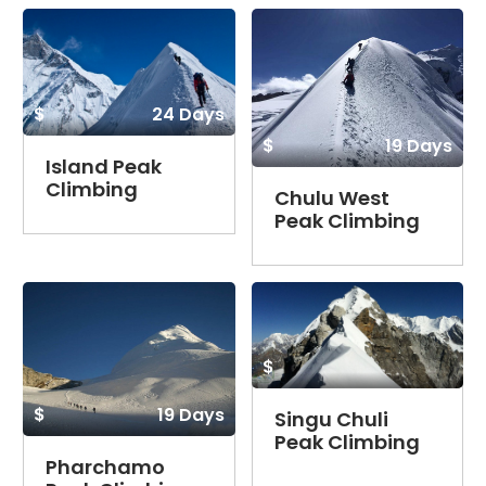
$
24 Days
$
19 Days
Island Peak
Climbing
Chulu West
Peak Climbing
$
$
19 Days
Singu Chuli
Peak Climbing
Pharchamo