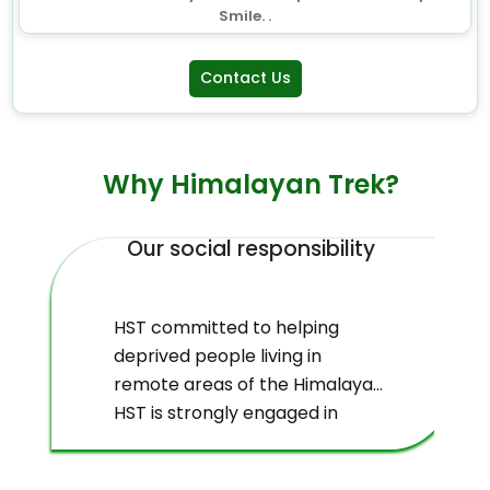
Smile. .
Contact Us
Why Himalayan Trek?
Our social responsibility
HST committed to helping
deprived people living in
remote areas of the Himalayas.
HST is strongly engaged in
ecological management and
environmental protection of