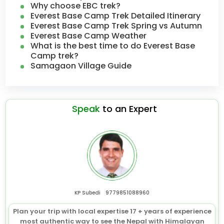
Why choose EBC trek?
Everest Base Camp Trek Detailed Itinerary
Everest Base Camp Trek Spring vs Autumn
Everest Base Camp Weather
What is the best time to do Everest Base
Camp trek?
Samagaon Village Guide
Speak
to an Expert
KP Subedi
9779851088960
Plan your trip with local expertise 17 + years of experience
most authentic way to see the Nepal with Himalayan