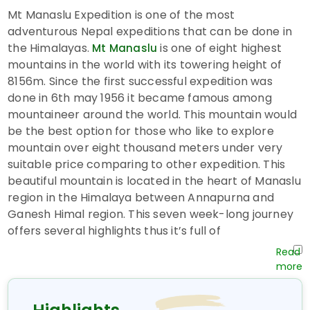
Mt Manaslu Expedition is one of the most
adventurous Nepal expeditions that can be done in
the Himalayas.
is one of eight highest
Mt Manaslu
mountains in the world with its towering height of
8156m. Since the first successful expedition was
done in 6th may 1956 it became famous among
mountaineer around the world. This mountain would
be the best option for those who like to explore
mountain over eight thousand meters under very
suitable price comparing to other expedition. This
beautiful mountain is located in the heart of Manaslu
region in the Himalaya between Annapurna and
Ganesh Himal region. This seven week-long journey
offers several highlights thus it’s full of
miscellaneous experience. Our good train staffs do
their best to make this journey reliable and well
organized. The best month for this expedition is from
September to November.