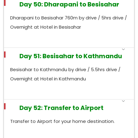
Day 50: Dharapani to Besisahar
Dharapani to Besisahar 760m by drive / 5hrs drive /
Overnight at Hotel in Besisahar
Day 51: Besisahar to Kathmandu
Besisahar to Kathmandu by drive / 5.5hrs drive /
Overnight at Hotel in Kathmandu
Day 52: Transfer to Airport
Transfer to Airport for your home destination.