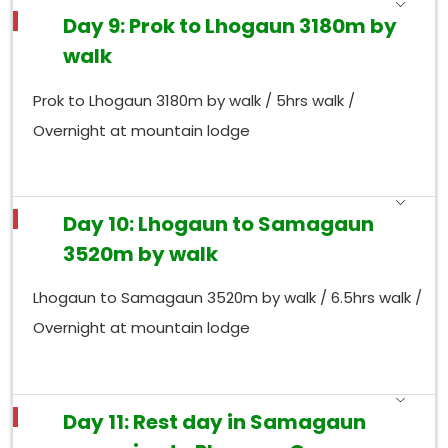
Day 9: Prok to Lhogaun 3180m by
walk
Prok to Lhogaun 3180m by walk / 5hrs walk /
Overnight at mountain lodge
Day 10: Lhogaun to Samagaun
3520m by walk
Lhogaun to Samagaun 3520m by walk / 6.5hrs walk /
Overnight at mountain lodge
Day 11: Rest day in Samagaun