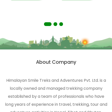
people
you
living
with a
in
truly
remote
memorable
areas
experience.
of the
Himalayas.
HST is
strongly
About Company
n
engaged
in
ecological
Himalayan Smile Treks and Adventures Pvt. Ltd. is a
management
locally owned and managed trekking company
and
environmental
established by a team of professionals who have
protection
long years of experience in travel, trekking, tour and
of the