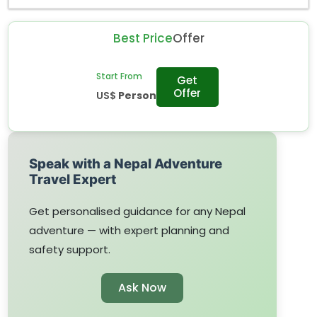
Best Price
Offer
Start From
Get
Offer
US$
Person
Speak with a Nepal Adventure
Travel Expert
Get personalised guidance for any Nepal
adventure — with expert planning and
safety support.
Ask Now