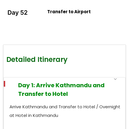
Transfer to Airport
Day 52
Detailed Itinerary
Day 1: Arrive Kathmandu and
Transfer to Hotel
Arrive Kathmandu and Transfer to Hotel / Overnight
at Hotel in Kathmandu