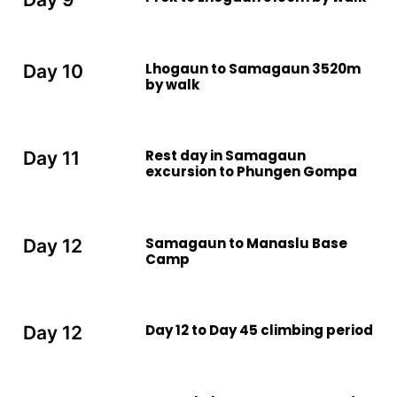
Lhogaun to Samagaun 3520m
Day 10
by walk
Rest day in Samagaun
Day 11
excursion to Phungen Gompa
Samagaun to Manaslu Base
Day 12
Camp
Day 12 to Day 45 climbing period
Day 12