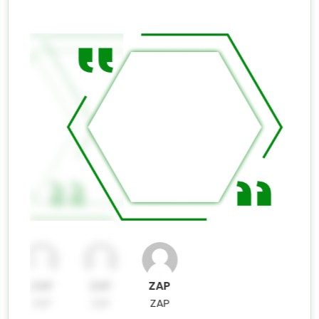
ZAP
ZAP
ZAP
ZAP
ZAP
ZAP