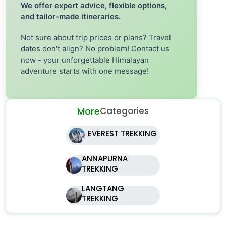
We offer expert advice, flexible options,
and tailor-made itineraries.
Not sure about trip prices or plans? Travel
dates don't align? No problem! Contact us
now - your unforgettable Himalayan
adventure starts with one message!
More
Categories
EVEREST TREKKING
ANNAPURNA
TREKKING
LANGTANG
TREKKING