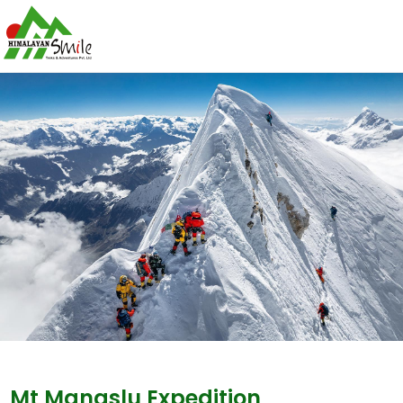
Mt Manaslu Expedition