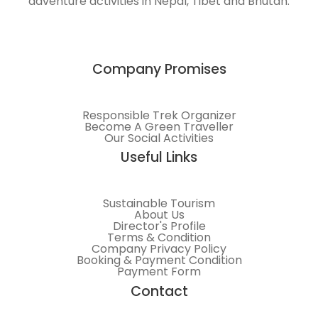
adventure activities in Nepal, Tibet and Bhutan.
Himalayas.
Company Promises
Responsible Trek Organizer
Become A Green Traveller
Our Social Activities
Useful Links
Sustainable Tourism
About Us
Director's Profile
Terms & Condition
Company Privacy Policy
Booking & Payment Condition
Payment Form
Contact