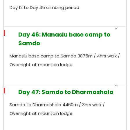
Day 12 to Day 45 climbing period
Day 46: Manaslu base camp to
Samdo
Manaslu base camp to Samdo 3875m / 4hrs walk /
Overnight at mountain lodge
Day 47: Samdo to Dharmashala
Samdo to Dharmashala 4460m / 3hrs walk /
Overnight at mountain lodge