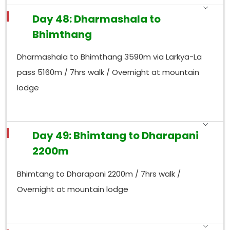
Day 48: Dharmashala to
Bhimthang
Dharmashala to Bhimthang 3590m via Larkya-La
pass 5160m / 7hrs walk / Overnight at mountain
lodge
Day 49: Bhimtang to Dharapani
2200m
Bhimtang to Dharapani 2200m / 7hrs walk /
Overnight at mountain lodge