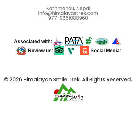
Kathmandu, Nepal
info@himalayastrek.com
977-9851088960
Associated with:
Review us:
Social Media:
© 2026 Himalayan Smile Trek. All Rights Reserved.