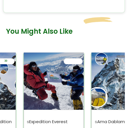
You Might Also Like
30
ition
s
Expedition Everest
s
Ama Dablam E