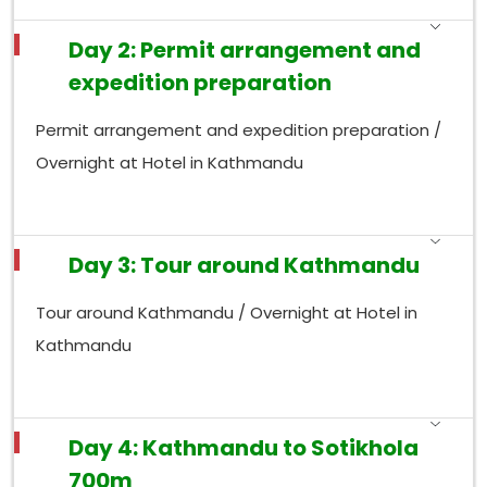
Day 2: Permit arrangement and
expedition preparation
Permit arrangement and expedition preparation /
Overnight at Hotel in Kathmandu
Day 3: Tour around Kathmandu
Tour around Kathmandu / Overnight at Hotel in
Kathmandu
Day 4: Kathmandu to Sotikhola
700m