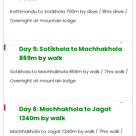
Kathmandu to Sotikhola 700m by drive / 8hrs drive /
Overnight at mountain lodge
Day 5: Sotikhola to Machhakhola
869m by walk
Sotikhola to Machhakhola 869m by walk / 7hrs walk /
Overnight at mountain lodge
Day 6: Machhakhola to Jagat
1340m by walk
Machhakhola to Jagat 1340m by walk / 7hrs walk /