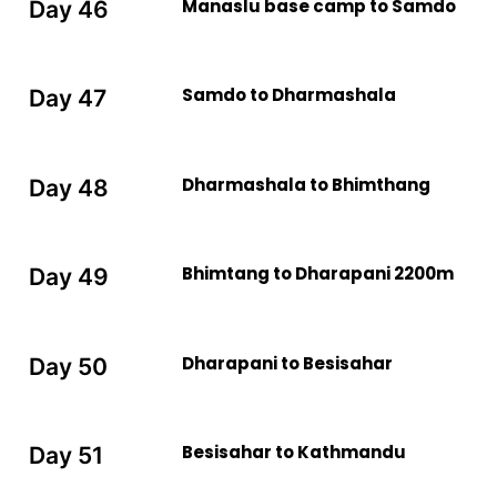
Manaslu base camp to Samdo
Day 46
Samdo to Dharmashala
Day 47
Dharmashala to Bhimthang
Day 48
Bhimtang to Dharapani 2200m
Day 49
Dharapani to Besisahar
Day 50
Besisahar to Kathmandu
Day 51