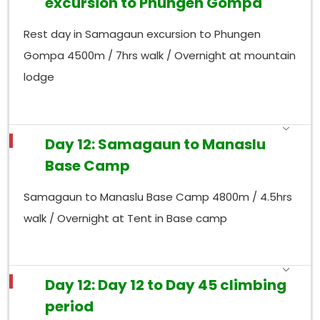
excursion to Phungen Gompa
Rest day in Samagaun excursion to Phungen
Gompa 4500m / 7hrs walk / Overnight at mountain
lodge
Day 12: Samagaun to Manaslu
Base Camp
Samagaun to Manaslu Base Camp 4800m / 4.5hrs
walk / Overnight at Tent in Base camp
Day 12: Day 12 to Day 45 climbing
period