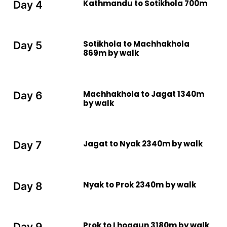
Kathmandu to Sotikhola 700m
Day 4
Sotikhola to Machhakhola
Day 5
869m by walk
Machhakhola to Jagat 1340m
Day 6
by walk
Jagat to Nyak 2340m by walk
Day 7
Nyak to Prok 2340m by walk
Day 8
Prok to Lhogaun 3180m by walk
Day 9