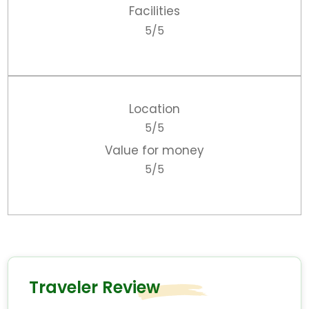
Facilities
5/5
Location
5/5
Value for money
5/5
Traveler Review