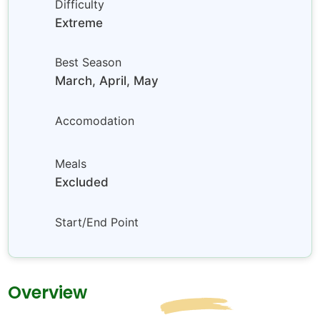
Difficulty
Extreme
Best Season
March, April, May
Accomodation
Meals
Excluded
Start/End Point
Overview