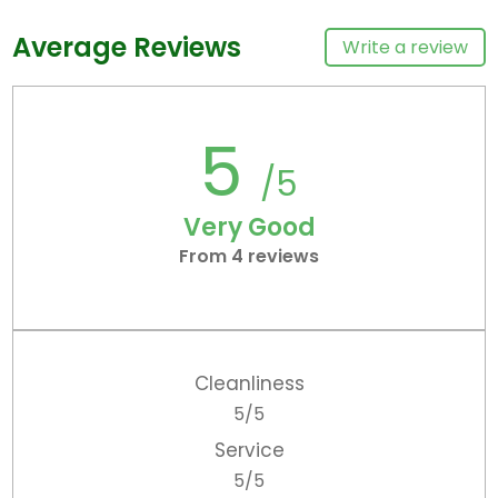
Average Reviews
Write a review
5
/5
Very Good
From 4 reviews
Cleanliness
5/5
Service
5/5