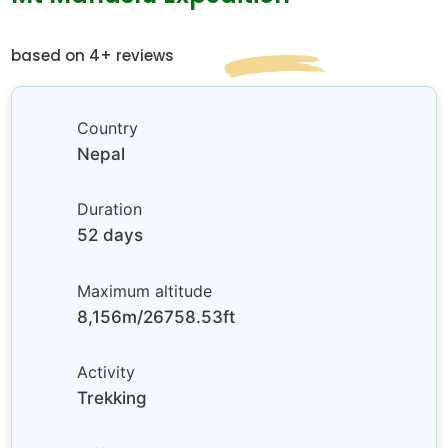
based on 4+ reviews
Country
Nepal
Duration
52 days
Maximum altitude
8,156m/26758.53ft
Activity
Trekking