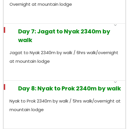
Overnight at mountain lodge
Day 7: Jagat to Nyak 2340m by
walk
Jagat to Nyak 2340m by walk / 6hrs walk/overnight
at mountain lodge
Day 8: Nyak to Prok 2340m by walk
Nyak to Prok 2340m by walk / 5hrs walk/overnight at
mountain lodge