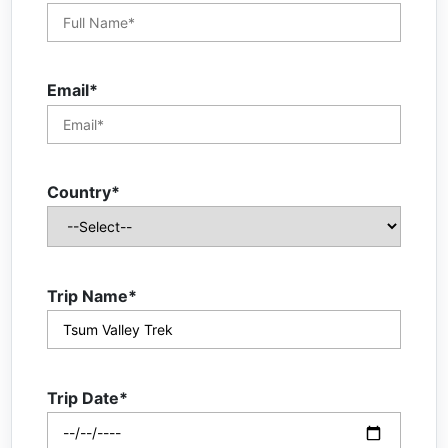
Email*
Country*
Trip Name*
Trip Date*