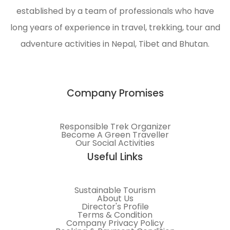
established by a team of professionals who have
long years of experience in travel, trekking, tour and
adventure activities in Nepal, Tibet and Bhutan.
Company Promises
Responsible Trek Organizer
Become A Green Traveller
Our Social Activities
Useful Links
Sustainable Tourism
About Us
Director's Profile
Terms & Condition
Company Privacy Policy