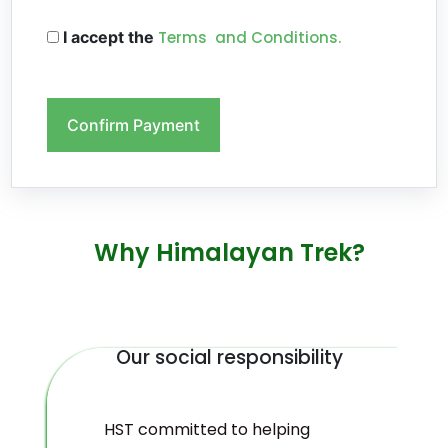
I accept the
Terms and Conditions.
Confirm Payment
Why Himalayan Trek?
Our social responsibility
HST committed to helping