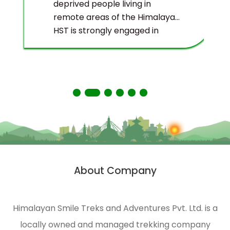
deprived people living in
remote areas of the Himalayas.
HST is strongly engaged in
ecological management and
environmental protection of
the Himalayas.
About Company
Himalayan Smile Treks and Adventures Pvt. Ltd. is a
locally owned and managed trekking company