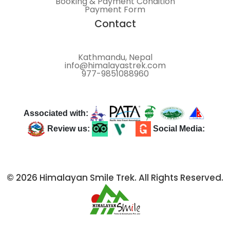
Booking & Payment Condition
Payment Form
Contact
Kathmandu, Nepal
info@himalayastrek.com
977-9851088960
Associated with:
Review us:
Social Media:
© 2026 Himalayan Smile Trek. All Rights Reserved.