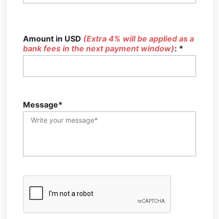
Amount in USD
(Extra 4% will be applied as a
bank fees in the next payment window)
: *
Message*