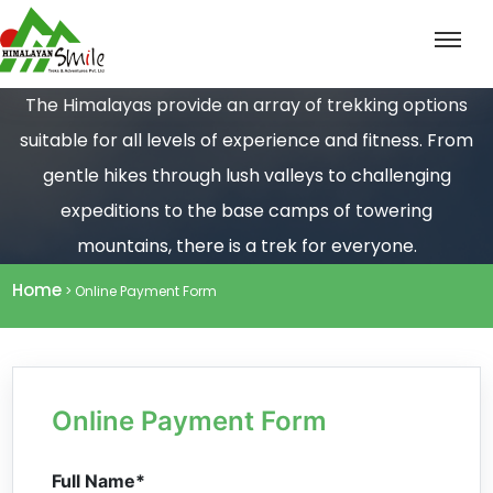
The Himalayas provide an array of trekking options
suitable for all levels of experience and fitness. From
gentle hikes through lush valleys to challenging
expeditions to the base camps of towering
mountains, there is a trek for everyone.
Home
> Online Payment Form
Online Payment Form
Full Name*