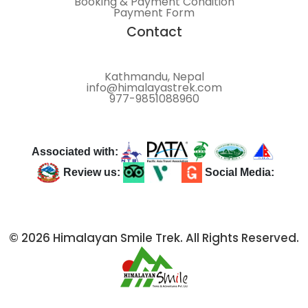
Booking & Payment Condition
Payment Form
Contact
Kathmandu, Nepal
info@himalayastrek.com
977-9851088960
Associated with:
Review us:
Social Media:
© 2026 Himalayan Smile Trek. All Rights Reserved.