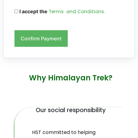
I accept the
Terms and Conditions.
Confirm Payment
Why Himalayan Trek?
Our social responsibility
HST committed to helping