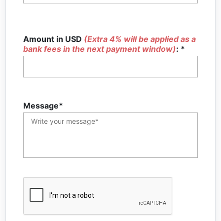
Amount in USD
(Extra 4% will be applied as a
bank fees in the next payment window)
: *
Message*