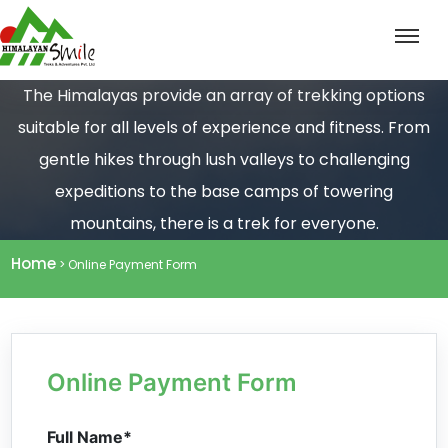
The Himalayas provide an array of trekking options
suitable for all levels of experience and fitness. From
gentle hikes through lush valleys to challenging
expeditions to the base camps of towering
mountains, there is a trek for everyone.
Home
> Online Payment Form
Online Payment Form
Full Name*