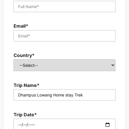
Email*
Country*
Trip Name*
Trip Date*