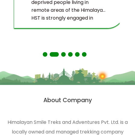
deprived people living in
remote areas of the Himalayas.
HST is strongly engaged in
ecological management and
environmental protection of
the Himalayas.
About Company
Himalayan Smile Treks and Adventures Pvt. Ltd. is a
locally owned and managed trekking company