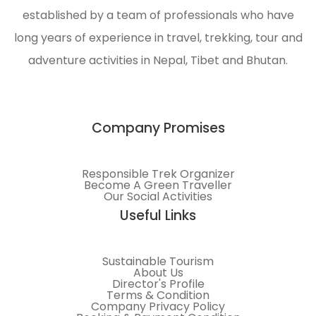
established by a team of professionals who have
long years of experience in travel, trekking, tour and
adventure activities in Nepal, Tibet and Bhutan.
Company Promises
Responsible Trek Organizer
Become A Green Traveller
Our Social Activities
Useful Links
Sustainable Tourism
About Us
Director's Profile
Terms & Condition
Company Privacy Policy