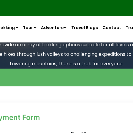
rekking
Tour
Adventure
Travel Blogs
Contact
Tra
vide an array of trekking options suitable for all levels
le hikes through lush valleys to challenging expeditions t
towering mountains, there is a trek for everyone.
ayment Form