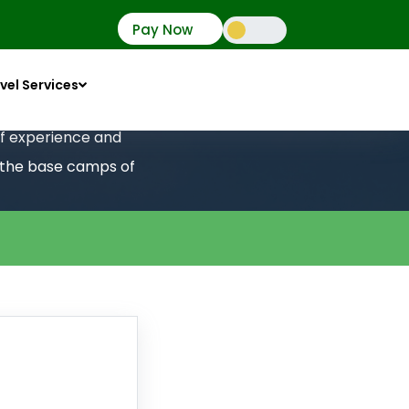
Pay Now
vel Services
 of experience and
o the base camps of