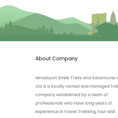
About Company
Himalayan Smile Treks and Adventures 
Ltd. is a locally owned and managed tre
company established by a team of
professionals who have long years of
experience in travel, trekking, tour and