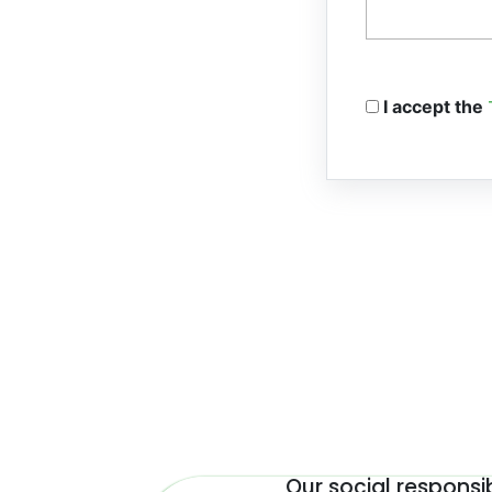
I accept the
Our social responsib