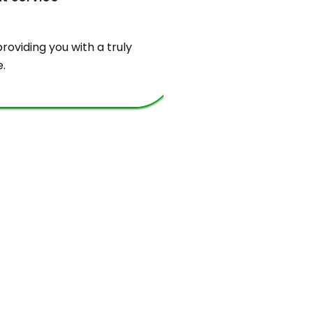
oviding you with a truly
You will find
.
valuable bala
and sustaina
requirements