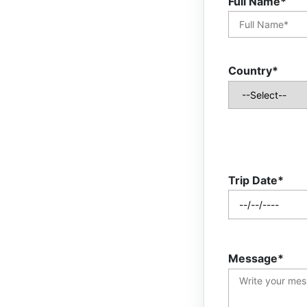
Full Name*
Country*
Trip Date*
Message*