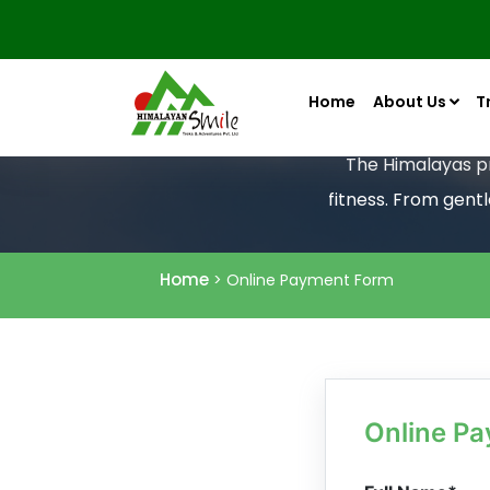
Home
About Us
T
The Himalayas pro
fitness. From gent
Home
> Online Payment Form
Online P