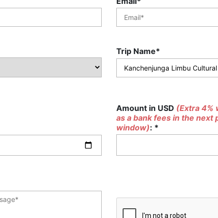
Email*
Trip Name*
Amount in USD
(Extra 4% w
as a bank fees in the next
window)
: *