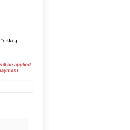
ill be applied
 payment