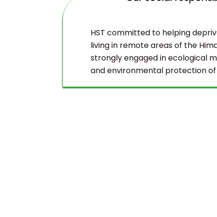
duct
HST committed to helping depri
living in remote areas of the Hima
strongly engaged in ecological
and environmental protection of
Himalayas.