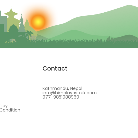
Contact
Kathmandu, Nepal
info@himalayastrek.com
977-9851088960
licy
Condition