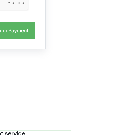
irm Payment
nt service
The be