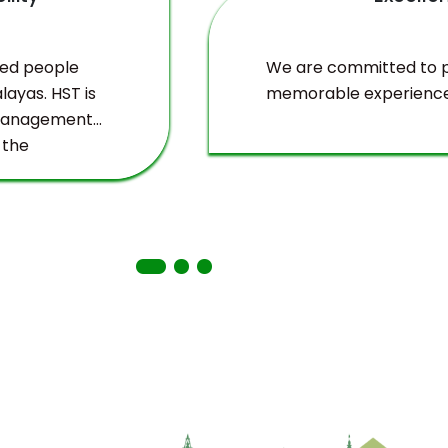
ved people
We are committed to pr
layas. HST is
memorable experience
 management
 the