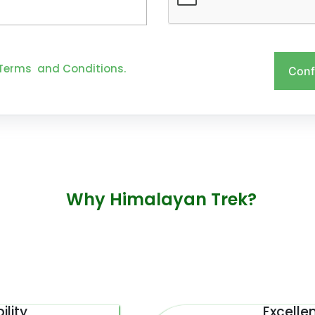
Terms and Conditions.
Conf
Why Himalayan Trek?
ility
Excelle