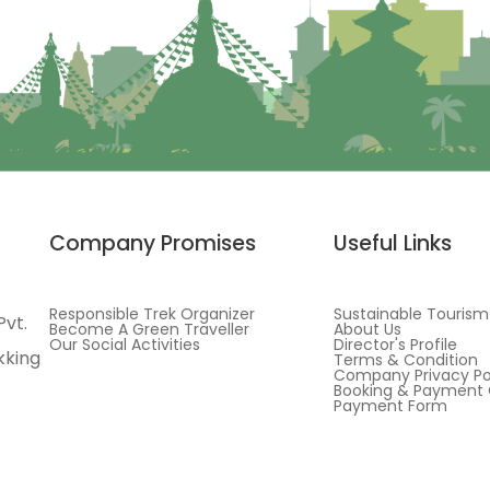
Company Promises
Useful Links
Responsible Trek Organizer
Sustainable Tourism
Pvt.
Become A Green Traveller
About Us
Our Social Activities
Director's Profile
kking
Terms & Condition
Company Privacy Po
Booking & Payment 
Payment Form