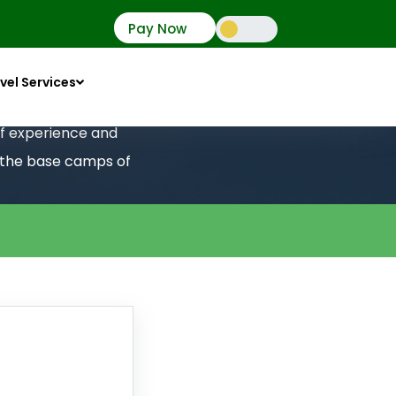
Pay Now
vel Services
 of experience and
o the base camps of