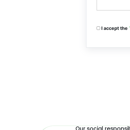
I accept the
Our social responsib