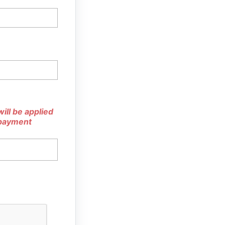
ill be applied
 payment