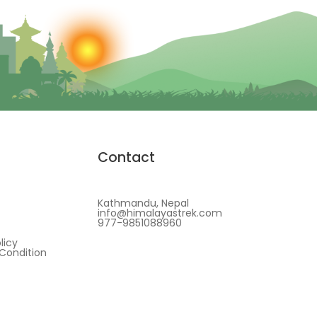
Contact
Kathmandu, Nepal
info@himalayastrek.com
977-9851088960
licy
Condition