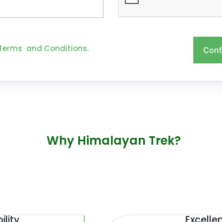
Terms and Conditions.
Conf
Why Himalayan Trek?
ility
Excelle