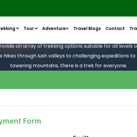
rekking
Tour
Adventure
Travel Blogs
Contact
Tra
vide an array of trekking options suitable for all levels
le hikes through lush valleys to challenging expeditions t
towering mountains, there is a trek for everyone.
ayment Form