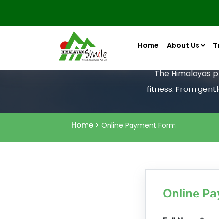
Home
About Us
T
The Himalayas pro
fitness. From gent
Home
> Online Payment Form
Online P