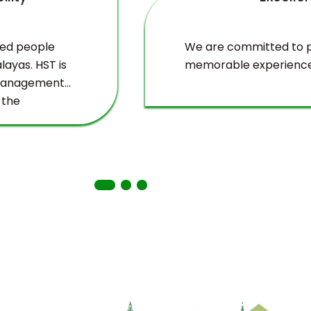
ved people
We are committed to pr
layas. HST is
memorable experience
 management
 the