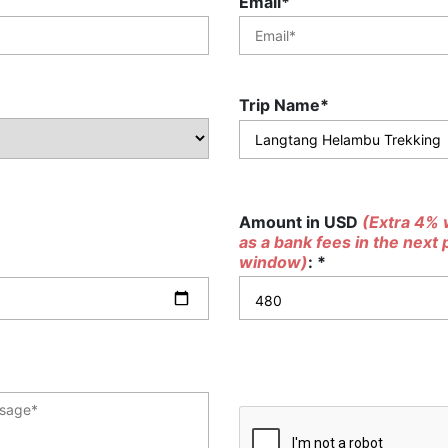
Email*
Trip Name*
Amount in USD
(Extra 4% w
as a bank fees in the next
window)
: *