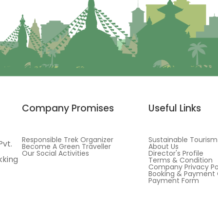
Company Promises
Useful Links
Responsible Trek Organizer
Sustainable Tourism
Pvt.
Become A Green Traveller
About Us
Our Social Activities
Director's Profile
kking
Terms & Condition
Company Privacy Po
Booking & Payment 
Payment Form