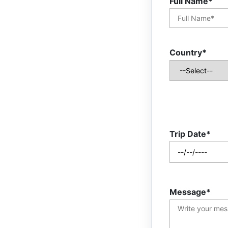
Full Name*
Country*
Trip Date*
Message*