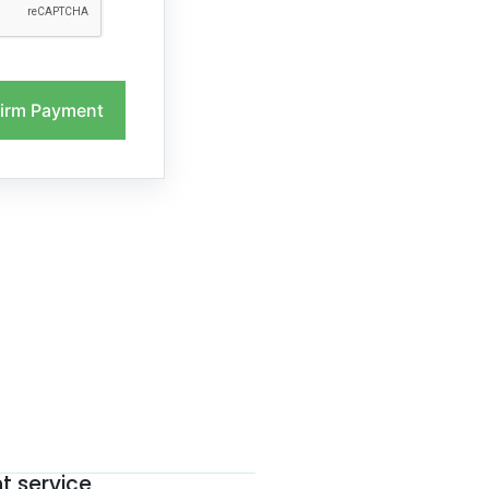
irm Payment
nt service
The be