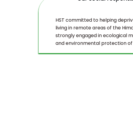
duct
HST committed to helping depri
living in remote areas of the Hima
strongly engaged in ecological
and environmental protection of
Himalayas.