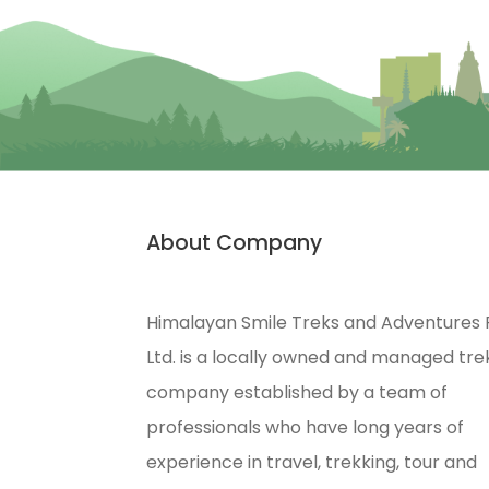
About Company
Himalayan Smile Treks and Adventures 
Ltd. is a locally owned and managed tre
company established by a team of
professionals who have long years of
experience in travel, trekking, tour and