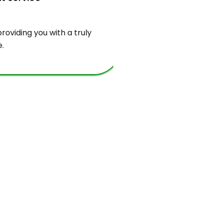
oviding you with a truly
You will find
.
valuable bala
and sustaina
requirements