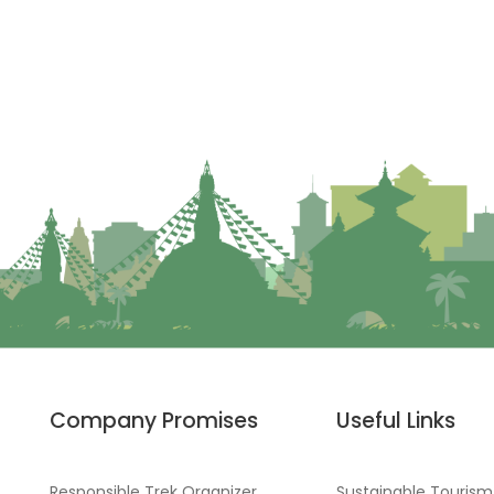
Company Promises
Useful Links
Responsible Trek Organizer
Sustainable Tourism