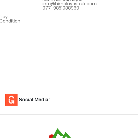
info@himalayastrek.com
977-9851088960
licy
Condition
Social Media: