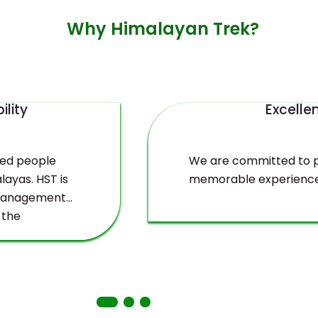
Why Himalayan Trek?
ility
Excelle
ved people
We are committed to pr
layas. HST is
memorable experience
 management
 the