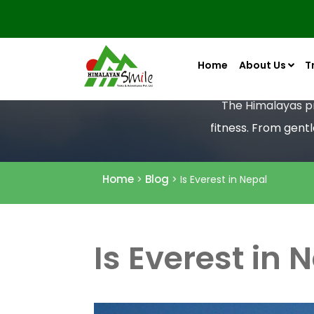
Home
About Us
T
The Himalayas pro
fitness. From gent
Home
Blog
>
> Is Everest in Nepal
Is Everest in 