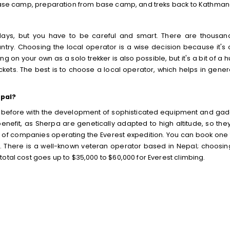
o base camp, preparation from base camp, and treks back to Kathman
days, but you have to be careful and smart. There are thousan
ry. Choosing the local operator is a wise decision because it's 
 on your own as a solo trekker is also possible, but it's a bit of a h
ckets. The best is to choose a local operator, which helps in gener
epal?
 before with the development of sophisticated equipment and gad
nefit, as Sherpa are genetically adapted to high altitude, so the
ns of companies operating the Everest expedition. You can book one
e. There is a well-known veteran operator based in Nepal; choosin
otal cost goes up to $35,000 to $60,000 for Everest climbing.