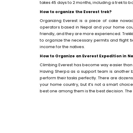
takes 45 days to 2 months, including a trek t
How to organize the Everest trek?
Organizing Everest is a piece of cake nowa
operators based in Nepal and your home count
friendly, and they are more experienced. Trekking
to organize the necessary permits and flight ti
income for the natives.
How to Organize an Everest Expedition in N
Climbing Everest has become way easier than
Having Sherpa as a support team is another be
perform their tasks perfectly. There are doze
your home country, but it’s not a smart choic
best one among them is the best decision. The t