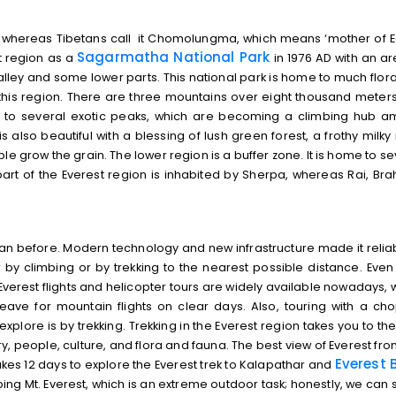
 whereas Tibetans call it Chomolungma, which means ‘mother of Ea
Sagarmatha National Park
t region as a
in 1976 AD with an ar
lley and some lower parts. This national park is home to much flor
 this region. There are three mountains over eight thousand meters
ome to several exotic peaks, which are becoming a climbing hub 
 also beautiful with a blessing of lush green forest, a frothy milky r
e grow the grain. The lower region is a buffer zone. It is home to se
art of the Everest region is inhabited by Sherpa, whereas Rai, Bra
n before. Modern technology and new infrastructure made it reliabl
y climbing or by trekking to the nearest possible distance. Even if
 Everest flights and helicopter tours are widely available nowadays, w
 leave for mountain flights on clear days. Also, touring with a ch
xplore is by trekking. Trekking in the Everest region takes you to the
tory, people, culture, and flora and fauna. The best view of Everest fr
Everest
B
akes 12 days to explore the Everest trek to Kalapathar and
ng Mt. Everest, which is an extreme outdoor task; honestly, we can sa