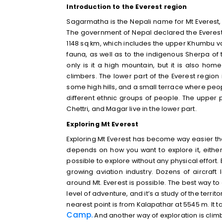
Introduction to the Everest region
Sagarmatha is the Nepali name for Mt Everest,
The government of Nepal declared the Everes
1148 sq km, which includes the upper Khumbu va
fauna, as well as to the indigenous Sherpa of
only is it a high mountain, but it is also h
climbers. The lower part of the Everest region is
some high hills, and a small terrace where peopl
different ethnic groups of people. The upper p
Chettri, and Magar live in the lower part.
Exploring Mt Everest
Exploring Mt Everest has become way easier tha
depends on how you want to explore it, either b
possible to explore without any physical effort.
growing aviation industry. Dozens of aircraft
around Mt. Everest is possible. The best way to e
level of adventure, and it’s a study of the terri
nearest point is from Kalapathar at 5545 m. It t
Camp
.
And another way of exploration is climbi