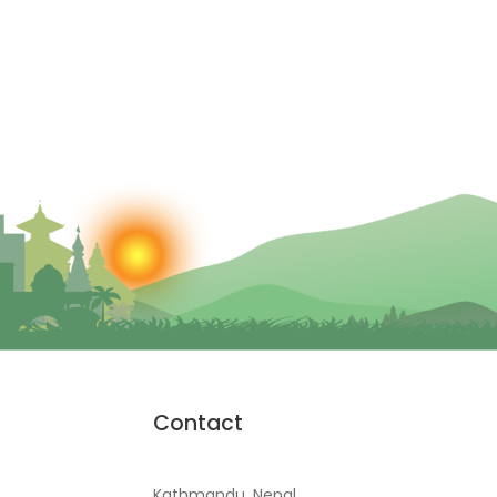
Contact
Kathmandu, Nepal