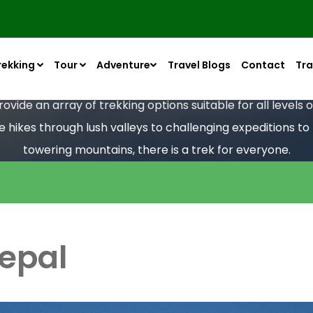
rekking
Tour
Adventure
Travel Blogs
Contact
Tra
vide an array of trekking options suitable for all levels
le hikes through lush valleys to challenging expeditions t
towering mountains, there is a trek for everyone.
Nepal