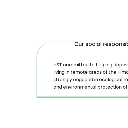
Our social responsib
duct
HST committed to helping depri
living in remote areas of the Hima
strongly engaged in ecological
and environmental protection of
Himalayas.