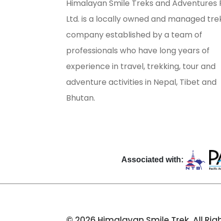
Himalayan Smile Treks and Adventures 
Ltd. is a locally owned and managed tre
company established by a team of
professionals who have long years of
experience in travel, trekking, tour and
adventure activities in Nepal, Tibet and
Bhutan.
Associated with:
© 2026 Himalayan Smile Trek. All Rig