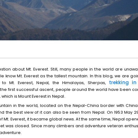
stion about Mt. Everest. Still, many people in the world are unawa
 know Mt. Everest as the tallest mountain. In this blog, we are goi
trekking in
d to Mt. Everest, Nepal, the Himalayas, Sherpas,
ce the first successful ascent, people around the world have been c
, which is Mount Everest in Nepal.
mountain in the world, located on the Nepal-China border with China
and the best view of it can also be seen from Nepal. On 1953 May 29
f Mt. Everest, it became global news. At the same time, Nepal opene
ibet was closed. Since many climbers and adventure veteran enthus
 adventure.