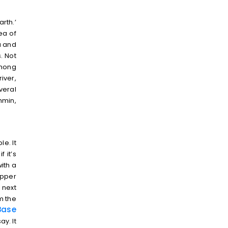
rth.’
ea of
a and
. Not
among
iver,
veral
hmin,
e. It
 it’s
ith a
opper
 next
om the
ase
y. It