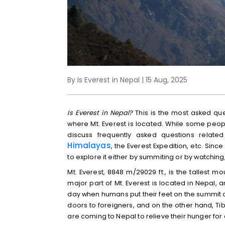
By Is Everest in Nepal | 15 Aug, 2025
Is Everest in Nepal?
This is the most asked que
where Mt. Everest is located. While some people
discuss frequently asked questions relate
Himalayas
, the Everest Expedition, etc. Sin
to explore it either by summiting or by watching
Mt. Everest, 8848 m/29029 ft., is the tallest 
major part of Mt. Everest is located in Nepal, 
day when humans put their feet on the summit o
doors to foreigners, and on the other hand, T
are coming to Nepal to relieve their hunger for