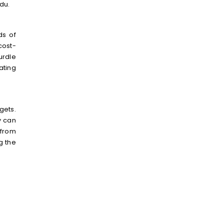
du.
ds of
cost-
urdle
ating
gets.
y can
 from
g the