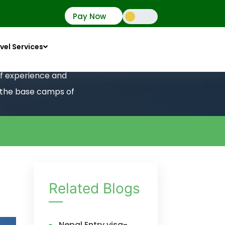
Pay Now
vel Services
 of experience and
o the base camps of
Related Blogs
Nepal Entry visa-