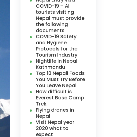
COVID-19 – All
tourists visiting
Nepal must provide
the following
documents
COVID-19 Safety
and Hygiene
Protocols for the
Tourism Industry
Nightlife in Nepal
Kathmandu
Top 10 Nepali Foods
You Must Try Before
You Leave Nepal
How difficult is
Everest Base Camp
Trek
Flying drones in
Nepal
Visit Nepal year
2020 what to
expect