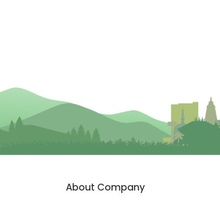
About Company