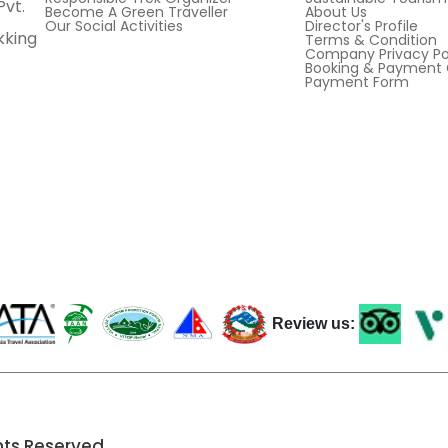
Pvt.
Become A Green Traveller
About Us
Our Social Activities
Director's Profile
kking
Terms & Condition
Company Privacy Po
Booking & Payment 
Payment Form
Review us:
hts Reserved.