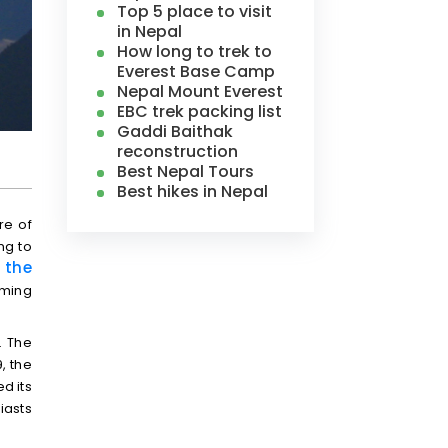
Top 5 place to visit
in Nepal
How long to trek to
Everest Base Camp
Nepal Mount Everest
EBC trek packing list
Gaddi Baithak
reconstruction
Best Nepal Tours
Best hikes in Nepal
re of
ng to
 the
oming
. The
, the
d its
iasts